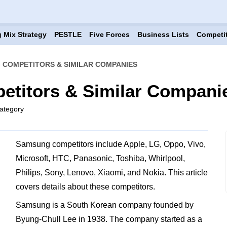
 Mix Strategy
PESTLE
Five Forces
Business Lists
Competi
 COMPETITORS & SIMILAR COMPANIES
titors & Similar Compani
ategory
Samsung competitors include Apple, LG, Oppo, Vivo,
Microsoft, HTC, Panasonic, Toshiba, Whirlpool,
Philips, Sony, Lenovo, Xiaomi, and Nokia. This article
covers details about these competitors.
Samsung is a South Korean company founded by
Byung-Chull Lee in 1938. The company started as a