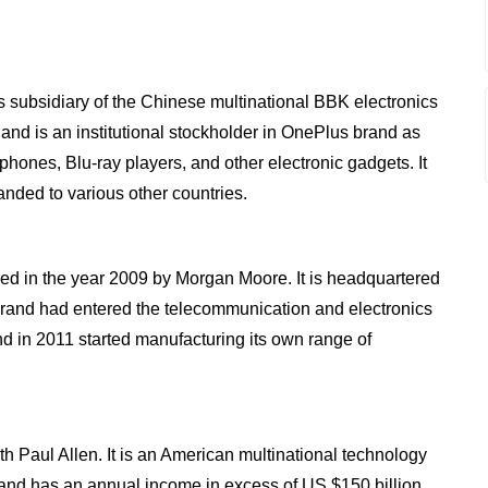
 subsidiary of the Chinese multinational BBK electronics
and is an institutional stockholder in OnePlus brand as
phones, Blu-ray players, and other electronic gadgets. It
nded to various other countries.
d in the year 2009 by Morgan Moore. It is headquartered
and had entered the telecommunication and electronics
d in 2011 started manufacturing its own range of
th Paul Allen. It is an American multinational technology
and has an annual income in excess of US $150 billion.