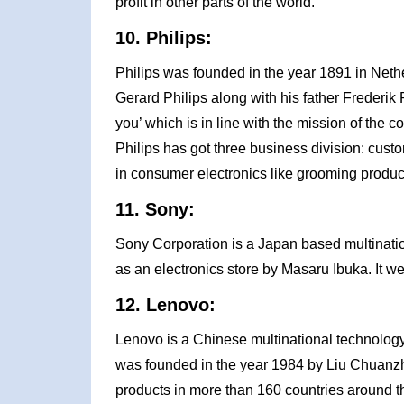
profit in other parts of the world.
10. Philips:
Philips was founded in the year 1891 in Net
Gerard Philips along with his father Frederik 
you’ which is in line with the mission of the c
Philips has got three business division: custom
in consumer electronics like grooming product
11. Sony:
Sony Corporation is a Japan based multinati
as an electronics store by Masaru Ibuka. It wen
12. Lenovo:
Lenovo is a Chinese multinational technology
was founded in the year 1984 by Liu Chuanzhi 
products in more than 160 countries around t