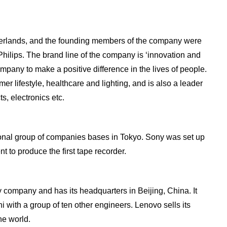
herlands, and the founding members of the company were
Philips. The brand line of the company is ‘innovation and
ompany to make a positive difference in the lives of people.
er lifestyle, healthcare and lighting, and is also a leader
s, electronics etc.
onal group of companies bases in Tokyo. Sony was set up
t to produce the first tape recorder.
 company and has its headquarters in Beijing, China. It
with a group of ten other engineers. Lenovo sells its
he world.