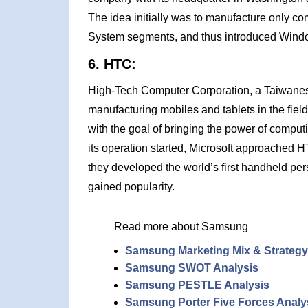
The idea initially was to manufacture only c
System segments, and thus introduced Windo
6. HTC:
High-Tech Computer Corporation, a Taiwanes
manufacturing mobiles and tablets in the fiel
with the goal of bringing the power of comput
its operation started, Microsoft approache
they developed the world’s first handheld p
gained popularity.
Read more about Samsung
Samsung Marketing Mix & Strategy
Samsung SWOT Analysis
Samsung PESTLE Analysis
Samsung Porter Five Forces Analy