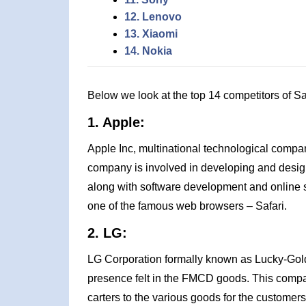
12. Lenovo
13. Xiaomi
14. Nokia
Below we look at the top 14 competitors of 
1. Apple:
Apple Inc, multinational technological compan
company is involved in developing and desi
along with software development and online s
one of the famous web browsers – Safari.
2. LG:
LG Corporation formally known as Lucky-Gol
presence felt in the FMCD goods. This compan
carters to the various goods for the customer