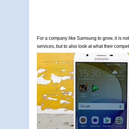
For a company like Samsung to grow, it is not
services, but to also look at what their competi