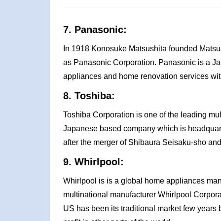
7. Panasonic:
In 1918 Konosuke Matsushita founded Matsushi
as Panasonic Corporation. Panasonic is a Ja
appliances and home renovation services wit
8. Toshiba:
Toshiba Corporation is one of the leading mul
Japanese based company which is headquarte
after the merger of Shibaura Seisaku-sho an
9. Whirlpool:
Whirlpool is is a global home appliances ma
multinational manufacturer Whirlpool Corpora
US has been its traditional market few years 