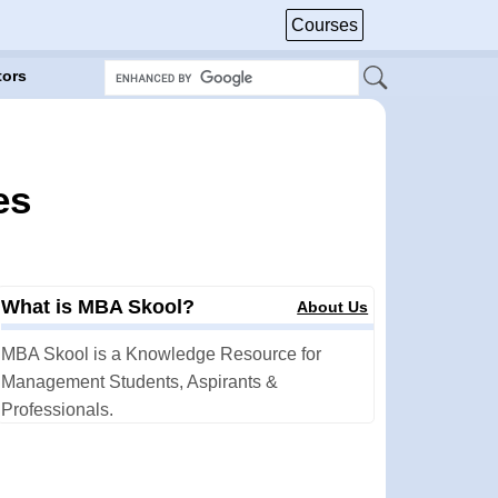
Courses
tors
es
What is MBA Skool?
About Us
MBA Skool is a Knowledge Resource for
Management Students, Aspirants &
Professionals.