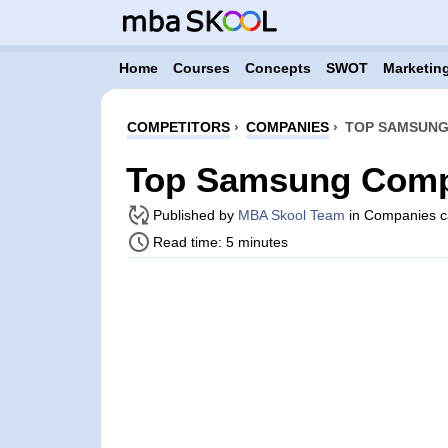
Home
Courses
Concepts
SWOT
Marketing
COMPETITORS
›
COMPANIES
›
TOP SAMSUNG
Top Samsung Compe
Published by
MBA Skool Team
in Companies c
Read time: 5 minutes