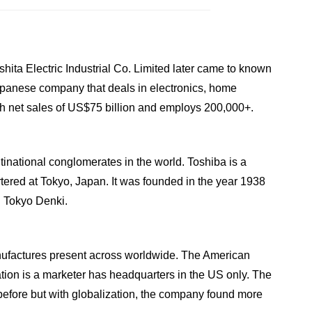
ta Electric Industrial Co. Limited later came to known
panese company that deals in electronics, home
h net sales of US$75 billion and employs 200,000+.
tinational conglomerates in the world. Toshiba is a
red at Tokyo, Japan. It was founded in the year 1938
d Tokyo Denki.
nufactures present across worldwide. The American
tion is a marketer has headquarters in the US only. The
before but with globalization, the company found more