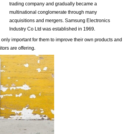
trading company and gradually became a
multinational conglomerate through many
acquisitions and mergers. Samsung Electronics
Industry Co Ltd was established in 1969.
 only important for them to improve their own products and
tors are offering.