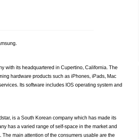
Samsung.
y with its headquartered in Cupertino, California. The
gning hardware products such as iPhones, iPads, Mac
ervices. Its software includes IOS operating system and
dstar, is a South Korean company which has made its
y has a varied range of self-space in the market and
s. The main attention of the consumers usable are the