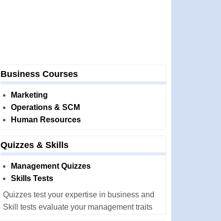
Business Courses
Marketing
Operations & SCM
Human Resources
Quizzes & Skills
Management Quizzes
Skills Tests
Quizzes test your expertise in business and
Skill tests evaluate your management traits