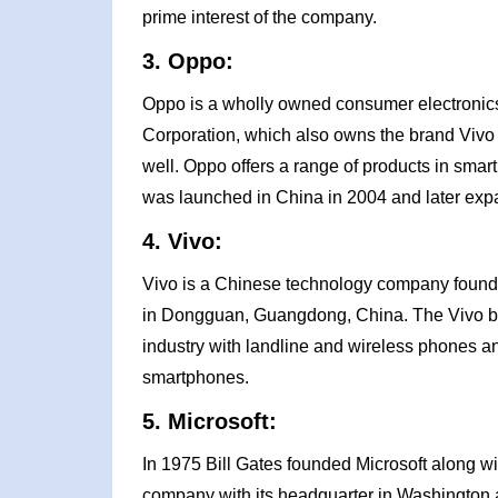
prime interest of the company.
3. Oppo:
Oppo is a wholly owned consumer electronics
Corporation, which also owns the brand Vivo 
well. Oppo offers a range of products in smart
was launched in China in 2004 and later expa
4. Vivo:
Vivo is a Chinese technology company founde
in Dongguan, Guangdong, China. The Vivo br
industry with landline and wireless phones an
smartphones.
5. Microsoft:
In 1975 Bill Gates founded Microsoft along wi
company with its headquarter in Washington 