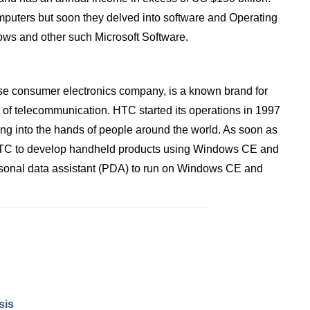
omputers but soon they delved into software and Operating
ws and other such Microsoft Software.
e consumer electronics company, is a known brand for
d of telecommunication. HTC started its operations in 1997
ing into the hands of people around the world. As soon as
d HTC to develop handheld products using Windows CE and
ersonal data assistant (PDA) to run on Windows CE and
sis