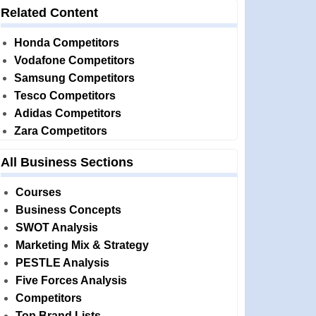
Related Content
Honda Competitors
Vodafone Competitors
Samsung Competitors
Tesco Competitors
Adidas Competitors
Zara Competitors
All Business Sections
Courses
Business Concepts
SWOT Analysis
Marketing Mix & Strategy
PESTLE Analysis
Five Forces Analysis
Competitors
Top Brand Lists