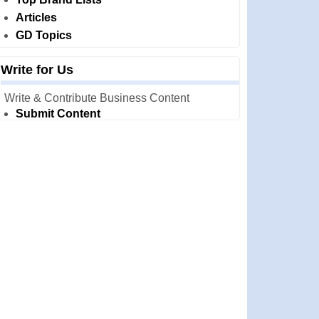
Articles
GD Topics
Write for Us
Write & Contribute Business Content
Submit Content