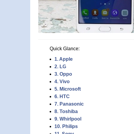
Quick Glance:
1. Apple
2. LG
3. Oppo
4. Vivo
5. Microsoft
6. HTC
7. Panasonic
8. Toshiba
9. Whirlpool
10. Philips
11. Sony