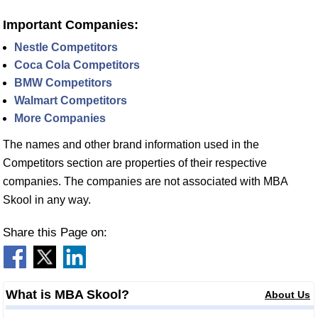
Important Companies:
Nestle Competitors
Coca Cola Competitors
BMW Competitors
Walmart Competitors
More Companies
The names and other brand information used in the
Competitors section are properties of their respective
companies. The companies are not associated with MBA
Skool in any way.
Share this Page on:
What is MBA Skool?
About Us