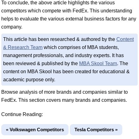
To conclude, the above article highlights the various
competitors which compete with FedEx. This understanding
helps to evaluate the various external business factors for any
company.
This article has been researched & authored by the
Content
& Research Team
which comprises of MBA students,
management professionals, and industry experts. It has
been reviewed & published by the
MBA Skool Team
. The
content on MBA Skool has been created for educational &
academic purpose only.
Browse analysis of more brands and companies similar to
FedEx. This section covers many brands and companies.
Continue Reading:
« Volkswagen Competitors
Tesla Competitors »