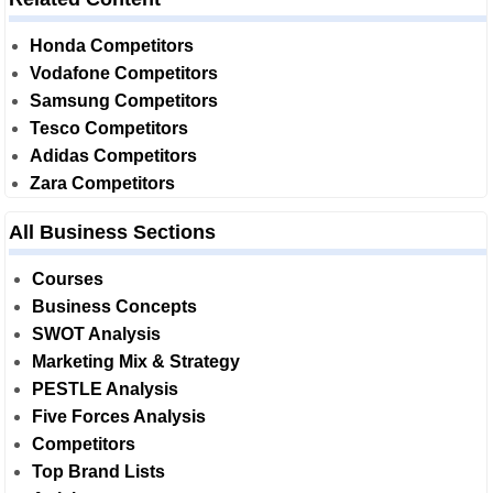
Honda Competitors
Vodafone Competitors
Samsung Competitors
Tesco Competitors
Adidas Competitors
Zara Competitors
All Business Sections
Courses
Business Concepts
SWOT Analysis
Marketing Mix & Strategy
PESTLE Analysis
Five Forces Analysis
Competitors
Top Brand Lists