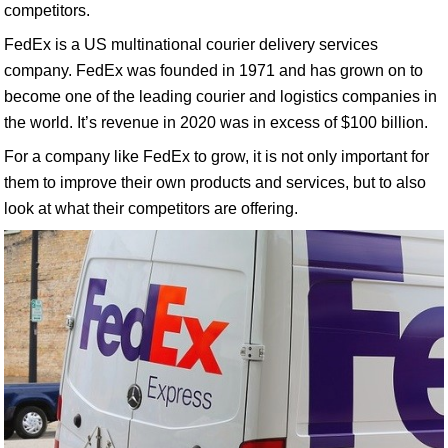
competitors.
FedEx is a US multinational courier delivery services
company. FedEx was founded in 1971 and has grown on to
become one of the leading courier and logistics companies in
the world. It’s revenue in 2020 was in excess of $100 billion.
For a company like FedEx to grow, it is not only important for
them to improve their own products and services, but to also
look at what their competitors are offering.