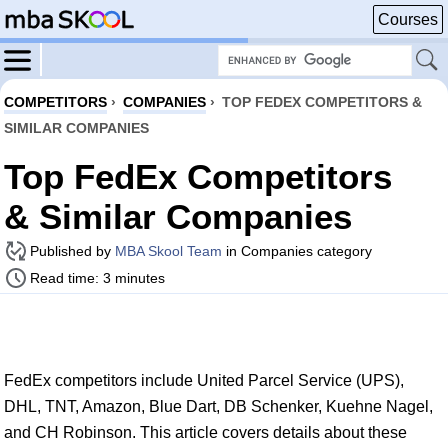
Courses
COMPETITORS
›
COMPANIES
›
TOP FEDEX COMPETITORS &
SIMILAR COMPANIES
Top FedEx Competitors
& Similar Companies
Published by
MBA Skool Team
in Companies category
Read time: 3 minutes
FedEx competitors include United Parcel Service (UPS),
DHL, TNT, Amazon, Blue Dart, DB Schenker, Kuehne Nagel,
and CH Robinson. This article covers details about these