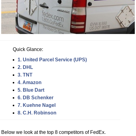
Quick Glance:
1. United Parcel Service (UPS)
2. DHL
3. TNT
4. Amazon
5. Blue Dart
6. DB Schenker
7. Kuehne Nagel
8. C.H. Robinson
Below we look at the top 8 competitors of FedEx.