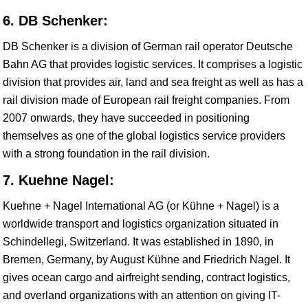
6. DB Schenker:
DB Schenker is a division of German rail operator Deutsche
Bahn AG that provides logistic services. It comprises a logistic
division that provides air, land and sea freight as well as has a
rail division made of European rail freight companies. From
2007 onwards, they have succeeded in positioning
themselves as one of the global logistics service providers
with a strong foundation in the rail division.
7. Kuehne Nagel:
Kuehne + Nagel International AG (or Kühne + Nagel) is a
worldwide transport and logistics organization situated in
Schindellegi, Switzerland. It was established in 1890, in
Bremen, Germany, by August Kühne and Friedrich Nagel. It
gives ocean cargo and airfreight sending, contract logistics,
and overland organizations with an attention on giving IT-