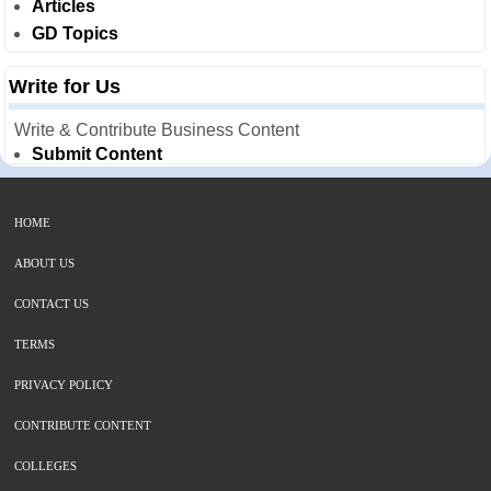
Articles
GD Topics
Write for Us
Write & Contribute Business Content
Submit Content
HOME
ABOUT US
CONTACT US
TERMS
PRIVACY POLICY
CONTRIBUTE CONTENT
COLLEGES