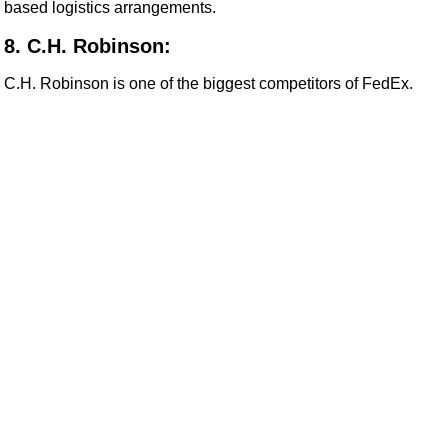
based logistics arrangements.
8. C.H. Robinson:
C.H. Robinson is one of the biggest competitors of FedEx.