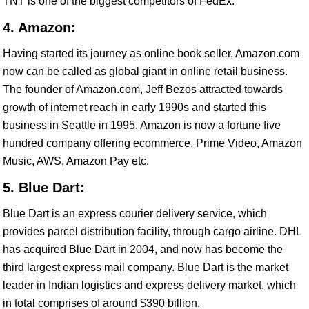
TNT is one of the biggest competitors of FedEx.
4. Amazon:
Having started its journey as online book seller, Amazon.com
now can be called as global giant in online retail business.
The founder of Amazon.com, Jeff Bezos attracted towards
growth of internet reach in early 1990s and started this
business in Seattle in 1995. Amazon is now a fortune five
hundred company offering ecommerce, Prime Video, Amazon
Music, AWS, Amazon Pay etc.
5. Blue Dart:
Blue Dart is an express courier delivery service, which
provides parcel distribution facility, through cargo airline. DHL
has acquired Blue Dart in 2004, and now has become the
third largest express mail company. Blue Dart is the market
leader in Indian logistics and express delivery market, which
in total comprises of around $390 billion.