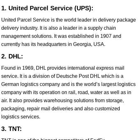
1. United Parcel Service (UPS):
United Parcel Service is the world leader in delivery package
delivery industry. It is also a leader in a supply chain
management solutions. It was established in 1907 and
currently has its headquarters in Georgia, USA.
2. DHL:
Found in 1969, DHL provides international express mail
service. It is a division of Deutsche Post DHL which is a
German logistics company and is the world’s largest logistics
company with its operation on rail, road, water as well as in
air. It also provides warehousing solutions from storage,
packaging, repair mail deliveries and also customized
logistics services.
3. TNT: