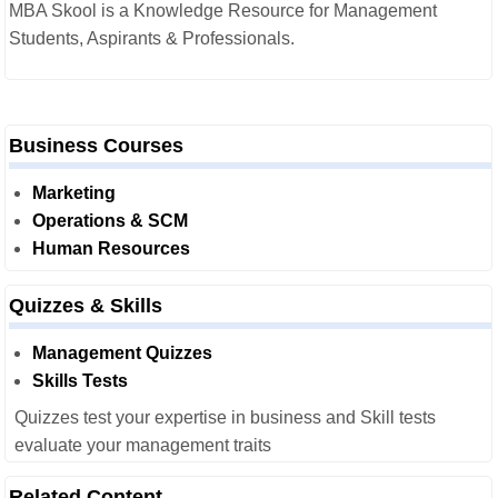
MBA Skool is a Knowledge Resource for Management
Students, Aspirants & Professionals.
Business Courses
Marketing
Operations & SCM
Human Resources
Quizzes & Skills
Management Quizzes
Skills Tests
Quizzes test your expertise in business and Skill tests
evaluate your management traits
Related Content