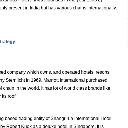
 only present in India but has various chains internationally.
trategy
sed company which owns, and operated hotels, resorts,
 Sternlicht in 1969. Marriott International purchased
hain in the world. It has lot of world class brands like
its roof.
 based trading entity of Shangri-La International Hotel
y Robert Kuok as a deluxe hotel in Singapore. It is