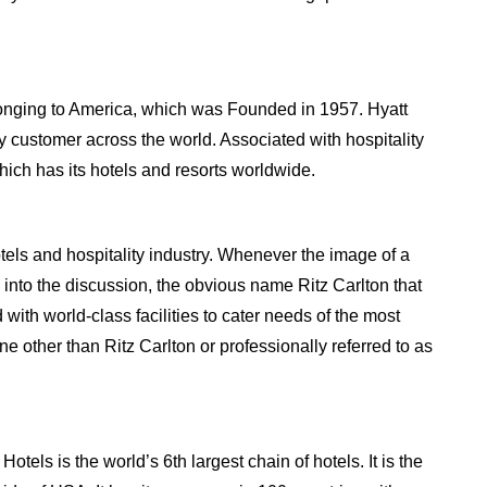
onging to America, which was Founded in 1957. Hyatt
ry customer across the world. Associated with hospitality
hich has its hotels and resorts worldwide.
otels and hospitality industry. Whenever the image of a
into the discussion, the obvious name Ritz Carlton that
with world-class facilities to cater needs of the most
other than Ritz Carlton or professionally referred to as
tels is the world’s 6th largest chain of hotels. It is the