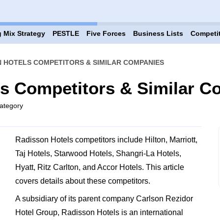
 Mix Strategy
PESTLE
Five Forces
Business Lists
Competi
 HOTELS COMPETITORS & SIMILAR COMPANIES
ls Competitors & Similar 
ategory
Radisson Hotels competitors include Hilton, Marriott,
Taj Hotels, Starwood Hotels, Shangri-La Hotels,
Hyatt, Ritz Carlton, and Accor Hotels. This article
covers details about these competitors.
A subsidiary of its parent company Carlson Rezidor
Hotel Group, Radisson Hotels is an international