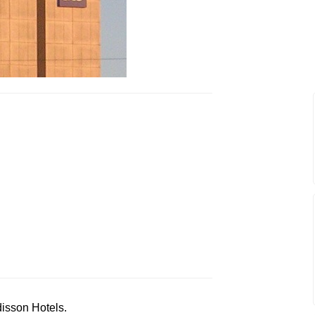
disson Hotels.