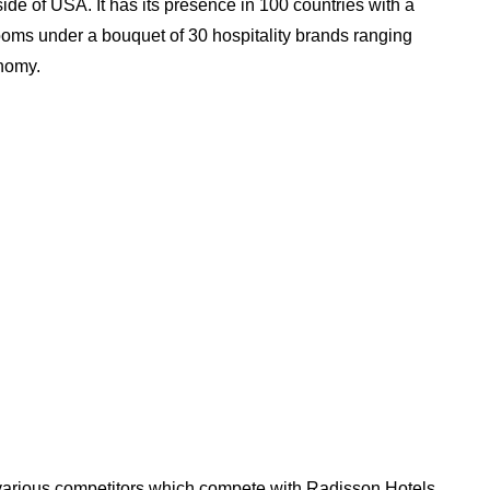
ide of USA. It has its presence in 100 countries with a
oms under a bouquet of 30 hospitality brands ranging
nomy.
e various competitors which compete with Radisson Hotels.