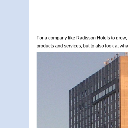
For a company like Radisson Hotels to grow, it
products and services, but to also look at what