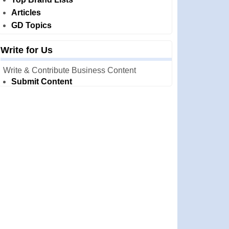
Articles
GD Topics
Write for Us
Write & Contribute Business Content
Submit Content