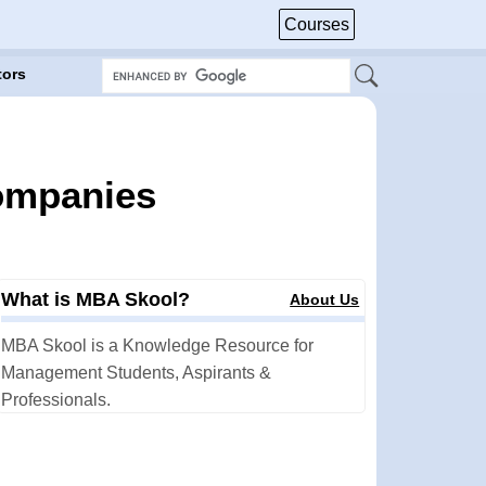
Courses
tors
Companies
What is MBA Skool?
About Us
MBA Skool is a Knowledge Resource for
Management Students, Aspirants &
Professionals.