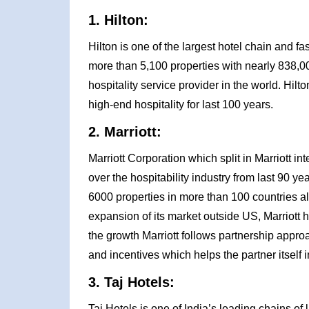
1. Hilton:
Hilton is one of the largest hotel chain and f
more than 5,100 properties with nearly 838,00
hospitality service provider in the world. Hil
high-end hospitality for last 100 years.
2. Marriott:
Marriott Corporation which split in Marriott in
over the hospitability industry from last 90 
6000 properties in more than 100 countries all
expansion of its market outside US, Marriott
the growth Marriott follows partnership approac
and incentives which helps the partner itself i
3. Taj Hotels:
Taj Hotels is one of India’s leading chains of