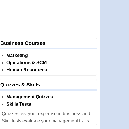
Business Courses
Marketing
Operations & SCM
Human Resources
Quizzes & Skills
Management Quizzes
Skills Tests
Quizzes test your expertise in business and
Skill tests evaluate your management traits