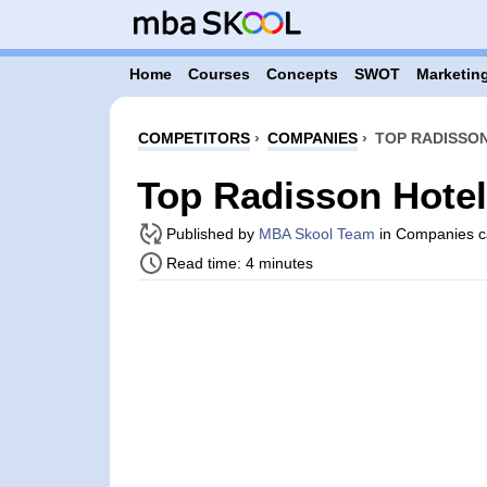
Home
Courses
Concepts
SWOT
Marketing
COMPETITORS
›
COMPANIES
›
TOP RADISSON
Top Radisson Hote
Published by
MBA Skool Team
in Companies c
Read time: 4 minutes