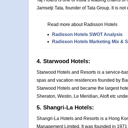
Jamsetji Tata, founder of Tata Group. It is not
Read more about Radisson Hotels
Radisson Hotels SWOT Analysis
Radisson Hotels Marketing Mix & S
4. Starwood Hotels:
Starwood Hotels and Resorts is a service-ba
spas and vacation residences founded by Barry
Starwood Hotels and became the largest hotel c
Sheraton, Westin, Le Meridian, Aloft etc under 
5. Shangri-La Hotels:
Shangri-La Hotels and Resorts is a Hong Kong
Management Limited. It was founded in 1971 b