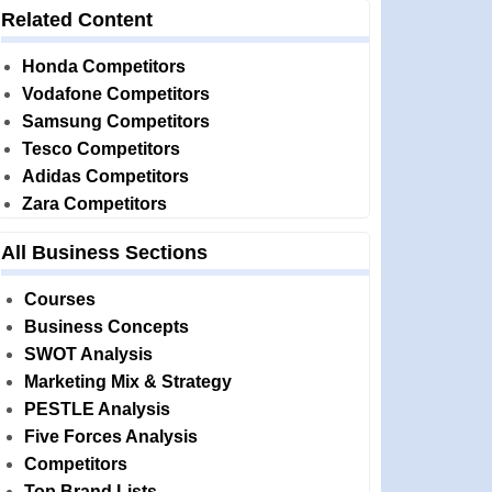
Related Content
Honda Competitors
Vodafone Competitors
Samsung Competitors
Tesco Competitors
Adidas Competitors
Zara Competitors
All Business Sections
Courses
Business Concepts
SWOT Analysis
Marketing Mix & Strategy
PESTLE Analysis
Five Forces Analysis
Competitors
Top Brand Lists