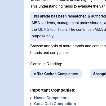
This understanding helps to evaluate the var
This article has been researched & authored
MBA students, management professionals, an
the
MBA Skool Team
. The content on MBA S
purpose only.
Browse analysis of more brands and companie
brands and companies.
Continue Reading:
« Ritz Carlton Competitors
Shangri
Important Companies:
Nestle Competitors
Coca Cola Competitors