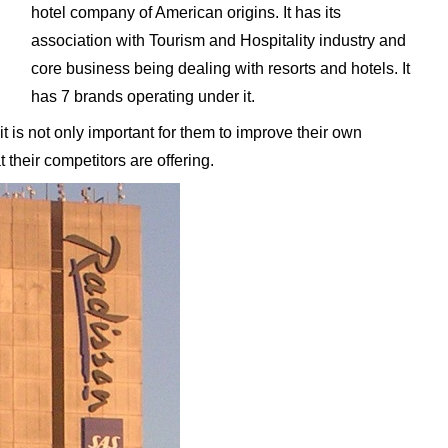
hotel company of American origins. It has its
association with Tourism and Hospitality industry and
core business being dealing with resorts and hotels. It
has 7 brands operating under it.
 is not only important for them to improve their own
 their competitors are offering.