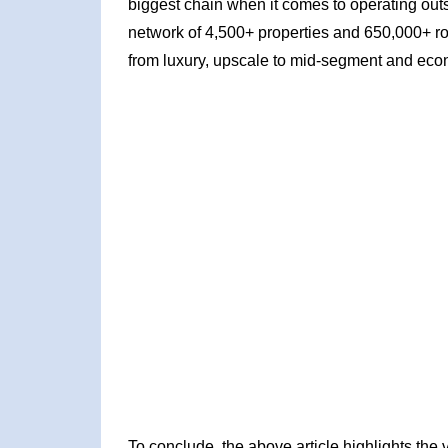
biggest chain when it comes to operating outs
network of 4,500+ properties and 650,000+ ro
from luxury, upscale to mid-segment and eco
To conclude, the above article highlights th