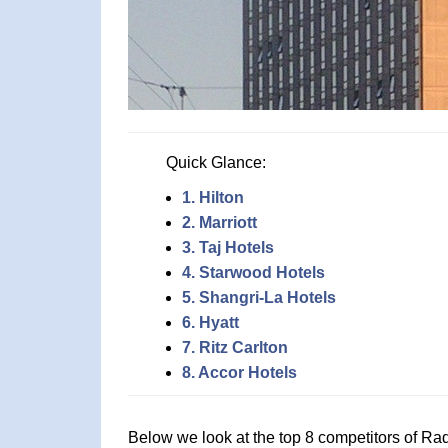
Quick Glance:
1. Hilton
2. Marriott
3. Taj Hotels
4. Starwood Hotels
5. Shangri-La Hotels
6. Hyatt
7. Ritz Carlton
8. Accor Hotels
Below we look at the top 8 competitors of Ra