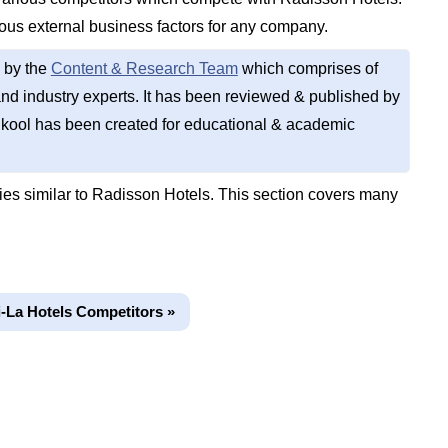
ious external business factors for any company.
 by the
Content & Research Team
which comprises of
d industry experts. It has been reviewed & published by
kool has been created for educational & academic
s similar to Radisson Hotels. This section covers many
-La Hotels Competitors »