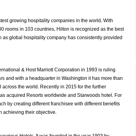
astest growing hospitality companies in the world. With
0 rooms in 103 countries, Hilton is recognized as the best
ton as global hospitality company has consistently provided
ternational & Host Marriott Corporation in 1993 is ruling
years and with a headquarter in Washington it has more than
 across the world. Recently in 2015 for the further
 has acquired Resorts worldwide and Starwoods hotel. For
h by creating different franchisee with different benefits
n achieving their objective.
 luxurious Hotels. It was founded in the year 1903 by