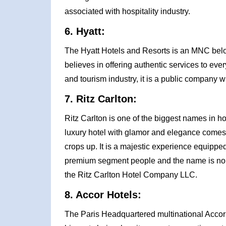
associated with hospitality industry.
6. Hyatt:
The Hyatt Hotels and Resorts is an MNC bel
believes in offering authentic services to eve
and tourism industry, it is a public company w
7. Ritz Carlton:
Ritz Carlton is one of the biggest names in h
luxury hotel with glamor and elegance comes 
crops up. It is a majestic experience equipped 
premium segment people and the name is none 
the Ritz Carlton Hotel Company LLC.
8. Accor Hotels:
The Paris Headquartered multinational Accor Ho