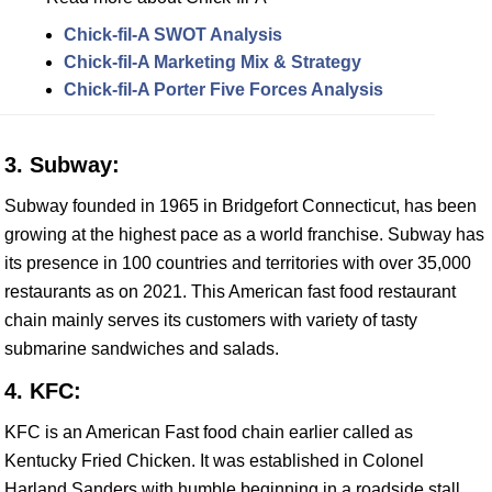
Chick-fil-A SWOT Analysis
Chick-fil-A Marketing Mix & Strategy
Chick-fil-A Porter Five Forces Analysis
3. Subway:
Subway founded in 1965 in Bridgefort Connecticut, has been
growing at the highest pace as a world franchise. Subway has
its presence in 100 countries and territories with over 35,000
restaurants as on 2021. This American fast food restaurant
chain mainly serves its customers with variety of tasty
submarine sandwiches and salads.
4. KFC:
KFC is an American Fast food chain earlier called as
Kentucky Fried Chicken. It was established in Colonel
Harland Sanders with humble beginning in a roadside stall