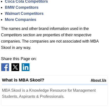
Coca Cola Competitors
BMW Competitors
Walmart Competitors
More Companies
The names and other brand information used in the
Competitors section are properties of their respective
companies. The companies are not associated with MBA
Skool in any way.
Share this Page on:
What is MBA Skool?
About Us
MBA Skool is a Knowledge Resource for Management
Students, Aspirants & Professionals.