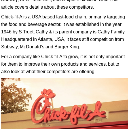
article covers details about these competitors.
Chick-fil-A is a USA based fast-food chain, primarily targeting
the food and beverage sector. It was established in the year
1946 by S Truett Cathy & its parent company is Cathy Family.
Headquartered in Atlanta, USA, it faces stiff competition from
Subway, McDonald’s and Burger King.
For a company like Chick-fil-A to grow, it is not only important
for them to improve their own products and services, but to
also look at what their competitors are offering.