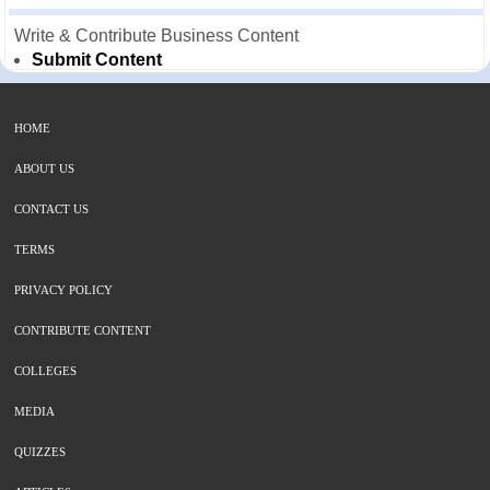
Write & Contribute Business Content
Submit Content
HOME
ABOUT US
CONTACT US
TERMS
PRIVACY POLICY
CONTRIBUTE CONTENT
COLLEGES
MEDIA
QUIZZES