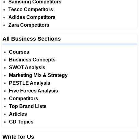
Samsung Competitors
Tesco Competitors
Adidas Competitors
Zara Competitors
All Business Sections
Courses
Business Concepts
SWOT Analysis
Marketing Mix & Strategy
PESTLE Analysis
Five Forces Analysis
Competitors
Top Brand Lists
Articles
GD Topics
Write for Us