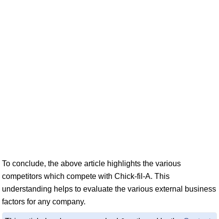
To conclude, the above article highlights the various
competitors which compete with Chick-fil-A. This
understanding helps to evaluate the various external business
factors for any company.