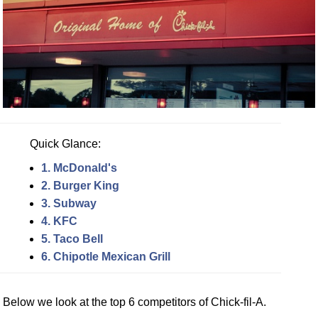
Quick Glance:
1. McDonald's
2. Burger King
3. Subway
4. KFC
5. Taco Bell
6. Chipotle Mexican Grill
Below we look at the top 6 competitors of Chick-fil-A.