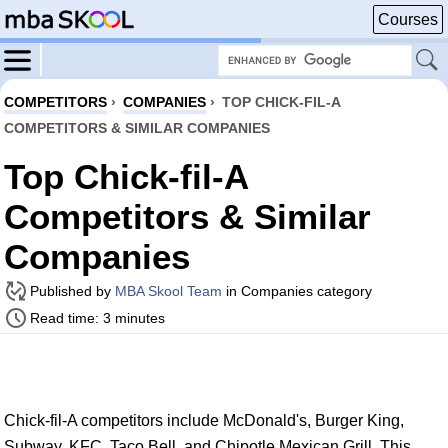
Courses
COMPETITORS
›
COMPANIES
›
TOP CHICK-FIL-A
COMPETITORS & SIMILAR COMPANIES
Top Chick-fil-A
Competitors & Similar
Companies
Published by
MBA Skool Team
in Companies category
Read time: 3 minutes
Chick-fil-A competitors include McDonald's, Burger King,
Subway, KFC, Taco Bell, and Chipotle Mexican Grill. This