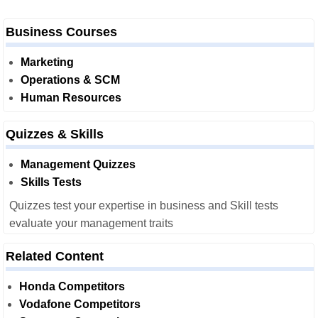
Business Courses
Marketing
Operations & SCM
Human Resources
Quizzes & Skills
Management Quizzes
Skills Tests
Quizzes test your expertise in business and Skill tests
evaluate your management traits
Related Content
Honda Competitors
Vodafone Competitors