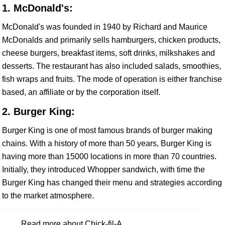
1. McDonald's:
McDonald's was founded in 1940 by Richard and Maurice
McDonalds and primarily sells hamburgers, chicken products,
cheese burgers, breakfast items, soft drinks, milkshakes and
desserts. The restaurant has also included salads, smoothies,
fish wraps and fruits. The mode of operation is either franchise
based, an affiliate or by the corporation itself.
2. Burger King:
Burger King is one of most famous brands of burger making
chains. With a history of more than 50 years, Burger King is
having more than 15000 locations in more than 70 countries.
Initially, they introduced Whopper sandwich, with time the
Burger King has changed their menu and strategies according
to the market atmosphere.
Read more about Chick-fil-A