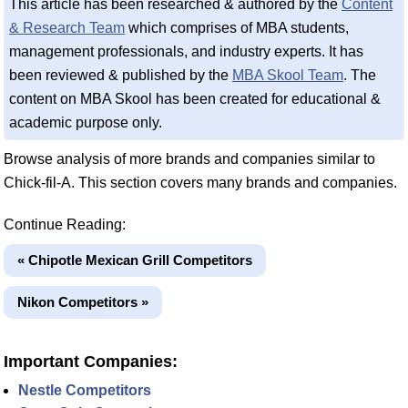
This article has been researched & authored by the
Content
& Research Team
which comprises of MBA students,
management professionals, and industry experts. It has
been reviewed & published by the
MBA Skool Team
. The
content on MBA Skool has been created for educational &
academic purpose only.
Browse analysis of more brands and companies similar to
Chick-fil-A. This section covers many brands and companies.
Continue Reading:
« Chipotle Mexican Grill Competitors
Nikon Competitors »
Important Companies:
Nestle Competitors