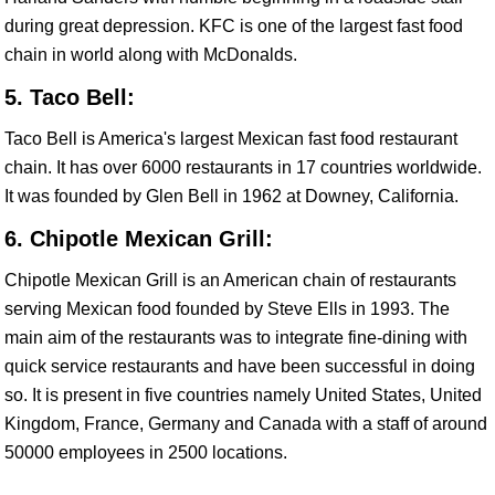
during great depression. KFC is one of the largest fast food
chain in world along with McDonalds.
5. Taco Bell:
Taco Bell is America's largest Mexican fast food restaurant
chain. It has over 6000 restaurants in 17 countries worldwide.
It was founded by Glen Bell in 1962 at Downey, California.
6. Chipotle Mexican Grill:
Chipotle Mexican Grill is an American chain of restaurants
serving Mexican food founded by Steve Ells in 1993. The
main aim of the restaurants was to integrate fine-dining with
quick service restaurants and have been successful in doing
so. It is present in five countries namely United States, United
Kingdom, France, Germany and Canada with a staff of around
50000 employees in 2500 locations.