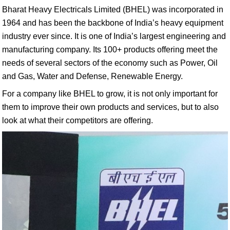
Bharat Heavy Electricals Limited (BHEL) was incorporated in
1964 and has been the backbone of India’s heavy equipment
industry ever since. It is one of India’s largest engineering and
manufacturing company. Its 100+ products offering meet the
needs of several sectors of the economy such as Power, Oil
and Gas, Water and Defense, Renewable Energy.
For a company like BHEL to grow, it is not only important for
them to improve their own products and services, but to also
look at what their competitors are offering.