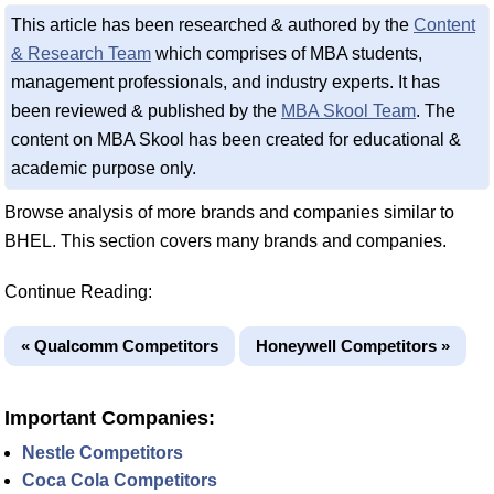
This article has been researched & authored by the
Content
& Research Team
which comprises of MBA students,
management professionals, and industry experts. It has
been reviewed & published by the
MBA Skool Team
. The
content on MBA Skool has been created for educational &
academic purpose only.
Browse analysis of more brands and companies similar to
BHEL. This section covers many brands and companies.
Continue Reading:
« Qualcomm Competitors
Honeywell Competitors »
Important Companies:
Nestle Competitors
Coca Cola Competitors