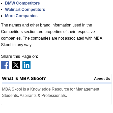
BMW Competitors
Walmart Competitors
More Companies
The names and other brand information used in the
Competitors section are properties of their respective
companies. The companies are not associated with MBA
Skool in any way.
Share this Page on:
What is MBA Skool?
About Us
MBA Skool is a Knowledge Resource for Management
Students, Aspirants & Professionals.