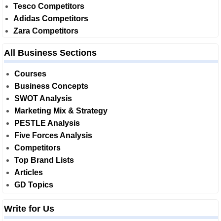
Tesco Competitors
Adidas Competitors
Zara Competitors
All Business Sections
Courses
Business Concepts
SWOT Analysis
Marketing Mix & Strategy
PESTLE Analysis
Five Forces Analysis
Competitors
Top Brand Lists
Articles
GD Topics
Write for Us