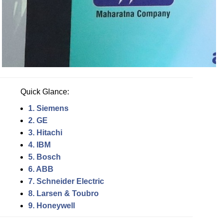
Quick Glance:
1. Siemens
2. GE
3. Hitachi
4. IBM
5. Bosch
6. ABB
7. Schneider Electric
8. Larsen & Toubro
9. Honeywell