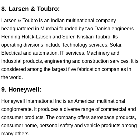
8. Larsen & Toubro:
Larsen & Toubro is an Indian multinational company
headquartered in Mumbai founded by two Danish engineers
Henning Holck-Larsen and Soren Kristian Toubro. Its
operating divisions include Technology services, Solar,
Electrical and automation, IT services, Machinery and
Industrial products, engineering and construction services. It is
considered among the largest five fabrication companies in
the world.
9. Honeywell:
Honeywell International Inc is an American multinational
conglomerate. It produces a diverse range of commercial and
consumer products. The company offers aerospace products,
consumer home, personal safety and vehicle products among
many others.