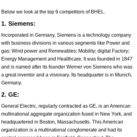
Below we look at the top 9 competitors of BHEL.
1. Siemens:
Incorporated in Germany, Siemens is a technology company
with business divisions in various segments like Power and
gas; Wind power and Renewables; Mobility; digital Factory;
Energy Management and Healthcare. It was founded in 1847
and is named after its founder Werner von Siemens who was
a great inventor and a visionary. Its headquarter is in Munich,
Germany.
2. GE:
General Electric, regularly contracted as GE, is an American
multinational aggregate organization fused in New York, and
headquartered in Boston, Massachusetts. This American
organization is a multinational conglomerate and had its