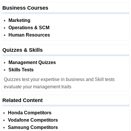
Business Courses
Marketing
Operations & SCM
Human Resources
Quizzes & Skills
Management Quizzes
Skills Tests
Quizzes test your expertise in business and Skill tests
evaluate your management traits
Related Content
Honda Competitors
Vodafone Competitors
Samsung Competitors