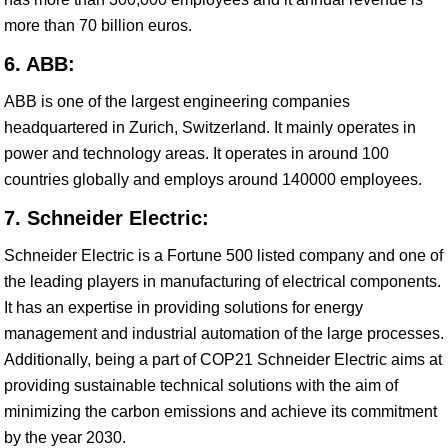
more than 70 billion euros.
6. ABB:
ABB is one of the largest engineering companies
headquartered in Zurich, Switzerland. It mainly operates in
power and technology areas. It operates in around 100
countries globally and employs around 140000 employees.
7. Schneider Electric:
Schneider Electric is a Fortune 500 listed company and one of
the leading players in manufacturing of electrical components.
It has an expertise in providing solutions for energy
management and industrial automation of the large processes.
Additionally, being a part of COP21 Schneider Electric aims at
providing sustainable technical solutions with the aim of
minimizing the carbon emissions and achieve its commitment
by the year 2030.