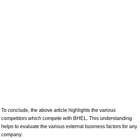
To conclude, the above article highlights the various
competitors which compete with BHEL. This understanding
helps to evaluate the various external business factors for any
company.