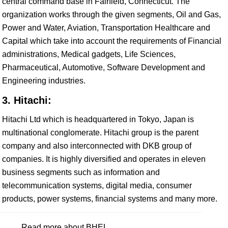
central command base in Fairfield, Connecticut. The
organization works through the given segments, Oil and Gas,
Power and Water, Aviation, Transportation Healthcare and
Capital which take into account the requirements of Financial
administrations, Medical gadgets, Life Sciences,
Pharmaceutical, Automotive, Software Development and
Engineering industries.
3. Hitachi:
Hitachi Ltd which is headquartered in Tokyo, Japan is
multinational conglomerate. Hitachi group is the parent
company and also interconnected with DKB group of
companies. It is highly diversified and operates in eleven
business segments such as information and
telecommunication systems, digital media, consumer
products, power systems, financial systems and many more.
Read more about BHEL