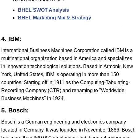
BHEL SWOT Analysis
BHEL Marketing Mix & Strategy
4. IBM:
International Business Machines Corporation called IBM is a
multinational organization based in America and specializes
in innovation technological solutions. Based in Armonk, New
York, United States, IBM is operating in more than 150
countries. Starting off in 1911 as the Computing-Tabulating-
Recording Company (CTR) and renaming to "Worldwide
Business Machines" in 1924.
5. Bosch:
Bosch is a German engineering and electronics company
located in Germany. It was founded in November 1886. Bosch
has more than 300,000 employees and it annual revenue is