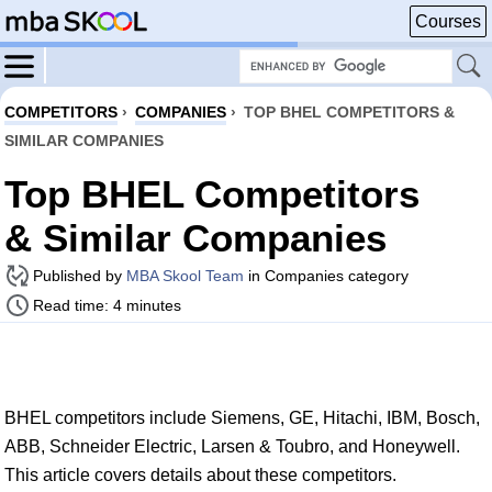
Courses
COMPETITORS
›
COMPANIES
›
TOP BHEL COMPETITORS &
SIMILAR COMPANIES
Top BHEL Competitors
& Similar Companies
Published by
MBA Skool Team
in Companies category
Read time: 4 minutes
BHEL competitors include Siemens, GE, Hitachi, IBM, Bosch,
ABB, Schneider Electric, Larsen & Toubro, and Honeywell.
This article covers details about these competitors.