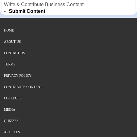
Write & Contribute Business Content
Submit Content
HOME
ABOUT US
CONTACT US
TERMS
PRIVACY POLICY
CONTRIBUTE CONTENT
COLLEGES
MEDIA
QUIZZES
ARTICLES