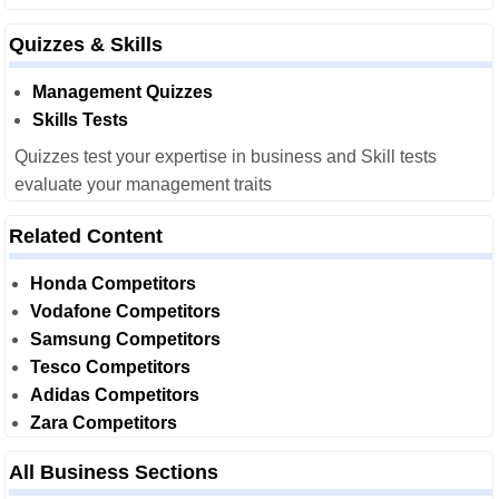
Quizzes & Skills
Management Quizzes
Skills Tests
Quizzes test your expertise in business and Skill tests
evaluate your management traits
Related Content
Honda Competitors
Vodafone Competitors
Samsung Competitors
Tesco Competitors
Adidas Competitors
Zara Competitors
All Business Sections