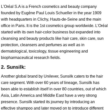
L'Oréal S.A is a French cosmetics and beauty company
founded by Eugène Paul Louis Schueller in the year 1909
with headquarters in Clichy, Hauts-de-Seine and the main
office in Paris. It is the 1st cosmetics group worldwide. L'Oréal
started with its own hair-color business but expanded into
cleansing and beauty products like hair care, skin care, sun
protection, cleansers and perfumes as well as in
dermatological, toxicology, tissue engineering and
biopharmaceutical research fields.
2. Sunsilk:
Another global brand by Unilever, Sunsilk caters to the hair
care segment. With over 60 years of lineage, Sunsilk has
been able to establish itself in over 80 countries, out of which
Asia, Latin America and Middle East have a very strong
presence. Sunsilk started its journey by introducing an
effective shampoo and later moved on to introduce different