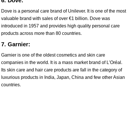
6. Dove:
Dove is a personal care brand of Unilever. It is one of the most
valuable brand with sales of over €1 billion. Dove was
introduced in 1957 and provides high quality personal care
products across more than 80 countries.
7. Garnier:
Garnier is one of the oldest cosmetics and skin care
companies in the world. It is a mass market brand of L’Oréal.
Its skin care and hair care products are fall in the category of
luxurious products in India, Japan, China and few other Asian
countries.