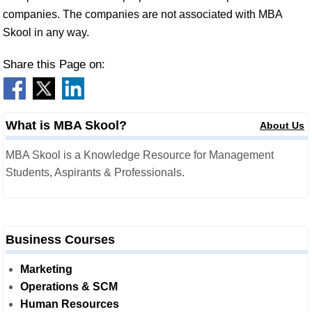
companies. The companies are not associated with MBA
Skool in any way.
Share this Page on:
What is MBA Skool?
About Us
MBA Skool is a Knowledge Resource for Management
Students, Aspirants & Professionals.
Business Courses
Marketing
Operations & SCM
Human Resources