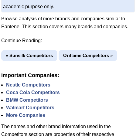
academic purpose only.
Browse analysis of more brands and companies similar to
Pantene. This section covers many brands and companies.
Continue Reading:
« Sunsilk Competitors
Oriflame Competitors »
Important Companies:
Nestle Competitors
Coca Cola Competitors
BMW Competitors
Walmart Competitors
More Companies
The names and other brand information used in the
Competitors section are properties of their respective