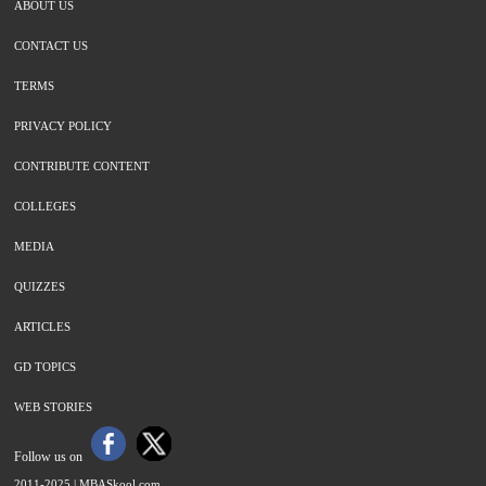
ABOUT US
CONTACT US
TERMS
PRIVACY POLICY
CONTRIBUTE CONTENT
COLLEGES
MEDIA
QUIZZES
ARTICLES
GD TOPICS
WEB STORIES
Follow us on
2011-2025 |
MBASkool.com