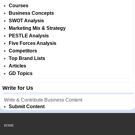
Courses
Business Concepts
SWOT Analysis
Marketing Mix & Strategy
PESTLE Analysis
Five Forces Analysis
Competitors
Top Brand Lists
Articles
GD Topics
Write for Us
Write & Contribute Business Content
Submit Content
HOME