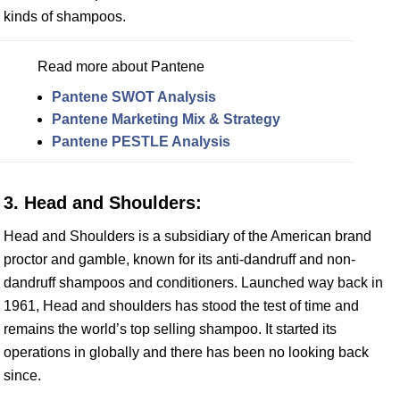
kinds of shampoos.
Read more about Pantene
Pantene SWOT Analysis
Pantene Marketing Mix & Strategy
Pantene PESTLE Analysis
3. Head and Shoulders:
Head and Shoulders is a subsidiary of the American brand
proctor and gamble, known for its anti-dandruff and non-
dandruff shampoos and conditioners. Launched way back in
1961, Head and shoulders has stood the test of time and
remains the world’s top selling shampoo. It started its
operations in globally and there has been no looking back
since.