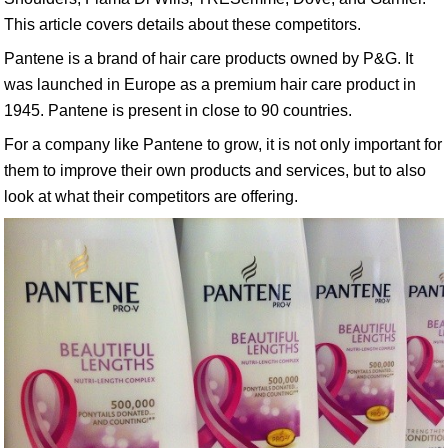
This article covers details about these competitors.
Pantene is a brand of hair care products owned by P&G. It
was launched in Europe as a premium hair care product in
1945. Pantene is present in close to 90 countries.
For a company like Pantene to grow, it is not only important for
them to improve their own products and services, but to also
look at what their competitors are offering.