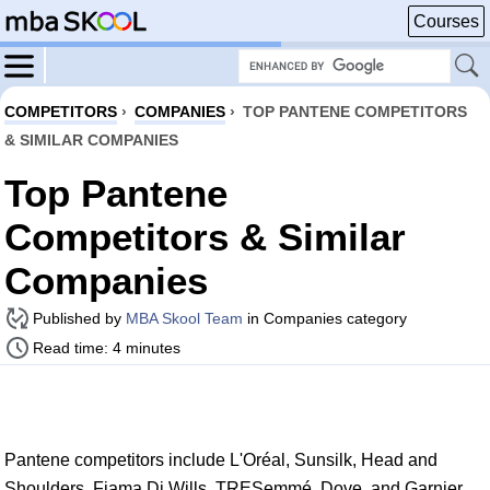
Courses
COMPETITORS
›
COMPANIES
›
TOP PANTENE COMPETITORS
& SIMILAR COMPANIES
Top Pantene
Competitors & Similar
Companies
Published by
MBA Skool Team
in Companies category
Read time: 4 minutes
Pantene competitors include L'Oréal, Sunsilk, Head and
Shoulders, Fiama Di Wills, TRESemmé, Dove, and Garnier.