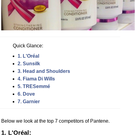
Quick Glance:
1. L'Oréal
2. Sunsilk
3. Head and Shoulders
4. Fiama Di Wills
5. TRESemmé
6. Dove
7. Garnier
Below we look at the top 7 competitors of Pantene.
1. L'Oréal: