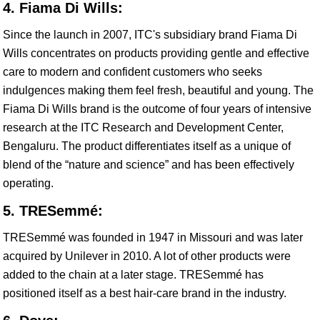
4. Fiama Di Wills:
Since the launch in 2007, ITC's subsidiary brand Fiama Di
Wills concentrates on products providing gentle and effective
care to modern and confident customers who seeks
indulgences making them feel fresh, beautiful and young. The
Fiama Di Wills brand is the outcome of four years of intensive
research at the ITC Research and Development Center,
Bengaluru. The product differentiates itself as a unique of
blend of the “nature and science” and has been effectively
operating.
5. TRESemmé:
TRESemmé was founded in 1947 in Missouri and was later
acquired by Unilever in 2010. A lot of other products were
added to the chain at a later stage. TRESemmé has
positioned itself as a best hair-care brand in the industry.