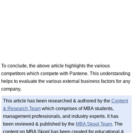
To conclude, the above article highlights the various
competitors which compete with Pantene. This understanding
helps to evaluate the various external business factors for any
company.
This article has been researched & authored by the
Content
& Research Team
which comprises of MBA students,
management professionals, and industry experts. It has
been reviewed & published by the
MBA Skool Team
. The
content on MBA Skool has been created for educational &