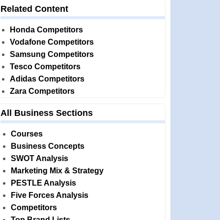
Related Content
Honda Competitors
Vodafone Competitors
Samsung Competitors
Tesco Competitors
Adidas Competitors
Zara Competitors
All Business Sections
Courses
Business Concepts
SWOT Analysis
Marketing Mix & Strategy
PESTLE Analysis
Five Forces Analysis
Competitors
Top Brand Lists