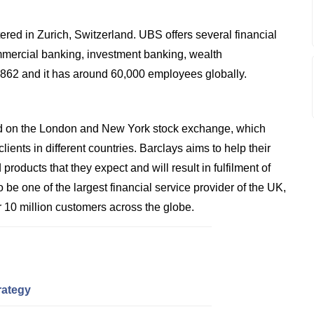
red in Zurich, Switzerland. UBS offers several financial
mmercial banking, investment banking, wealth
1862 and it has around 60,000 employees globally.
sted on the London and New York stock exchange, which
ients in different countries. Barclays aims to help their
products that they expect and will result in fulfilment of
 be one of the largest financial service provider of the UK,
 10 million customers across the globe.
rategy