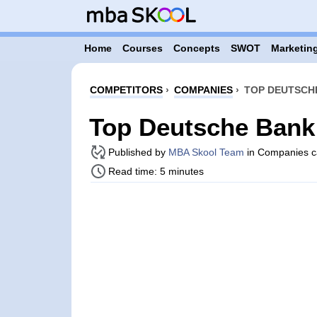
Home
Courses
Concepts
SWOT
Marketing
COMPETITORS
›
COMPANIES
›
TOP DEUTSCH
Top Deutsche Bank
Published by
MBA Skool Team
in Companies c
Read time: 5 minutes