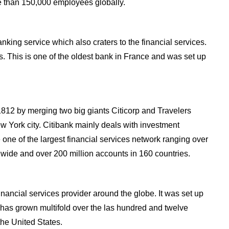
 than 150,000 employees globally.
nking service which also craters to the financial services.
s. This is one of the oldest bank in France and was set up
 1812 by merging two big giants Citicorp and Travelers
 York city. Citibank mainly deals with investment
 one of the largest financial services network ranging over
dwide and over 200 million accounts in 160 countries.
inancial services provider around the globe. It was set up
 has grown multifold over the las hundred and twelve
the United States.