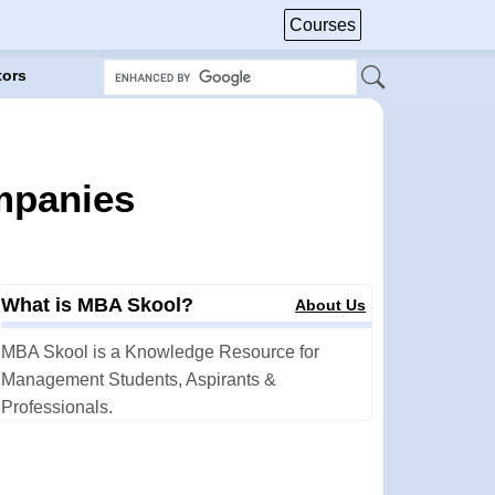
Courses
tors
mpanies
What is MBA Skool?
About Us
MBA Skool is a Knowledge Resource for
Management Students, Aspirants &
Professionals.