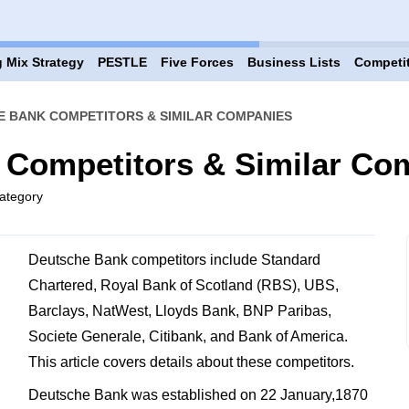
 Mix Strategy
PESTLE
Five Forces
Business Lists
Competi
E BANK COMPETITORS & SIMILAR COMPANIES
 Competitors & Similar Co
ategory
Deutsche Bank competitors include Standard
Chartered, Royal Bank of Scotland (RBS), UBS,
Barclays, NatWest, Lloyds Bank, BNP Paribas,
Societe Generale, Citibank, and Bank of America.
This article covers details about these competitors.
Deutsche Bank was established on 22 January,1870