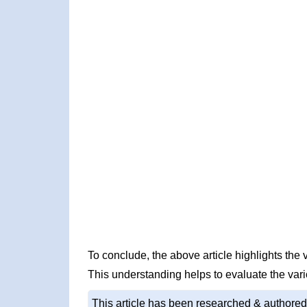
To conclude, the above article highlights th
This understanding helps to evaluate the var
This article has been researched & authored