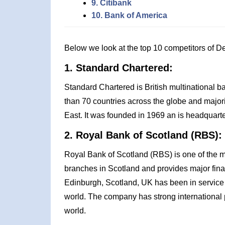
9. Citibank
10. Bank of America
Below we look at the top 10 competitors of 
1. Standard Chartered:
Standard Chartered is British multinational b
than 70 countries across the globe and majorit
East. It was founded in 1969 an is headquart
2. Royal Bank of Scotland (RBS):
Royal Bank of Scotland (RBS) is one of the 
branches in Scotland and provides major fina
Edinburgh, Scotland, UK has been in service
world. The company has strong international
world.