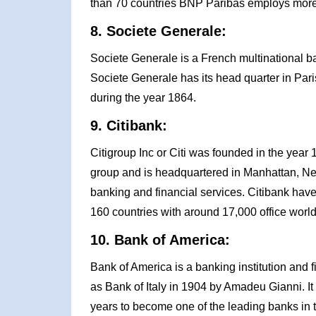
than 70 countries BNP Paribas employs more
8. Societe Generale:
Societe Generale is a French multinational ba
Societe Generale has its head quarter in Pari
during the year 1864.
9. Citibank:
Citigroup Inc or Citi was founded in the year
group and is headquartered in Manhattan, New
banking and financial services. Citibank have
160 countries with around 17,000 office worl
10. Bank of America:
Bank of America is a banking institution and f
as Bank of Italy in 1904 by Amadeu Gianni. It
years to become one of the leading banks in 