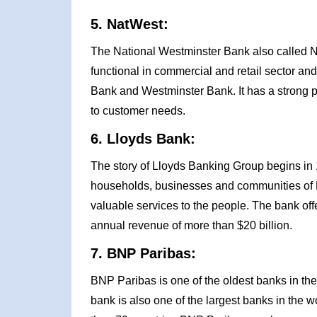
5. NatWest:
The National Westminster Bank also called Na
functional in commercial and retail sector an
Bank and Westminster Bank. It has a strong 
to customer needs.
6. Lloyds Bank:
The story of Lloyds Banking Group begins in 
households, businesses and communities of Br
valuable services to the people. The bank of
annual revenue of more than $20 billion.
7. BNP Paribas:
BNP Paribas is one of the oldest banks in the
bank is also one of the largest banks in the wo