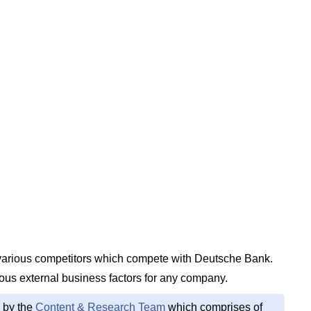
e various competitors which compete with Deutsche Bank.
ious external business factors for any company.
 by the
Content & Research Team
which comprises of