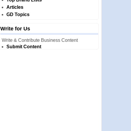
Articles
GD Topics
Write for Us
Write & Contribute Business Content
Submit Content