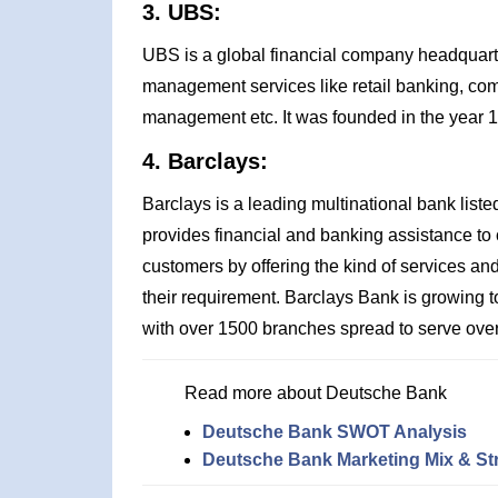
3. UBS:
UBS is a global financial company headquarte
management services like retail banking, co
management etc. It was founded in the year 
4. Barclays:
Barclays is a leading multinational bank li
provides financial and banking assistance to cl
customers by offering the kind of services and 
their requirement. Barclays Bank is growing to
with over 1500 branches spread to serve over
Read more about Deutsche Bank
Deutsche Bank SWOT Analysis
Deutsche Bank Marketing Mix & St