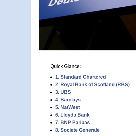
Quick Glance:
1. Standard Chartered
2. Royal Bank of Scotland (RBS)
3. UBS
4. Barclays
5. NatWest
6. Lloyds Bank
7. BNP Paribas
8. Societe Generale