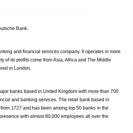
Deutsche Bank.
anking and financial services company. It operates in more
y of its profits come from Asia, Africa and The Middle
ered in London.
major banks based in United Kingdom with more than 700
ncial and banking services. The retail bank based in
 from 1727 and has been among top 50 banks in the
 presence with almost 80,000 employees all over the