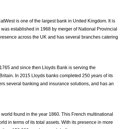
tWest is one of the largest bank in United Kingdom. It is
d was established in 1968 by merger of National Provincial
presence across the UK and has several branches catering
1765 and since then Lloyds Bank is serving the
itain. In 2015 Lloyds banks completed 250 years of its
fers several banking and insurance solutions, and has an
 world found in the year 1860. This French multinational
rld in terms of its total assets. With its presence in more