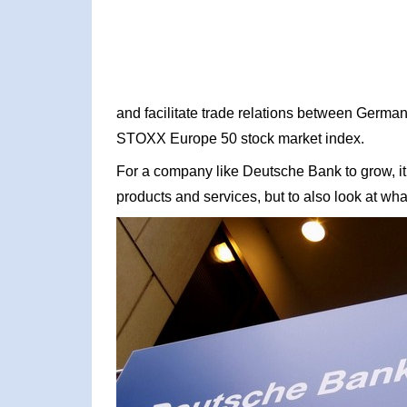
and facilitate trade relations between German
STOXX Europe 50 stock market index.
For a company like Deutsche Bank to grow, it 
products and services, but to also look at what