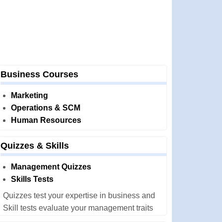
Business Courses
Marketing
Operations & SCM
Human Resources
Quizzes & Skills
Management Quizzes
Skills Tests
Quizzes test your expertise in business and
Skill tests evaluate your management traits