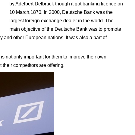
by Adelbert Delbruck though it got banking licence on
10 March,1870. In 2000, Deutsche Bank was the
largest foreign exchange dealer in the world. The
main objective of the Deutsche Bank was to promote
y and other European nations. It was also a part of
is not only important for them to improve their own
 their competitors are offering.