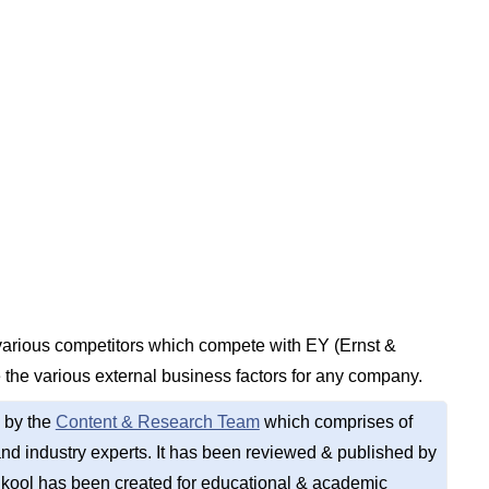
 various competitors which compete with EY (Ernst &
 the various external business factors for any company.
 by the
Content & Research Team
which comprises of
d industry experts. It has been reviewed & published by
kool has been created for educational & academic