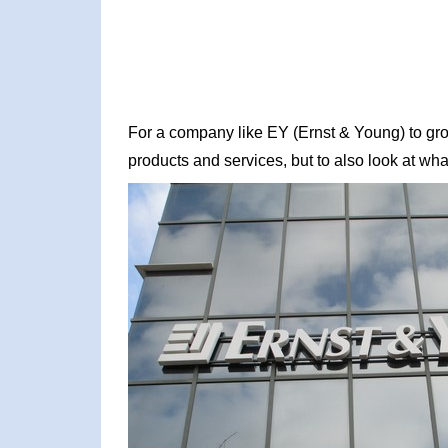
For a company like EY (Ernst & Young) to grow,
products and services, but to also look at what