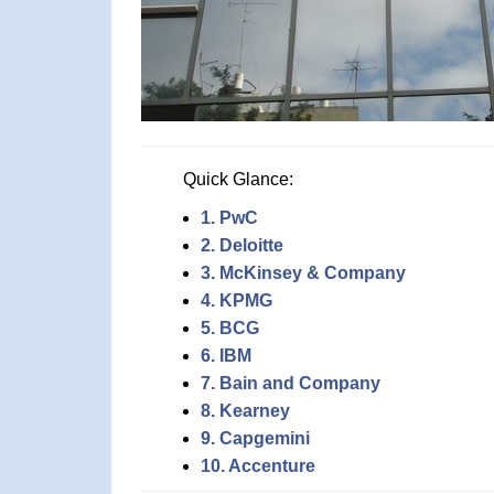
Quick Glance:
1. PwC
2. Deloitte
3. McKinsey & Company
4. KPMG
5. BCG
6. IBM
7. Bain and Company
8. Kearney
9. Capgemini
10. Accenture