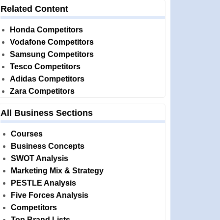
Related Content
Honda Competitors
Vodafone Competitors
Samsung Competitors
Tesco Competitors
Adidas Competitors
Zara Competitors
All Business Sections
Courses
Business Concepts
SWOT Analysis
Marketing Mix & Strategy
PESTLE Analysis
Five Forces Analysis
Competitors
Top Brand Lists