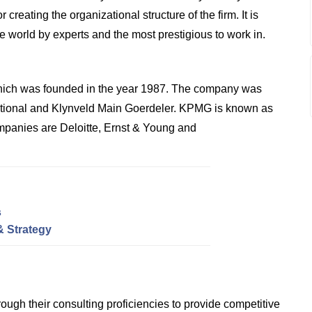
reating the organizational structure of the firm. It is
he world by experts and the most prestigious to work in.
hich was founded in the year 1987. The company was
ational and Klynveld Main Goerdeler. KPMG is known as
ompanies are Deloitte, Ernst & Young and
s
& Strategy
ough their consulting proficiencies to provide competitive