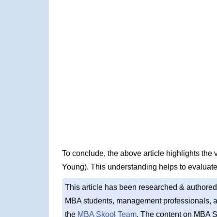
To conclude, the above article highlights the
Young). This understanding helps to evaluate
This article has been researched & authored
MBA students, management professionals, an
the
MBA Skool Team
. The content on MBA S