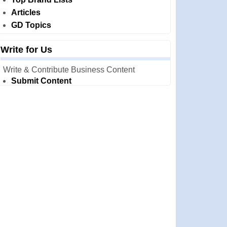
Articles
GD Topics
Write for Us
Write & Contribute Business Content
Submit Content