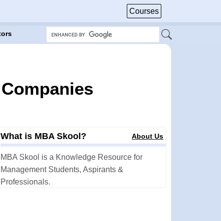
Courses
tors
r Companies
What is MBA Skool?
About Us
MBA Skool is a Knowledge Resource for
Management Students, Aspirants &
Professionals.