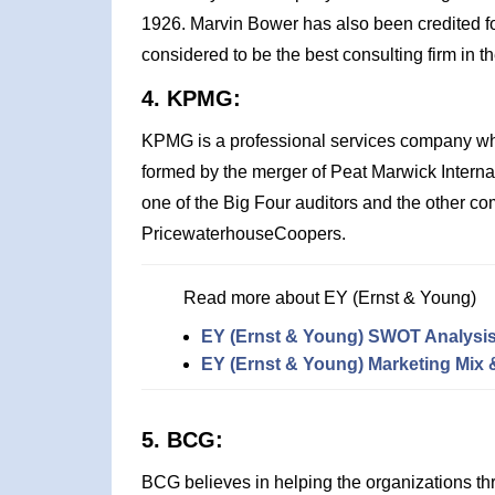
1926. Marvin Bower has also been credited for c
considered to be the best consulting firm in t
4. KPMG:
KPMG is a professional services company w
formed by the merger of Peat Marwick Intern
one of the Big Four auditors and the other c
PricewaterhouseCoopers.
Read more about EY (Ernst & Young)
EY (Ernst & Young) SWOT Analysi
EY (Ernst & Young) Marketing Mix 
5. BCG:
BCG believes in helping the organizations thr