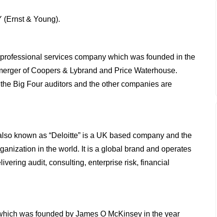
Y (Ernst & Young).
professional services company which was founded in the
erger of Coopers & Lybrand and Price Waterhouse.
he Big Four auditors and the other companies are
also known as “Deloitte” is a UK based company and the
ganization in the world. It is a global brand and operates
ivering audit, consulting, enterprise risk, financial
which was founded by James O McKinsey in the year