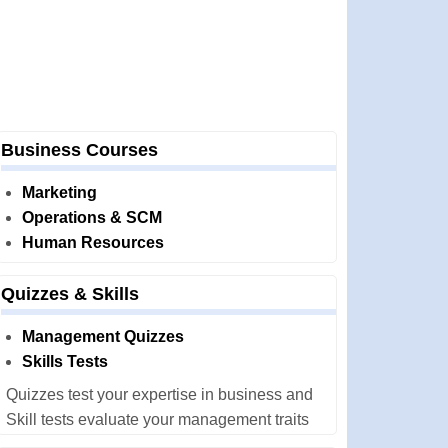
Business Courses
Marketing
Operations & SCM
Human Resources
Quizzes & Skills
Management Quizzes
Skills Tests
Quizzes test your expertise in business and
Skill tests evaluate your management traits