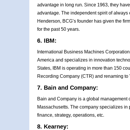
advantage in long run. Since 1963, they have
advantage. The independent spirit of always
Henderson, BCG’s founder has given the firm 
for the past 50 years.
6. IBM:
International Business Machines Corporation 
America and specializes in innovation techno
States, IBM is operating in more than 150 cou
Recording Company (CTR) and renaming to 
7. Bain and Company:
Bain and Company is a global management con
Massachusetts. The company specializes in pr
finance, strategy, operations, etc.
8. Kearney: