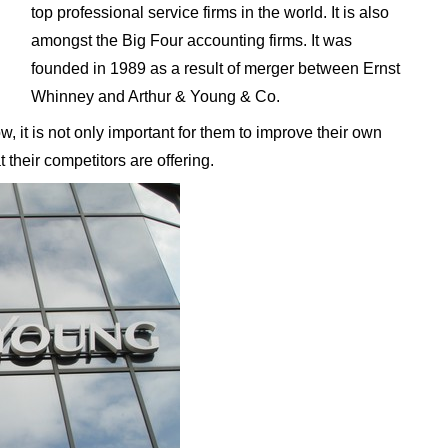
top professional service firms in the world. It is also
amongst the Big Four accounting firms. It was
founded in 1989 as a result of merger between Ernst
Whinney and Arthur & Young & Co.
 it is not only important for them to improve their own
 their competitors are offering.