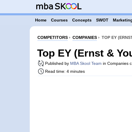
Home
Courses
Concepts
SWOT
Marketing
COMPETITORS
›
COMPANIES
›
TOP EY (ERNS
Top EY (Ernst & Yo
Published by
MBA Skool Team
in Companies c
Read time: 4 minutes