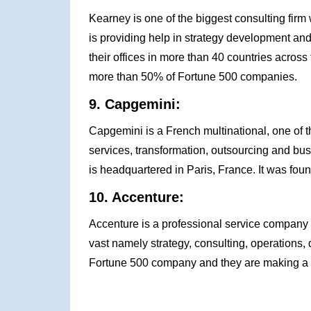
Kearney is one of the biggest consulting firm 
is providing help in strategy development and 
their offices in more than 40 countries across
more than 50% of Fortune 500 companies.
9. Capgemini:
Capgemini is a French multinational, one of 
services, transformation, outsourcing and bu
is headquartered in Paris, France. It was fo
10. Accenture:
Accenture is a professional service company wh
vast namely strategy, consulting, operations,
Fortune 500 company and they are making a h