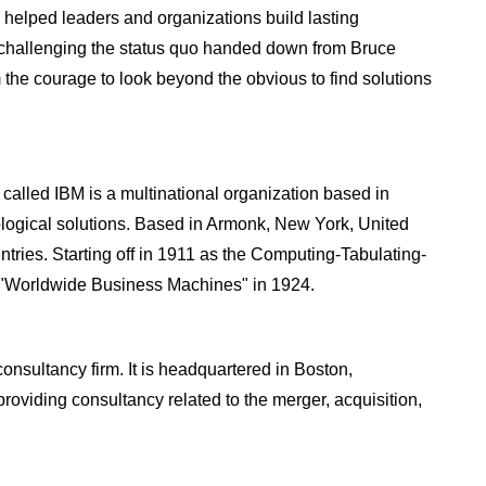
 helped leaders and organizations build lasting
 challenging the status quo handed down from Bruce
the courage to look beyond the obvious to find solutions
called IBM is a multinational organization based in
logical solutions. Based in Armonk, New York, United
ntries. Starting off in 1911 as the Computing-Tabulating-
"Worldwide Business Machines" in 1924.
sultancy firm. It is headquartered in Boston,
oviding consultancy related to the merger, acquisition,