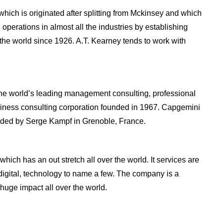
which is originated after splitting from Mckinsey and which
operations in almost all the industries by establishing
 the world since 1926. A.T. Kearney tends to work with
the world’s leading management consulting, professional
siness consulting corporation founded in 1967. Capgemini
unded by Serge Kampf in Grenoble, France.
ich has an out stretch all over the world. It services are
 digital, technology to name a few. The company is a
uge impact all over the world.