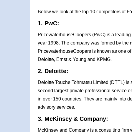
Below we look at the top 10 competitors of E
1. PwC:
PricewaterhouseCoopers (PwC) is a leading 
year 1998. The company was formed by the m
PricewaterhouseCoopers is known as one of t
Deloitte, Ernst & Young and KPMG.
2. Deloitte:
Deloitte Touche Tohmatsu Limited (DTTL) is 
second largest private professional service or
in over 150 countries. They are mainly into del
advisory services.
3. McKinsey & Company:
McKinsey and Company is a consulting firm 