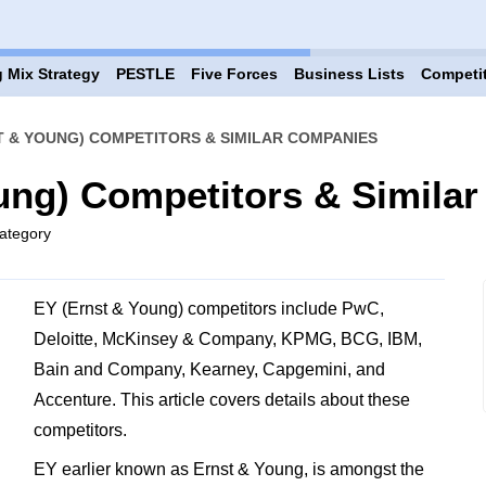
 Mix Strategy
PESTLE
Five Forces
Business Lists
Competi
T & YOUNG) COMPETITORS & SIMILAR COMPANIES
ung) Competitors & Simila
ategory
EY (Ernst & Young) competitors include PwC,
Deloitte, McKinsey & Company, KPMG, BCG, IBM,
Bain and Company, Kearney, Capgemini, and
Accenture. This article covers details about these
competitors.
EY earlier known as Ernst & Young, is amongst the