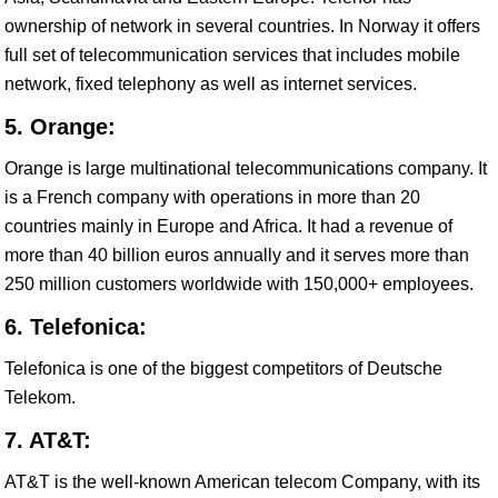
ownership of network in several countries. In Norway it offers
full set of telecommunication services that includes mobile
network, fixed telephony as well as internet services.
5. Orange:
Orange is large multinational telecommunications company. It
is a French company with operations in more than 20
countries mainly in Europe and Africa. It had a revenue of
more than 40 billion euros annually and it serves more than
250 million customers worldwide with 150,000+ employees.
6. Telefonica:
Telefonica is one of the biggest competitors of Deutsche
Telekom.
7. AT&T:
AT&T is the well-known American telecom Company, with its