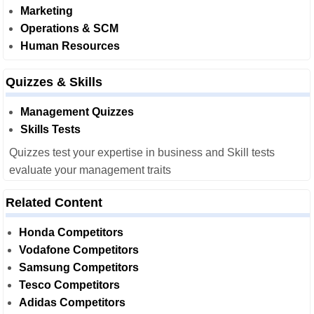
Marketing
Operations & SCM
Human Resources
Quizzes & Skills
Management Quizzes
Skills Tests
Quizzes test your expertise in business and Skill tests
evaluate your management traits
Related Content
Honda Competitors
Vodafone Competitors
Samsung Competitors
Tesco Competitors
Adidas Competitors