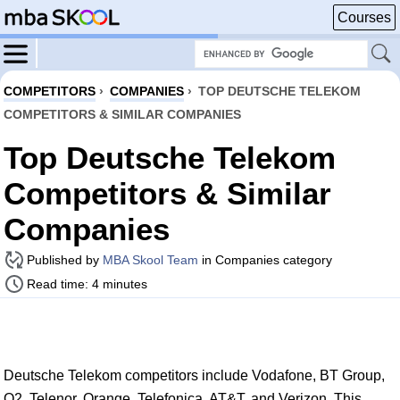
Courses
COMPETITORS
›
COMPANIES
›
TOP DEUTSCHE TELEKOM
COMPETITORS & SIMILAR COMPANIES
Top Deutsche Telekom
Competitors & Similar
Companies
Published by
MBA Skool Team
in Companies category
Read time: 4 minutes
Deutsche Telekom competitors include Vodafone, BT Group,
O2, Telenor, Orange, Telefonica, AT&T, and Verizon. This