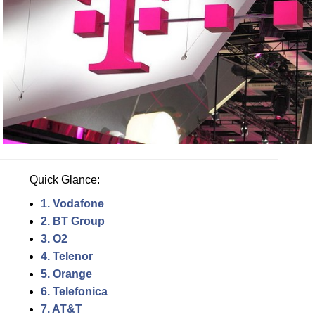
Quick Glance:
1. Vodafone
2. BT Group
3. O2
4. Telenor
5. Orange
6. Telefonica
7. AT&T