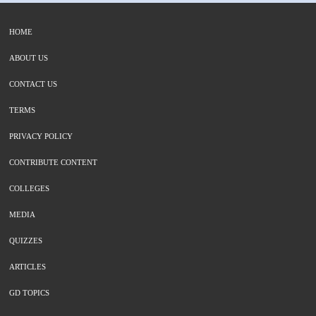
HOME
ABOUT US
CONTACT US
TERMS
PRIVACY POLICY
CONTRIBUTE CONTENT
COLLEGES
MEDIA
QUIZZES
ARTICLES
GD TOPICS