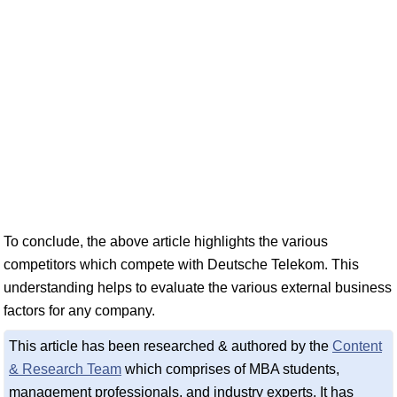
To conclude, the above article highlights the various
competitors which compete with Deutsche Telekom. This
understanding helps to evaluate the various external business
factors for any company.
This article has been researched & authored by the
Content
& Research Team
which comprises of MBA students,
management professionals, and industry experts. It has