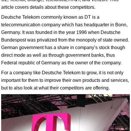
article covers details about these competitors.
Deutsche Telekom commonly known as DT is a
telecommunication company which has headquarter in Bonn,
Germany. It was founded in the year 1996 when Deutsche
Bundespost was privatized from the monopoly of state owned.
German government has a share in company’s stock though
direct mode as well as through government banks, thus
Federal republic of Germany as the owner of the company.
For a company like Deutsche Telekom to grow, it is not only
important for them to improve their own products and services,
but to also look at what their competitors are offering.