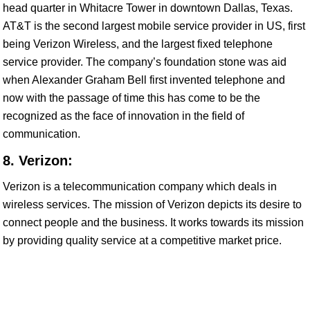
head quarter in Whitacre Tower in downtown Dallas, Texas.
AT&T is the second largest mobile service provider in US, first
being Verizon Wireless, and the largest fixed telephone
service provider. The company’s foundation stone was aid
when Alexander Graham Bell first invented telephone and
now with the passage of time this has come to be the
recognized as the face of innovation in the field of
communication.
8. Verizon:
Verizon is a telecommunication company which deals in
wireless services. The mission of Verizon depicts its desire to
connect people and the business. It works towards its mission
by providing quality service at a competitive market price.