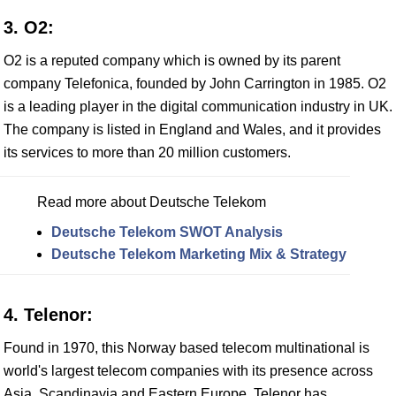
3. O2:
O2 is a reputed company which is owned by its parent
company Telefonica, founded by John Carrington in 1985. O2
is a leading player in the digital communication industry in UK.
The company is listed in England and Wales, and it provides
its services to more than 20 million customers.
Read more about Deutsche Telekom
Deutsche Telekom SWOT Analysis
Deutsche Telekom Marketing Mix & Strategy
4. Telenor:
Found in 1970, this Norway based telecom multinational is
world's largest telecom companies with its presence across
Asia, Scandinavia and Eastern Europe. Telenor has