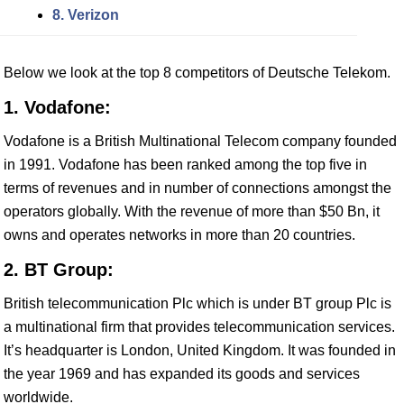
8. Verizon
Below we look at the top 8 competitors of Deutsche Telekom.
1. Vodafone:
Vodafone is a British Multinational Telecom company founded
in 1991. Vodafone has been ranked among the top five in
terms of revenues and in number of connections amongst the
operators globally. With the revenue of more than $50 Bn, it
owns and operates networks in more than 20 countries.
2. BT Group:
British telecommunication Plc which is under BT group Plc is
a multinational firm that provides telecommunication services.
It’s headquarter is London, United Kingdom. It was founded in
the year 1969 and has expanded its goods and services
worldwide.