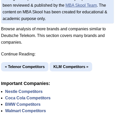
been reviewed & published by the
MBA Skool Team
. The
content on MBA Skool has been created for educational &
academic purpose only.
Browse analysis of more brands and companies similar to
Deutsche Telekom. This section covers many brands and
companies.
Continue Reading:
« Telenor Competitors
KLM Competitors »
Important Companies:
Nestle Competitors
Coca Cola Competitors
BMW Competitors
Walmart Competitors