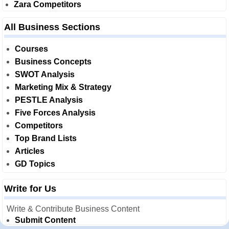
Zara Competitors
All Business Sections
Courses
Business Concepts
SWOT Analysis
Marketing Mix & Strategy
PESTLE Analysis
Five Forces Analysis
Competitors
Top Brand Lists
Articles
GD Topics
Write for Us
Write & Contribute Business Content
Submit Content