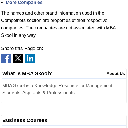
More Companies
The names and other brand information used in the
Competitors section are properties of their respective
companies. The companies are not associated with MBA
Skool in any way.
Share this Page on:
What is MBA Skool?
About Us
MBA Skool is a Knowledge Resource for Management
Students, Aspirants & Professionals.
Business Courses