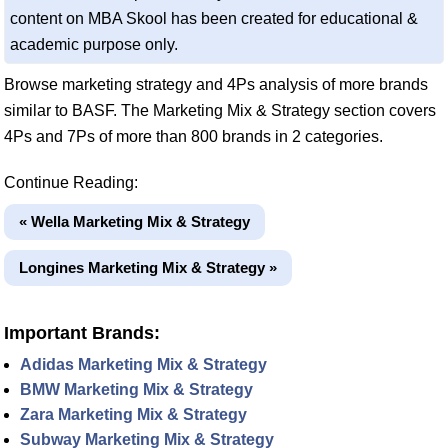
content on MBA Skool has been created for educational &
academic purpose only.
Browse marketing strategy and 4Ps analysis of more brands
similar to BASF. The Marketing Mix & Strategy section covers
4Ps and 7Ps of more than 800 brands in 2 categories.
Continue Reading:
« Wella Marketing Mix & Strategy
Longines Marketing Mix & Strategy »
Important Brands:
Adidas Marketing Mix & Strategy
BMW Marketing Mix & Strategy
Zara Marketing Mix & Strategy
Subway Marketing Mix & Strategy