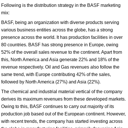
Following is the distribution strategy in the BASF marketing
mix:
BASF, being an organization with diverse products serving
various business entities across the globe, has a strong
presence across the world. It has production facilities in over
80 countries. BASF has strong presence in Europe, owing
52% of the overall sales revenue to the continent. Apart from
this, North America and Asia generate 22% and 18% of the
revenue respectively. Oil and Gas revenues also follow the
same trend, with Europe contributing 42% of the sales,
followed by North America (27%) and Asia (22%).
The chemical and industrial material vertical of the company
derives its maximum revenues from these developed markets.
Owing to this, BASF continues to carry out majority of its
production job based out of the European continent. However,
with recent trends, the company has started investing across