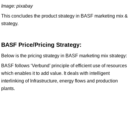
Image: pixabay
This concludes the product strategy in BASF marketing mix &
strategy.
BASF Price/Pricing Strategy:
Below is the pricing strategy in BASF marketing mix strategy:
BASF follows ‘Verbund’ principle of efficient use of resources
which enables it to add value. It deals with intelligent
interlinking of Infrastructure, energy flows and production
plants.