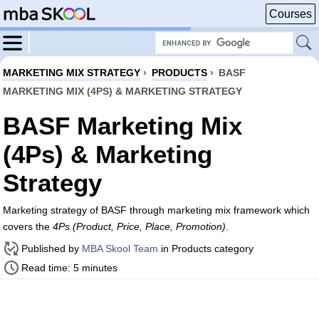
Courses
MARKETING MIX STRATEGY
›
PRODUCTS
›
BASF
MARKETING MIX (4PS) & MARKETING STRATEGY
BASF Marketing Mix
(4Ps) & Marketing
Strategy
Marketing strategy of BASF through marketing mix framework which
covers the
4Ps (Product, Price, Place, Promotion)
.
Published by
MBA Skool Team
in Products category
Read time: 5 minutes