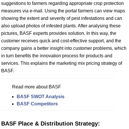
suggestions to farmers regarding appropriate crop protection
measures via e-mail. Using the portal farmers can view maps
showing the extent and severity of pest infestations and can
also upload photos of infested plants. After analysing these
pictures, BASF experts provides solution. In this way, the
customer receives quick and cost-effective support, and the
company gains a better insight into customer problems, which
in turn benefits the innovation process for products and
services. This explains the marketing mix pricing strategy of
BASF.
Read more about BASF
BASF SWOT Analysis
BASF Competitors
BASF Place & Distribution Strategy: