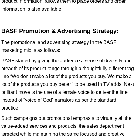
product information, allows them to place orders and order
information is also available.
BASF Promotion & Advertising Strategy:
The promotional and advertising strategy in the BASF
marketing mix is as follows:
BASF started by giving the audience a sense of diversity and
breadth of its product range through a thoughtfully different tag
line “We don’t make a lot of the products you buy. We make a
lot of the products you buy better.” to be used in TV adds. Next
brilliant move is the use of a female voice to deliver the line
instead of “voice of God” narrators as per the standard
practice.
Such campaigns put promotional emphasis to virtually all the
value-added services and products, the sales department
targeted while maintaining the same focused and creative