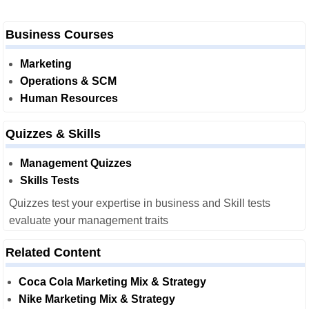
Business Courses
Marketing
Operations & SCM
Human Resources
Quizzes & Skills
Management Quizzes
Skills Tests
Quizzes test your expertise in business and Skill tests
evaluate your management traits
Related Content
Coca Cola Marketing Mix & Strategy
Nike Marketing Mix & Strategy