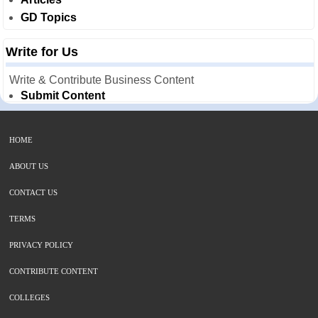
GD Topics
Write for Us
Write & Contribute Business Content
Submit Content
HOME
ABOUT US
CONTACT US
TERMS
PRIVACY POLICY
CONTRIBUTE CONTENT
COLLEGES