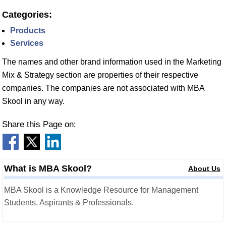
Categories:
Products
Services
The names and other brand information used in the Marketing
Mix & Strategy section are properties of their respective
companies. The companies are not associated with MBA
Skool in any way.
Share this Page on:
What is MBA Skool?
About Us
MBA Skool is a Knowledge Resource for Management
Students, Aspirants & Professionals.