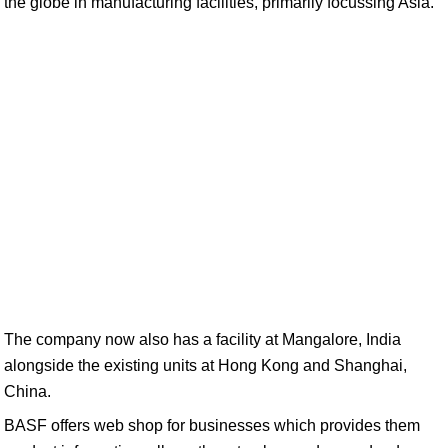
the globe in manufacturing facilities, primarily focussing Asia.
The company now also has a facility at Mangalore, India
alongside the existing units at Hong Kong and Shanghai,
China.
BASF offers web shop for businesses which provides them