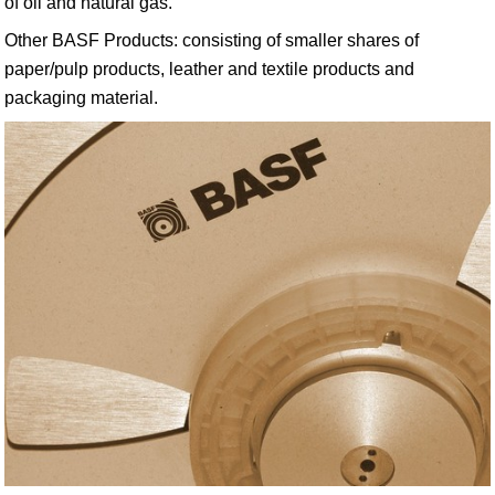
of oil and natural gas.
Other BASF Products: consisting of smaller shares of
paper/pulp products, leather and textile products and
packaging material.