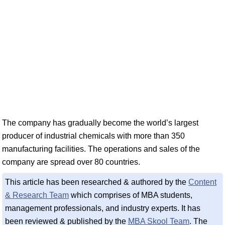
The company has gradually become the world’s largest
producer of industrial chemicals with more than 350
manufacturing facilities. The operations and sales of the
company are spread over 80 countries.
This article has been researched & authored by the
Content
& Research Team
which comprises of MBA students,
management professionals, and industry experts. It has
been reviewed & published by the
MBA Skool Team
. The