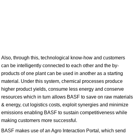
Also, through this, technological know-how and customers
can be intelligently connected to each other and the by-
products of one plant can be used in another as a starting
material. Under this system, chemical processes produce
higher product yields, consume less energy and conserve
resources which in turn allows BASF to save on raw materials
& energy, cut logistics costs, exploit synergies and minimize
emissions enabling BASF to sustain competitiveness while
making customers more successful.
BASF makes use of an Agro Interaction Portal, which send