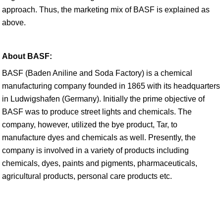
approach. Thus, the marketing mix of BASF is explained as
above.
About BASF:
BASF (Baden Aniline and Soda Factory) is a chemical
manufacturing company founded in 1865 with its headquarters
in Ludwigshafen (Germany). Initially the prime objective of
BASF was to produce street lights and chemicals. The
company, however, utilized the bye product, Tar, to
manufacture dyes and chemicals as well. Presently, the
company is involved in a variety of products including
chemicals, dyes, paints and pigments, pharmaceuticals,
agricultural products, personal care products etc.