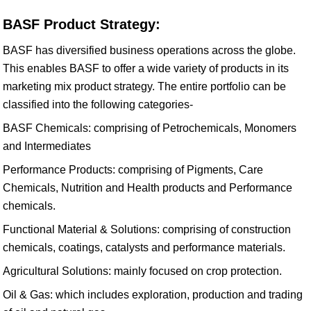
BASF Product Strategy:
BASF has diversified business operations across the globe.
This enables BASF to offer a wide variety of products in its
marketing mix product strategy. The entire portfolio can be
classified into the following categories-
BASF Chemicals: comprising of Petrochemicals, Monomers
and Intermediates
Performance Products: comprising of Pigments, Care
Chemicals, Nutrition and Health products and Performance
chemicals.
Functional Material & Solutions: comprising of construction
chemicals, coatings, catalysts and performance materials.
Agricultural Solutions: mainly focused on crop protection.
Oil & Gas: which includes exploration, production and trading