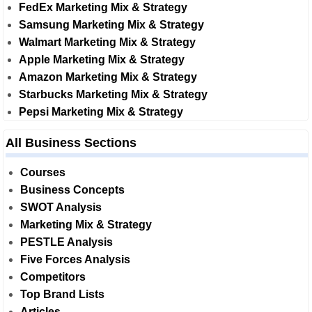
FedEx Marketing Mix & Strategy
Samsung Marketing Mix & Strategy
Walmart Marketing Mix & Strategy
Apple Marketing Mix & Strategy
Amazon Marketing Mix & Strategy
Starbucks Marketing Mix & Strategy
Pepsi Marketing Mix & Strategy
All Business Sections
Courses
Business Concepts
SWOT Analysis
Marketing Mix & Strategy
PESTLE Analysis
Five Forces Analysis
Competitors
Top Brand Lists
Articles