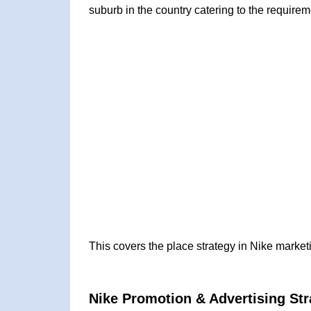
suburb in the country catering to the require
This covers the place strategy in Nike market
Nike Promotion & Advertising Str