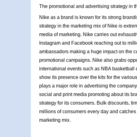
The promotional and advertising strategy in t
Nike as a brand is known for its strong brand
strategy in the marketing mix of Nike is extr
media of marketing. Nike carries out exhaus
Instagram and Facebook reaching out to millio
ambassadors making a huge impact on the cu
promotional campaigns. Nike also grabs oppor
international events such as NBA basketbal
show its presence over the kits for the vari
plays a major role in advertising the company
social and print media promoting about its b
strategy for its consumers. Bulk discounts, tim
millions of consumers every day and catches 
marketing mix.