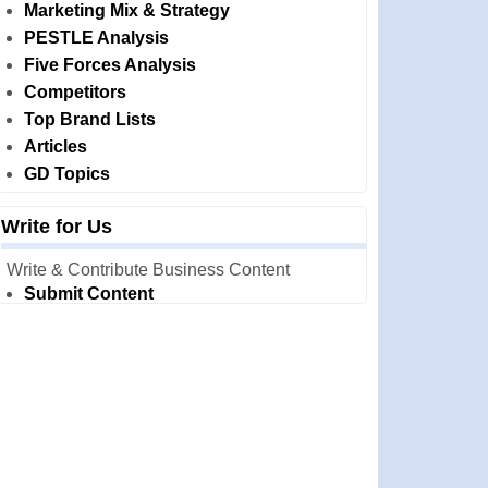
Marketing Mix & Strategy
PESTLE Analysis
Five Forces Analysis
Competitors
Top Brand Lists
Articles
GD Topics
Write for Us
Write & Contribute Business Content
Submit Content