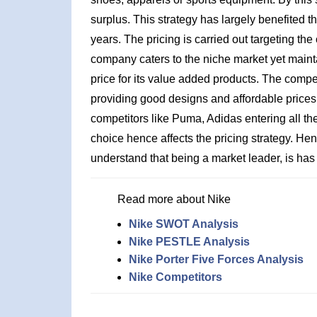
surplus. This strategy has largely benefited th
years. The pricing is carried out targeting t
company caters to the niche market yet maint
price for its value added products. The compet
providing good designs and affordable prices, 
competitors like Puma, Adidas entering all 
choice hence affects the pricing strategy. He
understand that being a market leader, is has a
Read more about Nike
Nike SWOT Analysis
Nike PESTLE Analysis
Nike Porter Five Forces Analysis
Nike Competitors