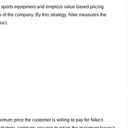
d sports equipment and employs value based pricing
its of the company. By this strategy, Nike measures the
uct.
imum price the customer is willing to pay for Nike's
 strategy, company ensures to retain the maximum buyer’s