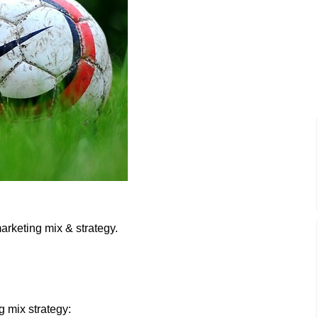
arketing mix & strategy.
g mix strategy: