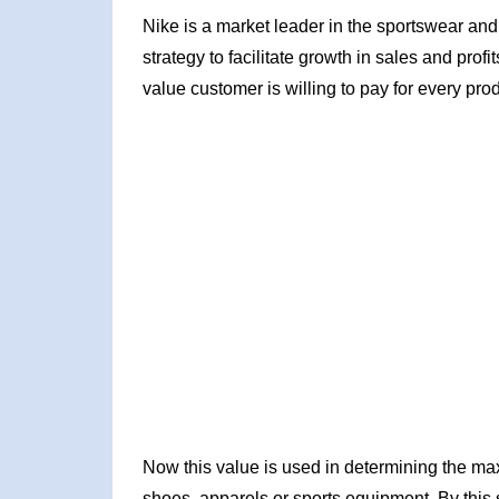
Nike is a market leader in the sportswear an
strategy to facilitate growth in sales and prof
value customer is willing to pay for every prod
Now this value is used in determining the max
shoes, apparels or sports equipment. By this