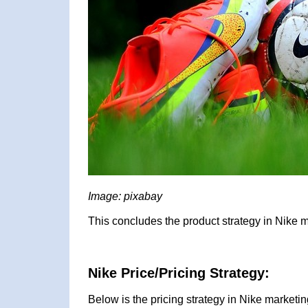
Image: pixabay
This concludes the product strategy in Nike m
Nike Price/Pricing Strategy:
Below is the pricing strategy in Nike marketin