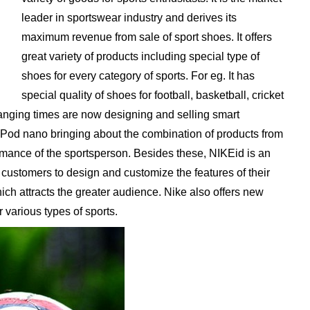
leader in sportswear industry and derives its
maximum revenue from sale of sport shoes. It offers
great variety of products including special type of
shoes for every category of sports. For eg. It has
special quality of shoes for football, basketball, cricket
hanging times are now designing and selling smart
 iPod nano bringing about the combination of products from
mance of the sportsperson. Besides these, NIKEid is an
 customers to design and customize the features of their
ich attracts the greater audience. Nike also offers new
r various types of sports.