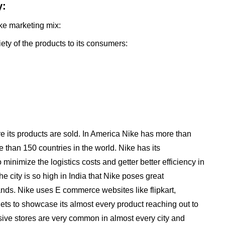
y:
ike marketing mix:
iety of the products to its consumers:
re its products are sold. In America Nike has more than
 than 150 countries in the world. Nike has its
minimize the logistics costs and getter better efficiency in
he city is so high in India that Nike poses great
rands. Nike uses E commerce websites like flipkart,
gets to showcase its almost every product reaching out to
usive stores are very common in almost every city and