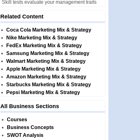
Skill tests evaluate your management traits
Related Content
Coca Cola Marketing Mix & Strategy
Nike Marketing Mix & Strategy
FedEx Marketing Mix & Strategy
Samsung Marketing Mix & Strategy
Walmart Marketing Mix & Strategy
Apple Marketing Mix & Strategy
Amazon Marketing Mix & Strategy
Starbucks Marketing Mix & Strategy
Pepsi Marketing Mix & Strategy
All Business Sections
Courses
Business Concepts
SWOT Analysis