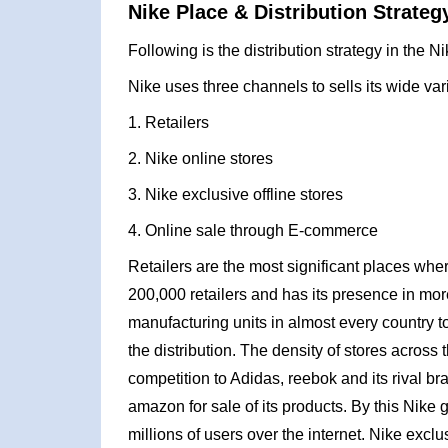
Nike Place & Distribution Strateg
Following is the distribution strategy in the N
Nike uses three channels to sells its wide var
1. Retailers
2. Nike online stores
3. Nike exclusive offline stores
4. Online sale through E-commerce
Retailers are the most significant places whe
200,000 retailers and has its presence in more
manufacturing units in almost every country to 
the distribution. The density of stores across t
competition to Adidas, reebok and its rival b
amazon for sale of its products. By this Nike 
millions of users over the internet. Nike excl