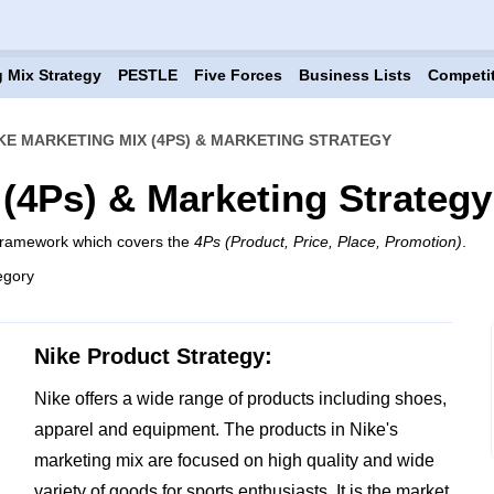
 Mix Strategy
PESTLE
Five Forces
Business Lists
Competi
KE MARKETING MIX (4PS) & MARKETING STRATEGY
 (4Ps) & Marketing Strategy
 framework which covers the
4Ps (Product, Price, Place, Promotion)
.
egory
Nike Product Strategy:
Nike offers a wide range of products including shoes,
apparel and equipment. The products in Nike's
marketing mix are focused on high quality and wide
variety of goods for sports enthusiasts. It is the market