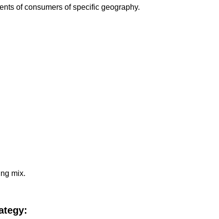
ments of consumers of specific geography.
ing mix.
ategy: