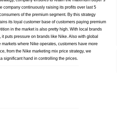
e company continuously raising its profits over last 5
he consumers of the premium segment. By this strategy
ains its loyal customer base of customers paying premium
ition in the market is also pretty high. With local brands
it puts pressure on brands like Nike. Also with global
the markets where Nike operates, customers have more
nce, from the Nike marketing mix price strategy, we
 significant hand in controlling the prices.