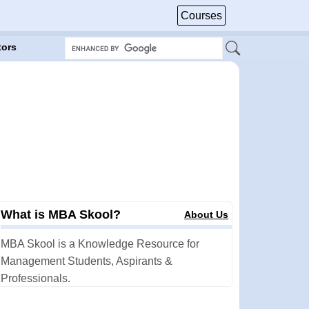
Courses
tors
What is MBA Skool?
About Us
MBA Skool is a Knowledge Resource for
Management Students, Aspirants &
Professionals.