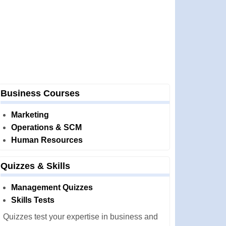
Business Courses
Marketing
Operations & SCM
Human Resources
Quizzes & Skills
Management Quizzes
Skills Tests
Quizzes test your expertise in business and