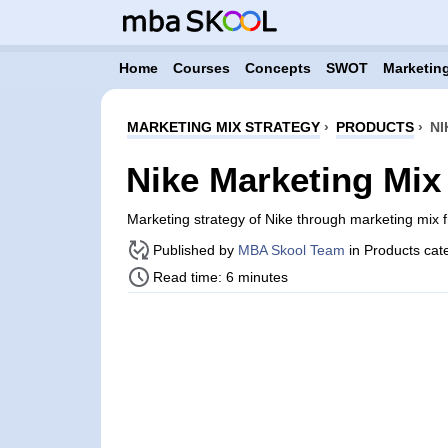
Home
Courses
Concepts
SWOT
Marketing
MARKETING MIX STRATEGY
›
PRODUCTS
›
NI
Nike Marketing Mix
Marketing strategy of Nike through marketing mix
Published by
MBA Skool Team
in Products cat
Read time: 6 minutes