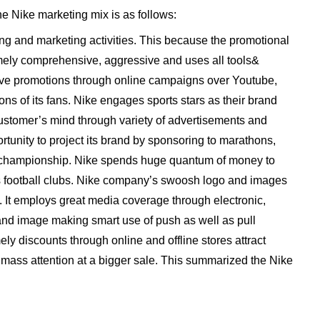
he Nike marketing mix is as follows:
ing and marketing activities. This because the promotional
emely comprehensive, aggressive and uses all tools&
tive promotions through online campaigns over Youtube,
ns of its fans. Nike engages sports stars as their brand
stomer’s mind through variety of advertisements and
tunity to project its brand by sponsoring to marathons,
l championship. Nike spends huge quantum of money to
ous football clubs. Nike company’s swoosh logo and images
. It employs great media coverage through electronic,
rand image making smart use of push as well as pull
ely discounts through online and offline stores attract
mass attention at a bigger sale. This summarized the Nike