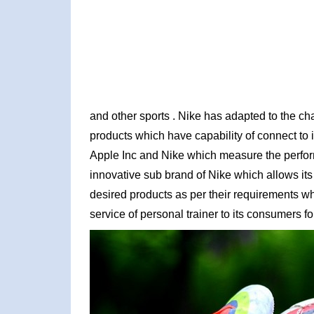
and other sports . Nike has adapted to the c
products which have capability of connect to
Apple Inc and Nike which measure the perfor
innovative sub brand of Nike which allows its
desired products as per their requirements wh
service of personal trainer to its consumers fo