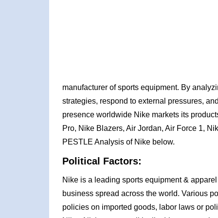
manufacturer of sports equipment. By analyz
strategies, respond to external pressures, and
presence worldwide Nike markets its products
Pro, Nike Blazers, Air Jordan, Air Force 1, Ni
PESTLE Analysis of Nike below.
Political Factors:
Nike is a leading sports equipment & apparel 
business spread across the world. Various pol
policies on imported goods, labor laws or poli