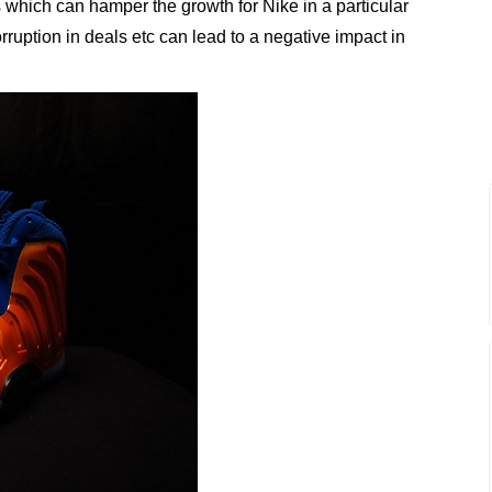
os which can hamper the growth for Nike in a particular
ruption in deals etc can lead to a negative impact in