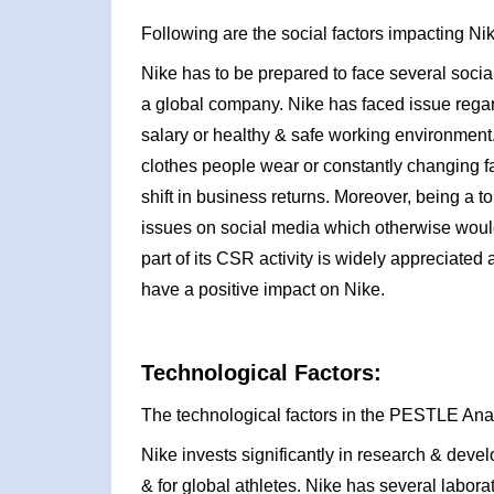
Following are the social factors impacting N
Nike has to be prepared to face several social 
a global company. Nike has faced issue rega
salary or healthy & safe working environment. 
clothes people wear or constantly changing 
shift in business returns. Moreover, being a to
issues on social media which otherwise would 
part of its CSR activity is widely appreciated 
have a positive impact on Nike.
Technological Factors:
The technological factors in the PESTLE Ana
Nike invests significantly in research & deve
& for global athletes. Nike has several labora