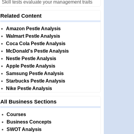
Skill tests evaluate your management traits
Related Content
Amazon Pestle Analysis
Walmart Pestle Analysis
Coca Cola Pestle Analysis
McDonald's Pestle Analysis
Nestle Pestle Analysis
Apple Pestle Analysis
Samsung Pestle Analysis
Starbucks Pestle Analysis
Nike Pestle Analysis
All Business Sections
Courses
Business Concepts
SWOT Analysis