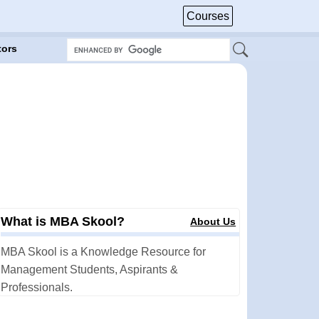
Courses
tors
What is MBA Skool?
About Us
MBA Skool is a Knowledge Resource for
Management Students, Aspirants &
Professionals.