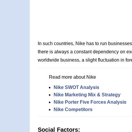
In such countries, Nike has to run businesse
there is always a constant dependency on e
worldwide business, a slight fluctuation in for
Read more about Nike
Nike SWOT Analysis
Nike Marketing Mix & Strategy
Nike Porter Five Forces Analysis
Nike Competitors
Social Factors: