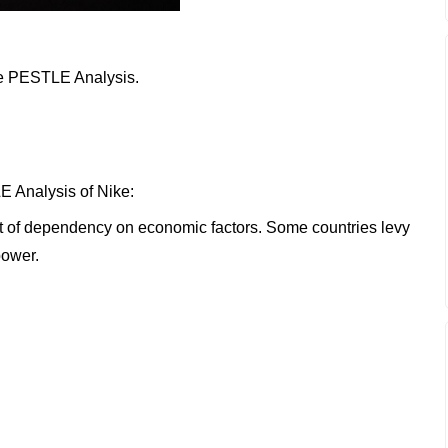
ike PESTLE Analysis.
E Analysis of Nike:
ot of dependency on economic factors. Some countries levy
power.