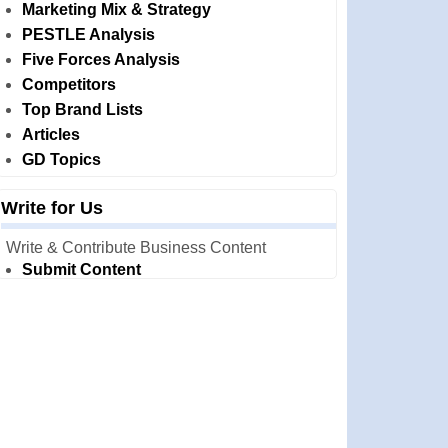
Marketing Mix & Strategy
PESTLE Analysis
Five Forces Analysis
Competitors
Top Brand Lists
Articles
GD Topics
Write for Us
Write & Contribute Business Content
Submit Content