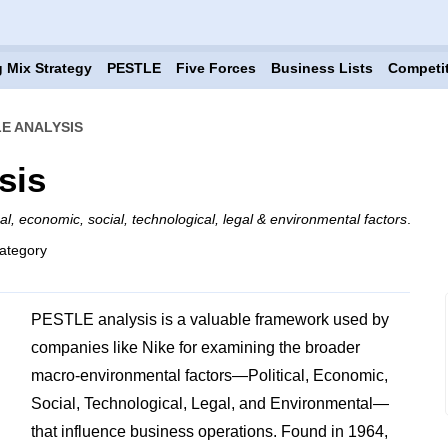
 Mix Strategy
PESTLE
Five Forces
Business Lists
Competi
LE ANALYSIS
sis
ical, economic, social, technological, legal & environmental factors
.
ategory
PESTLE analysis is a valuable framework used by
companies like Nike for examining the broader
macro-environmental factors—Political, Economic,
Social, Technological, Legal, and Environmental—
that influence business operations. Found in 1964,