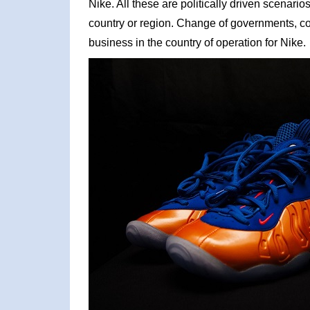
Nike. All these are politically driven scenari
country or region. Change of governments, cor
business in the country of operation for Nike.