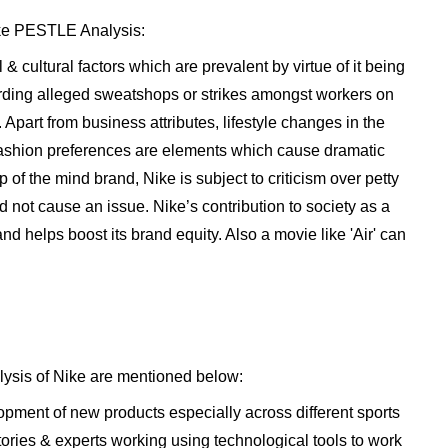
ike PESTLE Analysis:
& cultural factors which are prevalent by virtue of it being
rding alleged sweatshops or strikes amongst workers on
Apart from business attributes, lifestyle changes in the
fashion preferences are elements which cause dramatic
p of the mind brand, Nike is subject to criticism over petty
not cause an issue. Nike’s contribution to society as a
and helps boost its brand equity. Also a movie like 'Air' can
lysis of Nike are mentioned below:
lopment of new products especially across different sports
tories & experts working using technological tools to work