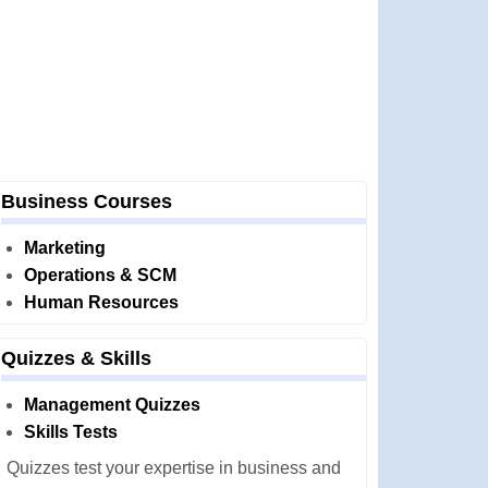
Business Courses
Marketing
Operations & SCM
Human Resources
Quizzes & Skills
Management Quizzes
Skills Tests
Quizzes test your expertise in business and