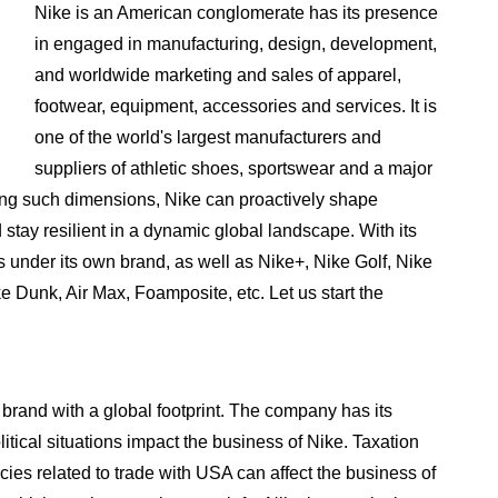
Nike is an American conglomerate has its presence
in engaged in manufacturing, design, development,
and worldwide marketing and sales of apparel,
footwear, equipment, accessories and services. It is
one of the world's largest manufacturers and
suppliers of athletic shoes, sportswear and a major
ing such dimensions, Nike can proactively shape
 stay resilient in a dynamic global landscape. With its
 under its own brand, as well as Nike+, Nike Golf, Nike
ke Dunk, Air Max, Foamposite, etc. Let us start the
brand with a global footprint. The company has its
itical situations impact the business of Nike. Taxation
cies related to trade with USA can affect the business of