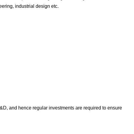
ring, industrial design etc.
 R&D, and hence regular investments are required to ensure