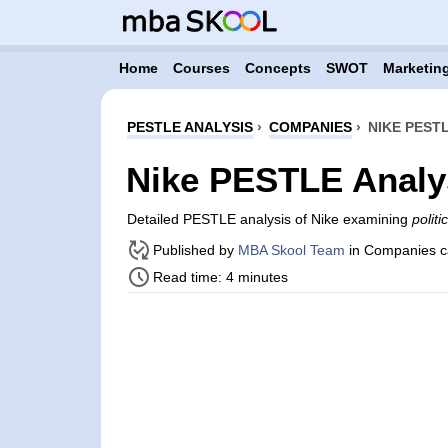
Home
Courses
Concepts
SWOT
Marketing
PESTLE ANALYSIS
›
COMPANIES
›
NIKE PEST
Nike PESTLE Analy
Detailed PESTLE analysis of Nike examining
polit
Published by
MBA Skool Team
in Companies c
Read time: 4 minutes