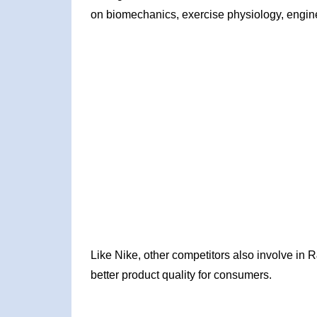
on biomechanics, exercise physiology, enginee
Like Nike, other competitors also involve in
better product quality for consumers.