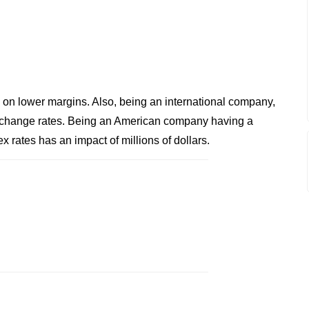
s on lower margins. Also, being an international company,
xchange rates. Being an American company having a
ex rates has an impact of millions of dollars.