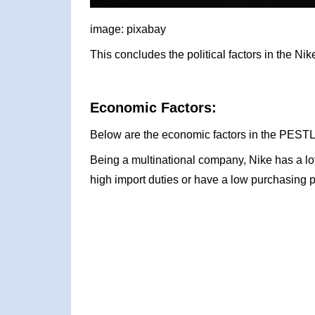
image: pixabay
This concludes the political factors in the N
Economic Factors:
Below are the economic factors in the PESTL
Being a multinational company, Nike has a l
high import duties or have a low purchasing 