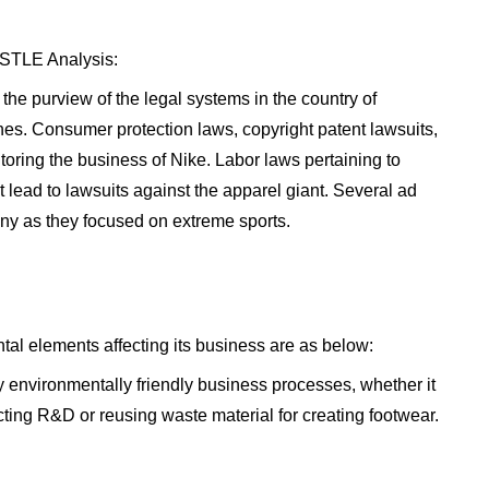
PESTLE Analysis:
the purview of the legal systems in the country of
ines. Consumer protection laws, copyright patent lawsuits,
oring the business of Nike. Labor laws pertaining to
 lead to lawsuits against the apparel giant. Several ad
ny as they focused on extreme sports.
al elements affecting its business are as below:
environmentally friendly business processes, whether it
ting R&D or reusing waste material for creating footwear.