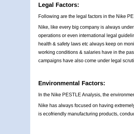
Legal Factors:
Following are the legal factors in the Nike 
Nike, like every big company is always under 
operations or even international legal guidel
health & safety laws etc always keep on monit
working conditions & salaries have in the past
campaigns have also come under legal scruti
Environmental Factors:
In the Nike PESTLE Analysis, the environment
Nike has always focused on having extremely 
is ecofriendly manufacturing products, conduc