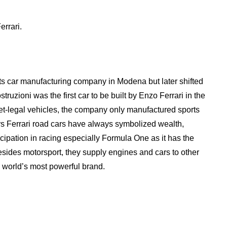
errari.
rts car manufacturing company in Modena but later shifted
truzioni was the first car to be built by Enzo Ferrari in the
et-legal vehicles, the company only manufactured sports
s Ferrari road cars have always symbolized wealth,
ticipation in racing especially Formula One as it has the
sides motorsport, they supply engines and cars to other
 world’s most powerful brand.