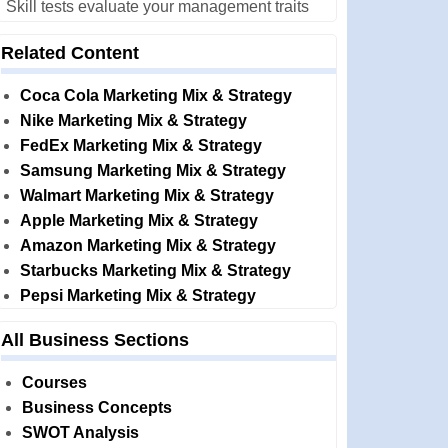
Skill tests evaluate your management traits
Related Content
Coca Cola Marketing Mix & Strategy
Nike Marketing Mix & Strategy
FedEx Marketing Mix & Strategy
Samsung Marketing Mix & Strategy
Walmart Marketing Mix & Strategy
Apple Marketing Mix & Strategy
Amazon Marketing Mix & Strategy
Starbucks Marketing Mix & Strategy
Pepsi Marketing Mix & Strategy
All Business Sections
Courses
Business Concepts
SWOT Analysis