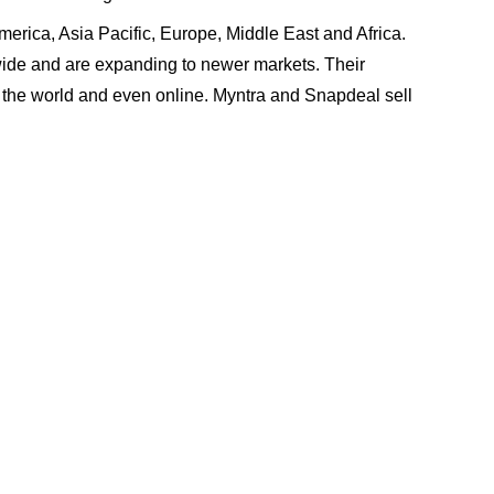
America, Asia Pacific, Europe, Middle East and Africa.
ide and are expanding to newer markets. Their
r the world and even online. Myntra and Snapdeal sell