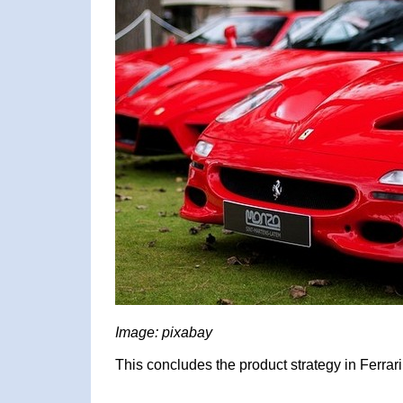
Image: pixabay
This concludes the product strategy in Ferrari