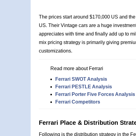
The prices start around $170,000 US and the 
US. Their Vintage cars are a huge investment 
appreciates with time and finally add up to mi
mix pricing strategy is primarily giving premi
customizations.
Read more about Ferrari
Ferrari SWOT Analysis
Ferrari PESTLE Analysis
Ferrari Porter Five Forces Analysis
Ferrari Competitors
Ferrari Place & Distribution Strat
Following is the distribution strategy in the F