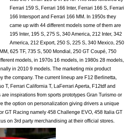
Ferrari 159 S, Ferrari 166 Inter, Ferrari 166 S, Ferrari
166 Intersport and Ferrari 166 MM. In 1950s they
came up with 44 different models some of them are
195 Inter, 195 S, 275 S, 340 America, 212 Inter, 342
America, 212 Export, 250 S, 225 S, 340 Mexico, 250
MM, 625 TF, 735 S, 500 Mondial, 250 GT Coupé, 750
ifferent models, in 1970s 16 models, in 1980s 28 models,
inally in 2010 9 models. The marketing mix product
d by the company. The current lineup are F12 Berlinetta,
 Ferrari California T, LaFerrari Aperta, F12tdf and
 are inspirations from sports prototypes Gran Turismo or
 the option on personalization giving drivers a unique
 for GT Racing namely 458 Challenge EVO, 458 Italia GT
s on 3rd party merchandising at their official stores.