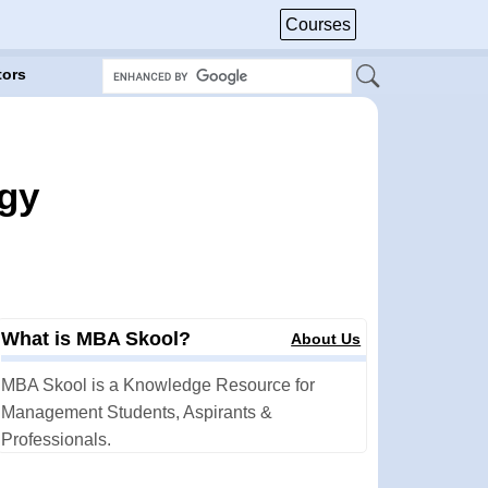
Courses
tors
egy
What is MBA Skool?
About Us
MBA Skool is a Knowledge Resource for
Management Students, Aspirants &
Professionals.