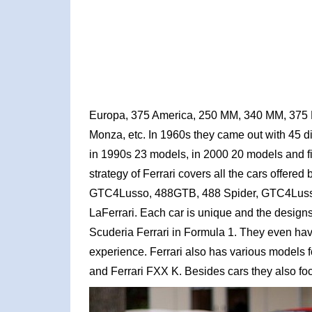
Europa, 375 America, 250 MM, 340 MM, 375 
Monza, etc. In 1960s they came out with 45 d
in 1990s 23 models, in 2000 20 models and f
strategy of Ferrari covers all the cars offere
GTC4Lusso, 488GTB, 488 Spider, GTC4Lusso T,
LaFerrari. Each car is unique and the designs
Scuderia Ferrari in Formula 1. They even have
experience. Ferrari also has various models
and Ferrari FXX K. Besides cars they also focu