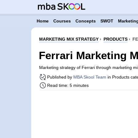
Home
Courses
Concepts
SWOT
Marketing
MARKETING MIX STRATEGY
›
PRODUCTS
›
FE
Ferrari Marketing M
Marketing strategy of Ferrari through marketing 
Published by
MBA Skool Team
in Products cat
Read time: 5 minutes