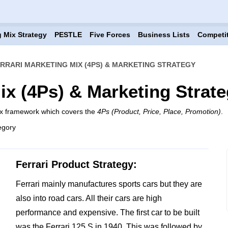
 Mix Strategy
PESTLE
Five Forces
Business Lists
Competi
RRARI MARKETING MIX (4PS) & MARKETING STRATEGY
ix (4Ps) & Marketing Strat
mix framework which covers the
4Ps (Product, Price, Place, Promotion)
.
egory
Ferrari Product Strategy:
Ferrari mainly manufactures sports cars but they are
also into road cars. All their cars are high
performance and expensive. The first car to be built
was the Ferrari 125 S in 1940. This was followed by