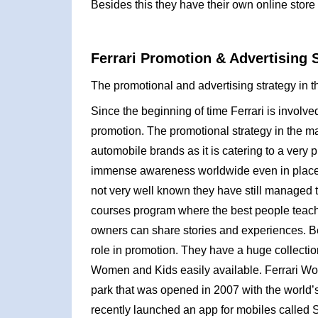
Besides this they have their own online store o
Ferrari Promotion & Advertising 
The promotional and advertising strategy in th
Since the beginning of time Ferrari is invol
promotion. The promotional strategy in the mar
automobile brands as it is catering to a ver
immense awareness worldwide even in places the
not very well known they have still managed t
courses program where the best people teach
owners can share stories and experiences. Be
role in promotion. They have a huge collecti
Women and Kids easily available. Ferrari Wor
park that was opened in 2007 with the world’s 
recently launched an app for mobiles called SF