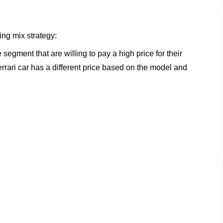
ing mix strategy:
 segment that are willing to pay a high price for their
rrari car has a different price based on the model and