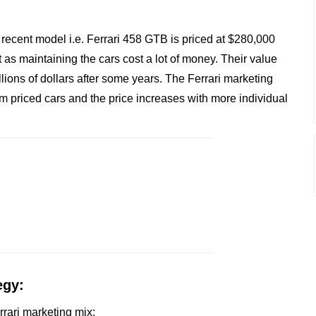
recent model i.e. Ferrari 458 GTB is priced at $280,000
as maintaining the cars cost a lot of money. Their value
llions of dollars after some years. The Ferrari marketing
um priced cars and the price increases with more individual
egy:
errari marketing mix: