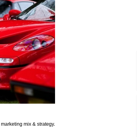
 marketing mix & strategy.