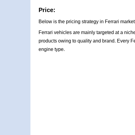
Price:
Below is the pricing strategy in Ferrari market
Ferrari vehicles are mainly targeted at a niche
products owing to quality and brand. Every Fe
engine type.