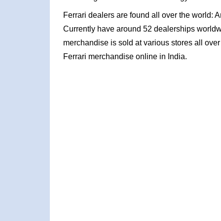
Ferrari dealers are found all over the world: 
Currently have around 52 dealerships worldw
merchandise is sold at various stores all ove
Ferrari merchandise online in India.