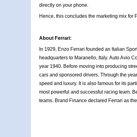
directly on your phone.
Hence, this concludes the marketing mix for F
About Ferrari:
In 1929, Enzo Ferrari founded an Italian Spo
headquarters to Maranello, Italy. Auto Avio Cos
year 1940. Before moving into producing stre
cars and sponsored drivers. Through the year
speed and luxury. It is also famous for its par
most powerful and successful racing team. Be
teams. Brand Finance declared Ferrari as the