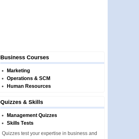
Business Courses
Marketing
Operations & SCM
Human Resources
Quizzes & Skills
Management Quizzes
Skills Tests
Quizzes test your expertise in business and