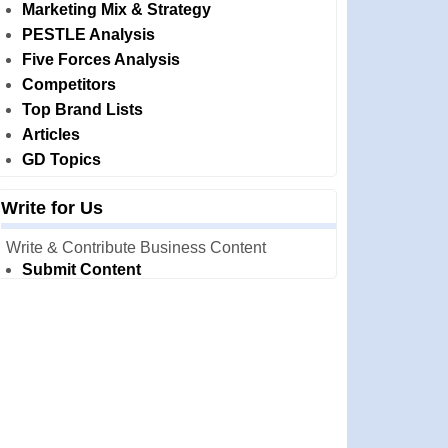
Marketing Mix & Strategy
PESTLE Analysis
Five Forces Analysis
Competitors
Top Brand Lists
Articles
GD Topics
Write for Us
Write & Contribute Business Content
Submit Content