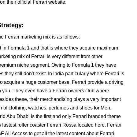
n their official Ferrari website.
Strategy:
e Ferrari marketing mix is as follows:
ved in Formula 1 and that is where they acquire maximum
keting mix of Ferrari is very different from other
y premium niche segment. Owing to Formula 1 they have
y still don’t exist. In India particularly where Ferrari is
o acquire a huge customer base. Ferrari provide a driving
 you. They even have a Ferrari owners club where
sides these, their merchandising plays a very important
on of clothing, watches, perfumes and shoes for Men,
ld Abu Dhabi is the first and only Ferrari branded theme
fastest roller coaster Ferrari Rossa located here. Ferrari
 All Access to get all the latest content about Ferrari