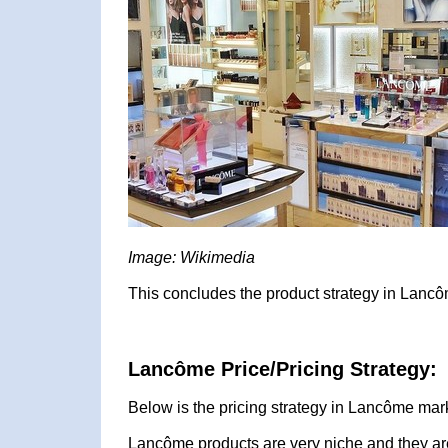
Image: Wikimedia
This concludes the product strategy in Lancô
Lancôme Price/Pricing Strategy:
Below is the pricing strategy in Lancôme mark
Lancôme products are very niche and they are 