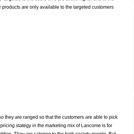
ir products are only available to the targeted customers
so they are ranged so that the customers are able to pick
pricing stategy in the marketing mix of Lancome is for
tion. They are catering to the high society people. But