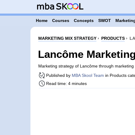
Home
Courses
Concepts
SWOT
Marketing
MARKETING MIX STRATEGY
›
PRODUCTS
›
LA
Lancôme Marketing 
Marketing strategy of Lancôme through marketing
Published by
MBA Skool Team
in Products cat
Read time: 4 minutes