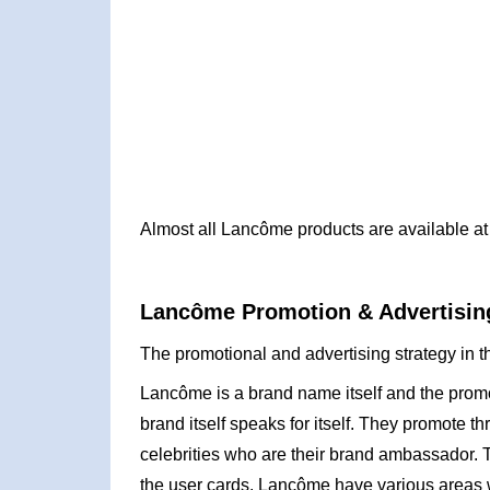
Almost all Lancôme products are available at 
Lancôme Promotion & Advertising
The promotional and advertising strategy in 
Lancôme is a brand name itself and the prom
brand itself speaks for itself. They promote 
celebrities who are their brand ambassador. 
the user cards. Lancôme have various areas wh