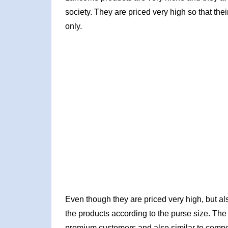
society. They are priced very high so that the
only.
Even though they are priced very high, but al
the products according to the purse size. The 
premium customers and also similar to competi