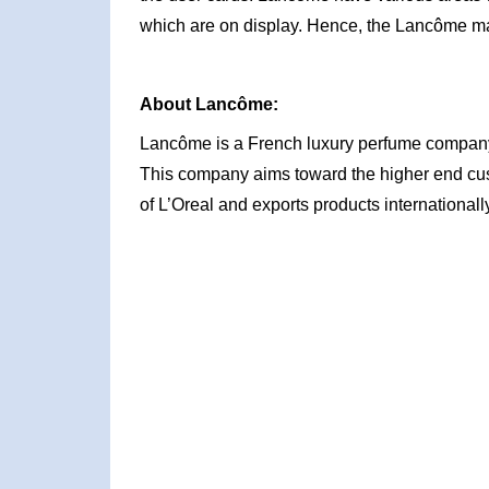
which are on display. Hence, the Lancôme ma
About Lancôme:
Lancôme is a French luxury perfume company
This company aims toward the higher end cus
of L’Oreal and exports products internationally