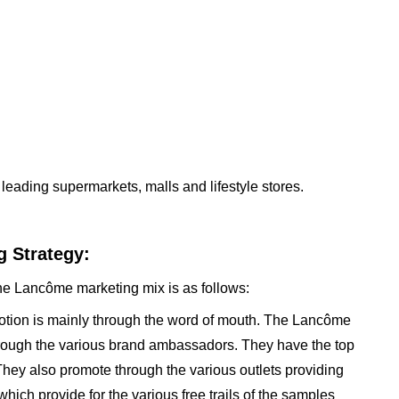
leading supermarkets, malls and lifestyle stores.
 Strategy:
the Lancôme marketing mix is as follows:
otion is mainly through the word of mouth. The Lancôme
through the various brand ambassadors. They have the top
They also promote through the various outlets providing
ich provide for the various free trails of the samples