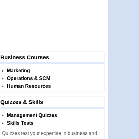
Business Courses
Marketing
Operations & SCM
Human Resources
Quizzes & Skills
Management Quizzes
Skills Tests
Quizzes test your expertise in business and