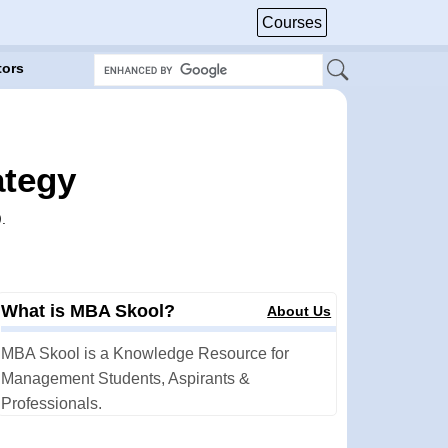
Courses
tors
ategy
)
.
What is MBA Skool?
About Us
MBA Skool is a Knowledge Resource for
Management Students, Aspirants &
Professionals.