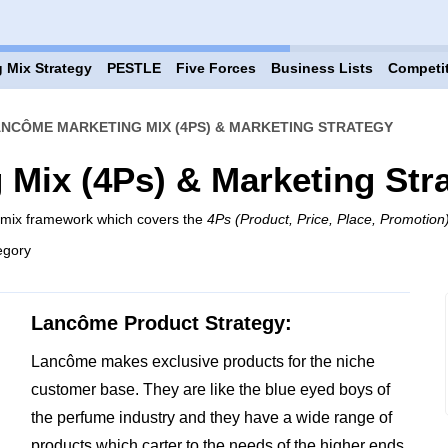
 Mix Strategy
PESTLE
Five Forces
Business Lists
Competi
NCÔME MARKETING MIX (4PS) & MARKETING STRATEGY
Mix (4Ps) & Marketing Str
 mix framework which covers the
4Ps (Product, Price, Place, Promotion
egory
Lancôme Product Strategy:
Lancôme makes exclusive products for the niche
customer base. They are like the blue eyed boys of
the perfume industry and they have a wide range of
products which carter to the needs of the higher ends