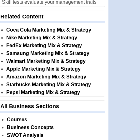
Skill tests evaluate your management traits
Related Content
Coca Cola Marketing Mix & Strategy
Nike Marketing Mix & Strategy
FedEx Marketing Mix & Strategy
Samsung Marketing Mix & Strategy
Walmart Marketing Mix & Strategy
Apple Marketing Mix & Strategy
Amazon Marketing Mix & Strategy
Starbucks Marketing Mix & Strategy
Pepsi Marketing Mix & Strategy
All Business Sections
Courses
Business Concepts
SWOT Analysis