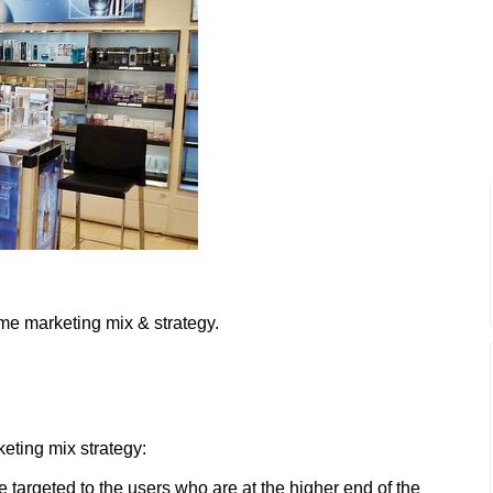
me marketing mix & strategy.
eting mix strategy:
targeted to the users who are at the higher end of the