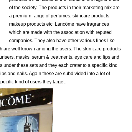
of the society. The products in their marketing mix are
a premium range of perfumes, skincare products,
makeup products etc. Lancôme have fragrances
which are made with the association with reputed
companies. They also have other various lines like
h are well known among the users. The skin care products
risers, masks, serum & treatments, eye care and lips and
 under these sets and they each crater to a specific kind
ps and nails. Again these are subdivided into a lot of
ecific kind of users they target.