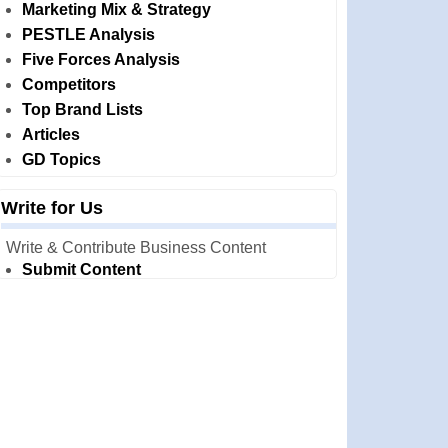
Marketing Mix & Strategy
PESTLE Analysis
Five Forces Analysis
Competitors
Top Brand Lists
Articles
GD Topics
Write for Us
Write & Contribute Business Content
Submit Content