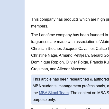
This company has products which are high pr
members.
The Lancôme company has been founded in 19
fragrances are made with association of Alai
Christian Biecher, Jacques Cavallier, Calice
Christine Nage, Armand Petitjean, Gerard Gou
Dominique Ropion, Olivier Polge, Francis Ku
Grojsman, and Alienor Massenet.
This article has been researched & authored
MBA students, management professionals, an
the
MBA Skool Team
. The content on MBA S
purpose only.