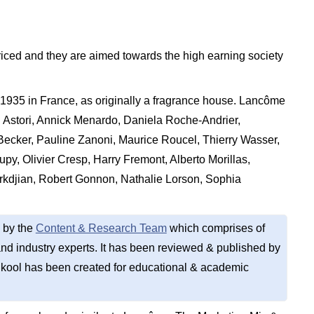
iced and they are aimed towards the high earning society
35 in France, as originally a fragrance house. Lancôme
n Astori, Annick Menardo, Daniela Roche-Andrier,
 Becker, Pauline Zanoni, Maurice Roucel, Thierry Wasser,
py, Olivier Cresp, Harry Fremont, Alberto Morillas,
rkdjian, Robert Gonnon, Nathalie Lorson, Sophia
 by the
Content & Research Team
which comprises of
d industry experts. It has been reviewed & published by
kool has been created for educational & academic