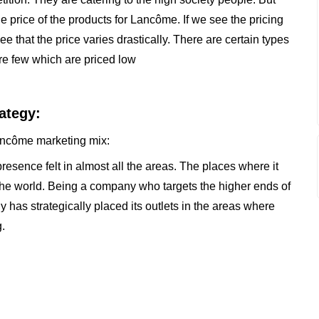
e price of the products for Lancôme. If we see the pricing
that the price varies drastically. There are certain types
re few which are priced low
ategy:
 Lancôme marketing mix:
sence felt in almost all the areas. The places where it
of the world. Being a company who targets the higher ends of
 has strategically placed its outlets in the areas where
.