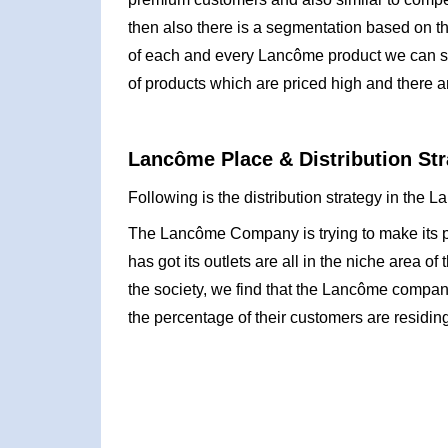
then also there is a segmentation based on th
of each and every Lancôme product we can see 
of products which are priced high and there a
Lancôme Place & Distribution Str
Following is the distribution strategy in the
The Lancôme Company is trying to make its pre
has got its outlets are all in the niche area 
the society, we find that the Lancôme company
the percentage of their customers are residing