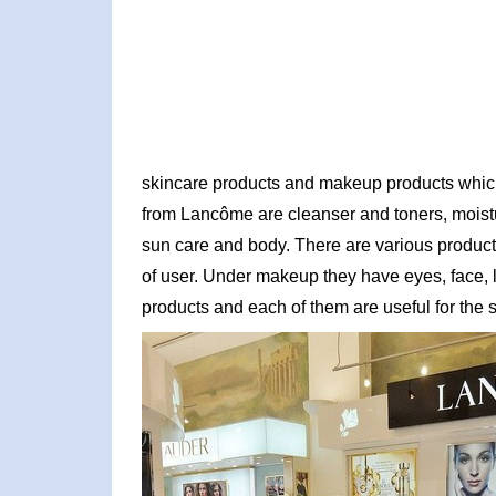
skincare products and makeup products whic
from Lancôme are cleanser and toners, moistu
sun care and body. There are various products
of user. Under makeup they have eyes, face, li
products and each of them are useful for the sp