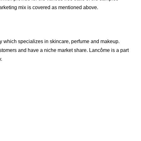
rketing mix is covered as mentioned above.
 which specializes in skincare, perfume and makeup.
tomers and have a niche market share. Lancôme is a part
.