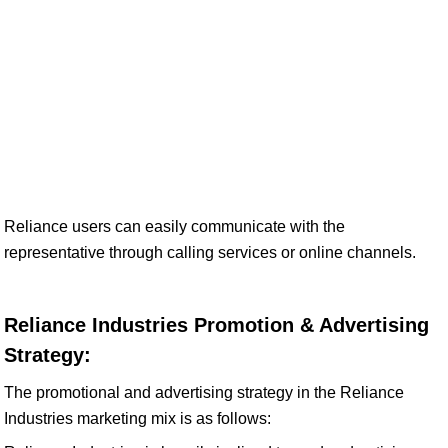
Reliance users can easily communicate with the
representative through calling services or online channels.
Reliance Industries Promotion & Advertising
Strategy:
The promotional and advertising strategy in the Reliance
Industries marketing mix is as follows: