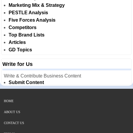
Marketing Mix & Strategy
PESTLE Analysis
Five Forces Analysis
Competitors
Top Brand Lists
Articles
GD Topics
Write for Us
Write & Contribute Business Content
Submit Content
HOME
ABOUT US
CONTACT US