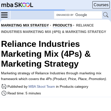
Courses
MARKETING MIX STRATEGY
›
PRODUCTS
›
RELIANCE
INDUSTRIES MARKETING MIX (4PS) & MARKETING STRATEGY
Reliance Industries
Marketing Mix (4Ps) &
Marketing Strategy
Marketing strategy of Reliance Industries through marketing mix
framework which covers the
4Ps (Product, Price, Place, Promotion)
.
Published by
MBA Skool Team
in Products category
Read time: 5 minutes