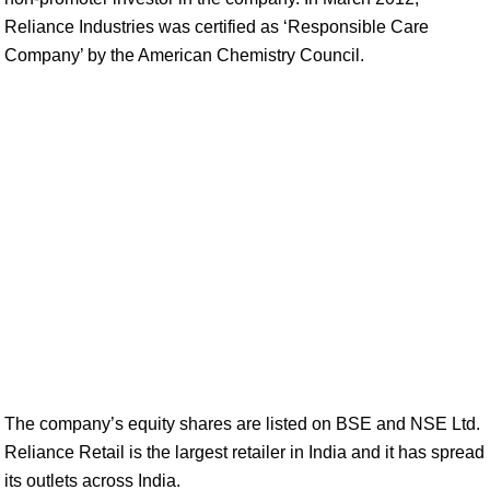
Reliance Industries was certified as ‘Responsible Care
Company’ by the American Chemistry Council.
The company’s equity shares are listed on BSE and NSE Ltd.
Reliance Retail is the largest retailer in India and it has spread
its outlets across India.