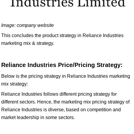
Image: company website
This concludes the product strategy in Reliance Industries
marketing mix & strategy.
Reliance Industries Price/Pricing Strategy:
Below is the pricing strategy in Reliance Industries marketing
mix strategy:
Reliance Industries follows different pricing strategy for
different sectors. Hence, the marketing mix pricing strategy of
Reliance Industries is diverse, based on competition and
market leadership in some sectors.