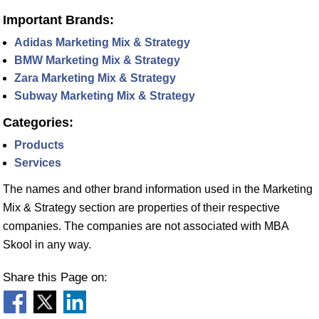
Important Brands:
Adidas Marketing Mix & Strategy
BMW Marketing Mix & Strategy
Zara Marketing Mix & Strategy
Subway Marketing Mix & Strategy
Categories:
Products
Services
The names and other brand information used in the Marketing
Mix & Strategy section are properties of their respective
companies. The companies are not associated with MBA
Skool in any way.
Share this Page on: