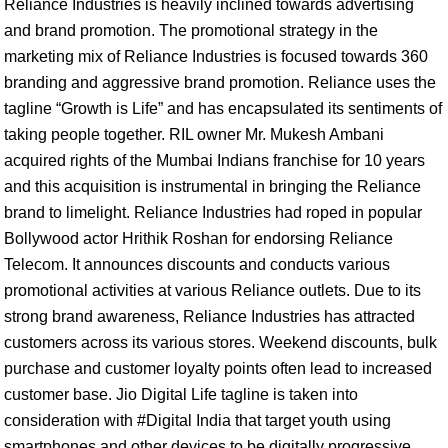
Reliance Industries is heavily inclined towards advertising
and brand promotion. The promotional strategy in the
marketing mix of Reliance Industries is focused towards 360
branding and aggressive brand promotion. Reliance uses the
tagline “Growth is Life” and has encapsulated its sentiments of
taking people together. RIL owner Mr. Mukesh Ambani
acquired rights of the Mumbai Indians franchise for 10 years
and this acquisition is instrumental in bringing the Reliance
brand to limelight. Reliance Industries had roped in popular
Bollywood actor Hrithik Roshan for endorsing Reliance
Telecom. It announces discounts and conducts various
promotional activities at various Reliance outlets. Due to its
strong brand awareness, Reliance Industries has attracted
customers across its various stores. Weekend discounts, bulk
purchase and customer loyalty points often lead to increased
customer base. Jio Digital Life tagline is taken into
consideration with #Digital India that target youth using
smartphones and other devices to be digitally progressive.