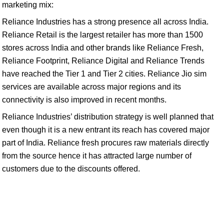
marketing mix:
Reliance Industries has a strong presence all across India.
Reliance Retail is the largest retailer has more than 1500
stores across India and other brands like Reliance Fresh,
Reliance Footprint, Reliance Digital and Reliance Trends
have reached the Tier 1 and Tier 2 cities. Reliance Jio sim
services are available across major regions and its
connectivity is also improved in recent months.
Reliance Industries’ distribution strategy is well planned that
even though it is a new entrant its reach has covered major
part of India. Reliance fresh procures raw materials directly
from the source hence it has attracted large number of
customers due to the discounts offered.