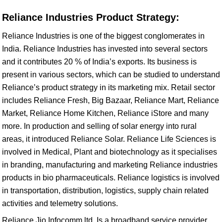
Reliance Industries Product Strategy:
Reliance Industries is one of the biggest conglomerates in
India. Reliance Industries has invested into several sectors
and it contributes 20 % of India’s exports. Its business is
present in various sectors, which can be studied to understand
Reliance’s product strategy in its marketing mix. Retail sector
includes Reliance Fresh, Big Bazaar, Reliance Mart, Reliance
Market, Reliance Home Kitchen, Reliance iStore and many
more. In production and selling of solar energy into rural
areas, it introduced Reliance Solar. Reliance Life Sciences is
involved in Medical, Plant and biotechnology as it specialises
in branding, manufacturing and marketing Reliance industries
products in bio pharmaceuticals. Reliance logistics is involved
in transportation, distribution, logistics, supply chain related
activities and telemetry solutions.
Reliance Jio Infocomm ltd. Is a broadband service provider,