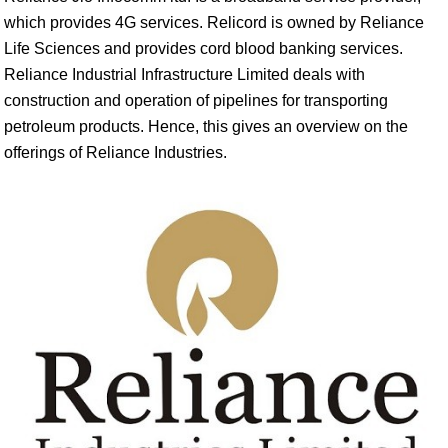
which provides 4G services. Relicord is owned by Reliance
Life Sciences and provides cord blood banking services.
Reliance Industrial Infrastructure Limited deals with
construction and operation of pipelines for transporting
petroleum products. Hence, this gives an overview on the
offerings of Reliance Industries.