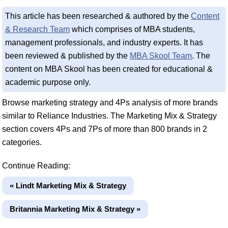
This article has been researched & authored by the
Content
& Research Team
which comprises of MBA students,
management professionals, and industry experts. It has
been reviewed & published by the
MBA Skool Team
. The
content on MBA Skool has been created for educational &
academic purpose only.
Browse marketing strategy and 4Ps analysis of more brands
similar to Reliance Industries. The Marketing Mix & Strategy
section covers 4Ps and 7Ps of more than 800 brands in 2
categories.
Continue Reading:
« Lindt Marketing Mix & Strategy
Britannia Marketing Mix & Strategy »