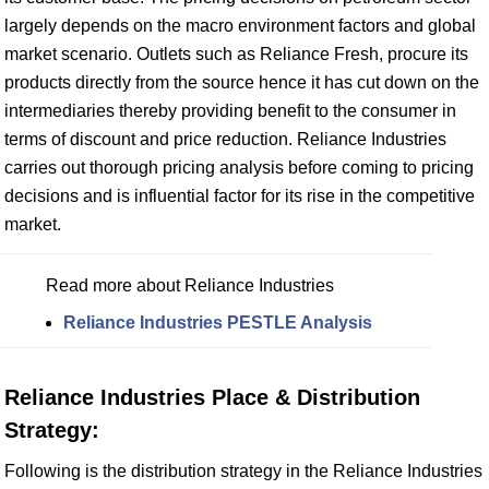
largely depends on the macro environment factors and global
market scenario. Outlets such as Reliance Fresh, procure its
products directly from the source hence it has cut down on the
intermediaries thereby providing benefit to the consumer in
terms of discount and price reduction. Reliance Industries
carries out thorough pricing analysis before coming to pricing
decisions and is influential factor for its rise in the competitive
market.
Read more about Reliance Industries
Reliance Industries PESTLE Analysis
Reliance Industries Place & Distribution
Strategy:
Following is the distribution strategy in the Reliance Industries