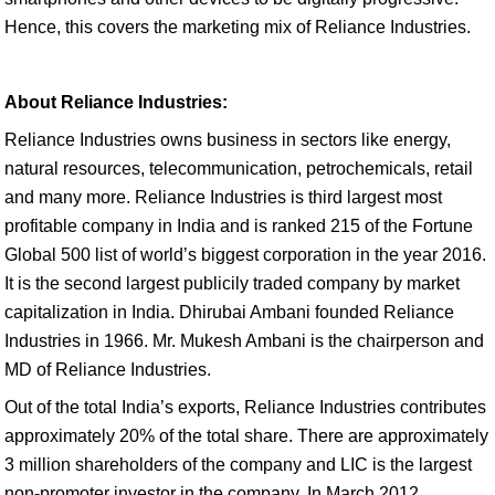
Hence, this covers the marketing mix of Reliance Industries.
About Reliance Industries:
Reliance Industries owns business in sectors like energy,
natural resources, telecommunication, petrochemicals, retail
and many more. Reliance Industries is third largest most
profitable company in India and is ranked 215 of the Fortune
Global 500 list of world’s biggest corporation in the year 2016.
It is the second largest publicily traded company by market
capitalization in India. Dhirubai Ambani founded Reliance
Industries in 1966. Mr. Mukesh Ambani is the chairperson and
MD of Reliance Industries.
Out of the total India’s exports, Reliance Industries contributes
approximately 20% of the total share. There are approximately
3 million shareholders of the company and LIC is the largest
non-promoter investor in the company. In March 2012,