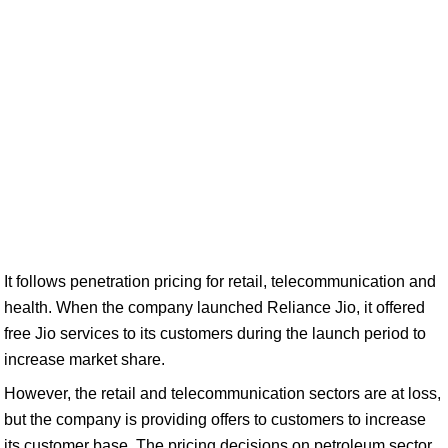
It follows penetration pricing for retail, telecommunication and
health. When the company launched Reliance Jio, it offered
free Jio services to its customers during the launch period to
increase market share.
However, the retail and telecommunication sectors are at loss,
but the company is providing offers to customers to increase
its customer base. The pricing decisions on petroleum sector