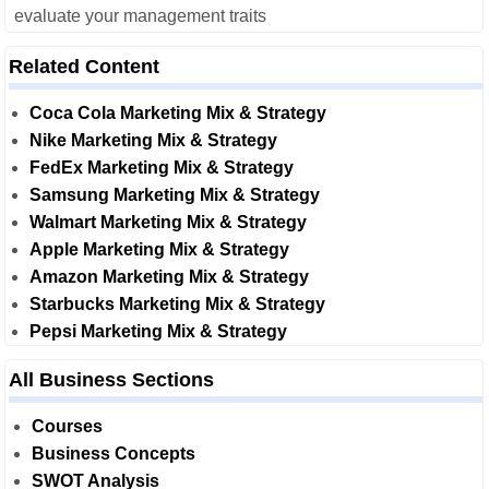
evaluate your management traits
Related Content
Coca Cola Marketing Mix & Strategy
Nike Marketing Mix & Strategy
FedEx Marketing Mix & Strategy
Samsung Marketing Mix & Strategy
Walmart Marketing Mix & Strategy
Apple Marketing Mix & Strategy
Amazon Marketing Mix & Strategy
Starbucks Marketing Mix & Strategy
Pepsi Marketing Mix & Strategy
All Business Sections
Courses
Business Concepts
SWOT Analysis