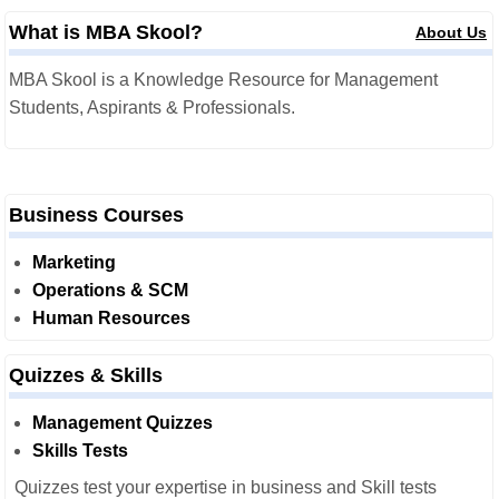
What is MBA Skool?
About Us
MBA Skool is a Knowledge Resource for Management
Students, Aspirants & Professionals.
Business Courses
Marketing
Operations & SCM
Human Resources
Quizzes & Skills
Management Quizzes
Skills Tests
Quizzes test your expertise in business and Skill tests