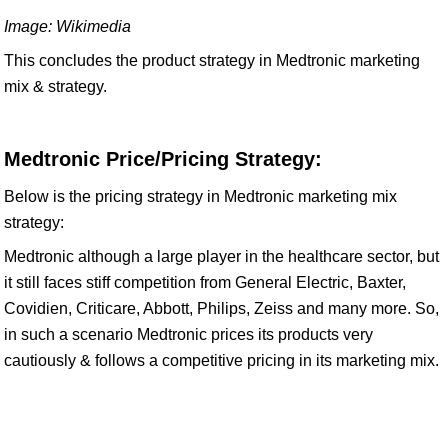
Image: Wikimedia
This concludes the product strategy in Medtronic marketing
mix & strategy.
Medtronic Price/Pricing Strategy:
Below is the pricing strategy in Medtronic marketing mix
strategy:
Medtronic although a large player in the healthcare sector, but
it still faces stiff competition from General Electric, Baxter,
Covidien, Criticare, Abbott, Philips, Zeiss and many more. So,
in such a scenario Medtronic prices its products very
cautiously & follows a competitive pricing in its marketing mix.