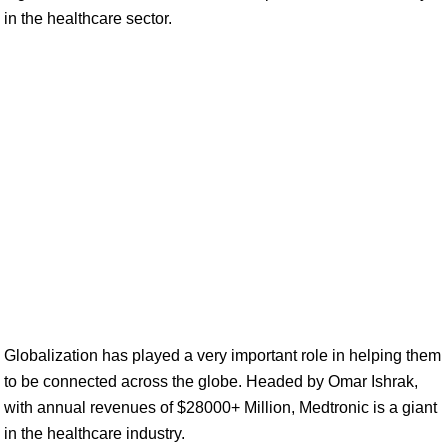
in the healthcare sector.
Globalization has played a very important role in helping them
to be connected across the globe. Headed by Omar Ishrak,
with annual revenues of $28000+ Million, Medtronic is a giant
in the healthcare industry.