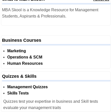
MBA Skool is a Knowledge Resource for Management
Students, Aspirants & Professionals.
Business Courses
Marketing
Operations & SCM
Human Resources
Quizzes & Skills
Management Quizzes
Skills Tests
Quizzes test your expertise in business and Skill tests
evaluate your management traits