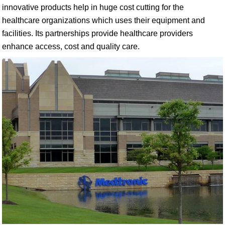
innovative products help in huge cost cutting for the
healthcare organizations which uses their equipment and
facilities. Its partnerships provide healthcare providers
enhance access, cost and quality care.