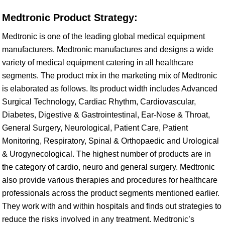
Medtronic Product Strategy:
Medtronic is one of the leading global medical equipment
manufacturers. Medtronic manufactures and designs a wide
variety of medical equipment catering in all healthcare
segments. The product mix in the marketing mix of Medtronic
is elaborated as follows. Its product width includes Advanced
Surgical Technology, Cardiac Rhythm, Cardiovascular,
Diabetes, Digestive & Gastrointestinal, Ear-Nose & Throat,
General Surgery, Neurological, Patient Care, Patient
Monitoring, Respiratory, Spinal & Orthopaedic and Urological
& Urogynecological. The highest number of products are in
the category of cardio, neuro and general surgery. Medtronic
also provide various therapies and procedures for healthcare
professionals across the product segments mentioned earlier.
They work with and within hospitals and finds out strategies to
reduce the risks involved in any treatment. Medtronic’s