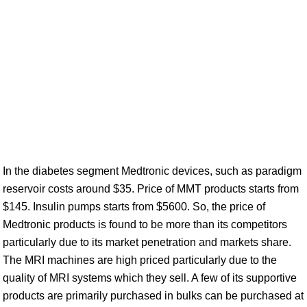
In the diabetes segment Medtronic devices, such as paradigm
reservoir costs around $35. Price of MMT products starts from
$145. Insulin pumps starts from $5600. So, the price of
Medtronic products is found to be more than its competitors
particularly due to its market penetration and markets share.
The MRI machines are high priced particularly due to the
quality of MRI systems which they sell. A few of its supportive
products are primarily purchased in bulks can be purchased at