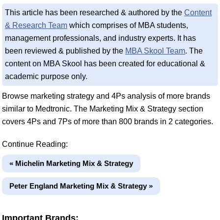
This article has been researched & authored by the
Content
& Research Team
which comprises of MBA students,
management professionals, and industry experts. It has
been reviewed & published by the
MBA Skool Team
. The
content on MBA Skool has been created for educational &
academic purpose only.
Browse marketing strategy and 4Ps analysis of more brands
similar to Medtronic. The Marketing Mix & Strategy section
covers 4Ps and 7Ps of more than 800 brands in 2 categories.
Continue Reading:
« Michelin Marketing Mix & Strategy
Peter England Marketing Mix & Strategy »
Important Brands: