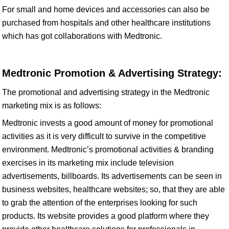
For small and home devices and accessories can also be
purchased from hospitals and other healthcare institutions
which has got collaborations with Medtronic.
Medtronic Promotion & Advertising Strategy:
The promotional and advertising strategy in the Medtronic
marketing mix is as follows:
Medtronic invests a good amount of money for promotional
activities as it is very difficult to survive in the competitive
environment. Medtronic’s promotional activities & branding
exercises in its marketing mix include television
advertisements, billboards. Its advertisements can be seen in
business websites, healthcare websites; so, that they are able
to grab the attention of the enterprises looking for such
products. Its website provides a good platform where they