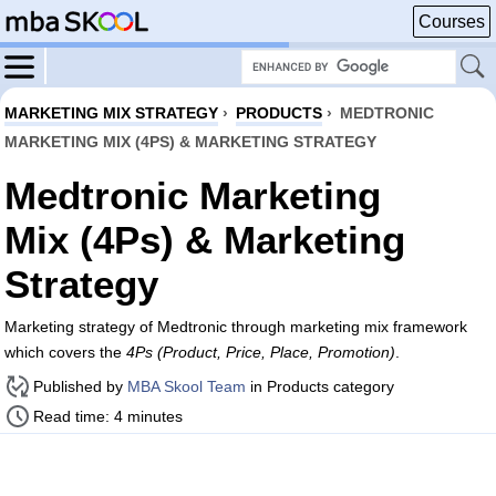
Courses
MARKETING MIX STRATEGY
›
PRODUCTS
›
MEDTRONIC
MARKETING MIX (4PS) & MARKETING STRATEGY
Medtronic Marketing
Mix (4Ps) & Marketing
Strategy
Marketing strategy of Medtronic through marketing mix framework
which covers the
4Ps (Product, Price, Place, Promotion)
.
Published by
MBA Skool Team
in Products category
Read time: 4 minutes