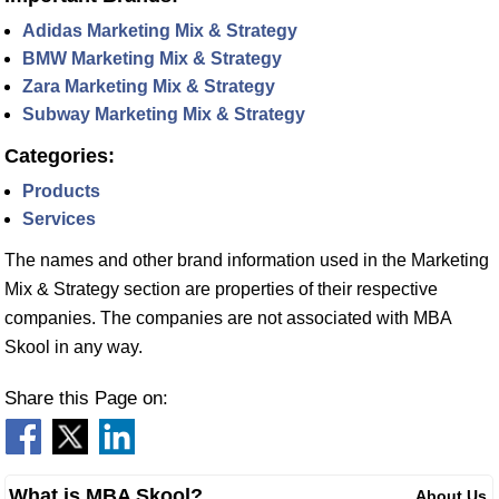
Adidas Marketing Mix & Strategy
BMW Marketing Mix & Strategy
Zara Marketing Mix & Strategy
Subway Marketing Mix & Strategy
Categories:
Products
Services
The names and other brand information used in the Marketing
Mix & Strategy section are properties of their respective
companies. The companies are not associated with MBA
Skool in any way.
Share this Page on:
What is MBA Skool?
About Us