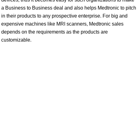
a Business to Business deal and also helps Medtronic to pitch
in their products to any prospective enterprise. For big and
expensive machines like MRI scanners, Medtronic sales
depends on the requirements as the products are
customizable.