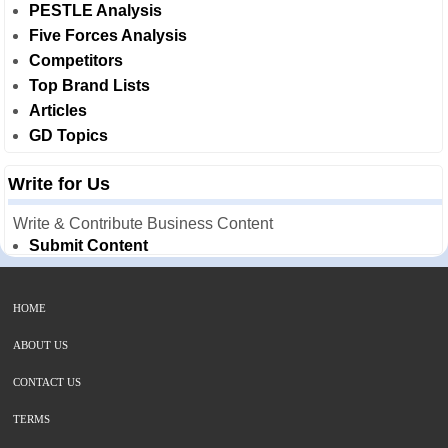
PESTLE Analysis
Five Forces Analysis
Competitors
Top Brand Lists
Articles
GD Topics
Write for Us
Write & Contribute Business Content
Submit Content
HOME
ABOUT US
CONTACT US
TERMS