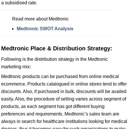
a subsidised rate.
Read more about Medtronic
Medtronic SWOT Analysis
Medtronic Place & Distribution Strategy:
Following is the distribution strategy in the Medtronic
marketing mix:
Medtronic products can be purchased from online medical
ecommerce. Products catalogued in online stores tend to offer
discounts. Also, if purchased in bulk, discounts will be availed
easily. Also, the procedure of selling varies across segment of
products, as each segment has got different buying
preferences and requirements. Medtronic’s sales team are
always in search for healthcare institutions looking for medical
devices, thus it becomes easy for such organizations to make