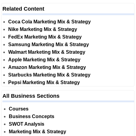
Related Content
Coca Cola Marketing Mix & Strategy
Nike Marketing Mix & Strategy
FedEx Marketing Mix & Strategy
Samsung Marketing Mix & Strategy
Walmart Marketing Mix & Strategy
Apple Marketing Mix & Strategy
Amazon Marketing Mix & Strategy
Starbucks Marketing Mix & Strategy
Pepsi Marketing Mix & Strategy
All Business Sections
Courses
Business Concepts
SWOT Analysis
Marketing Mix & Strategy