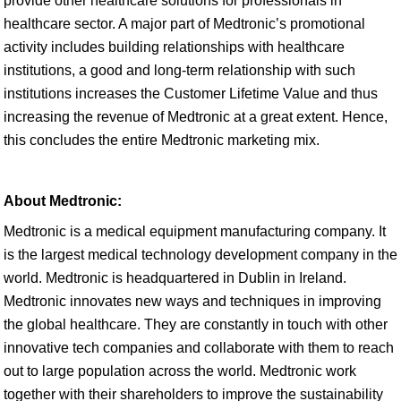
provide other healthcare solutions for professionals in
healthcare sector. A major part of Medtronic’s promotional
activity includes building relationships with healthcare
institutions, a good and long-term relationship with such
institutions increases the Customer Lifetime Value and thus
increasing the revenue of Medtronic at a great extent. Hence,
this concludes the entire Medtronic marketing mix.
About Medtronic:
Medtronic is a medical equipment manufacturing company. It
is the largest medical technology development company in the
world. Medtronic is headquartered in Dublin in Ireland.
Medtronic innovates new ways and techniques in improving
the global healthcare. They are constantly in touch with other
innovative tech companies and collaborate with them to reach
out to large population across the world. Medtronic work
together with their shareholders to improve the sustainability