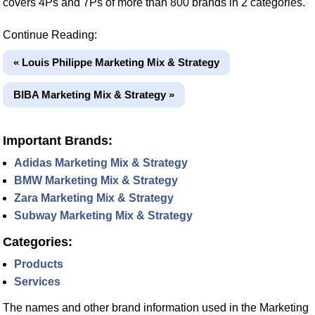
covers 4Ps and 7Ps of more than 800 brands in 2 categories.
Continue Reading:
« Louis Philippe Marketing Mix & Strategy
BIBA Marketing Mix & Strategy »
Important Brands:
Adidas Marketing Mix & Strategy
BMW Marketing Mix & Strategy
Zara Marketing Mix & Strategy
Subway Marketing Mix & Strategy
Categories:
Products
Services
The names and other brand information used in the Marketing