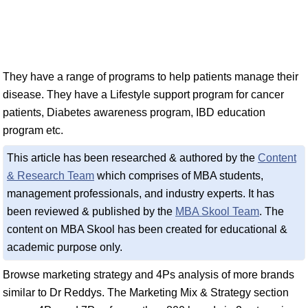
They have a range of programs to help patients manage their
disease. They have a Lifestyle support program for cancer
patients, Diabetes awareness program, IBD education
program etc.
This article has been researched & authored by the
Content
& Research Team
which comprises of MBA students,
management professionals, and industry experts. It has
been reviewed & published by the
MBA Skool Team
. The
content on MBA Skool has been created for educational &
academic purpose only.
Browse marketing strategy and 4Ps analysis of more brands
similar to Dr Reddys. The Marketing Mix & Strategy section