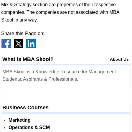
Mix & Strategy section are properties of their respective
companies. The companies are not associated with MBA
Skool in any way.
Share this Page on:
What is MBA Skool?
About Us
MBA Skool is a Knowledge Resource for Management
Students, Aspirants & Professionals.
Business Courses
Marketing
Operations & SCM