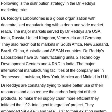
Following is the distribution strategy in the Dr Reddys
marketing mix:
Dr. Reddy’s Laboratories is a global organization with
decentralized manufacturing with a deep and wide market
reach. The major markets served by Dr Reddys are USA,
India, Russia, United Kingdom, Venezuela and Germany.
They also reach out to markets in South Africa, New Zealand,
Brazil, China, Australia and ASEAN countries. Dr. Reddy’s
Laboratories have 18 manufacturing units, 2 Technology
Development Centers and 4 R&D in India. The major
international manufacturing facilities of the company are in
Tennessee, Louisiana, New York, Mexico and Mirfield in U.K.
Dr Reddys are constantly trying to make better use of their
resources and also reduce the carbon footprint of their
products. To make their supply chain more efficient they
initiated the ‘ i^2- intelligent integration’ project. They
embedded SAP APO and SAP ECC to their existing system.