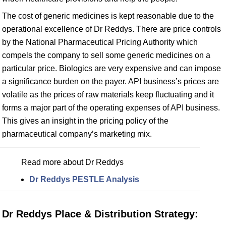
The cost of generic medicines is kept reasonable due to the
operational excellence of Dr Reddys. There are price controls
by the National Pharmaceutical Pricing Authority which
compels the company to sell some generic medicines on a
particular price. Biologics are very expensive and can impose
a significance burden on the payer. API business’s prices are
volatile as the prices of raw materials keep fluctuating and it
forms a major part of the operating expenses of API business.
This gives an insight in the pricing policy of the
pharmaceutical company’s marketing mix.
Read more about Dr Reddys
Dr Reddys PESTLE Analysis
Dr Reddys Place & Distribution Strategy: