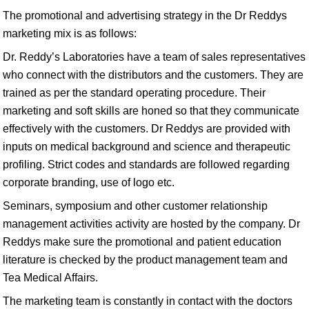
The promotional and advertising strategy in the Dr Reddys
marketing mix is as follows:
Dr. Reddy’s Laboratories have a team of sales representatives
who connect with the distributors and the customers. They are
trained as per the standard operating procedure. Their
marketing and soft skills are honed so that they communicate
effectively with the customers. Dr Reddys are provided with
inputs on medical background and science and therapeutic
profiling. Strict codes and standards are followed regarding
corporate branding, use of logo etc.
Seminars, symposium and other customer relationship
management activities activity are hosted by the company. Dr
Reddys make sure the promotional and patient education
literature is checked by the product management team and
Tea Medical Affairs.
The marketing team is constantly in contact with the doctors