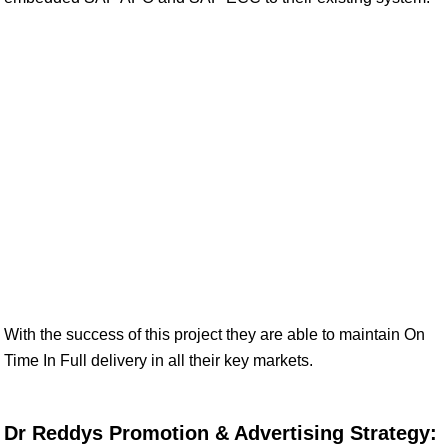
With the success of this project they are able to maintain On
Time In Full delivery in all their key markets.
Dr Reddys Promotion & Advertising Strategy: