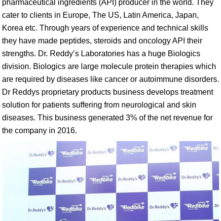
pharmaceutical ingredients (API) producer in the world. They
cater to clients in Europe, The US, Latin America, Japan,
Korea etc. Through years of experience and technical skills
they have made peptides, steroids and oncology API their
strengths. Dr. Reddy’s Laboratories has a huge Biologics
division. Biologics are large molecule protein therapies which
are required by diseases like cancer or autoimmune disorders.
Dr Reddys proprietary products business develops treatment
solution for patients suffering from neurological and skin
diseases. This business generated 3% of the net revenue for
the company in 2016.