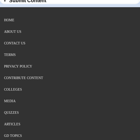
Submit Content
HOME
ABOUT US
CONTACT US
TERMS
PRIVACY POLICY
CONTRIBUTE CONTENT
COLLEGES
MEDIA
QUIZZES
ARTICLES
GD TOPICS