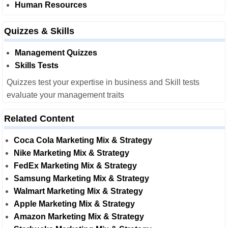
Human Resources
Quizzes & Skills
Management Quizzes
Skills Tests
Quizzes test your expertise in business and Skill tests
evaluate your management traits
Related Content
Coca Cola Marketing Mix & Strategy
Nike Marketing Mix & Strategy
FedEx Marketing Mix & Strategy
Samsung Marketing Mix & Strategy
Walmart Marketing Mix & Strategy
Apple Marketing Mix & Strategy
Amazon Marketing Mix & Strategy