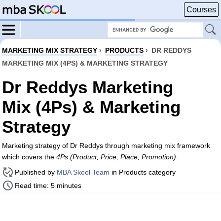
Courses
MARKETING MIX STRATEGY
›
PRODUCTS
›
DR REDDYS
MARKETING MIX (4PS) & MARKETING STRATEGY
Dr Reddys Marketing
Mix (4Ps) & Marketing
Strategy
Marketing strategy of Dr Reddys through marketing mix framework
which covers the
4Ps (Product, Price, Place, Promotion)
.
Published by
MBA Skool Team
in Products category
Read time: 5 minutes