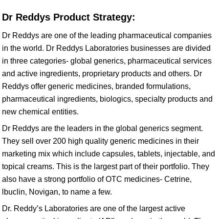
Dr Reddys Product Strategy:
Dr Reddys are one of the leading pharmaceutical companies
in the world. Dr Reddys Laboratories businesses are divided
in three categories- global generics, pharmaceutical services
and active ingredients, proprietary products and others. Dr
Reddys offer generic medicines, branded formulations,
pharmaceutical ingredients, biologics, specialty products and
new chemical entities.
Dr Reddys are the leaders in the global generics segment.
They sell over 200 high quality generic medicines in their
marketing mix which include capsules, tablets, injectable, and
topical creams. This is the largest part of their portfolio. They
also have a strong portfolio of OTC medicines- Cetrine,
lbuclin, Novigan, to name a few.
Dr. Reddy’s Laboratories are one of the largest active