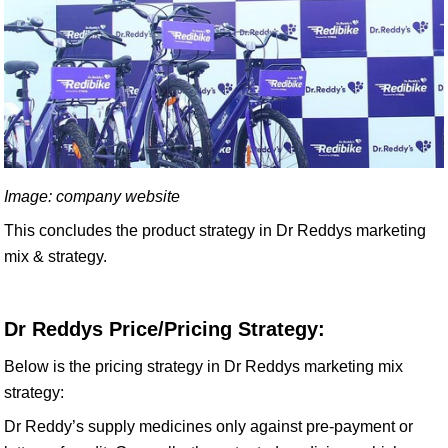
Image: company website
This concludes the product strategy in Dr Reddys marketing
mix & strategy.
Dr Reddys Price/Pricing Strategy:
Below is the pricing strategy in Dr Reddys marketing mix
strategy:
Dr Reddy’s supply medicines only against pre-payment or