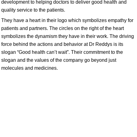
development to helping doctors to deliver good health and
quality service to the patients.
They have a heart in their logo which symbolizes empathy for
patients and partners. The circles on the right of the heart
symbolizes the dynamism they have in their work. The driving
force behind the actions and behavior at Dr Reddys is its
slogan “Good health can’t wait”. Their commitment to the
slogan and the values of the company go beyond just
molecules and medicines.