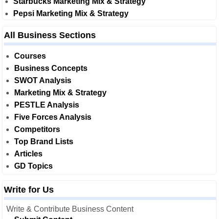
Starbucks Marketing Mix & Strategy
Pepsi Marketing Mix & Strategy
All Business Sections
Courses
Business Concepts
SWOT Analysis
Marketing Mix & Strategy
PESTLE Analysis
Five Forces Analysis
Competitors
Top Brand Lists
Articles
GD Topics
Write for Us
Write & Contribute Business Content