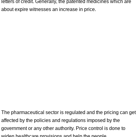
letters of credit. Generally, the patented medicines which are
about expire witnesses an increase in price.
The pharmaceutical sector is regulated and the pricing can get
affected by the policies and regulations imposed by the
government or any other authority. Price control is done to
widen healthcare provisions and help the people.