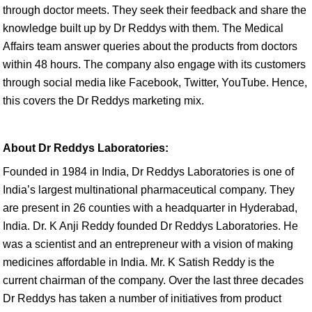
through doctor meets. They seek their feedback and share the
knowledge built up by Dr Reddys with them. The Medical
Affairs team answer queries about the products from doctors
within 48 hours. The company also engage with its customers
through social media like Facebook, Twitter, YouTube. Hence,
this covers the Dr Reddys marketing mix.
About Dr Reddys Laboratories:
Founded in 1984 in India, Dr Reddys Laboratories is one of
India’s largest multinational pharmaceutical company. They
are present in 26 counties with a headquarter in Hyderabad,
India. Dr. K Anji Reddy founded Dr Reddys Laboratories. He
was a scientist and an entrepreneur with a vision of making
medicines affordable in India. Mr. K Satish Reddy is the
current chairman of the company. Over the last three decades
Dr Reddys has taken a number of initiatives from product