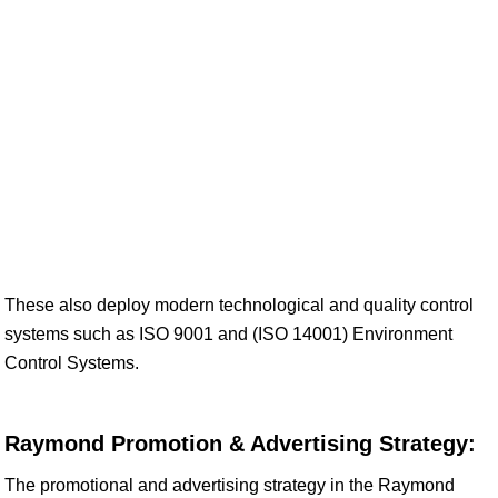
These also deploy modern technological and quality control
systems such as ISO 9001 and (ISO 14001) Environment
Control Systems.
Raymond Promotion & Advertising Strategy:
The promotional and advertising strategy in the Raymond