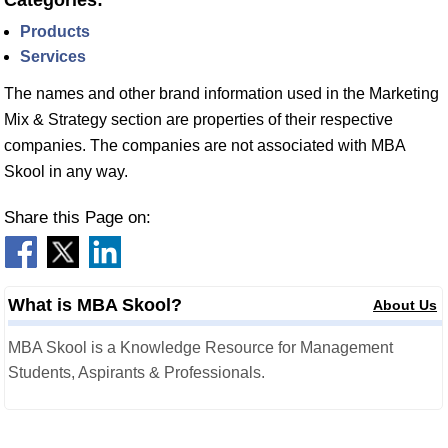
Categories:
Products
Services
The names and other brand information used in the Marketing
Mix & Strategy section are properties of their respective
companies. The companies are not associated with MBA
Skool in any way.
Share this Page on:
What is MBA Skool?
About Us
MBA Skool is a Knowledge Resource for Management
Students, Aspirants & Professionals.