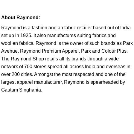
About Raymond:
Raymond is a fashion and an fabric retailer based out of India
set up in 1925. It also manufactures suiting fabrics and
woollen fabrics. Raymond is the owner of such brands as Park
Avenue, Raymond Premium Apparel, Parx and Colour Plus.
The Raymond Shop retails all its brands through a wide
network of 700 stores spread all across India and overseas in
over 200 cities. Amongst the most respected and one of the
largest apparel manufacturer, Raymond is spearheaded by
Gautam SInghania.