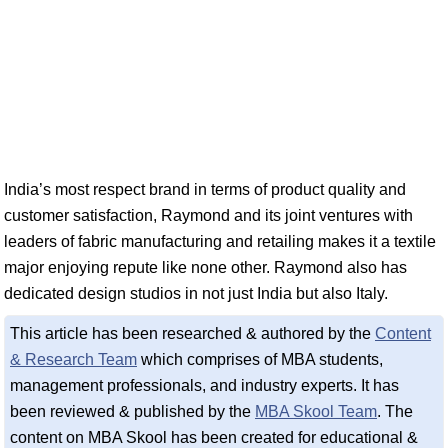
India’s most respect brand in terms of product quality and
customer satisfaction, Raymond and its joint ventures with
leaders of fabric manufacturing and retailing makes it a textile
major enjoying repute like none other. Raymond also has
dedicated design studios in not just India but also Italy.
This article has been researched & authored by the
Content
& Research Team
which comprises of MBA students,
management professionals, and industry experts. It has
been reviewed & published by the
MBA Skool Team
. The
content on MBA Skool has been created for educational &