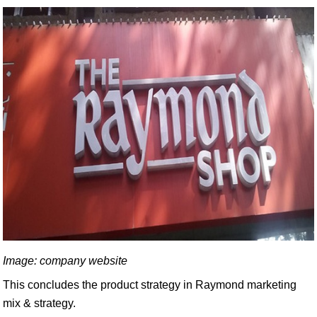
Image: company website
This concludes the product strategy in Raymond marketing
mix & strategy.