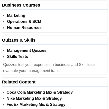
Business Courses
Marketing
Operations & SCM
Human Resources
Quizzes & Skills
Management Quizzes
Skills Tests
Quizzes test your expertise in business and Skill tests
evaluate your management traits
Related Content
Coca Cola Marketing Mix & Strategy
Nike Marketing Mix & Strategy
FedEx Marketing Mix & Strategy