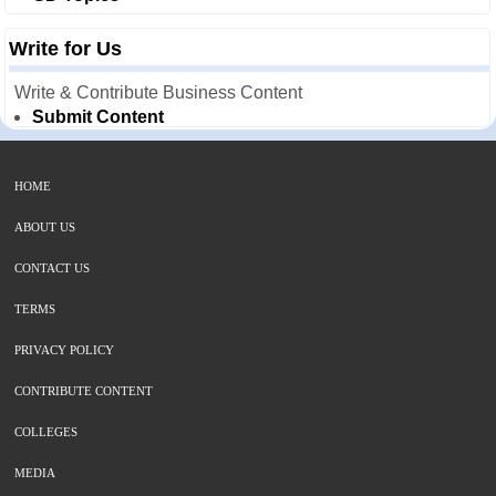
Write for Us
Write & Contribute Business Content
Submit Content
HOME
ABOUT US
CONTACT US
TERMS
PRIVACY POLICY
CONTRIBUTE CONTENT
COLLEGES
MEDIA