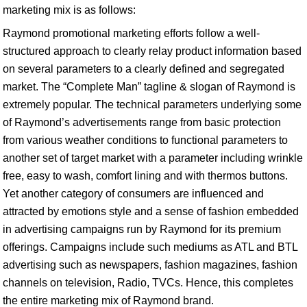
marketing mix is as follows:
Raymond promotional marketing efforts follow a well-
structured approach to clearly relay product information based
on several parameters to a clearly defined and segregated
market. The “Complete Man” tagline & slogan of Raymond is
extremely popular. The technical parameters underlying some
of Raymond’s advertisements range from basic protection
from various weather conditions to functional parameters to
another set of target market with a parameter including wrinkle
free, easy to wash, comfort lining and with thermos buttons.
Yet another category of consumers are influenced and
attracted by emotions style and a sense of fashion embedded
in advertising campaigns run by Raymond for its premium
offerings. Campaigns include such mediums as ATL and BTL
advertising such as newspapers, fashion magazines, fashion
channels on television, Radio, TVCs. Hence, this completes
the entire marketing mix of Raymond brand.