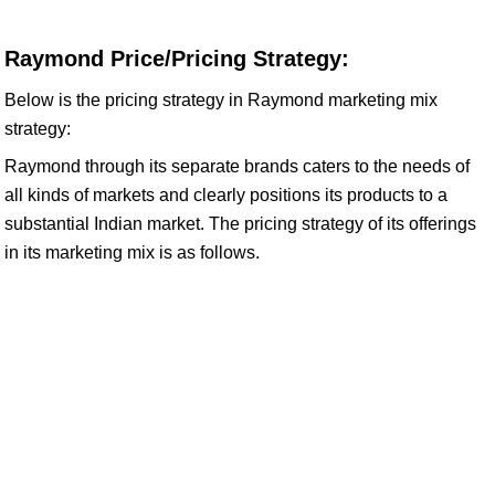
Raymond Price/Pricing Strategy:
Below is the pricing strategy in Raymond marketing mix
strategy:
Raymond through its separate brands caters to the needs of
all kinds of markets and clearly positions its products to a
substantial Indian market. The pricing strategy of its offerings
in its marketing mix is as follows.