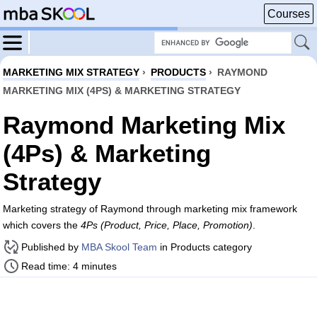
Courses
MARKETING MIX STRATEGY
›
PRODUCTS
›
RAYMOND
MARKETING MIX (4PS) & MARKETING STRATEGY
Raymond Marketing Mix
(4Ps) & Marketing
Strategy
Marketing strategy of Raymond through marketing mix framework
which covers the
4Ps (Product, Price, Place, Promotion)
.
Published by
MBA Skool Team
in Products category
Read time: 4 minutes