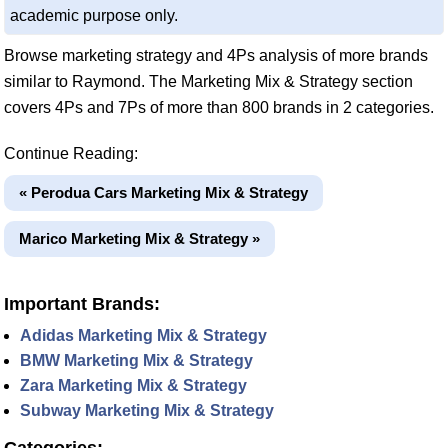
academic purpose only.
Browse marketing strategy and 4Ps analysis of more brands
similar to Raymond. The Marketing Mix & Strategy section
covers 4Ps and 7Ps of more than 800 brands in 2 categories.
Continue Reading:
« Perodua Cars Marketing Mix & Strategy
Marico Marketing Mix & Strategy »
Important Brands:
Adidas Marketing Mix & Strategy
BMW Marketing Mix & Strategy
Zara Marketing Mix & Strategy
Subway Marketing Mix & Strategy