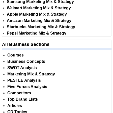
Samsung Marketing Mix & Strategy
Walmart Marketing Mix & Strategy
Apple Marketing Mix & Strategy
Amazon Marketing Mix & Strategy
Starbucks Marketing Mix & Strategy
Pepsi Marketing Mix & Strategy
All Business Sections
Courses
Business Concepts
SWOT Analysis
Marketing Mix & Strategy
PESTLE Analysis
Five Forces Analysis
Competitors
Top Brand Lists
Articles
GD Topics