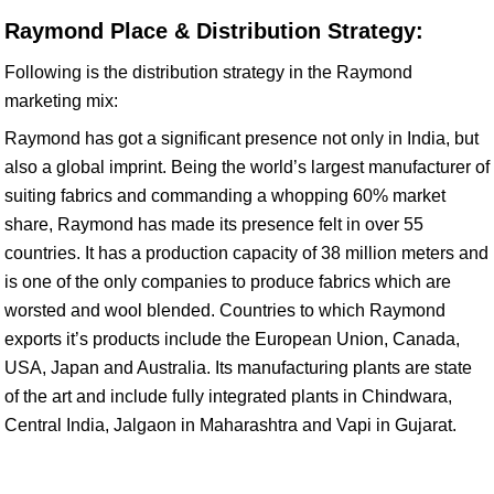
Raymond Place & Distribution Strategy:
Following is the distribution strategy in the Raymond
marketing mix:
Raymond has got a significant presence not only in India, but
also a global imprint. Being the world’s largest manufacturer of
suiting fabrics and commanding a whopping 60% market
share, Raymond has made its presence felt in over 55
countries. It has a production capacity of 38 million meters and
is one of the only companies to produce fabrics which are
worsted and wool blended. Countries to which Raymond
exports it’s products include the European Union, Canada,
USA, Japan and Australia. Its manufacturing plants are state
of the art and include fully integrated plants in Chindwara,
Central India, Jalgaon in Maharashtra and Vapi in Gujarat.