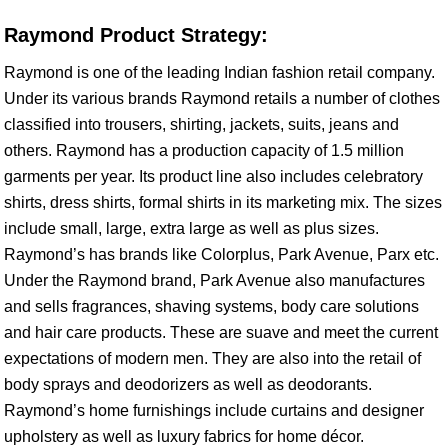
Raymond Product Strategy:
Raymond is one of the leading Indian fashion retail company.
Under its various brands Raymond retails a number of clothes
classified into trousers, shirting, jackets, suits, jeans and
others. Raymond has a production capacity of 1.5 million
garments per year. Its product line also includes celebratory
shirts, dress shirts, formal shirts in its marketing mix. The sizes
include small, large, extra large as well as plus sizes.
Raymond’s has brands like Colorplus, Park Avenue, Parx etc.
Under the Raymond brand, Park Avenue also manufactures
and sells fragrances, shaving systems, body care solutions
and hair care products. These are suave and meet the current
expectations of modern men. They are also into the retail of
body sprays and deodorizers as well as deodorants.
Raymond’s home furnishings include curtains and designer
upholstery as well as luxury fabrics for home décor.