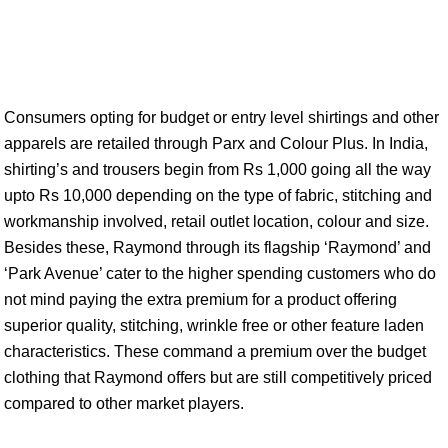
Consumers opting for budget or entry level shirtings and other
apparels are retailed through Parx and Colour Plus. In India,
shirting’s and trousers begin from Rs 1,000 going all the way
upto Rs 10,000 depending on the type of fabric, stitching and
workmanship involved, retail outlet location, colour and size.
Besides these, Raymond through its flagship ‘Raymond’ and
‘Park Avenue’ cater to the higher spending customers who do
not mind paying the extra premium for a product offering
superior quality, stitching, wrinkle free or other feature laden
characteristics. These command a premium over the budget
clothing that Raymond offers but are still competitively priced
compared to other market players.