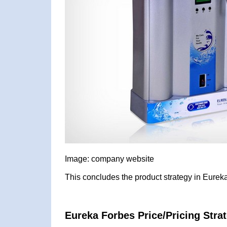
Image: company website
This concludes the product strategy in Eurek
Eureka Forbes Price/Pricing Stra