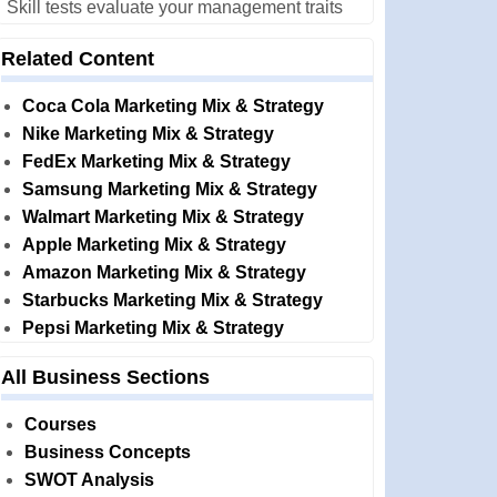
Skill tests evaluate your management traits
Related Content
Coca Cola Marketing Mix & Strategy
Nike Marketing Mix & Strategy
FedEx Marketing Mix & Strategy
Samsung Marketing Mix & Strategy
Walmart Marketing Mix & Strategy
Apple Marketing Mix & Strategy
Amazon Marketing Mix & Strategy
Starbucks Marketing Mix & Strategy
Pepsi Marketing Mix & Strategy
All Business Sections
Courses
Business Concepts
SWOT Analysis