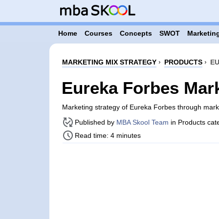
Home
Courses
Concepts
SWOT
Marketing
MARKETING MIX STRATEGY
›
PRODUCTS
›
EU
Eureka Forbes Mark
Marketing strategy of Eureka Forbes through mar
Published by
MBA Skool Team
in Products cat
Read time: 4 minutes