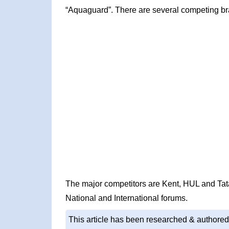
“Aquaguard”. There are several competing br
The major competitors are Kent, HUL and Ta
National and International forums.
This article has been researched & authored