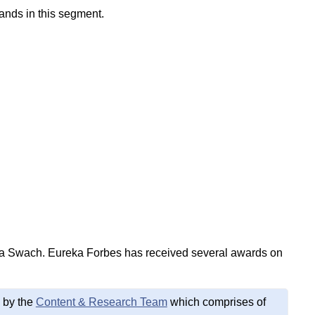
ands in this segment.
ta Swach. Eureka Forbes has received several awards on
 by the
Content & Research Team
which comprises of