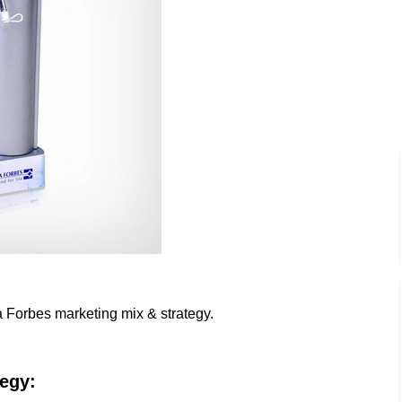
a Forbes marketing mix & strategy.
tegy: