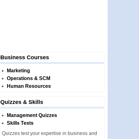
Business Courses
Marketing
Operations & SCM
Human Resources
Quizzes & Skills
Management Quizzes
Skills Tests
Quizzes test your expertise in business and