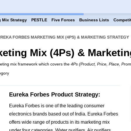
 Mix Strategy
PESTLE
Five Forces
Business Lists
Competi
REKA FORBES MARKETING MIX (4PS) & MARKETING STRATEGY
eting Mix (4Ps) & Marketin
keting mix framework which covers the
4Ps (Product, Price, Place, Prom
egory
Eureka Forbes Product Strategy:
Eureka Forbes is one of the leading consumer
electronics brands based out of India. Eureka Forbes
offers wide range of products in its marketing mix
under four categories. Water purifiers, Air purifiers,