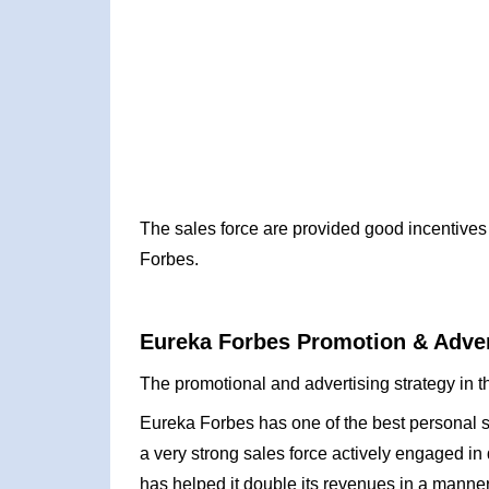
The sales force are provided good incentives 
Forbes.
Eureka Forbes Promotion & Adver
The promotional and advertising strategy in t
Eureka Forbes has one of the best personal s
a very strong sales force actively engaged in 
has helped it double its revenues in a manner