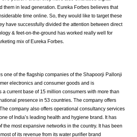
ed them in lead generation. Eureka Forbes believes that
siderable time online. So, they would like to target these
hey have successfully divided the attention between direct
logy & feet-on-the-ground has worked really well for
rketing mix of Eureka Forbes.
s one of the flagship companies of the Shapoorji Pallonji
umer electronics and consumer goods and is
a current base of 15 million consumers with more than
rnational presence in 53 countries. The company offers
. The company also offers operational consultancy services
 one of India’s leading health and hygiene brand. It has
 of the most expansive networks in the country. It has been
most of its revenue from its water purifier brand