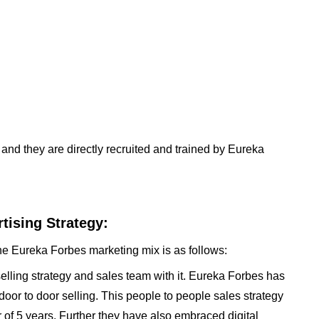
and they are directly recruited and trained by Eureka
tising Strategy:
he Eureka Forbes marketing mix is as follows:
elling strategy and sales team with it. Eureka Forbes has
door to door selling. This people to people sales strategy
 of 5 years. Further they have also embraced digital