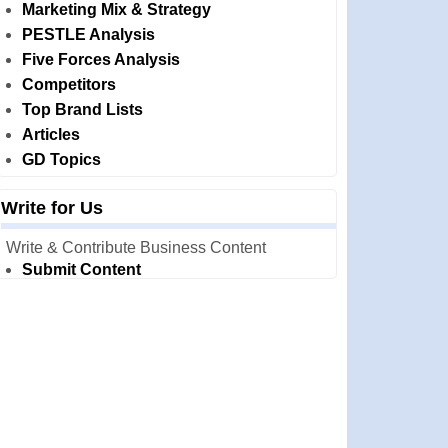
Marketing Mix & Strategy
PESTLE Analysis
Five Forces Analysis
Competitors
Top Brand Lists
Articles
GD Topics
Write for Us
Write & Contribute Business Content
Submit Content