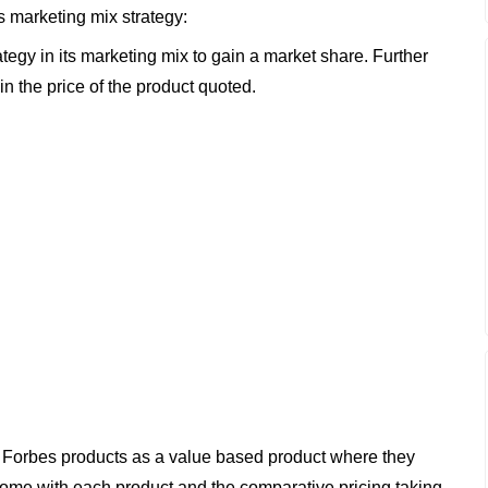
s marketing mix strategy:
tegy in its marketing mix to gain a market share. Further
hin the price of the product quoted.
 Forbes products as a value based product where they
 come with each product and the comparative pricing taking