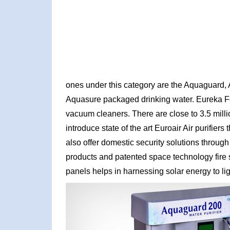
ones under this category are the Aquaguard, A
Aquasure packaged drinking water. Eureka For
vacuum cleaners. There are close to 3.5 milli
introduce state of the art Euroair Air purifier
also offer domestic security solutions through 
products and patented space technology fire s
panels helps in harnessing solar energy to li