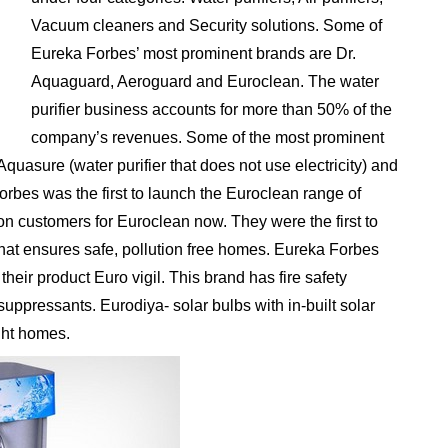
Vacuum cleaners and Security solutions. Some of
Eureka Forbes’ most prominent brands are Dr.
Aquaguard, Aeroguard and Euroclean. The water
purifier business accounts for more than 50% of the
company’s revenues. Some of the most prominent
quasure (water purifier that does not use electricity) and
bes was the first to launch the Euroclean range of
on customers for Euroclean now. They were the first to
s that ensures safe, pollution free homes. Eureka Forbes
their product Euro vigil. This brand has fire safety
uppressants. Eurodiya- solar bulbs with in-built solar
ght homes.