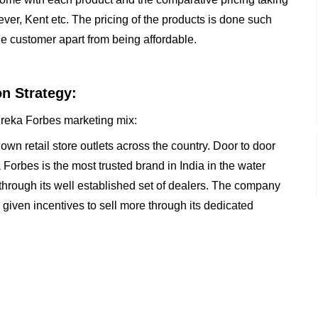
ver, Kent etc. The pricing of the products is done such
he customer apart from being affordable.
on Strategy:
Eureka Forbes marketing mix:
own retail store outlets across the country. Door to door
 Forbes is the most trusted brand in India in the water
through its well established set of dealers. The company
 given incentives to sell more through its dedicated