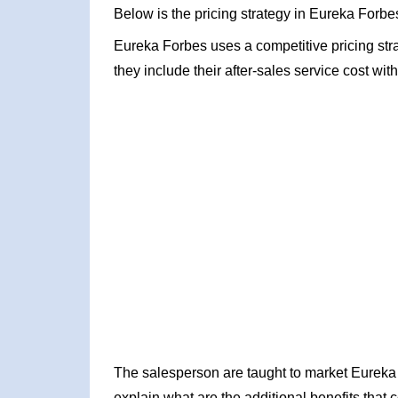
Below is the pricing strategy in Eureka Forbe
Eureka Forbes uses a competitive pricing stra
they include their after-sales service cost wit
The salesperson are taught to market Eureka
explain what are the additional benefits that