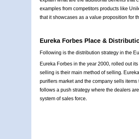
examples from competitors products like Unile
that it showcases as a value proposition for t
Eureka Forbes Place & Distributi
Following is the distribution strategy in the 
Eureka Forbes in the year 2000, rolled out its 
selling is their main method of selling. Eureka
purifiers market and the company sells items 
follows a push strategy where the dealers are
system of sales force.