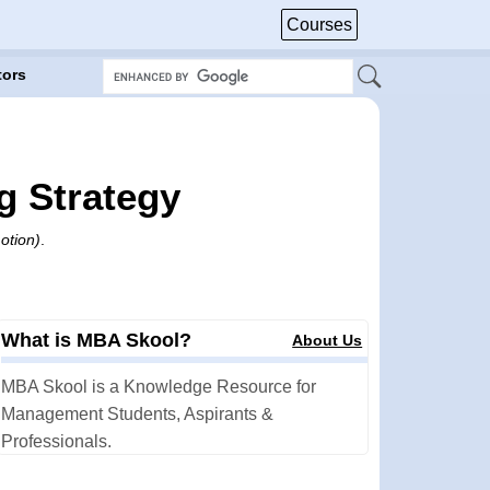
Courses
tors
g Strategy
otion)
.
What is MBA Skool?
About Us
MBA Skool is a Knowledge Resource for
Management Students, Aspirants &
Professionals.