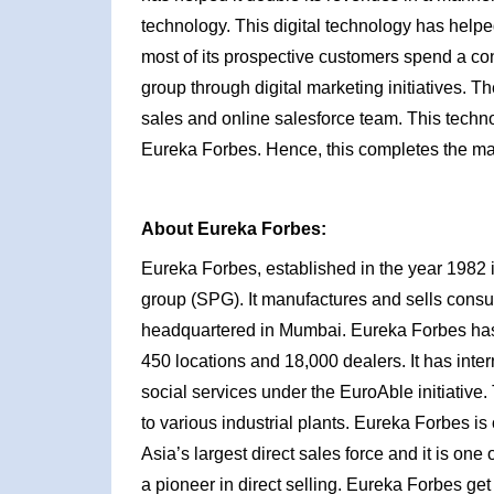
technology. This digital technology has help
most of its prospective customers spend a con
group through digital marketing initiatives. T
sales and online salesforce team. This techno
Eureka Forbes. Hence, this completes the ma
About Eureka Forbes:
Eureka Forbes, established in the year 1982 i
group (SPG). It manufactures and sells cons
headquartered in Mumbai. Eureka Forbes has 
450 locations and 18,000 dealers. It has inte
social services under the EuroAble initiative
to various industrial plants. Eureka Forbes is
Asia’s largest direct sales force and it is one
a pioneer in direct selling. Eureka Forbes get 