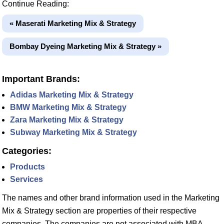
Continue Reading:
« Maserati Marketing Mix & Strategy
Bombay Dyeing Marketing Mix & Strategy »
Important Brands:
Adidas Marketing Mix & Strategy
BMW Marketing Mix & Strategy
Zara Marketing Mix & Strategy
Subway Marketing Mix & Strategy
Categories:
Products
Services
The names and other brand information used in the Marketing
Mix & Strategy section are properties of their respective
companies. The companies are not associated with MBA