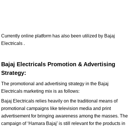
Currently online platform has also been utilized by Bajaj
Electricals .
Bajaj Electricals Promotion & Advertising
Strategy:
The promotional and advertising strategy in the Bajaj
Electricals marketing mix is as follows:
Bajaj Electricals relies heavily on the traditional means of
promotional campaigns like television media and print
advertisement for bringing awareness among the masses. The
campaign of ‘Hamara Bajaj’ is still relevant for the products in