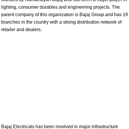
lighting, consumer durables and engineering projects. The
parent company of this organization is Bajaj Group and has 19
branches in the country with a strong distribution network of
retailer and dealers.
Bajaj Electricals has been involved in major infrastructure