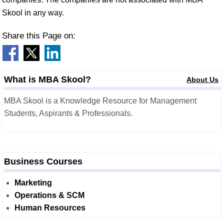
Skool in any way.
Share this Page on:
What is MBA Skool?
About Us
MBA Skool is a Knowledge Resource for Management
Students, Aspirants & Professionals.
Business Courses
Marketing
Operations & SCM
Human Resources