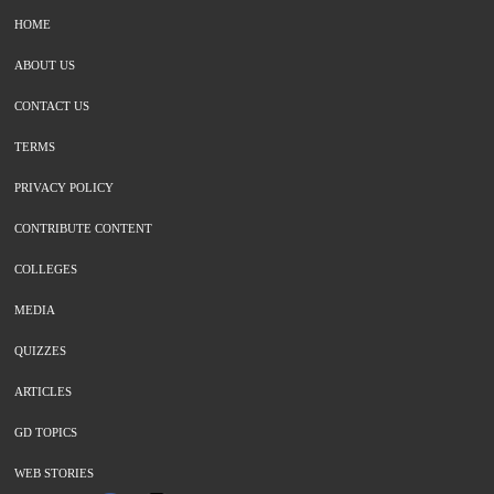
HOME
ABOUT US
CONTACT US
TERMS
PRIVACY POLICY
CONTRIBUTE CONTENT
COLLEGES
MEDIA
QUIZZES
ARTICLES
GD TOPICS
WEB STORIES