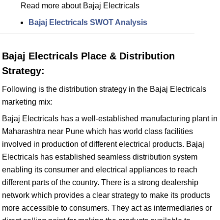
Read more about Bajaj Electricals
Bajaj Electricals SWOT Analysis
Bajaj Electricals Place & Distribution
Strategy:
Following is the distribution strategy in the Bajaj Electricals
marketing mix:
Bajaj Electricals has a well-established manufacturing plant in
Maharashtra near Pune which has world class facilities
involved in production of different electrical products. Bajaj
Electricals has established seamless distribution system
enabling its consumer and electrical appliances to reach
different parts of the country. There is a strong dealership
network which provides a clear strategy to make its products
more accessible to consumers. They act as intermediaries or