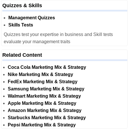
Quizzes & Skills
Management Quizzes
Skills Tests
Quizzes test your expertise in business and Skill tests
evaluate your management traits
Related Content
Coca Cola Marketing Mix & Strategy
Nike Marketing Mix & Strategy
FedEx Marketing Mix & Strategy
Samsung Marketing Mix & Strategy
Walmart Marketing Mix & Strategy
Apple Marketing Mix & Strategy
Amazon Marketing Mix & Strategy
Starbucks Marketing Mix & Strategy
Pepsi Marketing Mix & Strategy