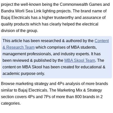
project the well-known being the Commonwealth Games and
Bandra Worli Sea Link lighting projects. The brand name of
Bajaj Electricals has a higher trustworthy and assurance of
quality products which has clearly helped the electrical
division of the group.
This article has been researched & authored by the
Content
& Research Team
which comprises of MBA students,
management professionals, and industry experts. It has
been reviewed & published by the
MBA Skool Team
. The
content on MBA Skool has been created for educational &
academic purpose only.
Browse marketing strategy and 4Ps analysis of more brands
similar to Bajaj Electricals. The Marketing Mix & Strategy
section covers 4Ps and 7Ps of more than 800 brands in 2
categories.