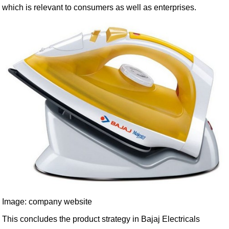
which is relevant to consumers as well as enterprises.
Image: company website
This concludes the product strategy in Bajaj Electricals