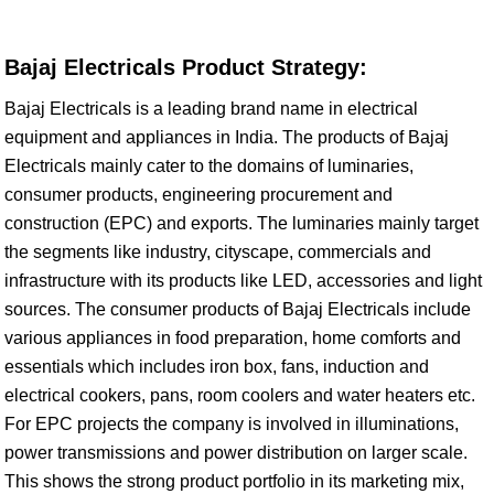
Bajaj Electricals Product Strategy:
Bajaj Electricals is a leading brand name in electrical
equipment and appliances in India. The products of Bajaj
Electricals mainly cater to the domains of luminaries,
consumer products, engineering procurement and
construction (EPC) and exports. The luminaries mainly target
the segments like industry, cityscape, commercials and
infrastructure with its products like LED, accessories and light
sources. The consumer products of Bajaj Electricals include
various appliances in food preparation, home comforts and
essentials which includes iron box, fans, induction and
electrical cookers, pans, room coolers and water heaters etc.
For EPC projects the company is involved in illuminations,
power transmissions and power distribution on larger scale.
This shows the strong product portfolio in its marketing mix,