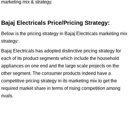
marketing mix & strategy.
Bajaj Electricals Price/Pricing Strategy:
Below is the pricing strategy in Bajaj Electricals marketing mix
strategy:
Bajaj Electricals has adopted distinctive pricing strategy for
each of its product segments which include the household
appliances on one end and the large scale projects on the
other segment. The consumer products indeed have a
competitive pricing strategy in its marketing mix to get the
required market share in terms of rising competition among
rivals.