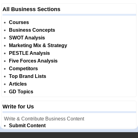
All Business Sections
Courses
Business Concepts
SWOT Analysis
Marketing Mix & Strategy
PESTLE Analysis
Five Forces Analysis
Competitors
Top Brand Lists
Articles
GD Topics
Write for Us
Write & Contribute Business Content
Submit Content