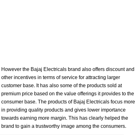
However the Bajaj Electricals brand also offers discount and
other incentives in terms of service for attracting larger
customer base. It has also some of the products sold at
premium price based on the value offerings it provides to the
consumer base. The products of Bajaj Electricals focus more
in providing quality products and gives lower importance
towards earning more margin. This has clearly helped the
brand to gain a trustworthy image among the consumers.