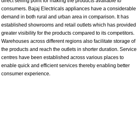
direct selling point for making the products available to
consumers. Bajaj Electricals appliances have a considerable
demand in both rural and urban area in comparison. It has
established showrooms and retail outlets which has provided
greater visibility for the products compared to its competitors.
Warehouses across different regions also facilitate storage of
the products and reach the outlets in shorter duration. Service
centres have been established across various places to
enable quick and efficient services thereby enabling better
consumer experience.