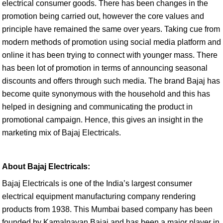
electrical consumer goods. There has been changes in the
promotion being carried out, however the core values and
principle have remained the same over years. Taking cue from
modern methods of promotion using social media platform and
online it has been trying to connect with younger mass. There
has been lot of promotion in terms of announcing seasonal
discounts and offers through such media. The brand Bajaj has
become quite synonymous with the household and this has
helped in designing and communicating the product in
promotional campaign. Hence, this gives an insight in the
marketing mix of Bajaj Electricals.
About Bajaj Electricals:
Bajaj Electricals is one of the India’s largest consumer
electrical equipment manufacturing company rendering
products from 1938. This Mumbai based company has been
founded by Kamalnayan Bajaj and has been a major player in