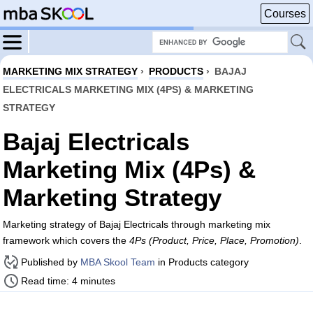
Courses
MARKETING MIX STRATEGY
›
PRODUCTS
›
BAJAJ
ELECTRICALS MARKETING MIX (4PS) & MARKETING
STRATEGY
Bajaj Electricals
Marketing Mix (4Ps) &
Marketing Strategy
Marketing strategy of Bajaj Electricals through marketing mix
framework which covers the
4Ps (Product, Price, Place, Promotion)
.
Published by
MBA Skool Team
in Products category
Read time: 4 minutes