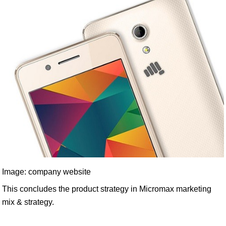
Image: company website
This concludes the product strategy in Micromax marketing
mix & strategy.