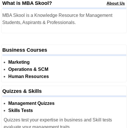
What is MBA Skool?
About Us
MBA Skool is a Knowledge Resource for Management
Students, Aspirants & Professionals.
Business Courses
Marketing
Operations & SCM
Human Resources
Quizzes & Skills
Management Quizzes
Skills Tests
Quizzes test your expertise in business and Skill tests
evaluate your management traits