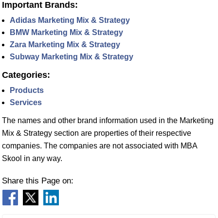
Important Brands:
Adidas Marketing Mix & Strategy
BMW Marketing Mix & Strategy
Zara Marketing Mix & Strategy
Subway Marketing Mix & Strategy
Categories:
Products
Services
The names and other brand information used in the Marketing
Mix & Strategy section are properties of their respective
companies. The companies are not associated with MBA
Skool in any way.
Share this Page on: