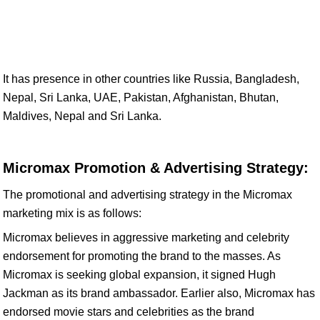
It has presence in other countries like Russia, Bangladesh,
Nepal, Sri Lanka, UAE, Pakistan, Afghanistan, Bhutan,
Maldives, Nepal and Sri Lanka.
Micromax Promotion & Advertising Strategy:
The promotional and advertising strategy in the Micromax
marketing mix is as follows:
Micromax believes in aggressive marketing and celebrity
endorsement for promoting the brand to the masses. As
Micromax is seeking global expansion, it signed Hugh
Jackman as its brand ambassador. Earlier also, Micromax has
endorsed movie stars and celebrities as the brand