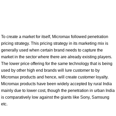
To create a market for itself, Micromax followed penetration
pricing strategy. This pricing strategy in its marketing mix is
generally used when certain brand needs to capture the
market in the sector where there are already existing players.
The lower price offering for the same technology that is being
used by other high end brands will lure customer to by
Micromax products and hence, will create customer loyalty.
Micromax products have been widely accepted by rural India
mainly due to lower cost, though the penetration in urban India
is comparatively low against the giants like Sony, Samsung
etc.