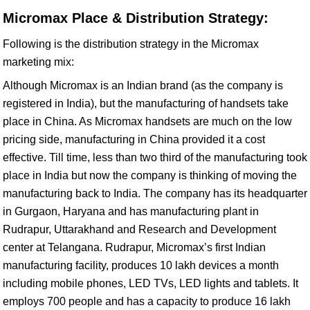
Micromax Place & Distribution Strategy:
Following is the distribution strategy in the Micromax
marketing mix:
Although Micromax is an Indian brand (as the company is
registered in India), but the manufacturing of handsets take
place in China. As Micromax handsets are much on the low
pricing side, manufacturing in China provided it a cost
effective. Till time, less than two third of the manufacturing took
place in India but now the company is thinking of moving the
manufacturing back to India. The company has its headquarter
in Gurgaon, Haryana and has manufacturing plant in
Rudrapur, Uttarakhand and Research and Development
center at Telangana. Rudrapur, Micromax’s first Indian
manufacturing facility, produces 10 lakh devices a month
including mobile phones, LED TVs, LED lights and tablets. It
employs 700 people and has a capacity to produce 16 lakh