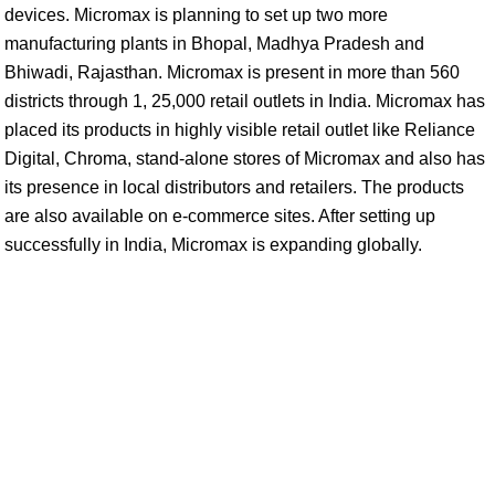
devices. Micromax is planning to set up two more
manufacturing plants in Bhopal, Madhya Pradesh and
Bhiwadi, Rajasthan. Micromax is present in more than 560
districts through 1, 25,000 retail outlets in India. Micromax has
placed its products in highly visible retail outlet like Reliance
Digital, Chroma, stand-alone stores of Micromax and also has
its presence in local distributors and retailers. The products
are also available on e-commerce sites. After setting up
successfully in India, Micromax is expanding globally.