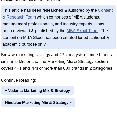
This article has been researched & authored by the
Content
& Research Team
which comprises of MBA students,
management professionals, and industry experts. It has
been reviewed & published by the
MBA Skool Team
. The
content on MBA Skool has been created for educational &
academic purpose only.
Browse marketing strategy and 4Ps analysis of more brands
similar to Micromax. The Marketing Mix & Strategy section
covers 4Ps and 7Ps of more than 800 brands in 2 categories.
Continue Reading:
« Vedanta Marketing Mix & Strategy
Hindalco Marketing Mix & Strategy »