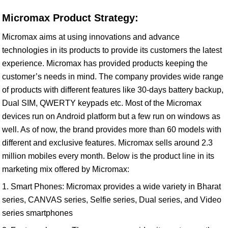
Micromax Product Strategy:
Micromax aims at using innovations and advance
technologies in its products to provide its customers the latest
experience. Micromax has provided products keeping the
customer’s needs in mind. The company provides wide range
of products with different features like 30-days battery backup,
Dual SIM, QWERTY keypads etc. Most of the Micromax
devices run on Android platform but a few run on windows as
well. As of now, the brand provides more than 60 models with
different and exclusive features. Micromax sells around 2.3
million mobiles every month. Below is the product line in its
marketing mix offered by Micromax:
1. Smart Phones: Micromax provides a wide variety in Bharat
series, CANVAS series, Selfie series, Dual series, and Video
series smartphones