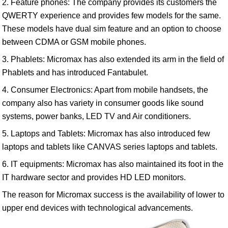
2. Feature phones: The company provides its customers the
QWERTY experience and provides few models for the same.
These models have dual sim feature and an option to choose
between CDMA or GSM mobile phones.
3. Phablets: Micromax has also extended its arm in the field of
Phablets and has introduced Fantabulet.
4. Consumer Electronics: Apart from mobile handsets, the
company also has variety in consumer goods like sound
systems, power banks, LED TV and Air conditioners.
5. Laptops and Tablets: Micromax has also introduced few
laptops and tablets like CANVAS series laptops and tablets.
6. IT equipments: Micromax has also maintained its foot in the
IT hardware sector and provides HD LED monitors.
The reason for Micromax success is the availability of lower to
upper end devices with technological advancements.