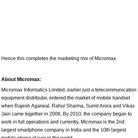
Hence this completes the marketing mix of Micromax.
About Micromax:
Micromax Informatics Limited, earlier just a telecommunication
equipment distributor, entered the market of mobile handset
when Rajesh Agarwal, Rahul Sharma, Sumit Arora and Vikas
Jain came together in 2008. By 2010, the company began to
work in full operations and currently, Micromax is the 2nd
largest smartphone company in India and the 10th largest
mobile phone player in the world.