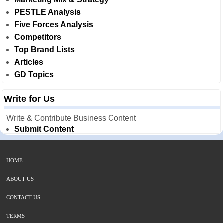
PESTLE Analysis
Five Forces Analysis
Competitors
Top Brand Lists
Articles
GD Topics
Write for Us
Write & Contribute Business Content
Submit Content
HOME
ABOUT US
CONTACT US
TERMS