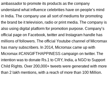
ambassador to promote its products as the company
understand what influence celebrities have on people’s mind
in India. The company use all sort of mediums for promoting
the brand be it television, radio or print media. The company is
also using digital platform for promotion purpose. Company’s
official page on Facebook, twitter and Instagram handle has
millions of followers. The official Youtube channel of Micromax
has many subscribers. In 2014, Micromax came up with
Micromax #CANGIFTHAPPINESS campaign on twitter. The
intention was to donate Rs.1 to CRY, India, a NGO to Support
Child Rights. Over 200,000+ tweets were generated with more
than 2 lakh mentions, with a reach of more than 100 Million.