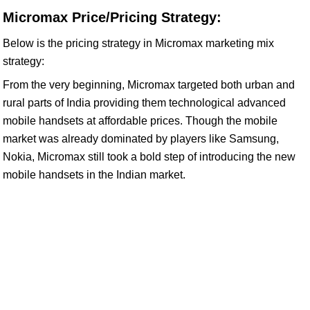
Micromax Price/Pricing Strategy:
Below is the pricing strategy in Micromax marketing mix
strategy:
From the very beginning, Micromax targeted both urban and
rural parts of India providing them technological advanced
mobile handsets at affordable prices. Though the mobile
market was already dominated by players like Samsung,
Nokia, Micromax still took a bold step of introducing the new
mobile handsets in the Indian market.