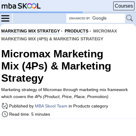
Courses
MARKETING MIX STRATEGY
›
PRODUCTS
›
MICROMAX
MARKETING MIX (4PS) & MARKETING STRATEGY
Micromax Marketing
Mix (4Ps) & Marketing
Strategy
Marketing strategy of Micromax through marketing mix framework
which covers the
4Ps (Product, Price, Place, Promotion)
.
Published by
MBA Skool Team
in Products category
Read time: 5 minutes