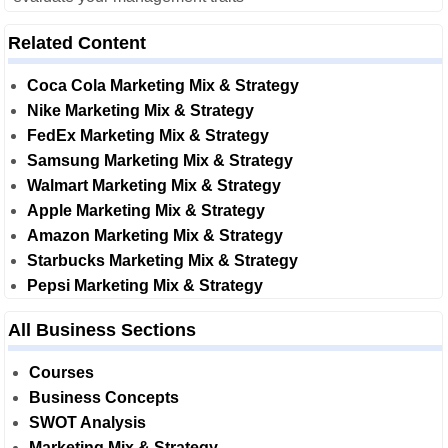
Related Content
Coca Cola Marketing Mix & Strategy
Nike Marketing Mix & Strategy
FedEx Marketing Mix & Strategy
Samsung Marketing Mix & Strategy
Walmart Marketing Mix & Strategy
Apple Marketing Mix & Strategy
Amazon Marketing Mix & Strategy
Starbucks Marketing Mix & Strategy
Pepsi Marketing Mix & Strategy
All Business Sections
Courses
Business Concepts
SWOT Analysis
Marketing Mix & Strategy