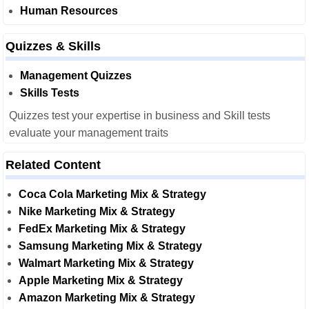
Human Resources
Quizzes & Skills
Management Quizzes
Skills Tests
Quizzes test your expertise in business and Skill tests
evaluate your management traits
Related Content
Coca Cola Marketing Mix & Strategy
Nike Marketing Mix & Strategy
FedEx Marketing Mix & Strategy
Samsung Marketing Mix & Strategy
Walmart Marketing Mix & Strategy
Apple Marketing Mix & Strategy
Amazon Marketing Mix & Strategy