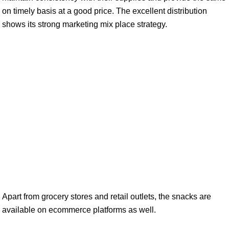
on timely basis at a good price. The excellent distribution
shows its strong marketing mix place strategy.
Apart from grocery stores and retail outlets, the snacks are
available on ecommerce platforms as well.