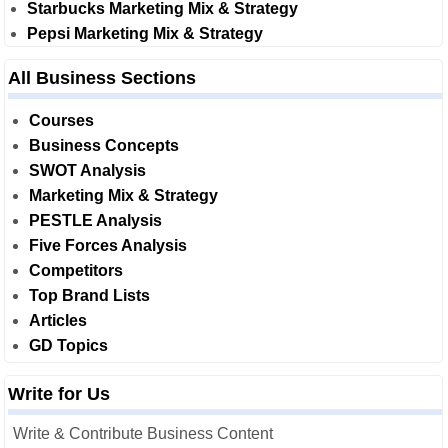
Starbucks Marketing Mix & Strategy
Pepsi Marketing Mix & Strategy
All Business Sections
Courses
Business Concepts
SWOT Analysis
Marketing Mix & Strategy
PESTLE Analysis
Five Forces Analysis
Competitors
Top Brand Lists
Articles
GD Topics
Write for Us
Write & Contribute Business Content