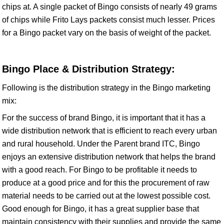
chips at. A single packet of Bingo consists of nearly 49 grams
of chips while Frito Lays packets consist much lesser. Prices
for a Bingo packet vary on the basis of weight of the packet.
Bingo Place & Distribution Strategy:
Following is the distribution strategy in the Bingo marketing
mix:
For the success of brand Bingo, it is important that it has a
wide distribution network that is efficient to reach every urban
and rural household. Under the Parent brand ITC, Bingo
enjoys an extensive distribution network that helps the brand
with a good reach. For Bingo to be profitable it needs to
produce at a good price and for this the procurement of raw
material needs to be carried out at the lowest possible cost.
Good enough for Bingo, it has a great supplier base that
maintain consistency with their supplies and provide the same