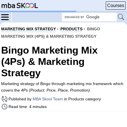
Courses
MARKETING MIX STRATEGY
›
PRODUCTS
›
BINGO
MARKETING MIX (4PS) & MARKETING STRATEGY
Bingo Marketing Mix
(4Ps) & Marketing
Strategy
Marketing strategy of Bingo through marketing mix framework which
covers the
4Ps (Product, Price, Place, Promotion)
.
Published by
MBA Skool Team
in Products category
Read time: 4 minutes