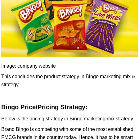
Image: company website
This concludes the product strategy in Bingo marketing mix &
strategy.
Bingo Price/Pricing Strategy:
Below is the pricing strategy in Bingo marketing mix strategy:
Brand Bingo is competing with some of the most established
FMCG brands in the country today. Hence, it has to be smart