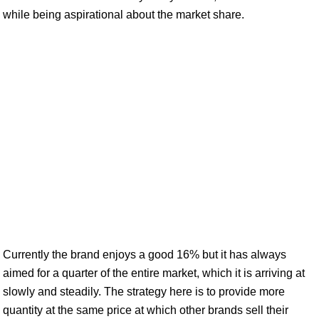
while being aspirational about the market share.
Currently the brand enjoys a good 16% but it has always
aimed for a quarter of the entire market, which it is arriving at
slowly and steadily. The strategy here is to provide more
quantity at the same price at which other brands sell their