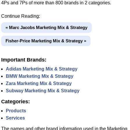
4Ps and 7Ps of more than 800 brands in 2 categories.
Continue Reading:
« Marc Jacobs Marketing Mix & Strategy
Fisher-Price Marketing Mix & Strategy »
Important Brands:
Adidas Marketing Mix & Strategy
BMW Marketing Mix & Strategy
Zara Marketing Mix & Strategy
Subway Marketing Mix & Strategy
Categories:
Products
Services
The names and other brand information used in the Marketing