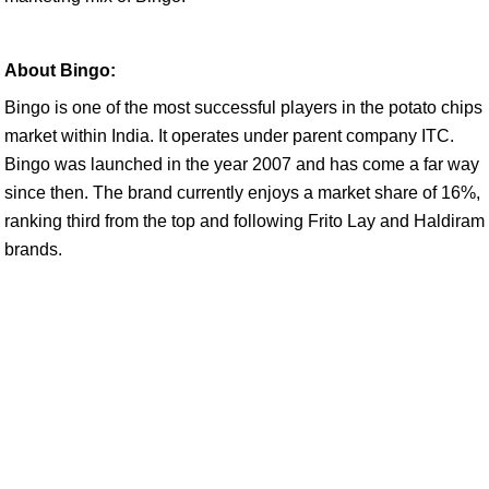
About Bingo:
Bingo is one of the most successful players in the potato chips
market within India. It operates under parent company ITC.
Bingo was launched in the year 2007 and has come a far way
since then. The brand currently enjoys a market share of 16%,
ranking third from the top and following Frito Lay and Haldiram
brands.