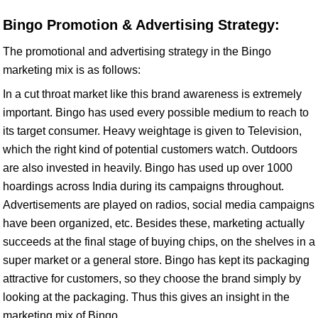
Bingo Promotion & Advertising Strategy:
The promotional and advertising strategy in the Bingo
marketing mix is as follows:
In a cut throat market like this brand awareness is extremely
important. Bingo has used every possible medium to reach to
its target consumer. Heavy weightage is given to Television,
which the right kind of potential customers watch. Outdoors
are also invested in heavily. Bingo has used up over 1000
hoardings across India during its campaigns throughout.
Advertisements are played on radios, social media campaigns
have been organized, etc. Besides these, marketing actually
succeeds at the final stage of buying chips, on the shelves in a
super market or a general store. Bingo has kept its packaging
attractive for customers, so they choose the brand simply by
looking at the packaging. Thus this gives an insight in the
marketing mix of Bingo.