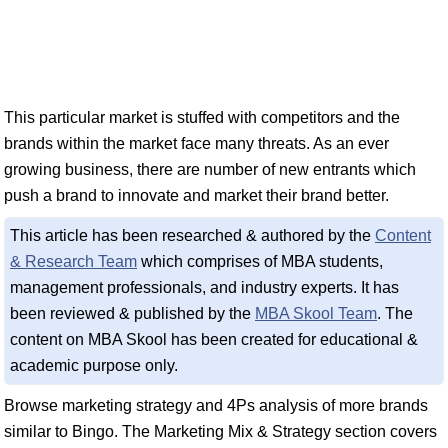
This particular market is stuffed with competitors and the
brands within the market face many threats. As an ever
growing business, there are number of new entrants which
push a brand to innovate and market their brand better.
This article has been researched & authored by the
Content
& Research Team
which comprises of MBA students,
management professionals, and industry experts. It has
been reviewed & published by the
MBA Skool Team
. The
content on MBA Skool has been created for educational &
academic purpose only.
Browse marketing strategy and 4Ps analysis of more brands
similar to Bingo. The Marketing Mix & Strategy section covers