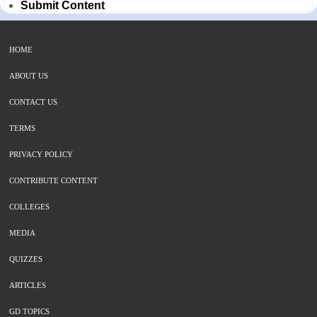
Submit Content
HOME
ABOUT US
CONTACT US
TERMS
PRIVACY POLICY
CONTRIBUTE CONTENT
COLLEGES
MEDIA
QUIZZES
ARTICLES
GD TOPICS