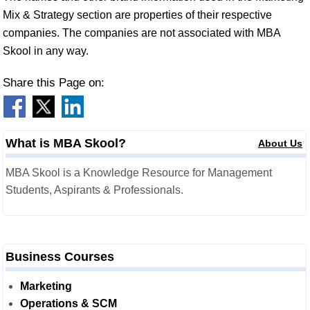
Mix & Strategy section are properties of their respective
companies. The companies are not associated with MBA
Skool in any way.
Share this Page on:
What is MBA Skool?
About Us
MBA Skool is a Knowledge Resource for Management
Students, Aspirants & Professionals.
Business Courses
Marketing
Operations & SCM