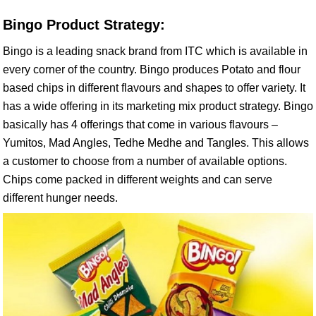
Bingo Product Strategy:
Bingo is a leading snack brand from ITC which is available in
every corner of the country. Bingo produces Potato and flour
based chips in different flavours and shapes to offer variety. It
has a wide offering in its marketing mix product strategy. Bingo
basically has 4 offerings that come in various flavours –
Yumitos, Mad Angles, Tedhe Medhe and Tangles. This allows
a customer to choose from a number of available options.
Chips come packed in different weights and can serve
different hunger needs.