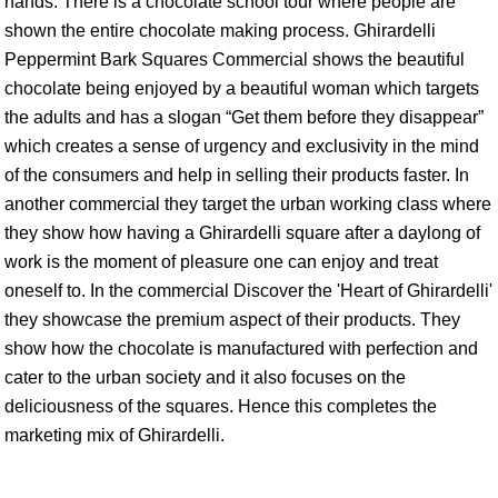
hands. There is a chocolate school tour where people are
shown the entire chocolate making process. Ghirardelli
Peppermint Bark Squares Commercial shows the beautiful
chocolate being enjoyed by a beautiful woman which targets
the adults and has a slogan “Get them before they disappear”
which creates a sense of urgency and exclusivity in the mind
of the consumers and help in selling their products faster. In
another commercial they target the urban working class where
they show how having a Ghirardelli square after a daylong of
work is the moment of pleasure one can enjoy and treat
oneself to. In the commercial Discover the 'Heart of Ghirardelli'
they showcase the premium aspect of their products. They
show how the chocolate is manufactured with perfection and
cater to the urban society and it also focuses on the
deliciousness of the squares. Hence this completes the
marketing mix of Ghirardelli.