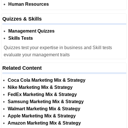
Human Resources
Quizzes & Skills
Management Quizzes
Skills Tests
Quizzes test your expertise in business and Skill tests
evaluate your management traits
Related Content
Coca Cola Marketing Mix & Strategy
Nike Marketing Mix & Strategy
FedEx Marketing Mix & Strategy
Samsung Marketing Mix & Strategy
Walmart Marketing Mix & Strategy
Apple Marketing Mix & Strategy
Amazon Marketing Mix & Strategy