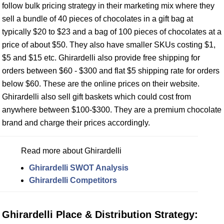
follow bulk pricing strategy in their marketing mix where they
sell a bundle of 40 pieces of chocolates in a gift bag at
typically $20 to $23 and a bag of 100 pieces of chocolates at a
price of about $50. They also have smaller SKUs costing $1,
$5 and $15 etc. Ghirardelli also provide free shipping for
orders between $60 - $300 and flat $5 shipping rate for orders
below $60. These are the online prices on their website.
Ghirardelli also sell gift baskets which could cost from
anywhere between $100-$300. They are a premium chocolate
brand and charge their prices accordingly.
Read more about Ghirardelli
Ghirardelli SWOT Analysis
Ghirardelli Competitors
Ghirardelli Place & Distribution Strategy: