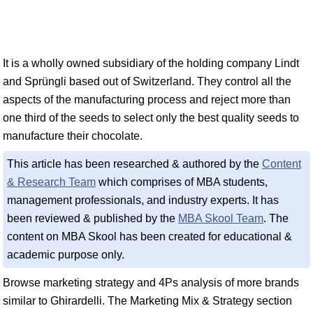
It is a wholly owned subsidiary of the holding company Lindt
and Sprüngli based out of Switzerland. They control all the
aspects of the manufacturing process and reject more than
one third of the seeds to select only the best quality seeds to
manufacture their chocolate.
This article has been researched & authored by the
Content
& Research Team
which comprises of MBA students,
management professionals, and industry experts. It has
been reviewed & published by the
MBA Skool Team
. The
content on MBA Skool has been created for educational &
academic purpose only.
Browse marketing strategy and 4Ps analysis of more brands
similar to Ghirardelli. The Marketing Mix & Strategy section