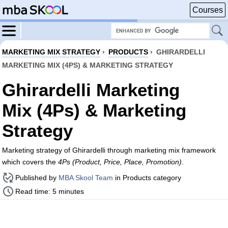
Courses
MARKETING MIX STRATEGY
›
PRODUCTS
›
GHIRARDELLI
MARKETING MIX (4PS) & MARKETING STRATEGY
Ghirardelli Marketing
Mix (4Ps) & Marketing
Strategy
Marketing strategy of Ghirardelli through marketing mix framework
which covers the
4Ps (Product, Price, Place, Promotion)
.
Published by
MBA Skool Team
in Products category
Read time: 5 minutes