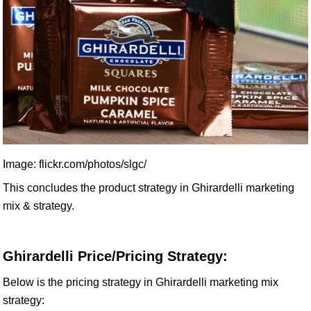
Image: flickr.com/photos/slgc/
This concludes the product strategy in Ghirardelli marketing
mix & strategy.
Ghirardelli Price/Pricing Strategy:
Below is the pricing strategy in Ghirardelli marketing mix
strategy: