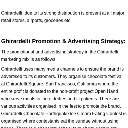
Ghirardelli, due to its strong distribution is present at all major
retail stores, airports, groceries etc.
Ghirardelli Promotion & Advertising Strategy:
The promotional and advertising strategy in the Ghirardelli
marketing mix is as follows:
Ghirardelli uses many media channels to ensure the brand is
advertised to its customers. They organise chocolate festival
at Ghirardelli Square, San Francisco, California where the
entire profit is donated to the non-profit project Open Hand
who serve meals to the elderlies and ill patients. There are
various activities organised in the fest to promote the brand.
Ghirardelli Chocolate Earthquake Ice Cream Eating Contest is
organised where contestants eat the sundae without using