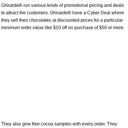
Ghirardelli run various kinds of promotional pricing and deals
to attract the customers. Ghirardelli have a Cyber Deal where
they sell their chocolates at discounted prices for a particular
minimum order value like $10 off on purchase of $50 or more.
They also give free cocoa samples with every order. They