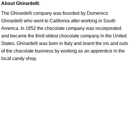
About Ghirardelli:
The Ghirardelli company was founded by Domenico
Ghirardelli who went to California after working in South
America. In 1852 the chocolate company was incorporated
and became the third oldest chocolate company in the United
States. Ghirardelli was born in Italy and learnt the ins and outs
of the chocolate business by working as an apprentice in the
local candy shop.