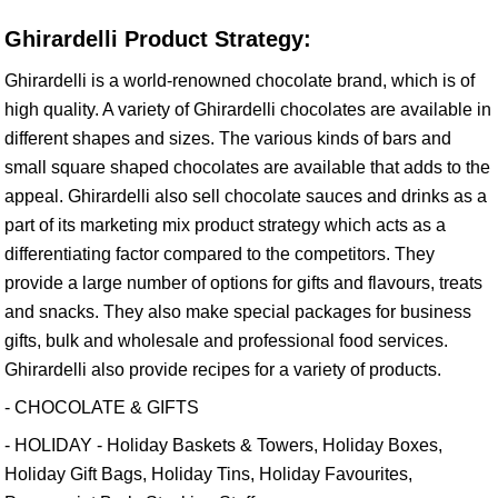
Ghirardelli Product Strategy:
Ghirardelli is a world-renowned chocolate brand, which is of
high quality. A variety of Ghirardelli chocolates are available in
different shapes and sizes. The various kinds of bars and
small square shaped chocolates are available that adds to the
appeal. Ghirardelli also sell chocolate sauces and drinks as a
part of its marketing mix product strategy which acts as a
differentiating factor compared to the competitors. They
provide a large number of options for gifts and flavours, treats
and snacks. They also make special packages for business
gifts, bulk and wholesale and professional food services.
Ghirardelli also provide recipes for a variety of products.
- CHOCOLATE & GIFTS
- HOLIDAY - Holiday Baskets & Towers, Holiday Boxes,
Holiday Gift Bags, Holiday Tins, Holiday Favourites,