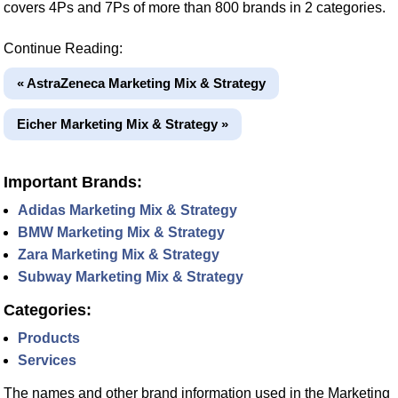
covers 4Ps and 7Ps of more than 800 brands in 2 categories.
Continue Reading:
« AstraZeneca Marketing Mix & Strategy
Eicher Marketing Mix & Strategy »
Important Brands:
Adidas Marketing Mix & Strategy
BMW Marketing Mix & Strategy
Zara Marketing Mix & Strategy
Subway Marketing Mix & Strategy
Categories:
Products
Services
The names and other brand information used in the Marketing