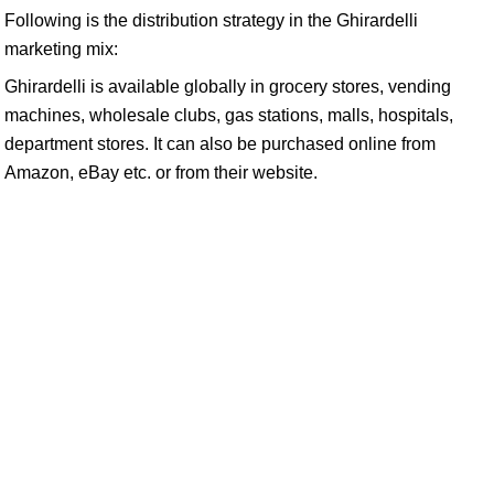
Following is the distribution strategy in the Ghirardelli
marketing mix:
Ghirardelli is available globally in grocery stores, vending
machines, wholesale clubs, gas stations, malls, hospitals,
department stores. It can also be purchased online from
Amazon, eBay etc. or from their website.