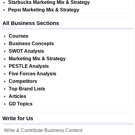
Starbucks Marketing Mix & Strategy
Pepsi Marketing Mix & Strategy
All Business Sections
Courses
Business Concepts
SWOT Analysis
Marketing Mix & Strategy
PESTLE Analysis
Five Forces Analysis
Competitors
Top Brand Lists
Articles
GD Topics
Write for Us
Write & Contribute Business Content