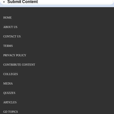
Submit Content
HOME
ABOUT US
CONTACT US
TERMS
PRIVACY POLICY
CONTRIBUTE CONTENT
COLLEGES
MEDIA
QUIZZES
ARTICLES
GD TOPICS