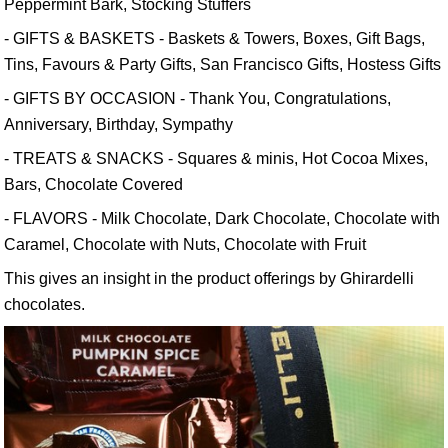
Peppermint Bark, Stocking Stuffers
- GIFTS & BASKETS - Baskets & Towers, Boxes, Gift Bags,
Tins, Favours & Party Gifts, San Francisco Gifts, Hostess Gifts
- GIFTS BY OCCASION - Thank You, Congratulations,
Anniversary, Birthday, Sympathy
- TREATS & SNACKS - Squares & minis, Hot Cocoa Mixes,
Bars, Chocolate Covered
- FLAVORS - Milk Chocolate, Dark Chocolate, Chocolate with
Caramel, Chocolate with Nuts, Chocolate with Fruit
This gives an insight in the product offerings by Ghirardelli
chocolates.