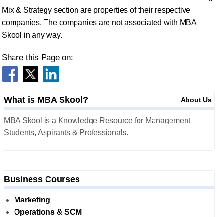
Mix & Strategy section are properties of their respective
companies. The companies are not associated with MBA
Skool in any way.
Share this Page on:
What is MBA Skool?
About Us
MBA Skool is a Knowledge Resource for Management
Students, Aspirants & Professionals.
Business Courses
Marketing
Operations & SCM