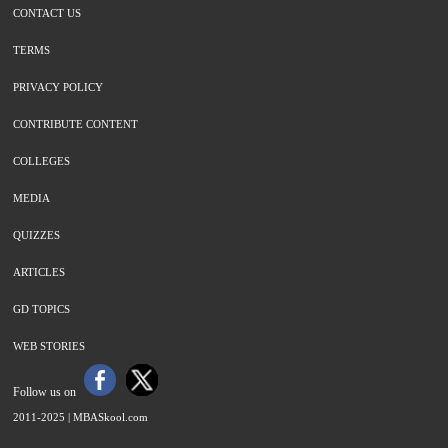
CONTACT US
TERMS
PRIVACY POLICY
CONTRIBUTE CONTENT
COLLEGES
MEDIA
QUIZZES
ARTICLES
GD TOPICS
WEB STORIES
Follow us on
2011-2025 |
MBASkool.com