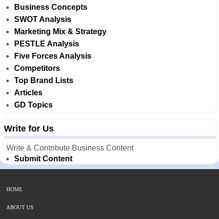
Business Concepts
SWOT Analysis
Marketing Mix & Strategy
PESTLE Analysis
Five Forces Analysis
Competitors
Top Brand Lists
Articles
GD Topics
Write for Us
Write & Contribute Business Content
Submit Content
HOME
ABOUT US