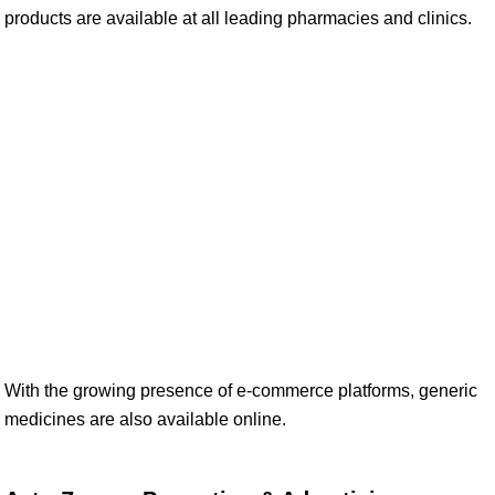
products are available at all leading pharmacies and clinics.
With the growing presence of e-commerce platforms, generic
medicines are also available online.