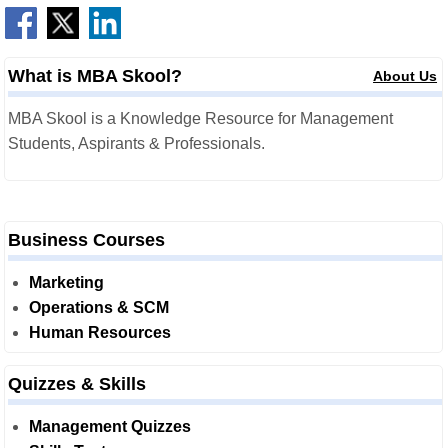
What is MBA Skool?
About Us
MBA Skool is a Knowledge Resource for Management
Students, Aspirants & Professionals.
Business Courses
Marketing
Operations & SCM
Human Resources
Quizzes & Skills
Management Quizzes