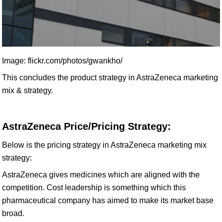
Image: flickr.com/photos/gwankho/
This concludes the product strategy in AstraZeneca marketing
mix & strategy.
AstraZeneca Price/Pricing Strategy:
Below is the pricing strategy in AstraZeneca marketing mix
strategy:
AstraZeneca gives medicines which are aligned with the
competition. Cost leadership is something which this
pharmaceutical company has aimed to make its market base
broad.