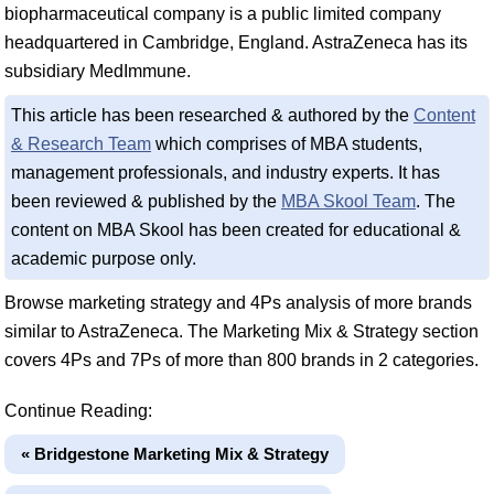
biopharmaceutical company is a public limited company
headquartered in Cambridge, England. AstraZeneca has its
subsidiary MedImmune.
This article has been researched & authored by the
Content
& Research Team
which comprises of MBA students,
management professionals, and industry experts. It has
been reviewed & published by the
MBA Skool Team
. The
content on MBA Skool has been created for educational &
academic purpose only.
Browse marketing strategy and 4Ps analysis of more brands
similar to AstraZeneca. The Marketing Mix & Strategy section
covers 4Ps and 7Ps of more than 800 brands in 2 categories.
Continue Reading:
« Bridgestone Marketing Mix & Strategy