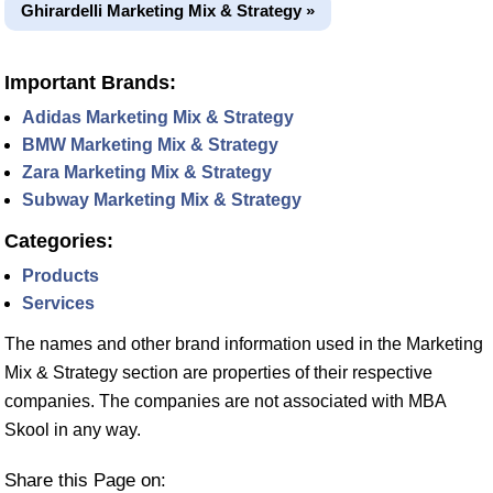
Ghirardelli Marketing Mix & Strategy »
Important Brands:
Adidas Marketing Mix & Strategy
BMW Marketing Mix & Strategy
Zara Marketing Mix & Strategy
Subway Marketing Mix & Strategy
Categories:
Products
Services
The names and other brand information used in the Marketing
Mix & Strategy section are properties of their respective
companies. The companies are not associated with MBA
Skool in any way.
Share this Page on: