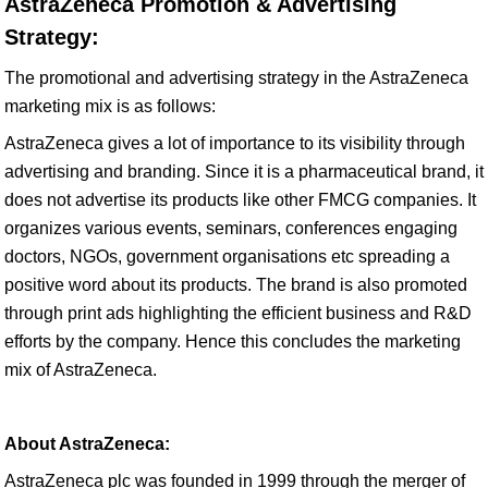
AstraZeneca Promotion & Advertising
Strategy:
The promotional and advertising strategy in the AstraZeneca
marketing mix is as follows:
AstraZeneca gives a lot of importance to its visibility through
advertising and branding. Since it is a pharmaceutical brand, it
does not advertise its products like other FMCG companies. It
organizes various events, seminars, conferences engaging
doctors, NGOs, government organisations etc spreading a
positive word about its products. The brand is also promoted
through print ads highlighting the efficient business and R&D
efforts by the company. Hence this concludes the marketing
mix of AstraZeneca.
About AstraZeneca:
AstraZeneca plc was founded in 1999 through the merger of