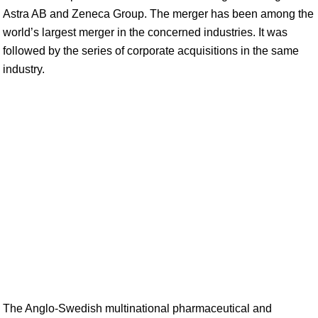
Astra AB and Zeneca Group. The merger has been among the
world’s largest merger in the concerned industries. It was
followed by the series of corporate acquisitions in the same
industry.
The Anglo-Swedish multinational pharmaceutical and