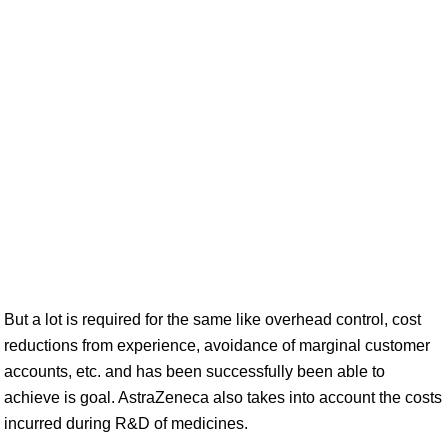
But a lot is required for the same like overhead control, cost
reductions from experience, avoidance of marginal customer
accounts, etc. and has been successfully been able to
achieve is goal. AstraZeneca also takes into account the costs
incurred during R&D of medicines.