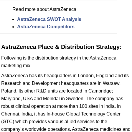
Read more about AstraZeneca
AstraZeneca SWOT Analysis
AstraZeneca Competitors
AstraZeneca Place & Distribution Strategy:
Following is the distribution strategy in the AstraZeneca
marketing mix:
AstraZeneca has its headquarters in London, England and its
Research and Development headquarters are in Warsaw,
Poland. Its other R&D units are located in Cambridge;
Maryland, USA and MoIndal in Sweden. The company has
robust clinical operation at more than 100 sites in India. In
Chennai, India, it has In-house Global Technology Center
(GTC) which provides various allied services to the
company’s worldwide operations. AstraZeneca medicines and