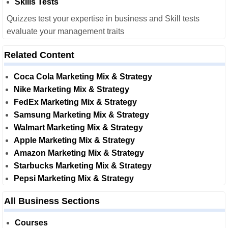
Skills Tests
Quizzes test your expertise in business and Skill tests
evaluate your management traits
Related Content
Coca Cola Marketing Mix & Strategy
Nike Marketing Mix & Strategy
FedEx Marketing Mix & Strategy
Samsung Marketing Mix & Strategy
Walmart Marketing Mix & Strategy
Apple Marketing Mix & Strategy
Amazon Marketing Mix & Strategy
Starbucks Marketing Mix & Strategy
Pepsi Marketing Mix & Strategy
All Business Sections
Courses