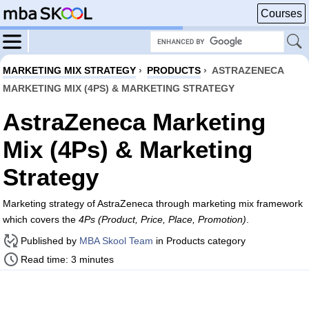
Courses
MARKETING MIX STRATEGY
›
PRODUCTS
›
ASTRAZENECA
MARKETING MIX (4PS) & MARKETING STRATEGY
AstraZeneca Marketing
Mix (4Ps) & Marketing
Strategy
Marketing strategy of AstraZeneca through marketing mix framework
which covers the
4Ps (Product, Price, Place, Promotion)
.
Published by
MBA Skool Team
in Products category
Read time: 3 minutes