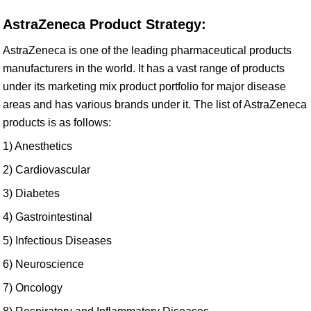
AstraZeneca Product Strategy:
AstraZeneca is one of the leading pharmaceutical products
manufacturers in the world. It has a vast range of products
under its marketing mix product portfolio for major disease
areas and has various brands under it. The list of AstraZeneca
products is as follows:
1) Anesthetics
2) Cardiovascular
3) Diabetes
4) Gastrointestinal
5) Infectious Diseases
6) Neuroscience
7) Oncology