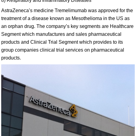
8) Respiratory and Inflammatory Diseases
AstraZeneca’s medicine Tremelimumab was approved for the
treatment of a disease known as Mesothelioma in the US as
an orphan drug. The company’s key segments are Healthcare
Segment which manufactures and sales pharmaceutical
products and Clinical Trial Segment which provides to its
group companies clinical trial services on pharmaceutical
products.