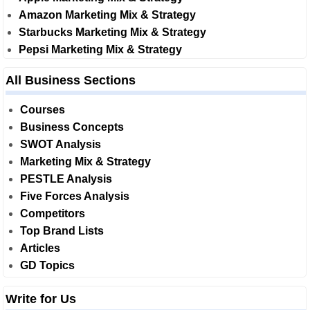
Amazon Marketing Mix & Strategy
Starbucks Marketing Mix & Strategy
Pepsi Marketing Mix & Strategy
All Business Sections
Courses
Business Concepts
SWOT Analysis
Marketing Mix & Strategy
PESTLE Analysis
Five Forces Analysis
Competitors
Top Brand Lists
Articles
GD Topics
Write for Us