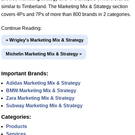
similar to Timberland. The Marketing Mix & Strategy section
covers 4Ps and 7Ps of more than 800 brands in 2 categories.
Continue Reading:
« Wrigley's Marketing Mix & Strategy
Michelin Marketing Mix & Strategy »
Important Brands:
Adidas Marketing Mix & Strategy
BMW Marketing Mix & Strategy
Zara Marketing Mix & Strategy
Subway Marketing Mix & Strategy
Categories:
Products
Services