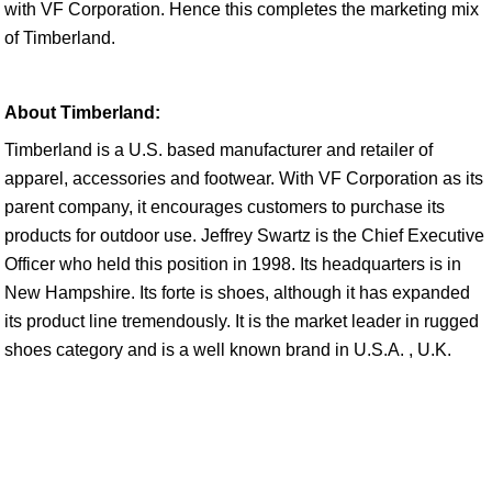
with VF Corporation. Hence this completes the marketing mix
of Timberland.
About Timberland:
Timberland is a U.S. based manufacturer and retailer of
apparel, accessories and footwear. With VF Corporation as its
parent company, it encourages customers to purchase its
products for outdoor use. Jeffrey Swartz is the Chief Executive
Officer who held this position in 1998. Its headquarters is in
New Hampshire. Its forte is shoes, although it has expanded
its product line tremendously. It is the market leader in rugged
shoes category and is a well known brand in U.S.A. , U.K.