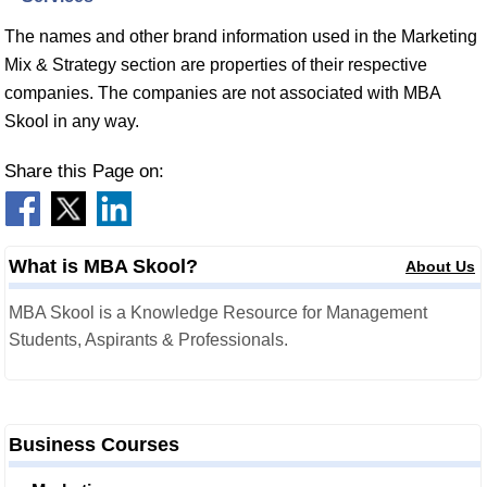
The names and other brand information used in the Marketing
Mix & Strategy section are properties of their respective
companies. The companies are not associated with MBA
Skool in any way.
Share this Page on:
What is MBA Skool?
About Us
MBA Skool is a Knowledge Resource for Management
Students, Aspirants & Professionals.
Business Courses