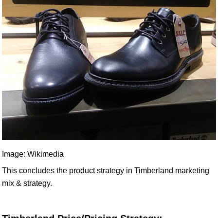
Image: Wikimedia
This concludes the product strategy in Timberland marketing
mix & strategy.