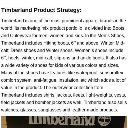
Timberland Product Strategy:
Timberland is one of the most prominent apparel brands in the
world. Its marketing mix product portfolio is divided into Boots
and Outerwear for men, women and kids. In the Men’s Shoes,
Timberland includes Hiking boots, 6’’ and above, Winter, Mid-
calf, Dress shoes and Winter shoes. Women’s shoes include
6’’, heels, winter, mid-calf, slip-ons and ankle boots. It also has
a wide variety of shoes for kids of various colors and sizes.
Many of the shoes have features like waterproof, sensoroflex
comfort system, anti-fatigue, insulation, etc which adds a lot of
value in the product. The outerwear collection from
Timberland includes shirts, jackets, fleets, light-weights, vests,
field jackets and bomber jackets as well. Timberland also sells
watches, glasses, sunglasses and leather-made products.