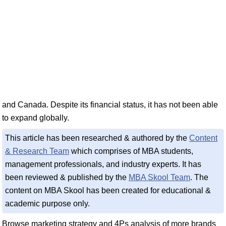
and Canada. Despite its financial status, it has not been able
to expand globally.
This article has been researched & authored by the
Content
& Research Team
which comprises of MBA students,
management professionals, and industry experts. It has
been reviewed & published by the
MBA Skool Team
. The
content on MBA Skool has been created for educational &
academic purpose only.
Browse marketing strategy and 4Ps analysis of more brands