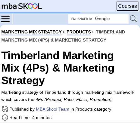
Courses
MARKETING MIX STRATEGY
›
PRODUCTS
›
TIMBERLAND
MARKETING MIX (4PS) & MARKETING STRATEGY
Timberland Marketing
Mix (4Ps) & Marketing
Strategy
Marketing strategy of Timberland through marketing mix framework
which covers the
4Ps (Product, Price, Place, Promotion)
.
Published by
MBA Skool Team
in Products category
Read time: 4 minutes