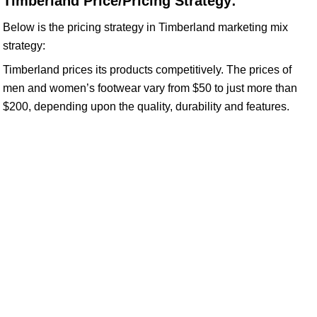
Timberland Price/Pricing Strategy:
Below is the pricing strategy in Timberland marketing mix
strategy:
Timberland prices its products competitively. The prices of
men and women’s footwear vary from $50 to just more than
$200, depending upon the quality, durability and features.