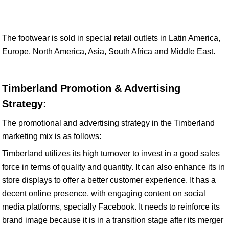
The footwear is sold in special retail outlets in Latin America,
Europe, North America, Asia, South Africa and Middle East.
Timberland Promotion & Advertising
Strategy:
The promotional and advertising strategy in the Timberland
marketing mix is as follows:
Timberland utilizes its high turnover to invest in a good sales
force in terms of quality and quantity. It can also enhance its in
store displays to offer a better customer experience. It has a
decent online presence, with engaging content on social
media platforms, specially Facebook. It needs to reinforce its
brand image because it is in a transition stage after its merger