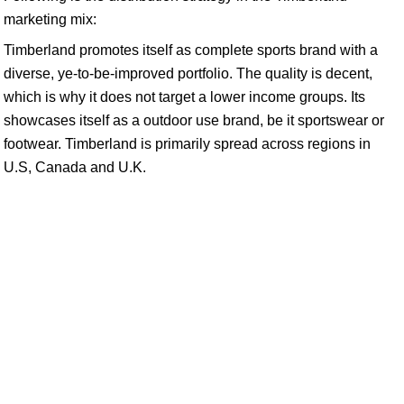
marketing mix:
Timberland promotes itself as complete sports brand with a
diverse, ye-to-be-improved portfolio. The quality is decent,
which is why it does not target a lower income groups. Its
showcases itself as a outdoor use brand, be it sportswear or
footwear. Timberland is primarily spread across regions in
U.S, Canada and U.K.