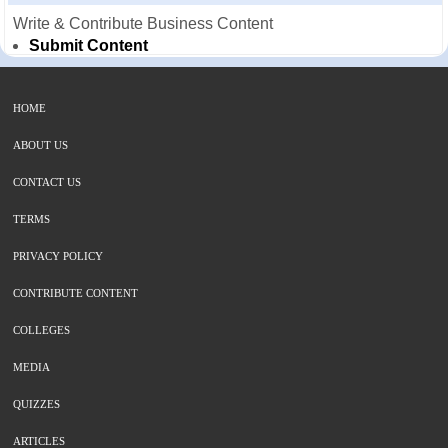
Write & Contribute Business Content
Submit Content
HOME
ABOUT US
CONTACT US
TERMS
PRIVACY POLICY
CONTRIBUTE CONTENT
COLLEGES
MEDIA
QUIZZES
ARTICLES