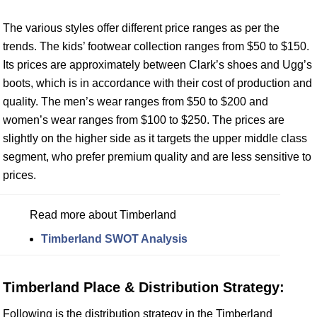
The various styles offer different price ranges as per the
trends. The kids’ footwear collection ranges from $50 to $150.
Its prices are approximately between Clark’s shoes and Ugg’s
boots, which is in accordance with their cost of production and
quality. The men’s wear ranges from $50 to $200 and
women’s wear ranges from $100 to $250. The prices are
slightly on the higher side as it targets the upper middle class
segment, who prefer premium quality and are less sensitive to
prices.
Read more about Timberland
Timberland SWOT Analysis
Timberland Place & Distribution Strategy:
Following is the distribution strategy in the Timberland