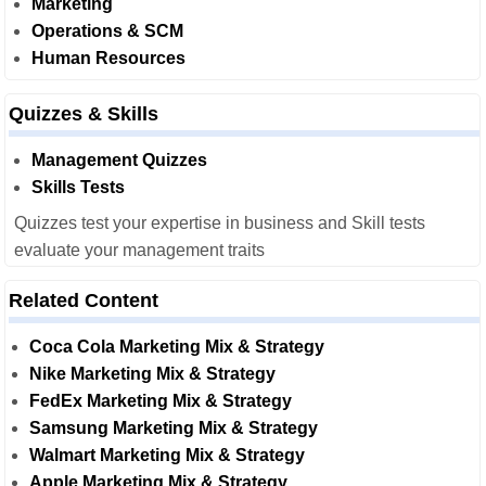
Marketing
Operations & SCM
Human Resources
Quizzes & Skills
Management Quizzes
Skills Tests
Quizzes test your expertise in business and Skill tests
evaluate your management traits
Related Content
Coca Cola Marketing Mix & Strategy
Nike Marketing Mix & Strategy
FedEx Marketing Mix & Strategy
Samsung Marketing Mix & Strategy
Walmart Marketing Mix & Strategy
Apple Marketing Mix & Strategy