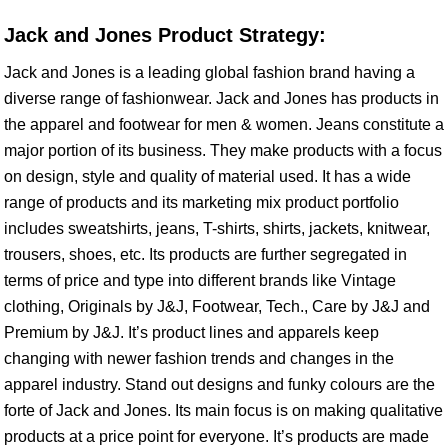
Jack and Jones Product Strategy:
Jack and Jones is a leading global fashion brand having a
diverse range of fashionwear. Jack and Jones has products in
the apparel and footwear for men & women. Jeans constitute a
major portion of its business. They make products with a focus
on design, style and quality of material used. It has a wide
range of products and its marketing mix product portfolio
includes sweatshirts, jeans, T-shirts, shirts, jackets, knitwear,
trousers, shoes, etc. Its products are further segregated in
terms of price and type into different brands like Vintage
clothing, Originals by J&J, Footwear, Tech., Care by J&J and
Premium by J&J. It’s product lines and apparels keep
changing with newer fashion trends and changes in the
apparel industry. Stand out designs and funky colours are the
forte of Jack and Jones. Its main focus is on making qualitative
products at a price point for everyone. It’s products are made