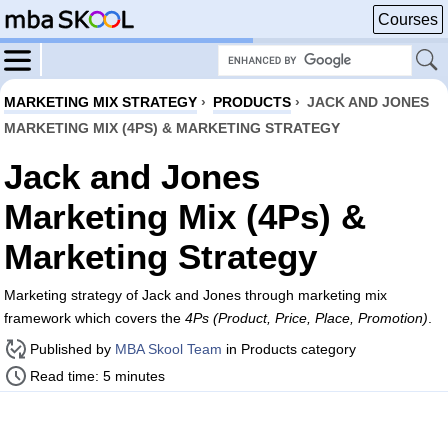
Courses
MARKETING MIX STRATEGY
›
PRODUCTS
›
JACK AND JONES
MARKETING MIX (4PS) & MARKETING STRATEGY
Jack and Jones
Marketing Mix (4Ps) &
Marketing Strategy
Marketing strategy of Jack and Jones through marketing mix
framework which covers the
4Ps (Product, Price, Place, Promotion)
.
Published by
MBA Skool Team
in Products category
Read time: 5 minutes