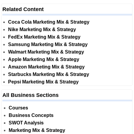
Related Content
Coca Cola Marketing Mix & Strategy
Nike Marketing Mix & Strategy
FedEx Marketing Mix & Strategy
Samsung Marketing Mix & Strategy
Walmart Marketing Mix & Strategy
Apple Marketing Mix & Strategy
Amazon Marketing Mix & Strategy
Starbucks Marketing Mix & Strategy
Pepsi Marketing Mix & Strategy
All Business Sections
Courses
Business Concepts
SWOT Analysis
Marketing Mix & Strategy