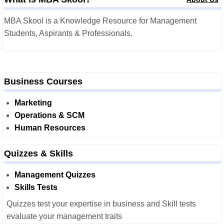
MBA Skool is a Knowledge Resource for Management
Students, Aspirants & Professionals.
Business Courses
Marketing
Operations & SCM
Human Resources
Quizzes & Skills
Management Quizzes
Skills Tests
Quizzes test your expertise in business and Skill tests
evaluate your management traits