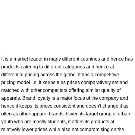
It is a market leader in many different countries and hence has
products catering to different categories and hence at
differential pricing across the globe. It has a competitive
pricing model i.e. it keeps tries prices comparatively set and
matched with other competitors offering similar quality of
apparels. Brand loyalty is a major focus of the company and
hence it keeps its prices consistent and doesn't change it as
often as other apparel brands. Given its target group of urban
youth who are mostly students, it offers its products at
relatively lower prices while also not compromising on the