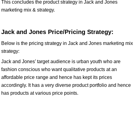
This concludes the product strategy in Jack and Jones
marketing mix & strategy.
Jack and Jones Price/Pricing Strategy:
Below is the pricing strategy in Jack and Jones marketing mix
strategy:
Jack and Jones’ target audience is urban youth who are
fashion conscious who want qualitative products at an
affordable price range and hence has kept its prices
accordingly. It has a very diverse product portfolio and hence
has products at various price points.