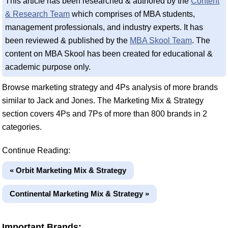
This article has been researched & authored by the
Content
& Research Team
which comprises of MBA students,
management professionals, and industry experts. It has
been reviewed & published by the
MBA Skool Team
. The
content on MBA Skool has been created for educational &
academic purpose only.
Browse marketing strategy and 4Ps analysis of more brands
similar to Jack and Jones. The Marketing Mix & Strategy
section covers 4Ps and 7Ps of more than 800 brands in 2
categories.
Continue Reading:
« Orbit Marketing Mix & Strategy
Continental Marketing Mix & Strategy »
Important Brands: