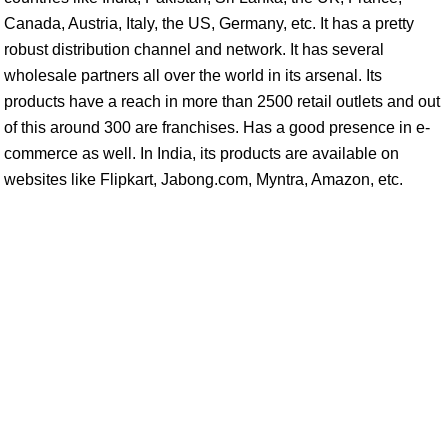
Canada, Austria, Italy, the US, Germany, etc. It has a pretty
robust distribution channel and network. It has several
wholesale partners all over the world in its arsenal. Its
products have a reach in more than 2500 retail outlets and out
of this around 300 are franchises. Has a good presence in e-
commerce as well. In India, its products are available on
websites like Flipkart, Jabong.com, Myntra, Amazon, etc.