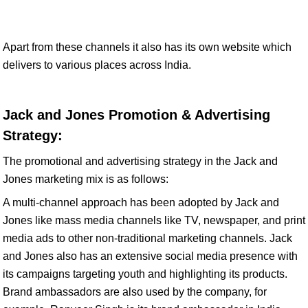
Apart from these channels it also has its own website which
delivers to various places across India.
Jack and Jones Promotion & Advertising
Strategy:
The promotional and advertising strategy in the Jack and
Jones marketing mix is as follows:
A multi-channel approach has been adopted by Jack and
Jones like mass media channels like TV, newspaper, and print
media ads to other non-traditional marketing channels. Jack
and Jones also has an extensive social media presence with
its campaigns targeting youth and highlighting its products.
Brand ambassadors are also used by the company, for