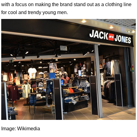
with a focus on making the brand stand out as a clothing line
for cool and trendy young men.
Image: Wikimedia