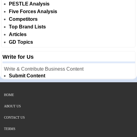
PESTLE Analysis
Five Forces Analysis
Competitors
Top Brand Lists
Articles
GD Topics
Write for Us
Write & Contribute Business Content
Submit Content
HOME
ABOUT US
CONTACT US
TERMS