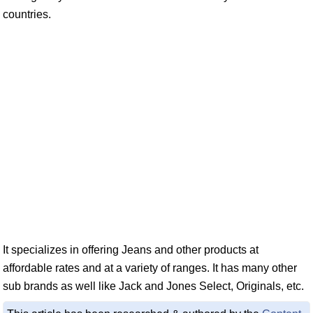
countries.
It specializes in offering Jeans and other products at
affordable rates and at a variety of ranges. It has many other
sub brands as well like Jack and Jones Select, Originals, etc.