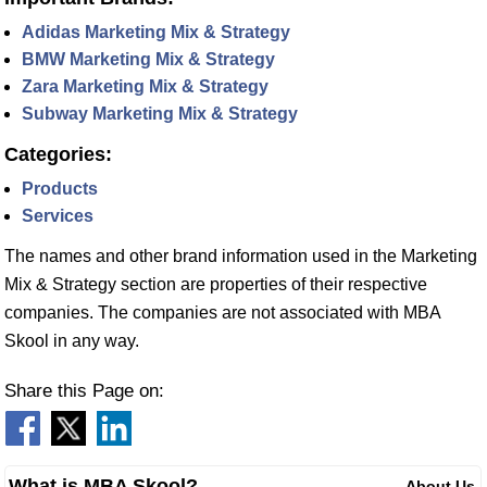
Adidas Marketing Mix & Strategy
BMW Marketing Mix & Strategy
Zara Marketing Mix & Strategy
Subway Marketing Mix & Strategy
Categories:
Products
Services
The names and other brand information used in the Marketing
Mix & Strategy section are properties of their respective
companies. The companies are not associated with MBA
Skool in any way.
Share this Page on:
What is MBA Skool?
About Us