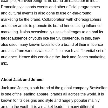
example, Ranveer Singh is its brand ambassador in India.
Promotion via sports events and other official programmes
and cultural events is also done to use on-the-ground
marketing for the brand. Collaboration with choreographers
and other artists to promote its brand hence using influencer
marketing. It also occasionally uses challenges to enthral its
target audience of youth like the 5K challenge. In this, they
also used many known faces to do a brand of their influence
and also from various walks of life to reach a differential set of
audience. Hence this conclude the Jack and Jones marketing
mix.
About Jack and Jones:
Jack and Jones, a sub brand of the global company Bestseller
is one of the leading apparel brands all across the world. It is
known for its designs and style and hugely popular mainly
among the youth. It is a market leader in many different