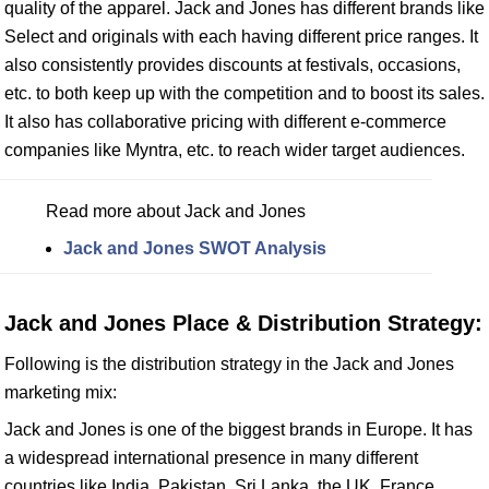
quality of the apparel. Jack and Jones has different brands like
Select and originals with each having different price ranges. It
also consistently provides discounts at festivals, occasions,
etc. to both keep up with the competition and to boost its sales.
It also has collaborative pricing with different e-commerce
companies like Myntra, etc. to reach wider target audiences.
Read more about Jack and Jones
Jack and Jones SWOT Analysis
Jack and Jones Place & Distribution Strategy:
Following is the distribution strategy in the Jack and Jones
marketing mix:
Jack and Jones is one of the biggest brands in Europe. It has
a widespread international presence in many different
countries like India, Pakistan, Sri Lanka, the UK, France,