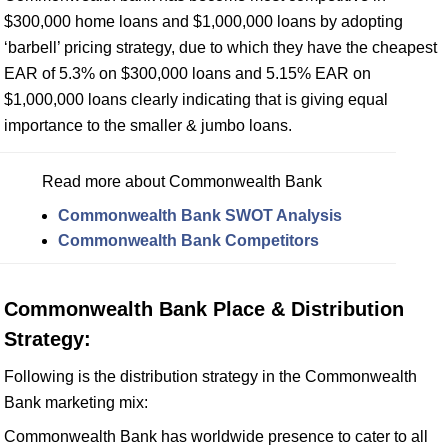
$300,000 home loans and $1,000,000 loans by adopting
‘barbell’ pricing strategy, due to which they have the cheapest
EAR of 5.3% on $300,000 loans and 5.15% EAR on
$1,000,000 loans clearly indicating that is giving equal
importance to the smaller & jumbo loans.
Read more about Commonwealth Bank
Commonwealth Bank SWOT Analysis
Commonwealth Bank Competitors
Commonwealth Bank Place & Distribution
Strategy:
Following is the distribution strategy in the Commonwealth
Bank marketing mix:
Commonwealth Bank has worldwide presence to cater to all