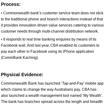
Process:
• Commonwealth bank’s customer service team does not stick
to the traditional phone and branch interactions instead of that
it provides innovation driven value services catering to various
customer needs through multi-channel distribution network.
• It responds to real time banking enquires by means of its
Facebook wall. And last year, CBA enabled its customers to
pay each other in Facebook using its iPhone application
(CommBank Kaching).
Physical Evidence:
Commonwealth Bank has launched ‘Tap-and-Pay’ mobile app
which claims to change the way Australians pay. CBA has
also launched a wealth management tool named ‘My Wealth’.
The bank has branches spread across the length and breadth