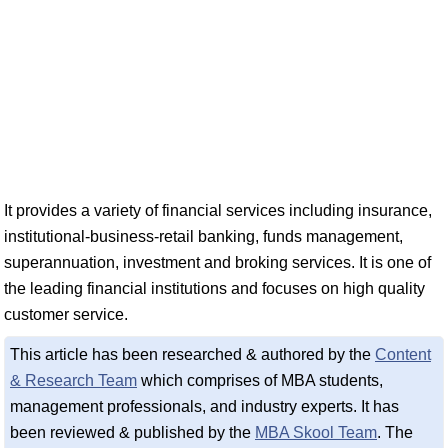
It provides a variety of financial services including insurance,
institutional-business-retail banking, funds management,
superannuation, investment and broking services. It is one of
the leading financial institutions and focuses on high quality
customer service.
This article has been researched & authored by the
Content
& Research Team
which comprises of MBA students,
management professionals, and industry experts. It has
been reviewed & published by the
MBA Skool Team
. The