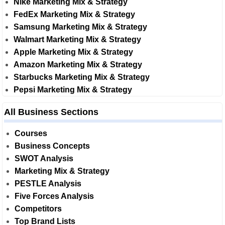
Nike Marketing Mix & Strategy
FedEx Marketing Mix & Strategy
Samsung Marketing Mix & Strategy
Walmart Marketing Mix & Strategy
Apple Marketing Mix & Strategy
Amazon Marketing Mix & Strategy
Starbucks Marketing Mix & Strategy
Pepsi Marketing Mix & Strategy
All Business Sections
Courses
Business Concepts
SWOT Analysis
Marketing Mix & Strategy
PESTLE Analysis
Five Forces Analysis
Competitors
Top Brand Lists