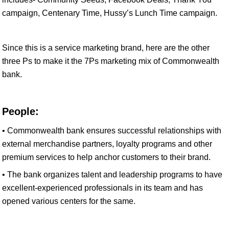
campaign, Centenary Time, Hussy’s Lunch Time campaign.
Since this is a service marketing brand, here are the other
three Ps to make it the 7Ps marketing mix of Commonwealth
bank.
People:
• Commonwealth bank ensures successful relationships with
external merchandise partners, loyalty programs and other
premium services to help anchor customers to their brand.
• The bank organizes talent and leadership programs to have
excellent-experienced professionals in its team and has
opened various centers for the same.