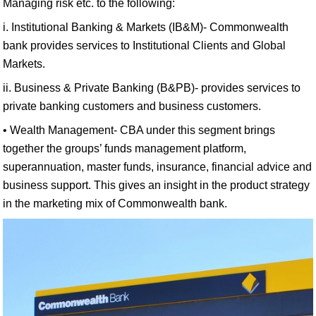
Managing risk etc. to the following:
i. Institutional Banking & Markets (IB&M)- Commonwealth
bank provides services to Institutional Clients and Global
Markets.
ii. Business & Private Banking (B&PB)- provides services to
private banking customers and business customers.
• Wealth Management- CBA under this segment brings
together the groups’ funds management platform,
superannuation, master funds, insurance, financial advice and
business support. This gives an insight in the product strategy
in the marketing mix of Commonwealth bank.