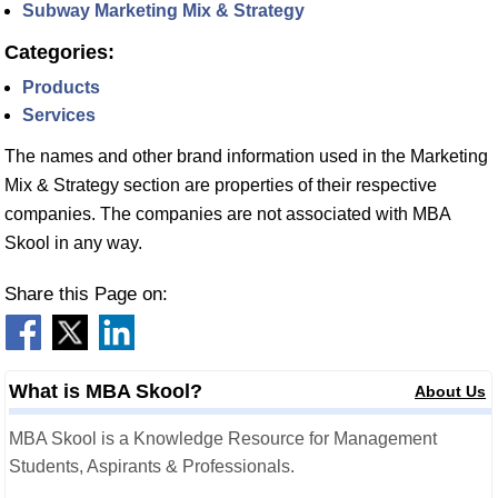
Subway Marketing Mix & Strategy
Categories:
Products
Services
The names and other brand information used in the Marketing
Mix & Strategy section are properties of their respective
companies. The companies are not associated with MBA
Skool in any way.
Share this Page on:
What is MBA Skool?
About Us
MBA Skool is a Knowledge Resource for Management
Students, Aspirants & Professionals.