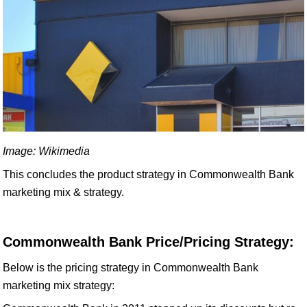
Image: Wikimedia
This concludes the product strategy in Commonwealth Bank
marketing mix & strategy.
Commonwealth Bank Price/Pricing Strategy:
Below is the pricing strategy in Commonwealth Bank
marketing mix strategy: