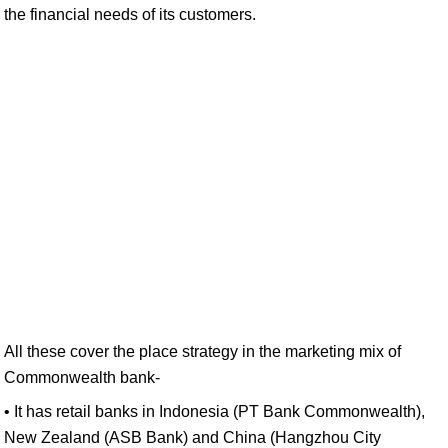
the financial needs of its customers.
All these cover the place strategy in the marketing mix of
Commonwealth bank-
• It has retail banks in Indonesia (PT Bank Commonwealth),
New Zealand (ASB Bank) and China (Hangzhou City