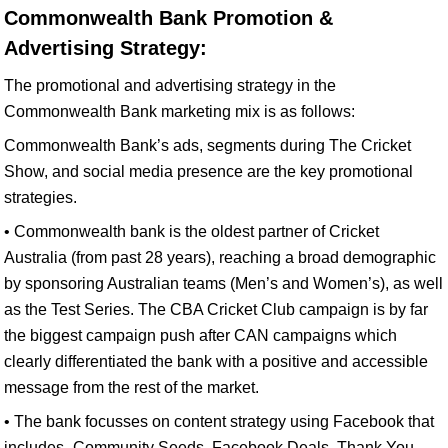
Commonwealth Bank Promotion &
Advertising Strategy:
The promotional and advertising strategy in the
Commonwealth Bank marketing mix is as follows:
Commonwealth Bank’s ads, segments during The Cricket
Show, and social media presence are the key promotional
strategies.
• Commonwealth bank is the oldest partner of Cricket
Australia (from past 28 years), reaching a broad demographic
by sponsoring Australian teams (Men’s and Women’s), as well
as the Test Series. The CBA Cricket Club campaign is by far
the biggest campaign push after CAN campaigns which
clearly differentiated the bank with a positive and accessible
message from the rest of the market.
• The bank focusses on content strategy using Facebook that
includes- Community Seeds, Facebook Deals, Thank You