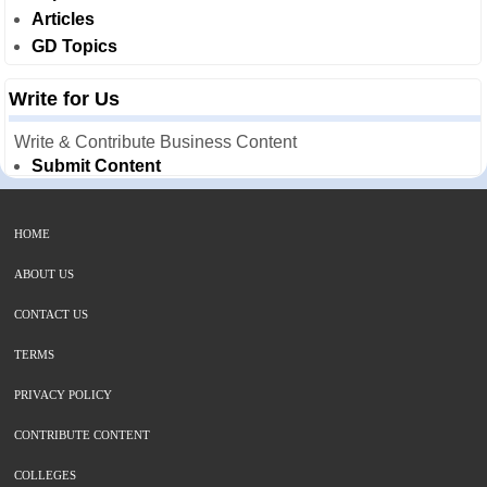
Articles
GD Topics
Write for Us
Write & Contribute Business Content
Submit Content
HOME
ABOUT US
CONTACT US
TERMS
PRIVACY POLICY
CONTRIBUTE CONTENT
COLLEGES