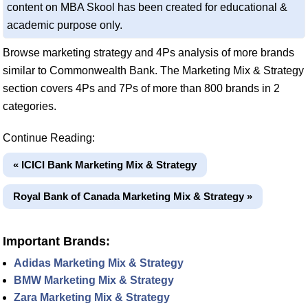
content on MBA Skool has been created for educational &
academic purpose only.
Browse marketing strategy and 4Ps analysis of more brands
similar to Commonwealth Bank. The Marketing Mix & Strategy
section covers 4Ps and 7Ps of more than 800 brands in 2
categories.
Continue Reading:
« ICICI Bank Marketing Mix & Strategy
Royal Bank of Canada Marketing Mix & Strategy »
Important Brands:
Adidas Marketing Mix & Strategy
BMW Marketing Mix & Strategy
Zara Marketing Mix & Strategy