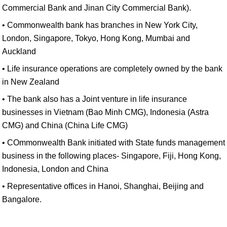
Commercial Bank and Jinan City Commercial Bank).
• Commonwealth bank has branches in New York City,
London, Singapore, Tokyo, Hong Kong, Mumbai and
Auckland
• Life insurance operations are completely owned by the bank
in New Zealand
• The bank also has a Joint venture in life insurance
businesses in Vietnam (Bao Minh CMG), Indonesia (Astra
CMG) and China (China Life CMG)
• COmmonwealth Bank initiated with State funds management
business in the following places- Singapore, Fiji, Hong Kong,
Indonesia, London and China
• Representative offices in Hanoi, Shanghai, Beijing and
Bangalore.