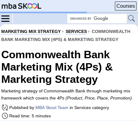
Courses
MARKETING MIX STRATEGY
›
SERVICES
›
COMMONWEALTH
BANK MARKETING MIX (4PS) & MARKETING STRATEGY
Commonwealth Bank
Marketing Mix (4Ps) &
Marketing Strategy
Marketing strategy of Commonwealth Bank through marketing mix
framework which covers the
4Ps (Product, Price, Place, Promotion)
.
Published by
MBA Skool Team
in Services category
Read time: 5 minutes