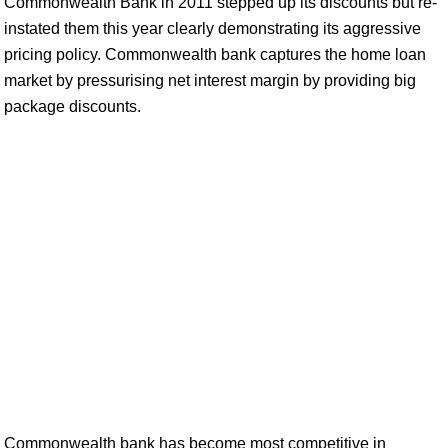
Commonwealth Bank in 2011 stepped up its discounts but re-
instated them this year clearly demonstrating its aggressive
pricing policy. Commonwealth bank captures the home loan
market by pressurising net interest margin by providing big
package discounts.
Commonwealth bank has become most competitive in