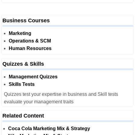
Business Courses
Marketing
Operations & SCM
Human Resources
Quizzes & Skills
Management Quizzes
Skills Tests
Quizzes test your expertise in business and Skill tests
evaluate your management traits
Related Content
Coca Cola Marketing Mix & Strategy