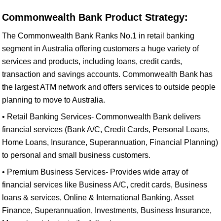
Commonwealth Bank Product Strategy:
The Commonwealth Bank Ranks No.1 in retail banking
segment in Australia offering customers a huge variety of
services and products, including loans, credit cards,
transaction and savings accounts. Commonwealth Bank has
the largest ATM network and offers services to outside people
planning to move to Australia.
• Retail Banking Services- Commonwealth Bank delivers
financial services (Bank A/C, Credit Cards, Personal Loans,
Home Loans, Insurance, Superannuation, Financial Planning)
to personal and small business customers.
• Premium Business Services- Provides wide array of
financial services like Business A/C, credit cards, Business
loans & services, Online & International Banking, Asset
Finance, Superannuation, Investments, Business Insurance,