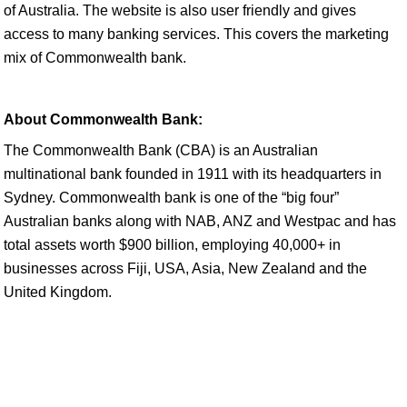
of Australia. The website is also user friendly and gives
access to many banking services. This covers the marketing
mix of Commonwealth bank.
About Commonwealth Bank:
The Commonwealth Bank (CBA) is an Australian
multinational bank founded in 1911 with its headquarters in
Sydney. Commonwealth bank is one of the “big four”
Australian banks along with NAB, ANZ and Westpac and has
total assets worth $900 billion, employing 40,000+ in
businesses across Fiji, USA, Asia, New Zealand and the
United Kingdom.