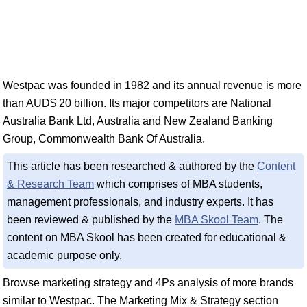
Westpac was founded in 1982 and its annual revenue is more
than AUD$ 20 billion. Its major competitors are National
Australia Bank Ltd, Australia and New Zealand Banking
Group, Commonwealth Bank Of Australia.
This article has been researched & authored by the
Content
& Research Team
which comprises of MBA students,
management professionals, and industry experts. It has
been reviewed & published by the
MBA Skool Team
. The
content on MBA Skool has been created for educational &
academic purpose only.
Browse marketing strategy and 4Ps analysis of more brands
similar to Westpac. The Marketing Mix & Strategy section