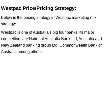
Westpac Price/Pricing Strategy:
Below is the pricing strategy in Westpac marketing mix
strategy:
Westpac is one of Australia’s big four banks. Its major
competitors are National Australia Bank Ltd, Australia and
New Zealand banking group Ltd, Commonwealth Bank of
Australia among others.