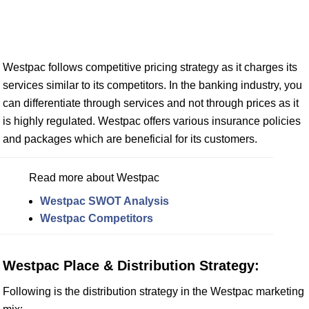
Westpac follows competitive pricing strategy as it charges its
services similar to its competitors. In the banking industry, you
can differentiate through services and not through prices as it
is highly regulated. Westpac offers various insurance policies
and packages which are beneficial for its customers.
Read more about Westpac
Westpac SWOT Analysis
Westpac Competitors
Westpac Place & Distribution Strategy:
Following is the distribution strategy in the Westpac marketing