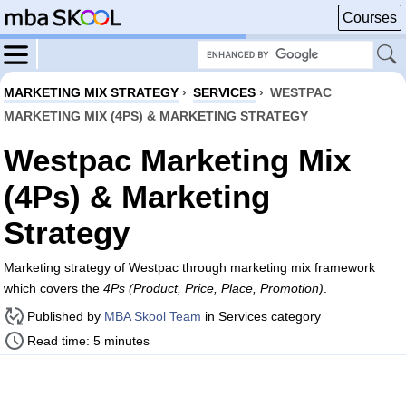
Courses
MARKETING MIX STRATEGY
›
SERVICES
›
WESTPAC
MARKETING MIX (4PS) & MARKETING STRATEGY
Westpac Marketing Mix
(4Ps) & Marketing
Strategy
Marketing strategy of Westpac through marketing mix framework
which covers the
4Ps (Product, Price, Place, Promotion)
.
Published by
MBA Skool Team
in Services category
Read time: 5 minutes