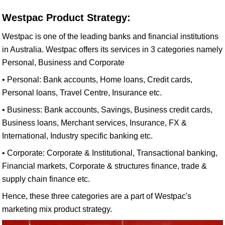
Westpac Product Strategy:
Westpac is one of the leading banks and financial institutions
in Australia. Westpac offers its services in 3 categories namely
Personal, Business and Corporate
• Personal: Bank accounts, Home loans, Credit cards,
Personal loans, Travel Centre, Insurance etc.
• Business: Bank accounts, Savings, Business credit cards,
Business loans, Merchant services, Insurance, FX &
International, Industry specific banking etc.
• Corporate: Corporate & Institutional, Transactional banking,
Financial markets, Corporate & structures finance, trade &
supply chain finance etc.
Hence, these three categories are a part of Westpac's
marketing mix product strategy.