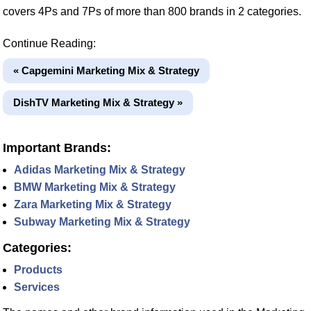
covers 4Ps and 7Ps of more than 800 brands in 2 categories.
Continue Reading:
« Capgemini Marketing Mix & Strategy
DishTV Marketing Mix & Strategy »
Important Brands:
Adidas Marketing Mix & Strategy
BMW Marketing Mix & Strategy
Zara Marketing Mix & Strategy
Subway Marketing Mix & Strategy
Categories:
Products
Services