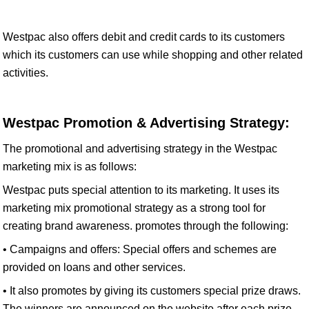
Westpac also offers debit and credit cards to its customers
which its customers can use while shopping and other related
activities.
Westpac Promotion & Advertising Strategy:
The promotional and advertising strategy in the Westpac
marketing mix is as follows:
Westpac puts special attention to its marketing. It uses its
marketing mix promotional strategy as a strong tool for
creating brand awareness. promotes through the following:
• Campaigns and offers: Special offers and schemes are
provided on loans and other services.
• It also promotes by giving its customers special prize draws.
The winners are announced on the website after each prize