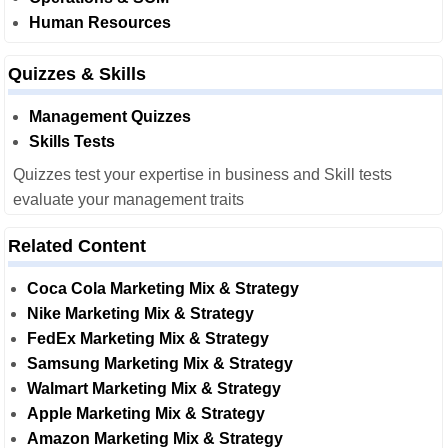
Human Resources
Quizzes & Skills
Management Quizzes
Skills Tests
Quizzes test your expertise in business and Skill tests
evaluate your management traits
Related Content
Coca Cola Marketing Mix & Strategy
Nike Marketing Mix & Strategy
FedEx Marketing Mix & Strategy
Samsung Marketing Mix & Strategy
Walmart Marketing Mix & Strategy
Apple Marketing Mix & Strategy
Amazon Marketing Mix & Strategy