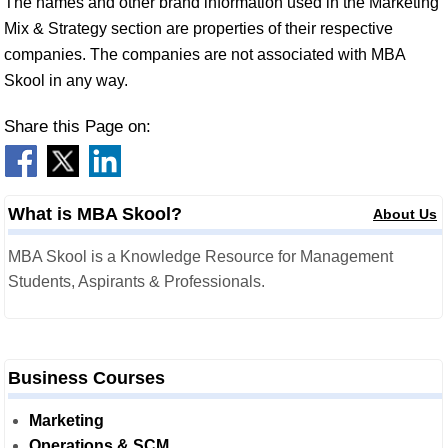
The names and other brand information used in the Marketing
Mix & Strategy section are properties of their respective
companies. The companies are not associated with MBA
Skool in any way.
Share this Page on:
What is MBA Skool?
About Us
MBA Skool is a Knowledge Resource for Management
Students, Aspirants & Professionals.
Business Courses
Marketing
Operations & SCM