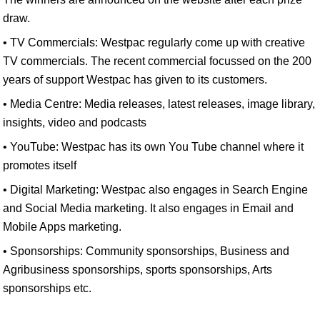
draw.
• TV Commercials: Westpac regularly come up with creative
TV commercials. The recent commercial focussed on the 200
years of support Westpac has given to its customers.
• Media Centre: Media releases, latest releases, image library,
insights, video and podcasts
• YouTube: Westpac has its own You Tube channel where it
promotes itself
• Digital Marketing: Westpac also engages in Search Engine
and Social Media marketing. It also engages in Email and
Mobile Apps marketing.
• Sponsorships: Community sponsorships, Business and
Agribusiness sponsorships, sports sponsorships, Arts
sponsorships etc.