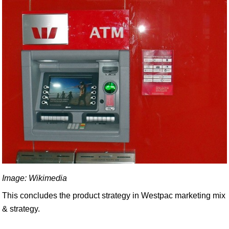
Image: Wikimedia
This concludes the product strategy in Westpac marketing mix
& strategy.