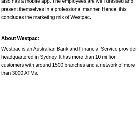
also has a mobile app. The employees are well dressed and
present themselves in a professional manner. Hence, this
concludes the marketing mix of Westpac.
About Westpac:
Westpac is an Australian Bank and Financial Service provider
headquartered in Sydney. It has more than 10 million
customers with around 1500 branches and a network of more
than 3000 ATMs.