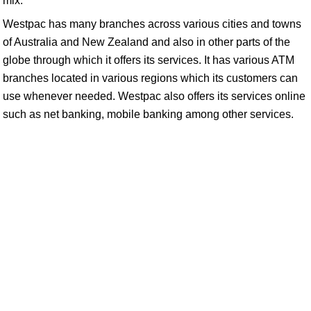
mix:
Westpac has many branches across various cities and towns
of Australia and New Zealand and also in other parts of the
globe through which it offers its services. It has various ATM
branches located in various regions which its customers can
use whenever needed. Westpac also offers its services online
such as net banking, mobile banking among other services.