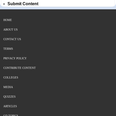
Submit Content
HOME
ABOUT US
CONTACT US
TERMS
PRIVACY POLICY
CONTRIBUTE CONTENT
COLLEGES
MEDIA
QUIZZES
ARTICLES
GD TOPICS