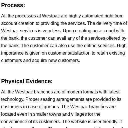
Process:
All the processes at Westpac are highly automated right from
account creation to providing the services. The delivery time of
Westpac services is very less. Upon creating an account with
the bank, the customer can avail any of the services offered by
the bank. The customer can also use the online services. High
importance is given on customer satisfaction to retain existing
customers and acquire new customers.
Physical Evidence:
All the Westpac branches are of modern formats with latest
technology. Proper seating arrangements are provided to its
customers in case of queues. The Westpac branches are
located even in smaller towns and villages for the
convenience of its customers. The website is user friendly. It