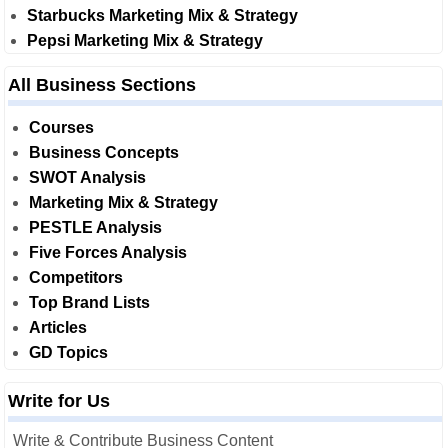
Starbucks Marketing Mix & Strategy
Pepsi Marketing Mix & Strategy
All Business Sections
Courses
Business Concepts
SWOT Analysis
Marketing Mix & Strategy
PESTLE Analysis
Five Forces Analysis
Competitors
Top Brand Lists
Articles
GD Topics
Write for Us
Write & Contribute Business Content