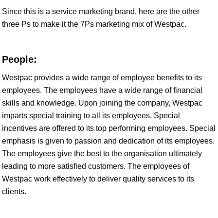
Since this is a service marketing brand, here are the other
three Ps to make it the 7Ps marketing mix of Westpac.
People:
Westpac provides a wide range of employee benefits to its
employees. The employees have a wide range of financial
skills and knowledge. Upon joining the company, Westpac
imparts special training to all its employees. Special
incentives are offered to its top performing employees. Special
emphasis is given to passion and dedication of its employees.
The employees give the best to the organisation ultimately
leading to more satisfied customers. The employees of
Westpac work effectively to deliver quality services to its
clients.