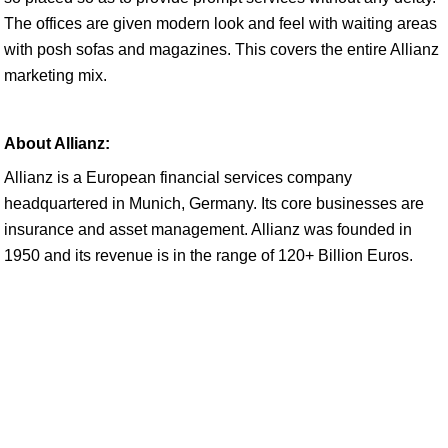
The offices are given modern look and feel with waiting areas
with posh sofas and magazines. This covers the entire Allianz
marketing mix.
About Allianz:
Allianz is a European financial services company
headquartered in Munich, Germany. Its core businesses are
insurance and asset management. Allianz was founded in
1950 and its revenue is in the range of 120+ Billion Euros.