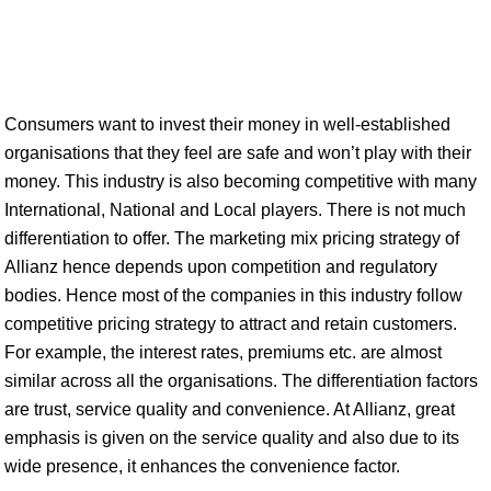
Consumers want to invest their money in well-established
organisations that they feel are safe and won’t play with their
money. This industry is also becoming competitive with many
International, National and Local players. There is not much
differentiation to offer. The marketing mix pricing strategy of
Allianz hence depends upon competition and regulatory
bodies. Hence most of the companies in this industry follow
competitive pricing strategy to attract and retain customers.
For example, the interest rates, premiums etc. are almost
similar across all the organisations. The differentiation factors
are trust, service quality and convenience. At Allianz, great
emphasis is given on the service quality and also due to its
wide presence, it enhances the convenience factor.