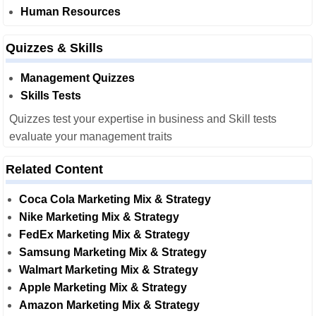
Human Resources
Quizzes & Skills
Management Quizzes
Skills Tests
Quizzes test your expertise in business and Skill tests
evaluate your management traits
Related Content
Coca Cola Marketing Mix & Strategy
Nike Marketing Mix & Strategy
FedEx Marketing Mix & Strategy
Samsung Marketing Mix & Strategy
Walmart Marketing Mix & Strategy
Apple Marketing Mix & Strategy
Amazon Marketing Mix & Strategy