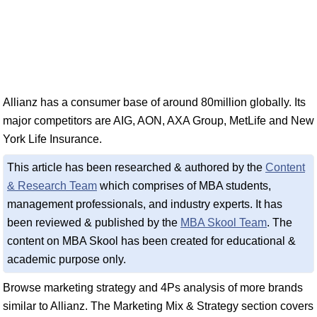
Allianz has a consumer base of around 80million globally. Its
major competitors are AIG, AON, AXA Group, MetLife and New
York Life Insurance.
This article has been researched & authored by the
Content
& Research Team
which comprises of MBA students,
management professionals, and industry experts. It has
been reviewed & published by the
MBA Skool Team
. The
content on MBA Skool has been created for educational &
academic purpose only.
Browse marketing strategy and 4Ps analysis of more brands
similar to Allianz. The Marketing Mix & Strategy section covers