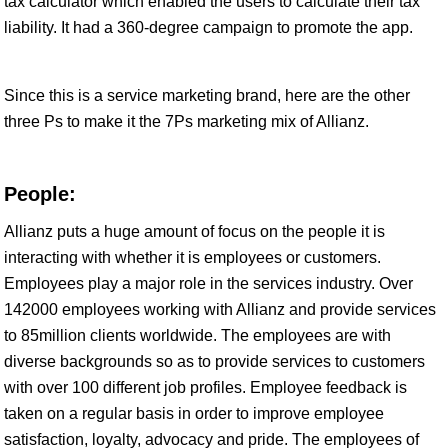
tax calculator which enabled the users to calculate their tax
liability. It had a 360-degree campaign to promote the app.
Since this is a service marketing brand, here are the other
three Ps to make it the 7Ps marketing mix of Allianz.
People:
Allianz puts a huge amount of focus on the people it is
interacting with whether it is employees or customers.
Employees play a major role in the services industry. Over
142000 employees working with Allianz and provide services
to 85million clients worldwide. The employees are with
diverse backgrounds so as to provide services to customers
with over 100 different job profiles. Employee feedback is
taken on a regular basis in order to improve employee
satisfaction, loyalty, advocacy and pride. The employees of