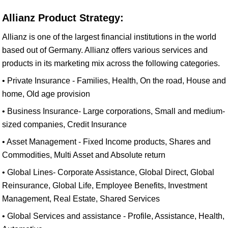
Allianz Product Strategy:
Allianz is one of the largest financial institutions in the world
based out of Germany. Allianz offers various services and
products in its marketing mix across the following categories.
• Private Insurance - Families, Health, On the road, House and
home, Old age provision
• Business Insurance- Large corporations, Small and medium-
sized companies, Credit Insurance
• Asset Management - Fixed Income products, Shares and
Commodities, Multi Asset and Absolute return
• Global Lines- Corporate Assistance, Global Direct, Global
Reinsurance, Global Life, Employee Benefits, Investment
Management, Real Estate, Shared Services
• Global Services and assistance - Profile, Assistance, Health,