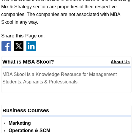
Mix & Strategy section are properties of their respective
companies. The companies are not associated with MBA
Skool in any way.
Share this Page on:
What is MBA Skool?
About Us
MBA Skool is a Knowledge Resource for Management
Students, Aspirants & Professionals.
Business Courses
Marketing
Operations & SCM