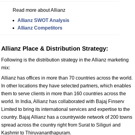
Read more about Allianz
Allianz SWOT Analysis
Allianz Competitors
Allianz Place & Distribution Strategy:
Following is the distribution strategy in the Allianz marketing
mix:
Allianz has offices in more than 70 countries across the world.
In other locations they have selected partners, which enables
them to serve clients in more than 160 countries across the
world. In India, Allianz has collaborated with Bajaj Finserv
Limited to bring its international services and expertise to the
country. Bajaj Allianz has a countrywide network of 200 towns
spread across the country right from Surat to Siliguri and
Kashmir to Thiruvananthapuram.