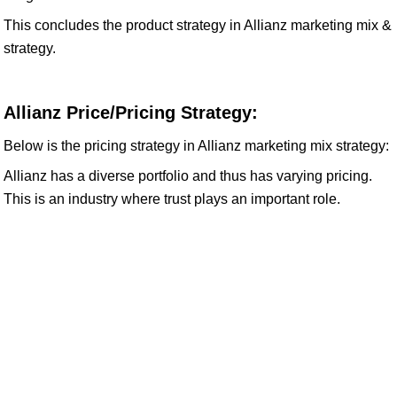
This concludes the product strategy in Allianz marketing mix &
strategy.
Allianz Price/Pricing Strategy:
Below is the pricing strategy in Allianz marketing mix strategy:
Allianz has a diverse portfolio and thus has varying pricing.
This is an industry where trust plays an important role.