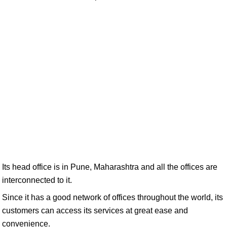
Its head office is in Pune, Maharashtra and all the offices are
interconnected to it.
Since it has a good network of offices throughout the world, its
customers can access its services at great ease and
convenience.