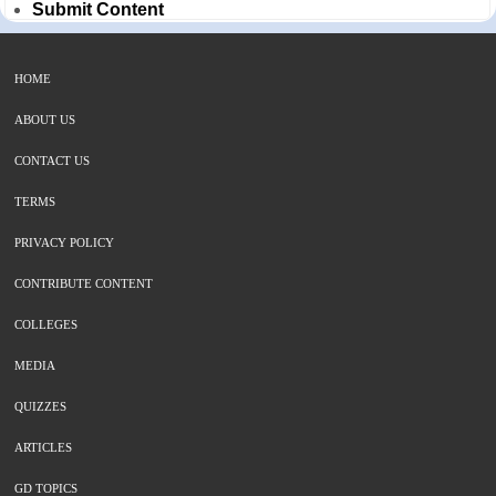
Submit Content
HOME
ABOUT US
CONTACT US
TERMS
PRIVACY POLICY
CONTRIBUTE CONTENT
COLLEGES
MEDIA
QUIZZES
ARTICLES
GD TOPICS