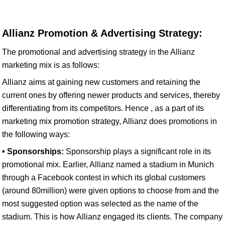
Allianz Promotion & Advertising Strategy:
The promotional and advertising strategy in the Allianz
marketing mix is as follows:
Allianz aims at gaining new customers and retaining the
current ones by offering newer products and services, thereby
differentiating from its competitors. Hence , as a part of its
marketing mix promotion strategy, Allianz does promotions in
the following ways:
• Sponsorships:
Sponsorship plays a significant role in its
promotional mix. Earlier, Allianz named a stadium in Munich
through a Facebook contest in which its global customers
(around 80million) were given options to choose from and the
most suggested option was selected as the name of the
stadium. This is how Allianz engaged its clients. The company