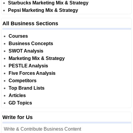
Starbucks Marketing Mix & Strategy
Pepsi Marketing Mix & Strategy
All Business Sections
Courses
Business Concepts
SWOT Analysis
Marketing Mix & Strategy
PESTLE Analysis
Five Forces Analysis
Competitors
Top Brand Lists
Articles
GD Topics
Write for Us
Write & Contribute Business Content