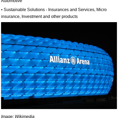
Automotive
• Sustainable Solutions - Insurances and Services, Micro
insurance, Investment and other products
Image: Wikimedia