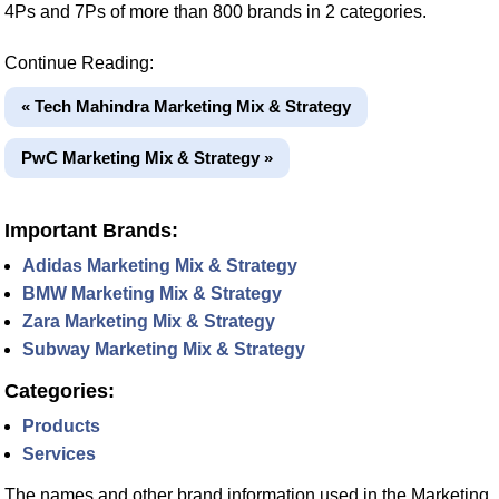
4Ps and 7Ps of more than 800 brands in 2 categories.
Continue Reading:
« Tech Mahindra Marketing Mix & Strategy
PwC Marketing Mix & Strategy »
Important Brands:
Adidas Marketing Mix & Strategy
BMW Marketing Mix & Strategy
Zara Marketing Mix & Strategy
Subway Marketing Mix & Strategy
Categories:
Products
Services
The names and other brand information used in the Marketing