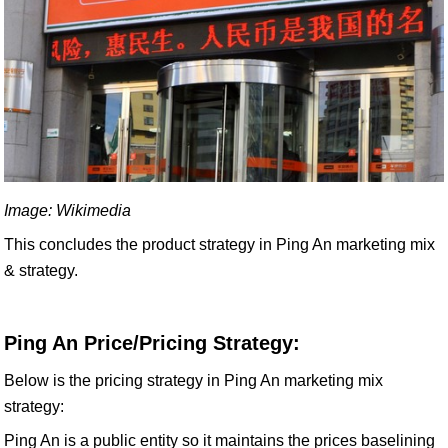
Image: Wikimedia
This concludes the product strategy in Ping An marketing mix
& strategy.
Ping An Price/Pricing Strategy:
Below is the pricing strategy in Ping An marketing mix
strategy:
Ping An is a public entity so it maintains the prices baselining