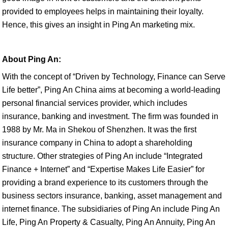
provided to employees helps in maintaining their loyalty.
Hence, this gives an insight in Ping An marketing mix.
About Ping An:
With the concept of “Driven by Technology, Finance can Serve
Life better”, Ping An China aims at becoming a world-leading
personal financial services provider, which includes
insurance, banking and investment. The firm was founded in
1988 by Mr. Ma in Shekou of Shenzhen. It was the first
insurance company in China to adopt a shareholding
structure. Other strategies of Ping An include “Integrated
Finance + Internet” and “Expertise Makes Life Easier” for
providing a brand experience to its customers through the
business sectors insurance, banking, asset management and
internet finance. The subsidiaries of Ping An include Ping An
Life, Ping An Property & Casualty, Ping An Annuity, Ping An