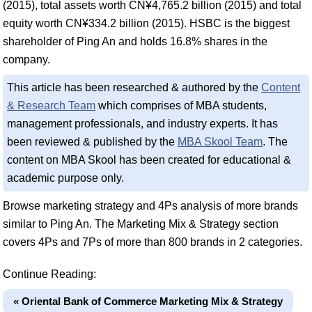
(2015), total assets worth CN¥4,765.2 billion (2015) and total
equity worth CN¥334.2 billion (2015). HSBC is the biggest
shareholder of Ping An and holds 16.8% shares in the
company.
This article has been researched & authored by the
Content
& Research Team
which comprises of MBA students,
management professionals, and industry experts. It has
been reviewed & published by the
MBA Skool Team
. The
content on MBA Skool has been created for educational &
academic purpose only.
Browse marketing strategy and 4Ps analysis of more brands
similar to Ping An. The Marketing Mix & Strategy section
covers 4Ps and 7Ps of more than 800 brands in 2 categories.
Continue Reading:
« Oriental Bank of Commerce Marketing Mix & Strategy