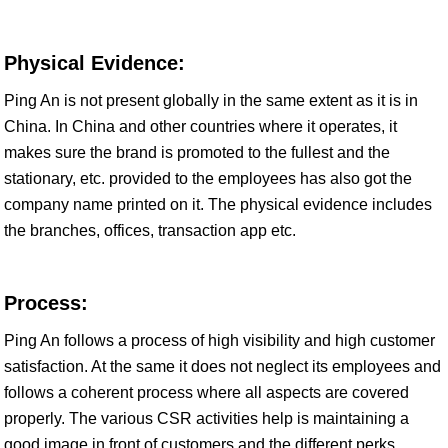
Physical Evidence:
Ping An is not present globally in the same extent as it is in
China. In China and other countries where it operates, it
makes sure the brand is promoted to the fullest and the
stationary, etc. provided to the employees has also got the
company name printed on it. The physical evidence includes
the branches, offices, transaction app etc.
Process:
Ping An follows a process of high visibility and high customer
satisfaction. At the same it does not neglect its employees and
follows a coherent process where all aspects are covered
properly. The various CSR activities help is maintaining a
good image in front of customers and the different perks