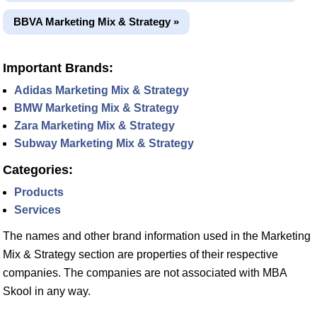
BBVA Marketing Mix & Strategy »
Important Brands:
Adidas Marketing Mix & Strategy
BMW Marketing Mix & Strategy
Zara Marketing Mix & Strategy
Subway Marketing Mix & Strategy
Categories:
Products
Services
The names and other brand information used in the Marketing
Mix & Strategy section are properties of their respective
companies. The companies are not associated with MBA
Skool in any way.