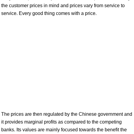
the customer prices in mind and prices vary from service to
service. Every good thing comes with a price.
The prices are then regulated by the Chinese government and
it provides marginal profits as compared to the competing
banks. Its values are mainly focused towards the benefit the