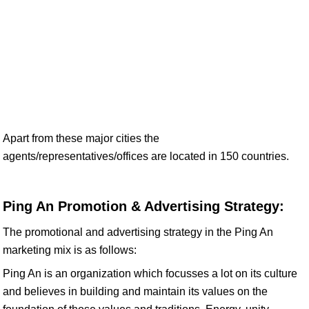
Apart from these major cities the
agents/representatives/offices are located in 150 countries.
Ping An Promotion & Advertising Strategy:
The promotional and advertising strategy in the Ping An
marketing mix is as follows:
Ping An is an organization which focusses a lot on its culture
and believes in building and maintain its values on the