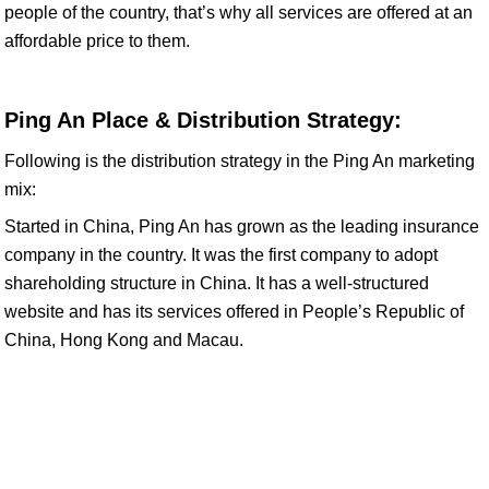
people of the country, that’s why all services are offered at an
affordable price to them.
Ping An Place & Distribution Strategy:
Following is the distribution strategy in the Ping An marketing
mix:
Started in China, Ping An has grown as the leading insurance
company in the country. It was the first company to adopt
shareholding structure in China. It has a well-structured
website and has its services offered in People’s Republic of
China, Hong Kong and Macau.