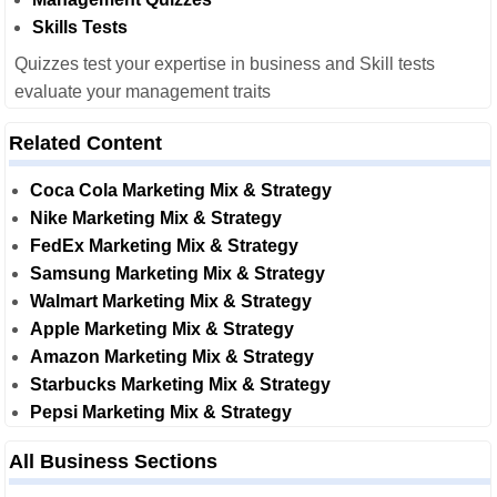
Skills Tests
Quizzes test your expertise in business and Skill tests
evaluate your management traits
Related Content
Coca Cola Marketing Mix & Strategy
Nike Marketing Mix & Strategy
FedEx Marketing Mix & Strategy
Samsung Marketing Mix & Strategy
Walmart Marketing Mix & Strategy
Apple Marketing Mix & Strategy
Amazon Marketing Mix & Strategy
Starbucks Marketing Mix & Strategy
Pepsi Marketing Mix & Strategy
All Business Sections