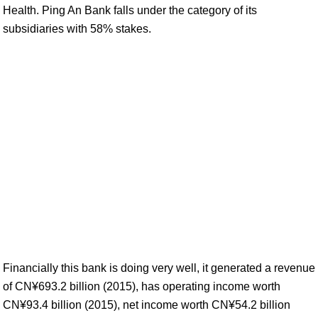
Health. Ping An Bank falls under the category of its
subsidiaries with 58% stakes.
Financially this bank is doing very well, it generated a revenue
of CN¥693.2 billion (2015), has operating income worth
CN¥93.4 billion (2015), net income worth CN¥54.2 billion