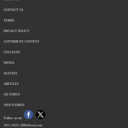
CONTACT US
TERMS
PRIVACY POLICY
CONTRIBUTE CONTENT
COLLEGES
MEDIA
QUIZZES
ARTICLES
GD TOPICS
WEB STORIES
Follow us on
2011-2025 |
MBASkool.com