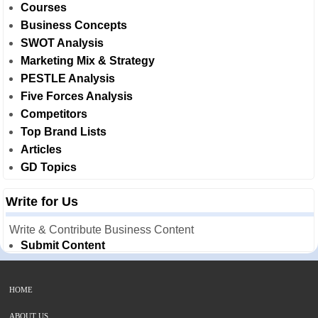
Courses
Business Concepts
SWOT Analysis
Marketing Mix & Strategy
PESTLE Analysis
Five Forces Analysis
Competitors
Top Brand Lists
Articles
GD Topics
Write for Us
Write & Contribute Business Content
Submit Content
HOME
ABOUT US