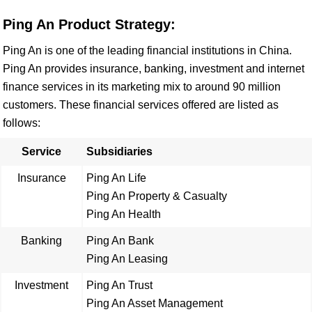
Ping An Product Strategy:
Ping An is one of the leading financial institutions in China.
Ping An provides insurance, banking, investment and internet
finance services in its marketing mix to around 90 million
customers. These financial services offered are listed as
follows:
Service
Subsidiaries
Insurance
Ping An Life
Ping An Property & Casualty
Ping An Health
Banking
Ping An Bank
Ping An Leasing
Investment
Ping An Trust
Ping An Asset Management