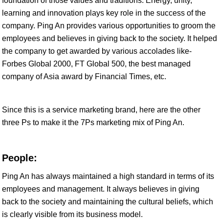
foundation of those values and traditions. Energy, unity,
learning and innovation plays key role in the success of the
company. Ping An provides various opportunities to groom the
employees and believes in giving back to the society. It helped
the company to get awarded by various accolades like-
Forbes Global 2000, FT Global 500, the best managed
company of Asia award by Financial Times, etc.
Since this is a service marketing brand, here are the other
three Ps to make it the 7Ps marketing mix of Ping An.
People:
Ping An has always maintained a high standard in terms of its
employees and management. It always believes in giving
back to the society and maintaining the cultural beliefs, which
is clearly visible from its business model.