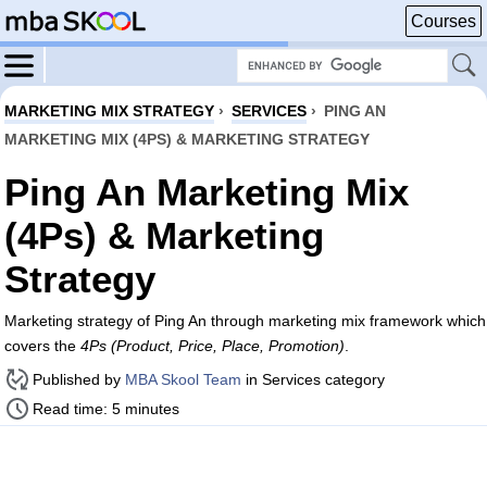
Courses
MARKETING MIX STRATEGY
›
SERVICES
›
PING AN
MARKETING MIX (4PS) & MARKETING STRATEGY
Ping An Marketing Mix
(4Ps) & Marketing
Strategy
Marketing strategy of Ping An through marketing mix framework which
covers the
4Ps (Product, Price, Place, Promotion)
.
Published by
MBA Skool Team
in Services category
Read time: 5 minutes