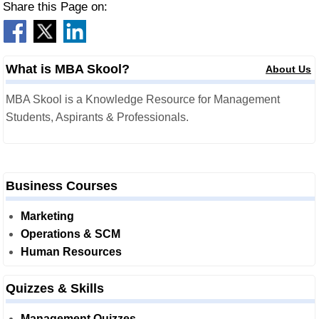
Share this Page on:
What is MBA Skool?
About Us
MBA Skool is a Knowledge Resource for Management
Students, Aspirants & Professionals.
Business Courses
Marketing
Operations & SCM
Human Resources
Quizzes & Skills
Management Quizzes