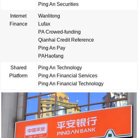
Ping An Securities
Internet
Wanlitong
Finance
Lufax
PA Crowed-funding
Qianhai Credit Reference
Ping An Pay
PAHaofang
Shared
Ping An Technology
Platform
Ping An Financial Services
Ping An Financial Technology