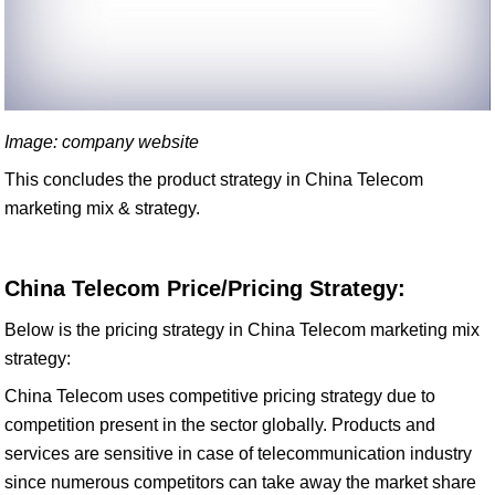
Image: company website
This concludes the product strategy in China Telecom
marketing mix & strategy.
China Telecom Price/Pricing Strategy:
Below is the pricing strategy in China Telecom marketing mix
strategy:
China Telecom uses competitive pricing strategy due to
competition present in the sector globally. Products and
services are sensitive in case of telecommunication industry
since numerous competitors can take away the market share