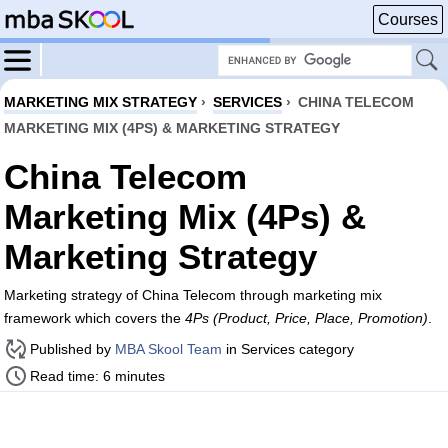
Courses
MARKETING MIX STRATEGY
›
SERVICES
›
CHINA TELECOM
MARKETING MIX (4PS) & MARKETING STRATEGY
China Telecom
Marketing Mix (4Ps) &
Marketing Strategy
Marketing strategy of China Telecom through marketing mix
framework which covers the
4Ps (Product, Price, Place, Promotion)
.
Published by
MBA Skool Team
in Services category
Read time: 6 minutes