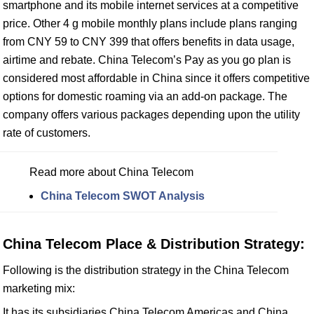
smartphone and its mobile internet services at a competitive
price. Other 4 g mobile monthly plans include plans ranging
from CNY 59 to CNY 399 that offers benefits in data usage,
airtime and rebate. China Telecom’s Pay as you go plan is
considered most affordable in China since it offers competitive
options for domestic roaming via an add-on package. The
company offers various packages depending upon the utility
rate of customers.
Read more about China Telecom
China Telecom SWOT Analysis
China Telecom Place & Distribution Strategy:
Following is the distribution strategy in the China Telecom
marketing mix:
It has its subsidiaries China Telecom Americas and China