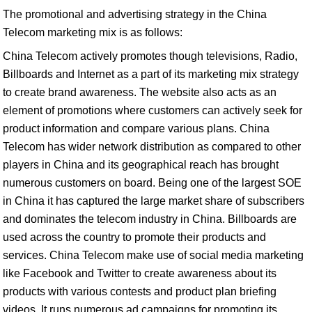
The promotional and advertising strategy in the China
Telecom marketing mix is as follows:
China Telecom actively promotes though televisions, Radio,
Billboards and Internet as a part of its marketing mix strategy
to create brand awareness. The website also acts as an
element of promotions where customers can actively seek for
product information and compare various plans. China
Telecom has wider network distribution as compared to other
players in China and its geographical reach has brought
numerous customers on board. Being one of the largest SOE
in China it has captured the large market share of subscribers
and dominates the telecom industry in China. Billboards are
used across the country to promote their products and
services. China Telecom make use of social media marketing
like Facebook and Twitter to create awareness about its
products with various contests and product plan briefing
videos. It runs numerous ad campaigns for promoting its