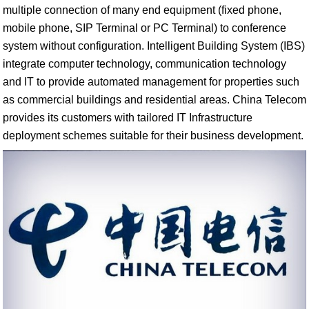
multiple connection of many end equipment (fixed phone,
mobile phone, SIP Terminal or PC Terminal) to conference
system without configuration. Intelligent Building System (IBS)
integrate computer technology, communication technology
and IT to provide automated management for properties such
as commercial buildings and residential areas. China Telecom
provides its customers with tailored IT Infrastructure
deployment schemes suitable for their business development.