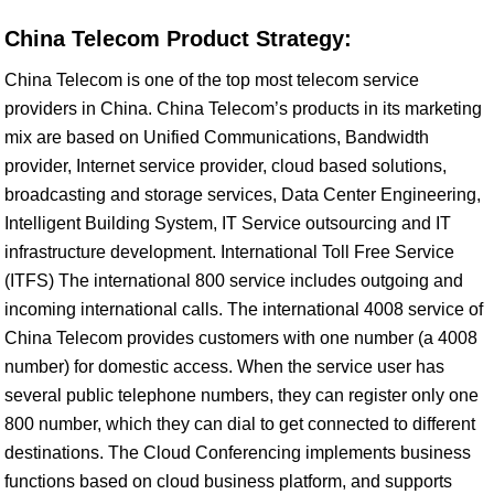
China Telecom Product Strategy:
China Telecom is one of the top most telecom service
providers in China. China Telecom’s products in its marketing
mix are based on Unified Communications, Bandwidth
provider, Internet service provider, cloud based solutions,
broadcasting and storage services, Data Center Engineering,
Intelligent Building System, IT Service outsourcing and IT
infrastructure development. International Toll Free Service
(ITFS) The international 800 service includes outgoing and
incoming international calls. The international 4008 service of
China Telecom provides customers with one number (a 4008
number) for domestic access. When the service user has
several public telephone numbers, they can register only one
800 number, which they can dial to get connected to different
destinations. The Cloud Conferencing implements business
functions based on cloud business platform, and supports