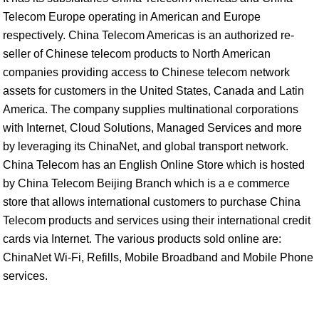
Telecom Europe operating in American and Europe
respectively. China Telecom Americas is an authorized re-
seller of Chinese telecom products to North American
companies providing access to Chinese telecom network
assets for customers in the United States, Canada and Latin
America. The company supplies multinational corporations
with Internet, Cloud Solutions, Managed Services and more
by leveraging its ChinaNet, and global transport network.
China Telecom has an English Online Store which is hosted
by China Telecom Beijing Branch which is a e commerce
store that allows international customers to purchase China
Telecom products and services using their international credit
cards via Internet. The various products sold online are:
ChinaNet Wi-Fi, Refills, Mobile Broadband and Mobile Phone
services.