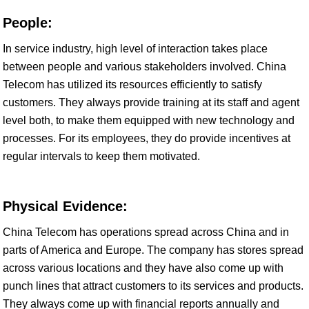
People:
In service industry, high level of interaction takes place
between people and various stakeholders involved. China
Telecom has utilized its resources efficiently to satisfy
customers. They always provide training at its staff and agent
level both, to make them equipped with new technology and
processes. For its employees, they do provide incentives at
regular intervals to keep them motivated.
Physical Evidence:
China Telecom has operations spread across China and in
parts of America and Europe. The company has stores spread
across various locations and they have also come up with
punch lines that attract customers to its services and products.
They always come up with financial reports annually and