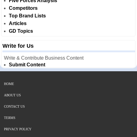
Five Forces Analysis
Competitors
Top Brand Lists
Articles
GD Topics
Write for Us
Write & Contribute Business Content
Submit Content
HOME
ABOUT US
CONTACT US
TERMS
PRIVACY POLICY