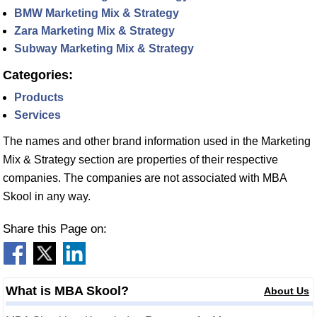
BMW Marketing Mix & Strategy
Zara Marketing Mix & Strategy
Subway Marketing Mix & Strategy
Categories:
Products
Services
The names and other brand information used in the Marketing
Mix & Strategy section are properties of their respective
companies. The companies are not associated with MBA
Skool in any way.
Share this Page on:
What is MBA Skool?
About Us