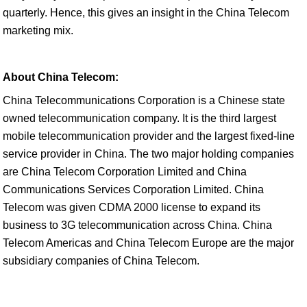
quarterly. Hence, this gives an insight in the China Telecom
marketing mix.
About China Telecom:
China Telecommunications Corporation is a Chinese state
owned telecommunication company. It is the third largest
mobile telecommunication provider and the largest fixed-line
service provider in China. The two major holding companies
are China Telecom Corporation Limited and China
Communications Services Corporation Limited. China
Telecom was given CDMA 2000 license to expand its
business to 3G telecommunication across China. China
Telecom Americas and China Telecom Europe are the major
subsidiary companies of China Telecom.