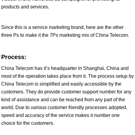
products and services.
Since this is a service marketing brand, here are the other
three Ps to make it the 7Ps marketing mix of China Telecom.
Process:
China Telecom has it’s headquarter in Shanghai, China and
most of the operation takes place from it. The process setup by
China Telecom is simplified and easily accessible by the
customers. They do provide customer support number for any
kind of assistance and can be reached from any part of the
world. Due to various customer friendly processes adopted,
speed and accuracy of the service makes it number one
choice for the customers.