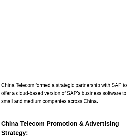
China Telecom formed a strategic partnership with SAP to
offer a cloud-based version of SAP's business software to
small and medium companies across China.
China Telecom Promotion & Advertising
Strategy: