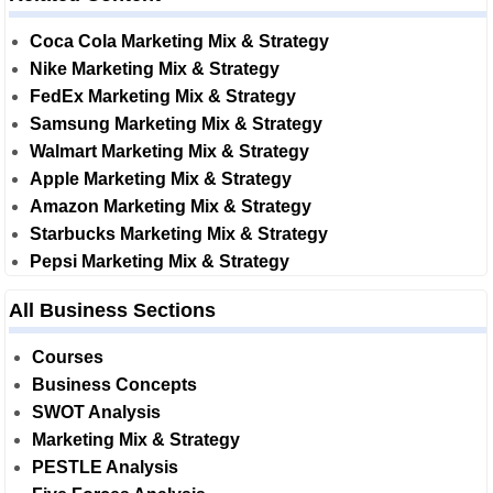
Coca Cola Marketing Mix & Strategy
Nike Marketing Mix & Strategy
FedEx Marketing Mix & Strategy
Samsung Marketing Mix & Strategy
Walmart Marketing Mix & Strategy
Apple Marketing Mix & Strategy
Amazon Marketing Mix & Strategy
Starbucks Marketing Mix & Strategy
Pepsi Marketing Mix & Strategy
All Business Sections
Courses
Business Concepts
SWOT Analysis
Marketing Mix & Strategy
PESTLE Analysis