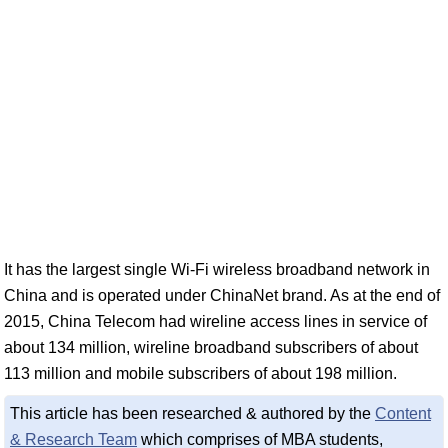
It has the largest single Wi-Fi wireless broadband network in
China and is operated under ChinaNet brand. As at the end of
2015, China Telecom had wireline access lines in service of
about 134 million, wireline broadband subscribers of about
113 million and mobile subscribers of about 198 million.
This article has been researched & authored by the
Content
& Research Team
which comprises of MBA students,