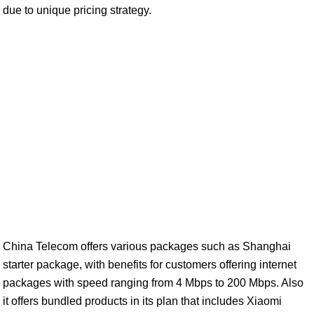
due to unique pricing strategy.
China Telecom offers various packages such as Shanghai
starter package, with benefits for customers offering internet
packages with speed ranging from 4 Mbps to 200 Mbps. Also
it offers bundled products in its plan that includes Xiaomi