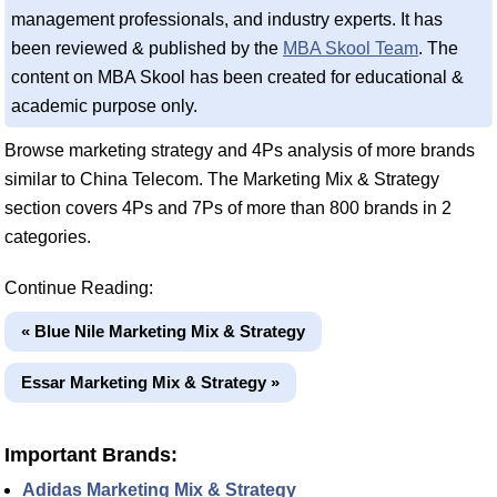
management professionals, and industry experts. It has
been reviewed & published by the
MBA Skool Team
. The
content on MBA Skool has been created for educational &
academic purpose only.
Browse marketing strategy and 4Ps analysis of more brands
similar to China Telecom. The Marketing Mix & Strategy
section covers 4Ps and 7Ps of more than 800 brands in 2
categories.
Continue Reading:
« Blue Nile Marketing Mix & Strategy
Essar Marketing Mix & Strategy »
Important Brands:
Adidas Marketing Mix & Strategy