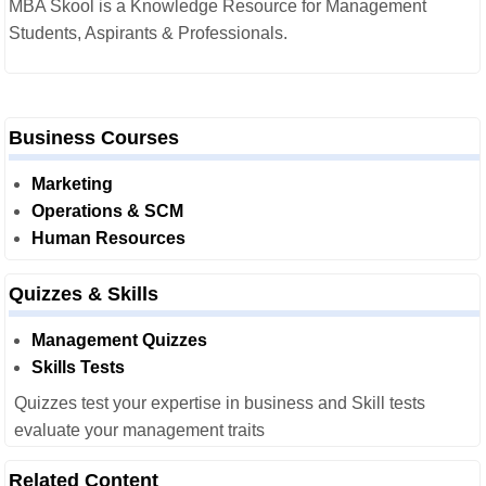
MBA Skool is a Knowledge Resource for Management
Students, Aspirants & Professionals.
Business Courses
Marketing
Operations & SCM
Human Resources
Quizzes & Skills
Management Quizzes
Skills Tests
Quizzes test your expertise in business and Skill tests
evaluate your management traits
Related Content