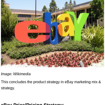
Image: Wikimedia
This concludes the product strategy in eBay marketing mix &
strategy.