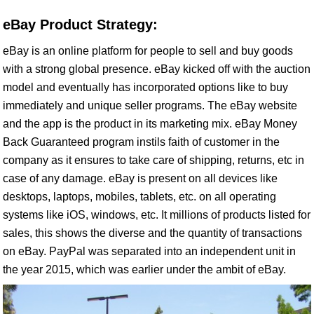
eBay Product Strategy:
eBay is an online platform for people to sell and buy goods
with a strong global presence. eBay kicked off with the auction
model and eventually has incorporated options like to buy
immediately and unique seller programs. The eBay website
and the app is the product in its marketing mix. eBay Money
Back Guaranteed program instils faith of customer in the
company as it ensures to take care of shipping, returns, etc in
case of any damage. eBay is present on all devices like
desktops, laptops, mobiles, tablets, etc. on all operating
systems like iOS, windows, etc. It millions of products listed for
sales, this shows the diverse and the quantity of transactions
on eBay. PayPal was separated into an independent unit in
the year 2015, which was earlier under the ambit of eBay.