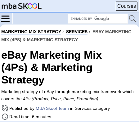
Courses
MARKETING MIX STRATEGY
›
SERVICES
›
EBAY MARKETING
MIX (4PS) & MARKETING STRATEGY
eBay Marketing Mix
(4Ps) & Marketing
Strategy
Marketing strategy of eBay through marketing mix framework which
covers the
4Ps (Product, Price, Place, Promotion)
.
Published by
MBA Skool Team
in Services category
Read time: 6 minutes