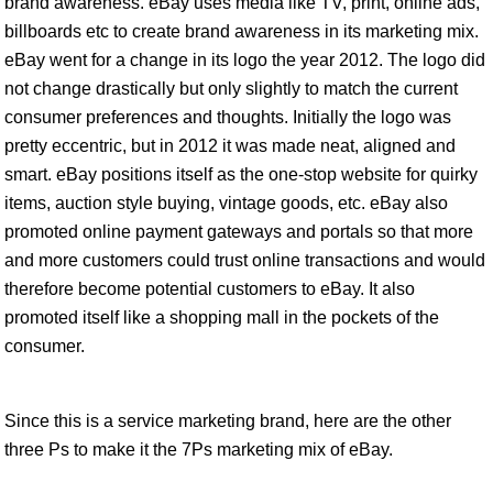
brand awareness. eBay uses media like TV, print, online ads,
billboards etc to create brand awareness in its marketing mix.
eBay went for a change in its logo the year 2012. The logo did
not change drastically but only slightly to match the current
consumer preferences and thoughts. Initially the logo was
pretty eccentric, but in 2012 it was made neat, aligned and
smart. eBay positions itself as the one-stop website for quirky
items, auction style buying, vintage goods, etc. eBay also
promoted online payment gateways and portals so that more
and more customers could trust online transactions and would
therefore become potential customers to eBay. It also
promoted itself like a shopping mall in the pockets of the
consumer.
Since this is a service marketing brand, here are the other
three Ps to make it the 7Ps marketing mix of eBay.