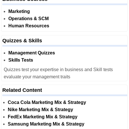
Marketing
Operations & SCM
Human Resources
Quizzes & Skills
Management Quizzes
Skills Tests
Quizzes test your expertise in business and Skill tests
evaluate your management traits
Related Content
Coca Cola Marketing Mix & Strategy
Nike Marketing Mix & Strategy
FedEx Marketing Mix & Strategy
Samsung Marketing Mix & Strategy