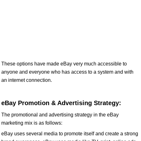
These options have made eBay very much accessible to
anyone and everyone who has access to a system and with
an internet connection.
eBay Promotion & Advertising Strategy:
The promotional and advertising strategy in the eBay
marketing mix is as follows:
eBay uses several media to promote itself and create a strong