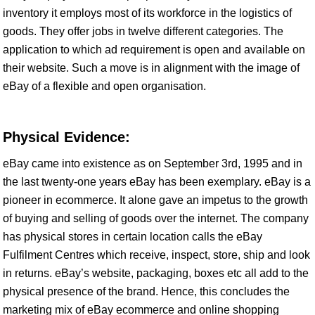
inventory it employs most of its workforce in the logistics of
goods. They offer jobs in twelve different categories. The
application to which ad requirement is open and available on
their website. Such a move is in alignment with the image of
eBay of a flexible and open organisation.
Physical Evidence:
eBay came into existence as on September 3rd, 1995 and in
the last twenty-one years eBay has been exemplary. eBay is a
pioneer in ecommerce. It alone gave an impetus to the growth
of buying and selling of goods over the internet. The company
has physical stores in certain location calls the eBay
Fulfilment Centres which receive, inspect, store, ship and look
in returns. eBay’s website, packaging, boxes etc all add to the
physical presence of the brand. Hence, this concludes the
marketing mix of eBay ecommerce and online shopping