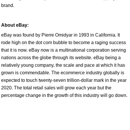
brand.
About eBay:
eBay was found by Pierre Omidyar in 1993 in California. It
rode high on the dot com bubble to become a raging success
that it is now. eBay now is a multinational corporation serving
nations across the globe through its website. eBay being a
relatively young company, the scale and pace at which it has
grown is commendable. The ecommerce industry globally is
expected to touch twenty-seven trillion-dollar mark in the year
2020. The total retail sales will grow each year but the
percentage change in the growth of this industry will go down.