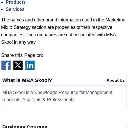
Products
Services
The names and other brand information used in the Marketing
Mix & Strategy section are properties of their respective
companies. The companies are not associated with MBA
Skool in any way.
Share this Page on:
What is MBA Skool?
About Us
MBA Skool is a Knowledge Resource for Management
Students, Aspirants & Professionals.
Business Courses