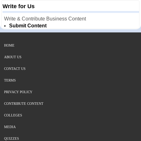
Write for Us
Write & Contribute Business Content
Submit Content
HOME
ABOUT US
CONTACT US
TERMS
PRIVACY POLICY
CONTRIBUTE CONTENT
COLLEGES
MEDIA
QUIZZES