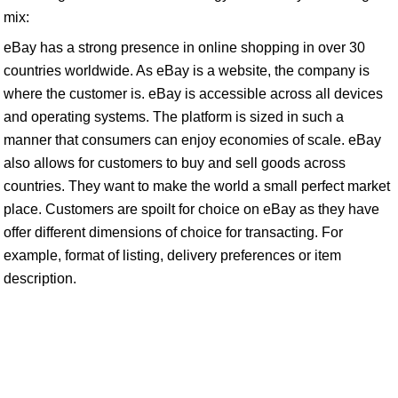
mix:
eBay has a strong presence in online shopping in over 30
countries worldwide. As eBay is a website, the company is
where the customer is. eBay is accessible across all devices
and operating systems. The platform is sized in such a
manner that consumers can enjoy economies of scale. eBay
also allows for customers to buy and sell goods across
countries. They want to make the world a small perfect market
place. Customers are spoilt for choice on eBay as they have
offer different dimensions of choice for transacting. For
example, format of listing, delivery preferences or item
description.