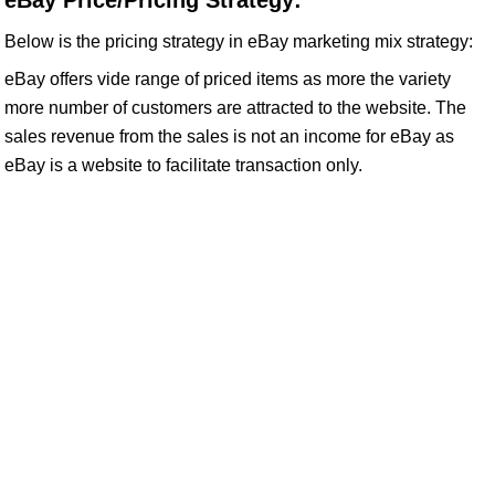
eBay Price/Pricing Strategy:
Below is the pricing strategy in eBay marketing mix strategy:
eBay offers vide range of priced items as more the variety
more number of customers are attracted to the website. The
sales revenue from the sales is not an income for eBay as
eBay is a website to facilitate transaction only.