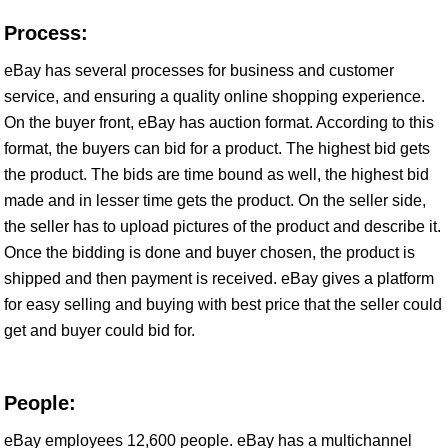
Process:
eBay has several processes for business and customer
service, and ensuring a quality online shopping experience.
On the buyer front, eBay has auction format. According to this
format, the buyers can bid for a product. The highest bid gets
the product. The bids are time bound as well, the highest bid
made and in lesser time gets the product. On the seller side,
the seller has to upload pictures of the product and describe it.
Once the bidding is done and buyer chosen, the product is
shipped and then payment is received. eBay gives a platform
for easy selling and buying with best price that the seller could
get and buyer could bid for.
People:
eBay employees 12,600 people. eBay has a multichannel