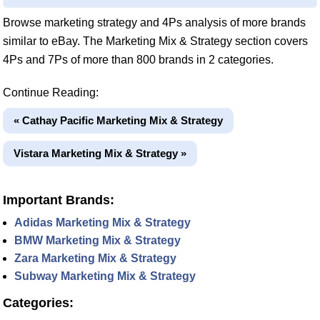
Browse marketing strategy and 4Ps analysis of more brands
similar to eBay. The Marketing Mix & Strategy section covers
4Ps and 7Ps of more than 800 brands in 2 categories.
Continue Reading:
« Cathay Pacific Marketing Mix & Strategy
Vistara Marketing Mix & Strategy »
Important Brands:
Adidas Marketing Mix & Strategy
BMW Marketing Mix & Strategy
Zara Marketing Mix & Strategy
Subway Marketing Mix & Strategy
Categories: