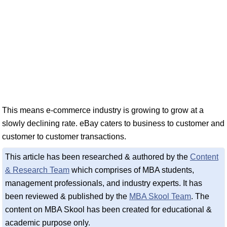
This means e-commerce industry is growing to grow at a
slowly declining rate. eBay caters to business to customer and
customer to customer transactions.
This article has been researched & authored by the
Content
& Research Team
which comprises of MBA students,
management professionals, and industry experts. It has
been reviewed & published by the
MBA Skool Team
. The
content on MBA Skool has been created for educational &
academic purpose only.