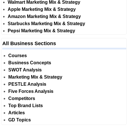
Walmart Marketing Mix & Strategy
Apple Marketing Mix & Strategy
Amazon Marketing Mix & Strategy
Starbucks Marketing Mix & Strategy
Pepsi Marketing Mix & Strategy
All Business Sections
Courses
Business Concepts
SWOT Analysis
Marketing Mix & Strategy
PESTLE Analysis
Five Forces Analysis
Competitors
Top Brand Lists
Articles
GD Topics