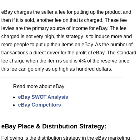
eBay charges the seller a fee for putting up the product and
then if it is sold, another fee on that is charged. These fee
levies are the primary source of income for eBay. The fee
charged is not very high, this strategy is to induce more and
more people to put up their items on eBay. As the number of
transactions a direct driver for the profit of eBay. The standard
fee charge when the item is sold is 4% of the reserve price,
this fee can go only as up high as hundred dollars.
Read more about eBay
eBay SWOT Analysis
eBay Competitors
eBay Place & Distribution Strategy:
Following is the distribution strategy in the eBay marketing