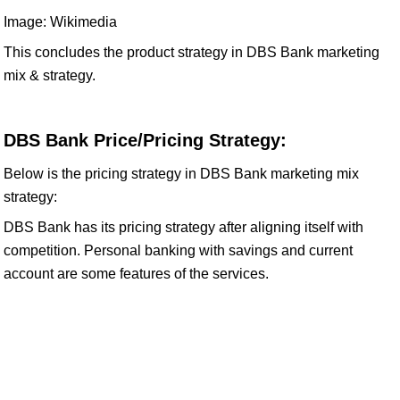
Image: Wikimedia
This concludes the product strategy in DBS Bank marketing
mix & strategy.
DBS Bank Price/Pricing Strategy:
Below is the pricing strategy in DBS Bank marketing mix
strategy:
DBS Bank has its pricing strategy after aligning itself with
competition. Personal banking with savings and current
account are some features of the services.