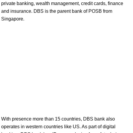
private banking, wealth management, credit cards, finance
and insurance. DBS is the parent bank of POSB from
Singapore.
With presence more than 15 countries, DBS bank also
operates in western countries like US. As part of digital