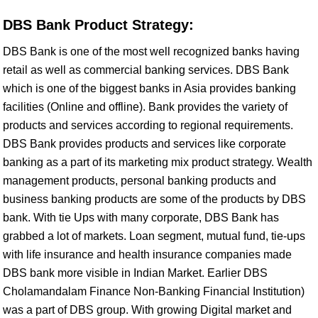
DBS Bank Product Strategy:
DBS Bank is one of the most well recognized banks having
retail as well as commercial banking services. DBS Bank
which is one of the biggest banks in Asia provides banking
facilities (Online and offline). Bank provides the variety of
products and services according to regional requirements.
DBS Bank provides products and services like corporate
banking as a part of its marketing mix product strategy. Wealth
management products, personal banking products and
business banking products are some of the products by DBS
bank. With tie Ups with many corporate, DBS Bank has
grabbed a lot of markets. Loan segment, mutual fund, tie-ups
with life insurance and health insurance companies made
DBS bank more visible in Indian Market. Earlier DBS
Cholamandalam Finance Non-Banking Financial Institution)
was a part of DBS group. With growing Digital market and