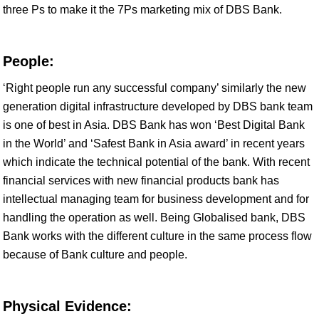
three Ps to make it the 7Ps marketing mix of DBS Bank.
People:
‘Right people run any successful company’ similarly the new
generation digital infrastructure developed by DBS bank team
is one of best in Asia. DBS Bank has won ‘Best Digital Bank
in the World’ and ‘Safest Bank in Asia award’ in recent years
which indicate the technical potential of the bank. With recent
financial services with new financial products bank has
intellectual managing team for business development and for
handling the operation as well. Being Globalised bank, DBS
Bank works with the different culture in the same process flow
because of Bank culture and people.
Physical Evidence: