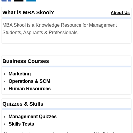
What is MBA Skool?
About Us
MBA Skool is a Knowledge Resource for Management
Students, Aspirants & Professionals.
Business Courses
Marketing
Operations & SCM
Human Resources
Quizzes & Skills
Management Quizzes
Skills Tests