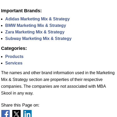
Important Brands:
Adidas Marketing Mix & Strategy
BMW Marketing Mix & Strategy
Zara Marketing Mix & Strategy
Subway Marketing Mix & Strategy
Categories:
Products
Services
The names and other brand information used in the Marketing
Mix & Strategy section are properties of their respective
companies. The companies are not associated with MBA
Skool in any way.
Share this Page on: