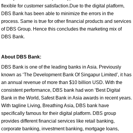
flexible for customer satisfaction.Due to the digital platform,
DBS Bank has been able to minimize the errors in the
process. Same is true for other financial products and services
of DBS Group. Hence this concludes the marketing mix of
DBS Bank.
About DBS Bank:
DBS Bank is one of the leading banks in Asia. Previously
known as ‘The Development Bank Of Singapur Limited’, it has
an annual revenue of more than $10 billion USD. With the
consistent performance, DBS bank had won ‘Best Digital
Bank in the World, Safest Bank in Asia awards in recent years.
With tagline Living, Breathing Asia, DBS bank have
specifically famous for their digital platform. DBS group
provides different financial services like retail banking,
corporate banking, investment banking, mortgage loans,