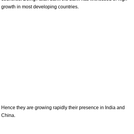
growth in most developing countries.
Hence they are growing rapidly their presence in India and
China.