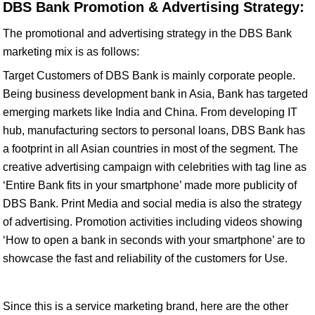
DBS Bank Promotion & Advertising Strategy:
The promotional and advertising strategy in the DBS Bank
marketing mix is as follows:
Target Customers of DBS Bank is mainly corporate people.
Being business development bank in Asia, Bank has targeted
emerging markets like India and China. From developing IT
hub, manufacturing sectors to personal loans, DBS Bank has
a footprint in all Asian countries in most of the segment. The
creative advertising campaign with celebrities with tag line as
‘Entire Bank fits in your smartphone’ made more publicity of
DBS Bank. Print Media and social media is also the strategy
of advertising. Promotion activities including videos showing
‘How to open a bank in seconds with your smartphone’ are to
showcase the fast and reliability of the customers for Use.
Since this is a service marketing brand, here are the other