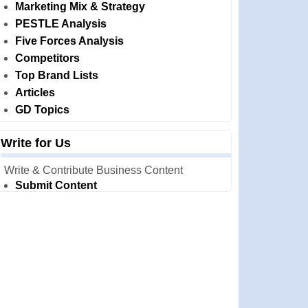
Marketing Mix & Strategy
PESTLE Analysis
Five Forces Analysis
Competitors
Top Brand Lists
Articles
GD Topics
Write for Us
Write & Contribute Business Content
Submit Content