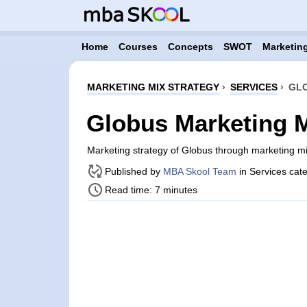
Home
Courses
Concepts
SWOT
Marketing
MARKETING MIX STRATEGY
›
SERVICES
›
GLO
Globus Marketing M
Marketing strategy of Globus through marketing m
Published by
MBA Skool Team
in Services cat
Read time: 7 minutes