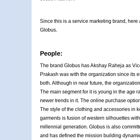
Since this is a service marketing brand, here 
Globus.
People:
The brand Globus has Akshay Raheja as Vic
Prakash was with the organization since its 
both. Although in near future, the organizati
The main segment for it is young in the age 
newer trends in it. The online purchase option
The style of the clothing and accessories in k
garments is fusion of western silhouettes with
millennial generation. Globus is also committ
and has defined the mission building dynam