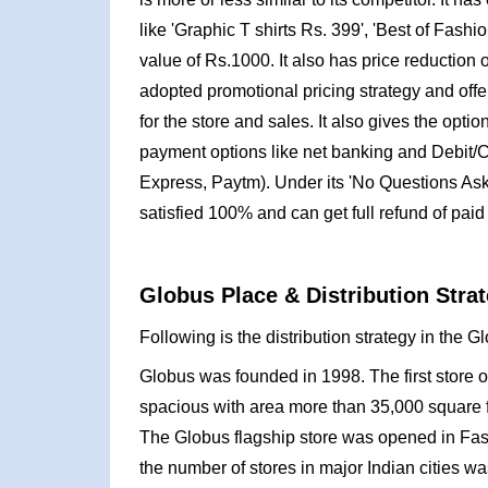
like 'Graphic T shirts Rs. 399', 'Best of Fashion
value of Rs.1000. It also has price reduction of
adopted promotional pricing strategy and offe
for the store and sales. It also gives the opti
payment options like net banking and Debit/C
Express, Paytm). Under its 'No Questions Aske
satisfied 100% and can get full refund of paid 
Globus Place & Distribution Strat
Following is the distribution strategy in the 
Globus was founded in 1998. The first store 
spacious with area more than 35,000 square 
The Globus flagship store was opened in Fas
the number of stores in major Indian cities w