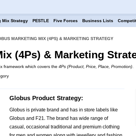
 Mix Strategy
PESTLE
Five Forces
Business Lists
Competi
BUS MARKETING MIX (4PS) & MARKETING STRATEGY
ix (4Ps) & Marketing Strat
ix framework which covers the
4Ps (Product, Price, Place, Promotion)
.
egory
Globus Product Strategy:
Globus is private brand and has in store labels like
Globus and F21. The brand has wide range of
casual, occasional traditional and premium clothing
for men and women along with jewellery and fashion