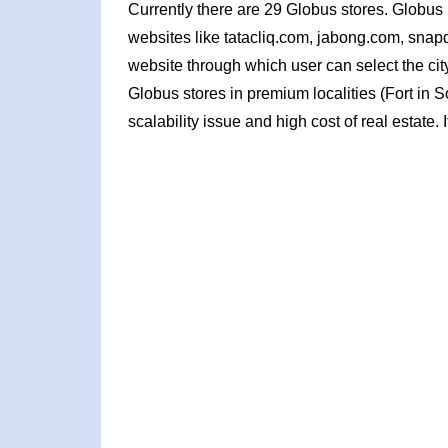
Currently there are 29 Globus stores. Globu
websites like tatacliq.com, jabong.com, snapde
website through which user can select the cit
Globus stores in premium localities (Fort in
scalability issue and high cost of real estate