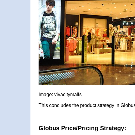
Image: vivacitymalls
This concludes the product strategy in Globus
Globus Price/Pricing Strategy: