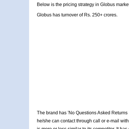
Below is the pricing strategy in Globus market
Globus has turnover of Rs. 250+ crores.
The brand has 'No Questions Asked Returns Poli
he/she can contact through call or e-mail wit
is more or less similar to its competitor. It h