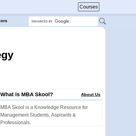
Courses
tors
egy
What is MBA Skool?
About Us
MBA Skool is a Knowledge Resource for
Management Students, Aspirants &
Professionals.