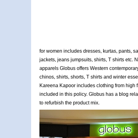
for women includes dresses, kurtas, pants, s
jackets, jeans jumpsuits, shirts, T shirts etc
apparels Globus offers Western contemporary r
chinos, shirts, shorts, T shirts and winter ess
Kareena Kapoor includes clothing from high fa
included in this policy. Globus has a blog relat
to refurbish the product mix.