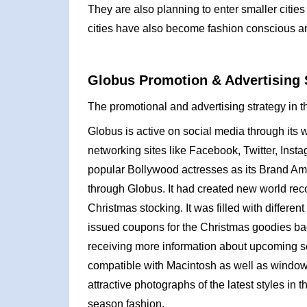
They are also planning to enter smaller citie
cities have also become fashion conscious and pr
Globus Promotion & Advertising 
The promotional and advertising strategy in t
Globus is active on social media through its 
networking sites like Facebook, Twitter, In
popular Bollywood actresses as its Brand Am
through Globus. It had created new world re
Christmas stocking. It was filled with differ
issued coupons for the Christmas goodies bag.
receiving more information about upcoming s
compatible with Macintosh as well as window
attractive photographs of the latest styles in t
season fashion.