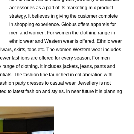
accessories as a part of its marketing mix product
strategy. It believes in giving the customer complete
in shopping experience. Globus offers apparels for
men and women. For women the clothing range in
ethnic wear and Western wear is offered. Ethnic wear
alwars, skirts, tops etc. The women Western wear includes
. Newer fashions are offered for every season. For men
ange of clothing. It includes jackets, jeans, pants and
entials. The fashion line launched in collaboration with
shion party dresses to casual wear. Jewellery is not
ed to latest fashion and styles. In near future it is planning