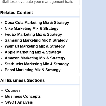
Skill tests evaluate your management traits
Related Content
Coca Cola Marketing Mix & Strategy
Nike Marketing Mix & Strategy
FedEx Marketing Mix & Strategy
Samsung Marketing Mix & Strategy
Walmart Marketing Mix & Strategy
Apple Marketing Mix & Strategy
Amazon Marketing Mix & Strategy
Starbucks Marketing Mix & Strategy
Pepsi Marketing Mix & Strategy
All Business Sections
Courses
Business Concepts
SWOT Analysis