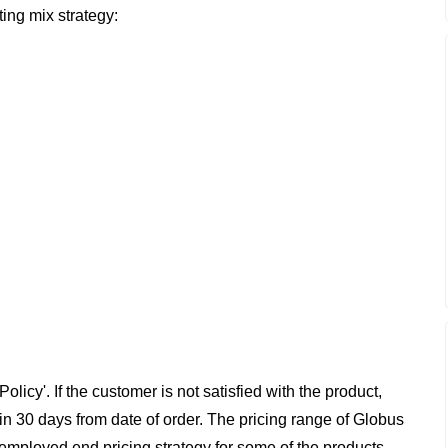
ing mix strategy:
cy'. If the customer is not satisfied with the product,
hin 30 days from date of order. The pricing range of Globus
as employed end pricing strategy for some of the products,