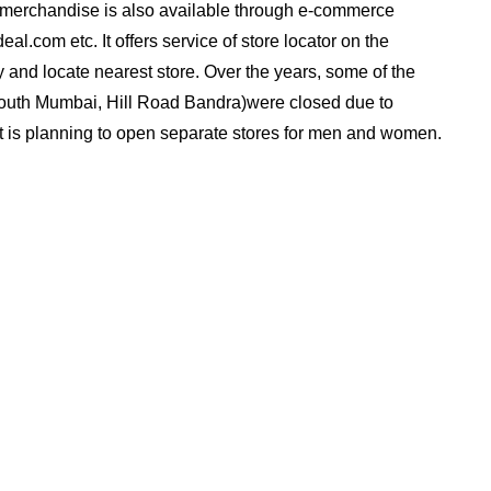
s merchandise is also available through e-commerce
al.com etc. It offers service of store locator on the
y and locate nearest store. Over the years, some of the
 South Mumbai, Hill Road Bandra)were closed due to
. It is planning to open separate stores for men and women.