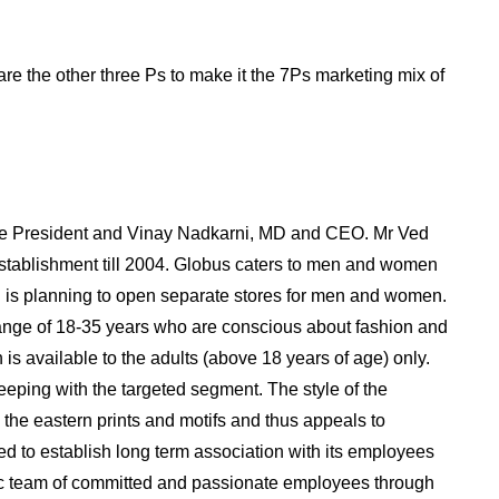
are the other three Ps to make it the 7Ps marketing mix of
e President and Vinay Nadkarni, MD and CEO. Mr Ved
establishment till 2004. Globus caters to men and women
on is planning to open separate stores for men and women.
range of 18-35 years who are conscious about fashion and
 is available to the adults (above 18 years of age) only.
eeping with the targeted segment. The style of the
 the eastern prints and motifs and thus appeals to
ed to establish long term association with its employees
ic team of committed and passionate employees through