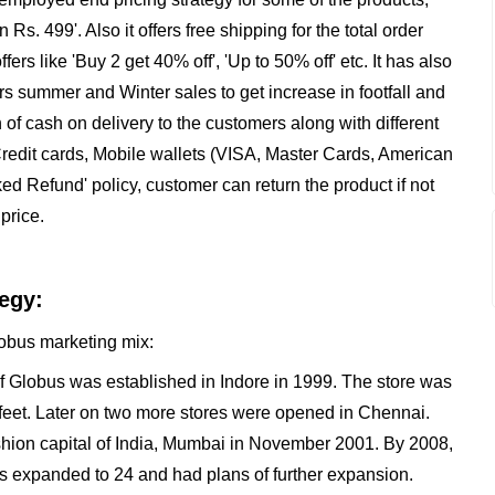
 Rs. 499'. Also it offers free shipping for the total order
fers like 'Buy 2 get 40% off', 'Up to 50% off' etc. It has also
rs summer and Winter sales to get increase in footfall and
on of cash on delivery to the customers along with different
redit cards, Mobile wallets (VISA, Master Cards, American
d Refund' policy, customer can return the product if not
price.
egy:
Globus marketing mix:
of Globus was established in Indore in 1999. The store was
feet. Later on two more stores were opened in Chennai.
hion capital of India, Mumbai in November 2001. By 2008,
as expanded to 24 and had plans of further expansion.