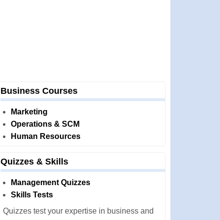
Business Courses
Marketing
Operations & SCM
Human Resources
Quizzes & Skills
Management Quizzes
Skills Tests
Quizzes test your expertise in business and