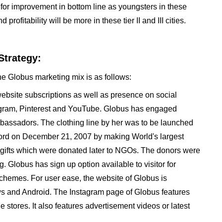
s for improvement in bottom line as youngsters in these
ofitability will be more in these tier II and III cities.
Strategy:
he Globus marketing mix is as follows:
website subscriptions as well as presence on social
stagram, Pinterest and YouTube. Globus has engaged
bassadors. The clothing line by her was to be launched
cord on December 21, 2007 by making World's largest
ent gifts which were donated later to NGOs. The donors were
 Globus has sign up option available to visitor for
chemes. For user ease, the website of Globus is
s and Android. The Instagram page of Globus features
he stores. It also features advertisement videos or latest