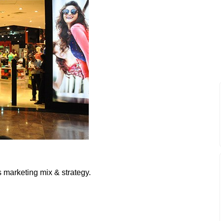
 marketing mix & strategy.