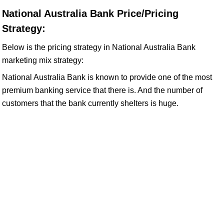
National Australia Bank Price/Pricing
Strategy:
Below is the pricing strategy in National Australia Bank
marketing mix strategy:
National Australia Bank is known to provide one of the most
premium banking service that there is. And the number of
customers that the bank currently shelters is huge.