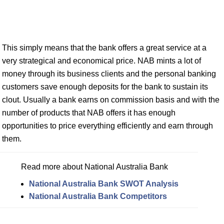
This simply means that the bank offers a great service at a
very strategical and economical price. NAB mints a lot of
money through its business clients and the personal banking
customers save enough deposits for the bank to sustain its
clout. Usually a bank earns on commission basis and with the
number of products that NAB offers it has enough
opportunities to price everything efficiently and earn through
them.
Read more about National Australia Bank
National Australia Bank SWOT Analysis
National Australia Bank Competitors