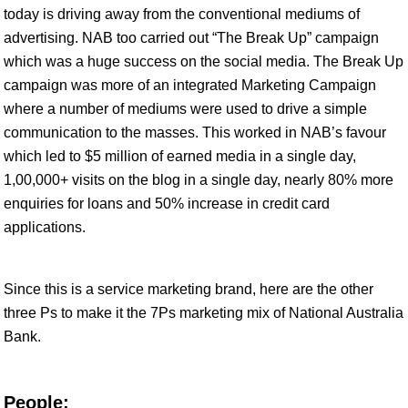
today is driving away from the conventional mediums of
advertising. NAB too carried out “The Break Up” campaign
which was a huge success on the social media. The Break Up
campaign was more of an integrated Marketing Campaign
where a number of mediums were used to drive a simple
communication to the masses. This worked in NAB’s favour
which led to $5 million of earned media in a single day,
1,00,000+ visits on the blog in a single day, nearly 80% more
enquiries for loans and 50% increase in credit card
applications.
Since this is a service marketing brand, here are the other
three Ps to make it the 7Ps marketing mix of National Australia
Bank.
People: