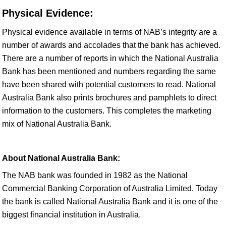
Physical Evidence:
Physical evidence available in terms of NAB’s integrity are a
number of awards and accolades that the bank has achieved.
There are a number of reports in which the National Australia
Bank has been mentioned and numbers regarding the same
have been shared with potential customers to read. National
Australia Bank also prints brochures and pamphlets to direct
information to the customers. This completes the marketing
mix of National Australia Bank.
About National Australia Bank:
The NAB bank was founded in 1982 as the National
Commercial Banking Corporation of Australia Limited. Today
the bank is called National Australia Bank and it is one of the
biggest financial institution in Australia.