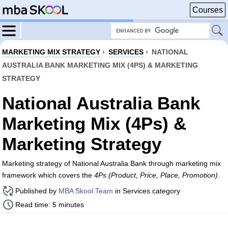
Courses
MARKETING MIX STRATEGY
›
SERVICES
›
NATIONAL
AUSTRALIA BANK MARKETING MIX (4PS) & MARKETING
STRATEGY
National Australia Bank
Marketing Mix (4Ps) &
Marketing Strategy
Marketing strategy of National Australia Bank through marketing mix
framework which covers the
4Ps (Product, Price, Place, Promotion)
.
Published by
MBA Skool Team
in Services category
Read time: 5 minutes