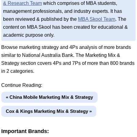
& Research Team
which comprises of MBA students,
management professionals, and industry experts. It has
been reviewed & published by the
MBA Skool Team
. The
content on MBA Skool has been created for educational &
academic purpose only.
Browse marketing strategy and 4Ps analysis of more brands
similar to National Australia Bank. The Marketing Mix &
Strategy section covers 4Ps and 7Ps of more than 800 brands
in 2 categories.
Continue Reading:
« China Mobile Marketing Mix & Strategy
Cox & Kings Marketing Mix & Strategy »
Important Brands: