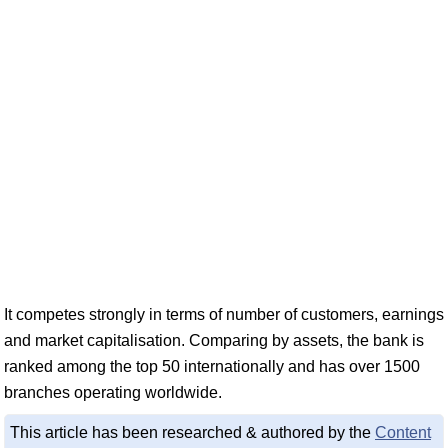
It competes strongly in terms of number of customers, earnings
and market capitalisation. Comparing by assets, the bank is
ranked among the top 50 internationally and has over 1500
branches operating worldwide.
This article has been researched & authored by the
Content