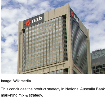
Image: Wikimedia
This concludes the product strategy in National Australia Bank
marketing mix & strategy.