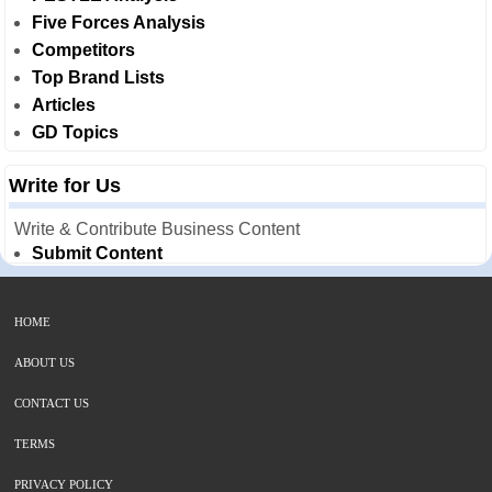
Five Forces Analysis
Competitors
Top Brand Lists
Articles
GD Topics
Write for Us
Write & Contribute Business Content
Submit Content
HOME
ABOUT US
CONTACT US
TERMS
PRIVACY POLICY