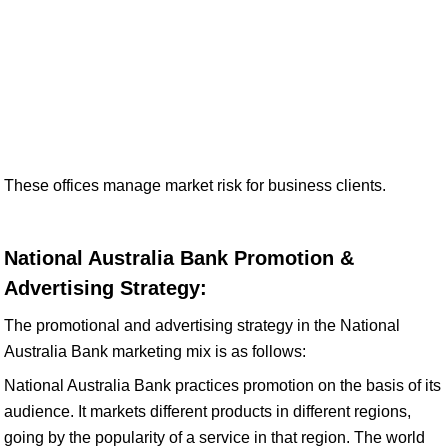
These offices manage market risk for business clients.
National Australia Bank Promotion &
Advertising Strategy:
The promotional and advertising strategy in the National
Australia Bank marketing mix is as follows:
National Australia Bank practices promotion on the basis of its
audience. It markets different products in different regions,
going by the popularity of a service in that region. The world