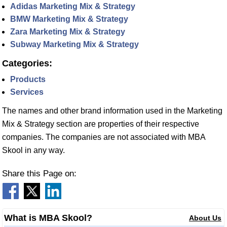
Adidas Marketing Mix & Strategy
BMW Marketing Mix & Strategy
Zara Marketing Mix & Strategy
Subway Marketing Mix & Strategy
Categories:
Products
Services
The names and other brand information used in the Marketing
Mix & Strategy section are properties of their respective
companies. The companies are not associated with MBA
Skool in any way.
Share this Page on:
What is MBA Skool?
About Us