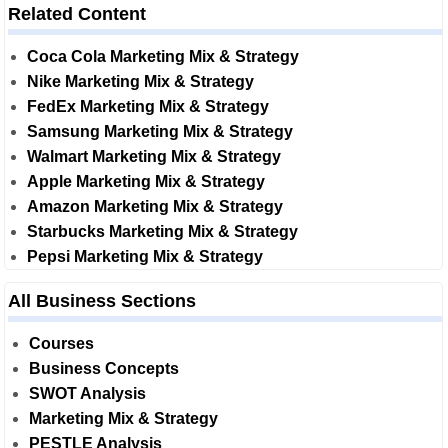
Related Content
Coca Cola Marketing Mix & Strategy
Nike Marketing Mix & Strategy
FedEx Marketing Mix & Strategy
Samsung Marketing Mix & Strategy
Walmart Marketing Mix & Strategy
Apple Marketing Mix & Strategy
Amazon Marketing Mix & Strategy
Starbucks Marketing Mix & Strategy
Pepsi Marketing Mix & Strategy
All Business Sections
Courses
Business Concepts
SWOT Analysis
Marketing Mix & Strategy
PESTLE Analysis