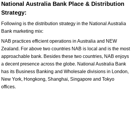
National Australia Bank Place & Distribution
Strategy:
Following is the distribution strategy in the National Australia
Bank marketing mix:
NAB practices efficient operations in Australia and NEW
Zealand. For above two countries NAB is local and is the most
approachable bank. Besides these two countries, NAB enjoys
a decent presence across the globe. National Australia Bank
has its Business Banking and Wholesale divisions in London,
New York, Hongkong, Shanghai, Singapore and Tokyo
offices.