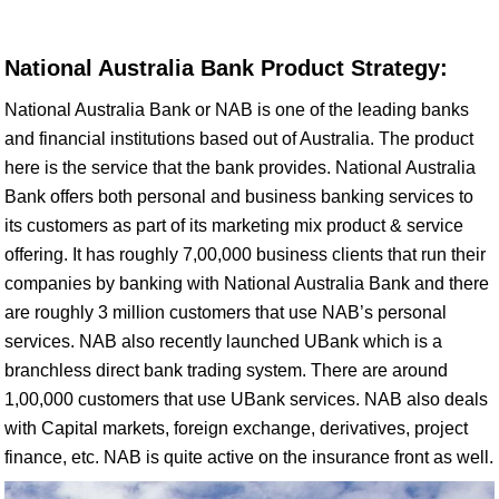
National Australia Bank Product Strategy:
National Australia Bank or NAB is one of the leading banks
and financial institutions based out of Australia. The product
here is the service that the bank provides. National Australia
Bank offers both personal and business banking services to
its customers as part of its marketing mix product & service
offering. It has roughly 7,00,000 business clients that run their
companies by banking with National Australia Bank and there
are roughly 3 million customers that use NAB’s personal
services. NAB also recently launched UBank which is a
branchless direct bank trading system. There are around
1,00,000 customers that use UBank services. NAB also deals
with Capital markets, foreign exchange, derivatives, project
finance, etc. NAB is quite active on the insurance front as well.