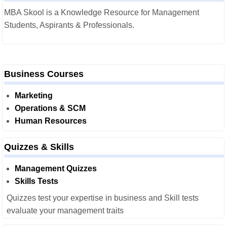
MBA Skool is a Knowledge Resource for Management
Students, Aspirants & Professionals.
Business Courses
Marketing
Operations & SCM
Human Resources
Quizzes & Skills
Management Quizzes
Skills Tests
Quizzes test your expertise in business and Skill tests
evaluate your management traits