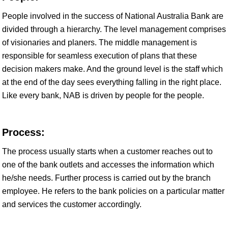
People involved in the success of National Australia Bank are
divided through a hierarchy. The level management comprises
of visionaries and planers. The middle management is
responsible for seamless execution of plans that these
decision makers make. And the ground level is the staff which
at the end of the day sees everything falling in the right place.
Like every bank, NAB is driven by people for the people.
Process:
The process usually starts when a customer reaches out to
one of the bank outlets and accesses the information which
he/she needs. Further process is carried out by the branch
employee. He refers to the bank policies on a particular matter
and services the customer accordingly.