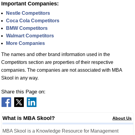
Important Companies:
Nestle Competitors
Coca Cola Competitors
BMW Competitors
Walmart Competitors
More Companies
The names and other brand information used in the
Competitors section are properties of their respective
companies. The companies are not associated with MBA
Skool in any way.
Share this Page on:
What is MBA Skool?
About Us
MBA Skool is a Knowledge Resource for Management