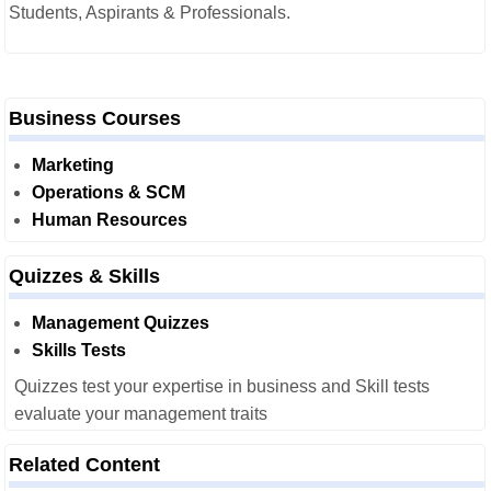
Students, Aspirants & Professionals.
Business Courses
Marketing
Operations & SCM
Human Resources
Quizzes & Skills
Management Quizzes
Skills Tests
Quizzes test your expertise in business and Skill tests
evaluate your management traits
Related Content