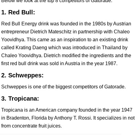
Below we look at the top 8 competitors of Gatorade.
1. Red Bull:
Red Bull Energy drink was founded in the 1980s by Austrian
entrepreneur Dietrich Mateschitz in partnership with Chaleo
Yoovidhya. This came as an inspiration to an existing drink
called Krating Daeng which was introduced in Thailand by
Chaleo Yoovidhya. Dietrich modified the ingredients and the
first red bull drink was sold in Austria in the year 1987.
2. Schweppes:
Schweppes is one of the biggest competitors of Gatorade.
3. Tropicana:
Tropicana is an American company founded in the year 1947
in Bradenton, Florida by Anthony T. Rossi. It specializes in not
from concentrate fruit juices.