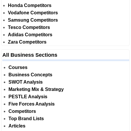
Honda Competitors
Vodafone Competitors
Samsung Competitors
Tesco Competitors
Adidas Competitors
Zara Competitors
All Business Sections
Courses
Business Concepts
SWOT Analysis
Marketing Mix & Strategy
PESTLE Analysis
Five Forces Analysis
Competitors
Top Brand Lists
Articles