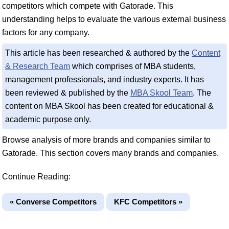
competitors which compete with Gatorade. This
understanding helps to evaluate the various external business
factors for any company.
This article has been researched & authored by the
Content
& Research Team
which comprises of MBA students,
management professionals, and industry experts. It has
been reviewed & published by the
MBA Skool Team
. The
content on MBA Skool has been created for educational &
academic purpose only.
Browse analysis of more brands and companies similar to
Gatorade. This section covers many brands and companies.
Continue Reading:
« Converse Competitors
KFC Competitors »