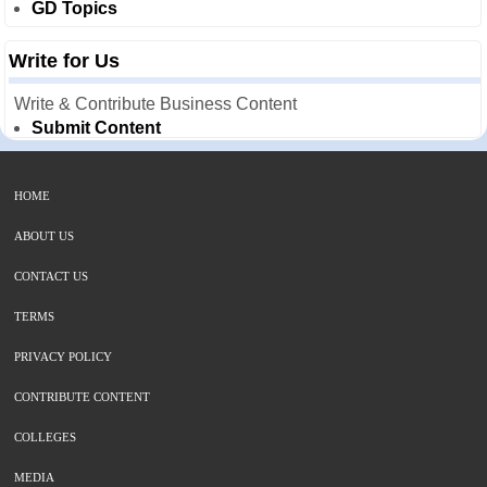
GD Topics
Write for Us
Write & Contribute Business Content
Submit Content
HOME
ABOUT US
CONTACT US
TERMS
PRIVACY POLICY
CONTRIBUTE CONTENT
COLLEGES
MEDIA