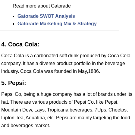
Read more about Gatorade
Gatorade SWOT Analysis
Gatorade Marketing Mix & Strategy
4. Coca Cola:
Coca Cola is a carbonated soft drink produced by Coca Cola
company. It has a diverse product portfolio in the beverage
industry. Coca Cola was founded in May,1886.
5. Pepsi:
Pepsi Co, being a huge company has a lot of brands under its
hat. There are various products of Pepsi Co, like Pepsi,
Mountain Dew, Lays, Tropicana beverages, 7Ups, Cheetos,
Lipton Tea, Aquafina, etc. Pepsi are mainly targeting the food
and beverages market.