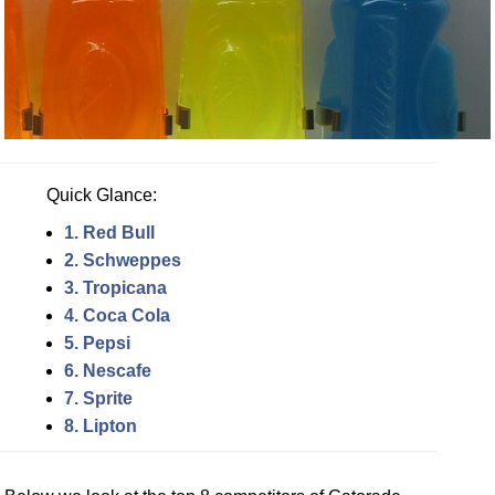
Quick Glance:
1. Red Bull
2. Schweppes
3. Tropicana
4. Coca Cola
5. Pepsi
6. Nescafe
7. Sprite
8. Lipton