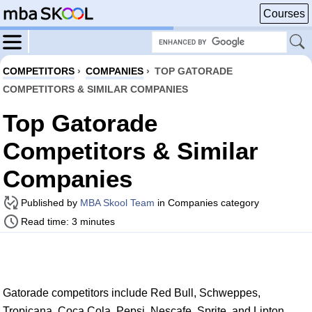
Courses
COMPETITORS
›
COMPANIES
›
TOP GATORADE
COMPETITORS & SIMILAR COMPANIES
Top Gatorade
Competitors & Similar
Companies
Published by
MBA Skool Team
in Companies category
Read time: 3 minutes
Gatorade competitors include Red Bull, Schweppes,
Tropicana, Coca Cola, Pepsi, Nescafe, Sprite, and Lipton.