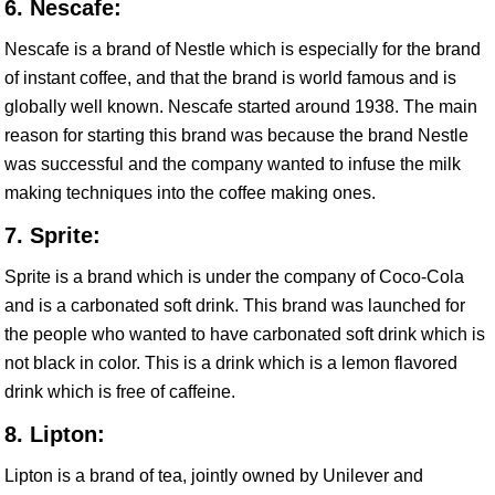
6. Nescafe:
Nescafe is a brand of Nestle which is especially for the brand
of instant coffee, and that the brand is world famous and is
globally well known. Nescafe started around 1938. The main
reason for starting this brand was because the brand Nestle
was successful and the company wanted to infuse the milk
making techniques into the coffee making ones.
7. Sprite:
Sprite is a brand which is under the company of Coco-Cola
and is a carbonated soft drink. This brand was launched for
the people who wanted to have carbonated soft drink which is
not black in color. This is a drink which is a lemon flavored
drink which is free of caffeine.
8. Lipton:
Lipton is a brand of tea, jointly owned by Unilever and