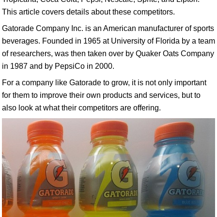
This article covers details about these competitors.
Gatorade Company Inc. is an American manufacturer of sports
beverages. Founded in 1965 at University of Florida by a team
of researchers, was then taken over by Quaker Oats Company
in 1987 and by PepsiCo in 2000.
For a company like Gatorade to grow, it is not only important
for them to improve their own products and services, but to
also look at what their competitors are offering.