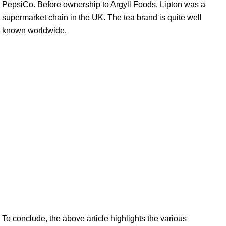
PepsiCo. Before ownership to Argyll Foods, Lipton was a
supermarket chain in the UK. The tea brand is quite well
known worldwide.
To conclude, the above article highlights the various