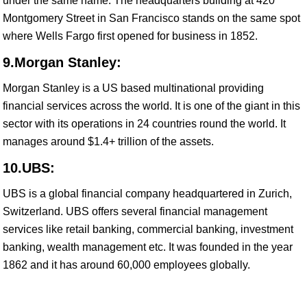
under the same name. The headquarters building at 420
Montgomery Street in San Francisco stands on the same spot
where Wells Fargo first opened for business in 1852.
9.Morgan Stanley:
Morgan Stanley is a US based multinational providing
financial services across the world. It is one of the giant in this
sector with its operations in 24 countries round the world. It
manages around $1.4+ trillion of the assets.
10.UBS:
UBS is a global financial company headquartered in Zurich,
Switzerland. UBS offers several financial management
services like retail banking, commercial banking, investment
banking, wealth management etc. It was founded in the year
1862 and it has around 60,000 employees globally.