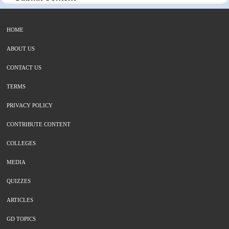
HOME
ABOUT US
CONTACT US
TERMS
PRIVACY POLICY
CONTRIBUTE CONTENT
COLLEGES
MEDIA
QUIZZES
ARTICLES
GD TOPICS