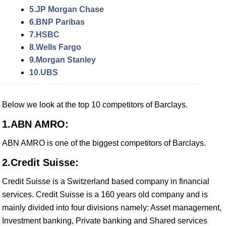
5.JP Morgan Chase
6.BNP Paribas
7.HSBC
8.Wells Fargo
9.Morgan Stanley
10.UBS
Below we look at the top 10 competitors of Barclays.
1.ABN AMRO:
ABN AMRO is one of the biggest competitors of Barclays.
2.Credit Suisse:
Credit Suisse is a Switzerland based company in financial
services. Credit Suisse is a 160 years old company and is
mainly divided into four divisions namely: Asset management,
Investment banking, Private banking and Shared services