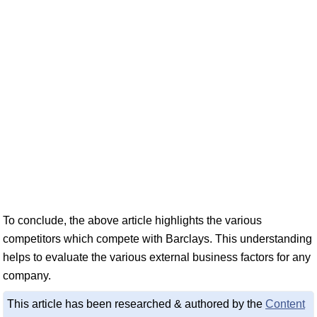
To conclude, the above article highlights the various
competitors which compete with Barclays. This understanding
helps to evaluate the various external business factors for any
company.
This article has been researched & authored by the
Content