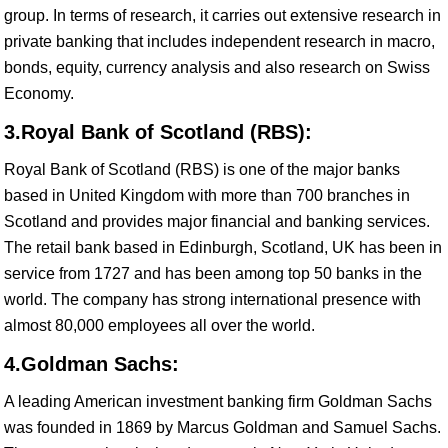
group. In terms of research, it carries out extensive research in
private banking that includes independent research in macro,
bonds, equity, currency analysis and also research on Swiss
Economy.
3.Royal Bank of Scotland (RBS):
Royal Bank of Scotland (RBS) is one of the major banks
based in United Kingdom with more than 700 branches in
Scotland and provides major financial and banking services.
The retail bank based in Edinburgh, Scotland, UK has been in
service from 1727 and has been among top 50 banks in the
world. The company has strong international presence with
almost 80,000 employees all over the world.
4.Goldman Sachs:
A leading American investment banking firm Goldman Sachs
was founded in 1869 by Marcus Goldman and Samuel Sachs.