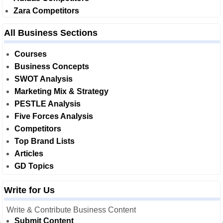
Zara Competitors
All Business Sections
Courses
Business Concepts
SWOT Analysis
Marketing Mix & Strategy
PESTLE Analysis
Five Forces Analysis
Competitors
Top Brand Lists
Articles
GD Topics
Write for Us
Write & Contribute Business Content
Submit Content