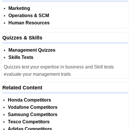
Marketing
Operations & SCM
Human Resources
Quizzes & Skills
Management Quizzes
Skills Tests
Quizzes test your expertise in business and Skill tests
evaluate your management traits
Related Content
Honda Competitors
Vodafone Competitors
Samsung Competitors
Tesco Competitors
Adidas Competitors