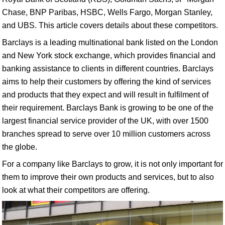
Chase, BNP Paribas, HSBC, Wells Fargo, Morgan Stanley,
and UBS. This article covers details about these competitors.
Barclays is a leading multinational bank listed on the London
and New York stock exchange, which provides financial and
banking assistance to clients in different countries. Barclays
aims to help their customers by offering the kind of services
and products that they expect and will result in fulfilment of
their requirement. Barclays Bank is growing to be one of the
largest financial service provider of the UK, with over 1500
branches spread to serve over 10 million customers across
the globe.
For a company like Barclays to grow, it is not only important for
them to improve their own products and services, but to also
look at what their competitors are offering.