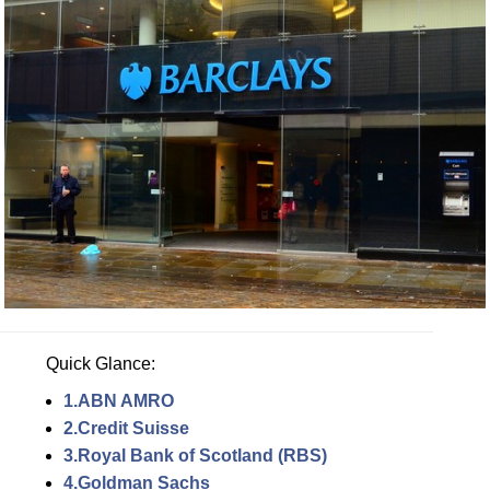
Quick Glance:
1.ABN AMRO
2.Credit Suisse
3.Royal Bank of Scotland (RBS)
4.Goldman Sachs