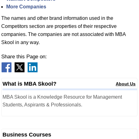
More Companies
The names and other brand information used in the
Competitors section are properties of their respective
companies. The companies are not associated with MBA
Skool in any way.
Share this Page on:
What is MBA Skool?
About Us
MBA Skool is a Knowledge Resource for Management
Students, Aspirants & Professionals.
Business Courses