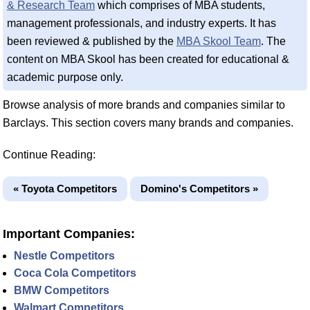
& Research Team
which comprises of MBA students,
management professionals, and industry experts. It has
been reviewed & published by the
MBA Skool Team
. The
content on MBA Skool has been created for educational &
academic purpose only.
Browse analysis of more brands and companies similar to
Barclays. This section covers many brands and companies.
Continue Reading:
« Toyota Competitors
Domino's Competitors »
Important Companies:
Nestle Competitors
Coca Cola Competitors
BMW Competitors
Walmart Competitors