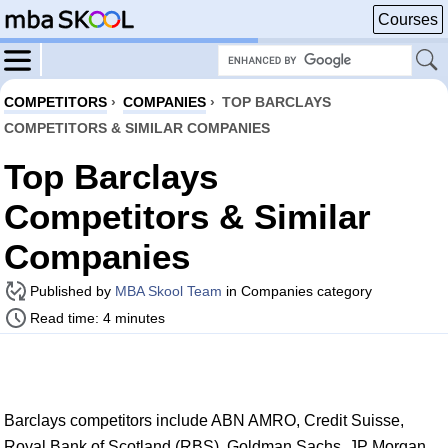
Courses
COMPETITORS
›
COMPANIES
›
TOP BARCLAYS
COMPETITORS & SIMILAR COMPANIES
Top Barclays
Competitors & Similar
Companies
Published by
MBA Skool Team
in Companies category
Read time: 4 minutes
Barclays competitors include ABN AMRO, Credit Suisse,
Royal Bank of Scotland (RBS), Goldman Sachs, JP Morgan