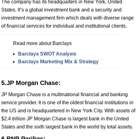
The company has its headquarters in New York, United
States. It’s a global investment bank and a security and
investment management firm which deals with diverse range
of financial services for individual and institutional clients.
Read more about Barclays
Barclays SWOT Analysis
Barclays Marketing Mix & Strategy
5.JP Morgan Chase:
JP Morgan Chase is a multinational financial and banking
service provider. It is one of the oldest financial institutions in
the US and is headquartered in New York City. With assets of
$2.4 trillion JP Morgan Chase is largest bank in the United
States and the sixth largest bank in the world by total assets.
6.BNP Paribas: