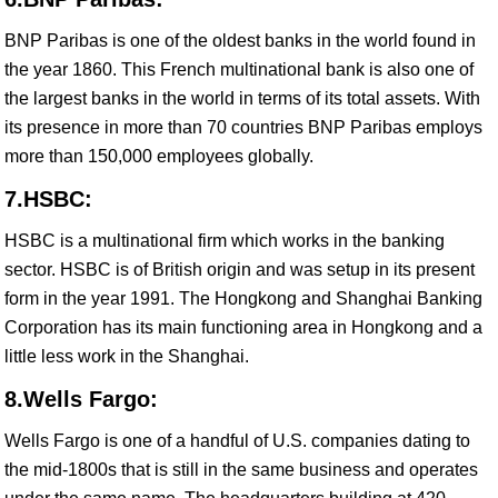
BNP Paribas is one of the oldest banks in the world found in
the year 1860. This French multinational bank is also one of
the largest banks in the world in terms of its total assets. With
its presence in more than 70 countries BNP Paribas employs
more than 150,000 employees globally.
7.HSBC:
HSBC is a multinational firm which works in the banking
sector. HSBC is of British origin and was setup in its present
form in the year 1991. The Hongkong and Shanghai Banking
Corporation has its main functioning area in Hongkong and a
little less work in the Shanghai.
8.Wells Fargo:
Wells Fargo is one of a handful of U.S. companies dating to
the mid-1800s that is still in the same business and operates