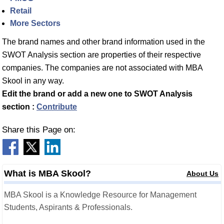
Retail
More Sectors
The brand names and other brand information used in the
SWOT Analysis section are properties of their respective
companies. The companies are not associated with MBA
Skool in any way.
Edit the brand or add a new one to SWOT Analysis
section :
Contribute
Share this Page on:
What is MBA Skool?
About Us
MBA Skool is a Knowledge Resource for Management
Students, Aspirants & Professionals.