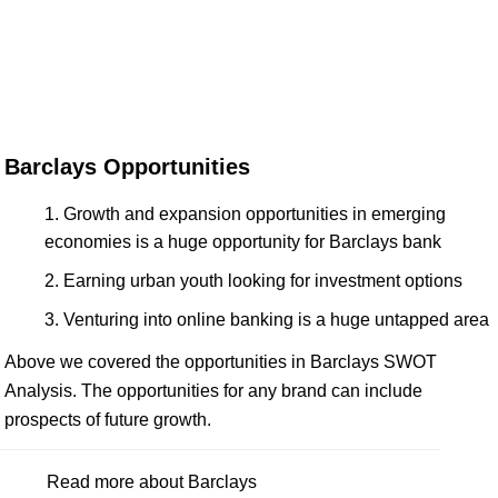
Barclays Opportunities
Growth and expansion opportunities in emerging
economies is a huge opportunity for Barclays bank
Earning urban youth looking for investment options
Venturing into online banking is a huge untapped area
Above we covered the opportunities in Barclays SWOT
Analysis. The opportunities for any brand can include
prospects of future growth.
Read more about Barclays