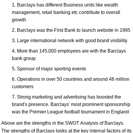
Barclays has different Business units like wealth
management, retail banking etc contribute to overall
growth
Barclays was the First Bank to launch website in 1995
Large international network with good brand visibility
More than 145,000 employees are with the Barclays
bank group
Sponsor of major sporting events
Operations in over 50 countries and around 48 million
customers
Strong marketing and advertising has boosted the
brand's presence. Barclays' most prominent sponsorship
was the Premier League football tournament in England
Above are the strengths in the SWOT Analysis of Barclays.
The strengths of Barclays looks at the key internal factors of its