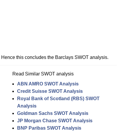
Hence this concludes the Barclays SWOT analysis.
Read Similar SWOT analysis
ABN AMRO SWOT Analysis
Credit Suisse SWOT Analysis
Royal Bank of Scotland (RBS) SWOT
Analysis
Goldman Sachs SWOT Analysis
JP Morgan Chase SWOT Analysis
BNP Paribas SWOT Analysis