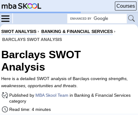
Courses
SWOT ANALYSIS
›
BANKING & FINANCIAL SERVICES
›
BARCLAYS SWOT ANALYSIS
Barclays SWOT
Analysis
Here is a detailed SWOT analysis of Barclays covering
strengths,
weaknesses, opportunities and threats
.
Published by
MBA Skool Team
in Banking & Financial Services
category
Read time: 4 minutes