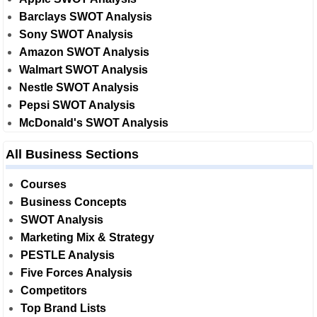
Barclays SWOT Analysis
Sony SWOT Analysis
Amazon SWOT Analysis
Walmart SWOT Analysis
Nestle SWOT Analysis
Pepsi SWOT Analysis
McDonald's SWOT Analysis
All Business Sections
Courses
Business Concepts
SWOT Analysis
Marketing Mix & Strategy
PESTLE Analysis
Five Forces Analysis
Competitors
Top Brand Lists