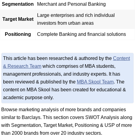
Segmentation
Merchant and Personal Banking
Large enterprises and rich individual
Target Market
investors from urban areas
Positioning
Complete Banking and financial solutions
This article has been researched & authored by the
Content
& Research Team
which comprises of MBA students,
management professionals, and industry experts. It has
been reviewed & published by the
MBA Skool Team
. The
content on MBA Skool has been created for educational &
academic purpose only.
Browse marketing analysis of more brands and companies
similar to Barclays. This section covers SWOT Analysis along
with Segmentation, Target Market, Positioning & USP of more
than 2000 brands from over 20 industry sectors.