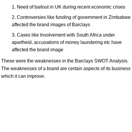
Need of bailout in UK during recent economic crises
Controversies like funding of government in Zimbabwe
affected the brand images of Barclays
Cases like Involvement with South Africa under
apartheid, accusations of money laundering etc have
affected the brand image
These were the weaknesses in the Barclays SWOT Analysis.
The weaknesses of a brand are certain aspects of its business
which it can improve.