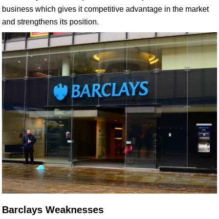
business which gives it competitive advantage in the market
and strengthens its position.
Barclays Weaknesses