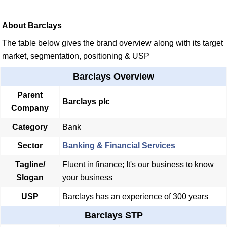
About Barclays
The table below gives the brand overview along with its target
market, segmentation, positioning & USP
Barclays Overview
Parent
Barclays plc
Company
Category
Bank
Sector
Banking & Financial Services
Tagline/
Fluent in finance; It's our business to know
Slogan
your business
USP
Barclays has an experience of 300 years
Barclays STP