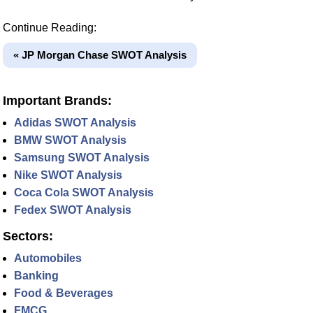
Continue Reading:
« JP Morgan Chase SWOT Analysis
Important Brands:
Adidas SWOT Analysis
BMW SWOT Analysis
Samsung SWOT Analysis
Nike SWOT Analysis
Coca Cola SWOT Analysis
Fedex SWOT Analysis
Sectors:
Automobiles
Banking
Food & Beverages
FMCG