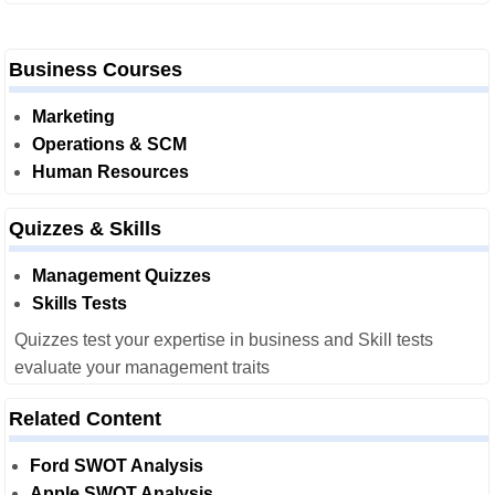
Business Courses
Marketing
Operations & SCM
Human Resources
Quizzes & Skills
Management Quizzes
Skills Tests
Quizzes test your expertise in business and Skill tests
evaluate your management traits
Related Content
Ford SWOT Analysis
Apple SWOT Analysis