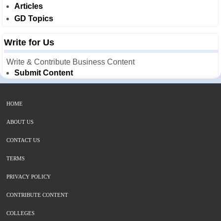
Articles
GD Topics
Write for Us
Write & Contribute Business Content
Submit Content
HOME
ABOUT US
CONTACT US
TERMS
PRIVACY POLICY
CONTRIBUTE CONTENT
COLLEGES