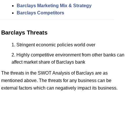
Barclays Marketing Mix & Strategy
Barclays Competitors
Barclays Threats
Stringent economic policies world over
Highly competitive environment from other banks can
affect market share of Barclays bank
The threats in the SWOT Analysis of Barclays are as
mentioned above. The threats for any business can be
external factors which can negatively impact its business.