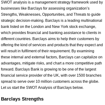
SWOT analysis is a management strategy framework used by
businesses like Barclays for assessing organization’s
Strengths, Weaknesses, Opportunities, and Threats to guide
strategic decision-making. Barclays is a leading multinational
bank listed on the London and New York stock exchange,
which provides financial and banking assistance to clients in
different countries. Barclays aims to help their customers by
offering the kind of services and products that they expect and
will result in fulfilment of their requirement. By examining
these internal and external factors, Barclays can capitalize on
advantages, mitigate risks, and chart a more competitive path
forward. Barclays Bank is growing to be one of the largest
financial service provider of the UK, with over 1500 branches
spread to serve over 10 million customers across the globe.
Let us start the SWOT Analysis of Barclays below.
Barclays Strengths