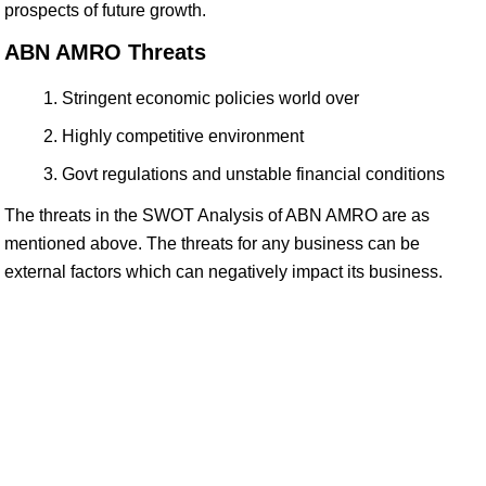
prospects of future growth.
ABN AMRO Threats
Stringent economic policies world over
Highly competitive environment
Govt regulations and unstable financial conditions
The threats in the SWOT Analysis of ABN AMRO are as
mentioned above. The threats for any business can be
external factors which can negatively impact its business.