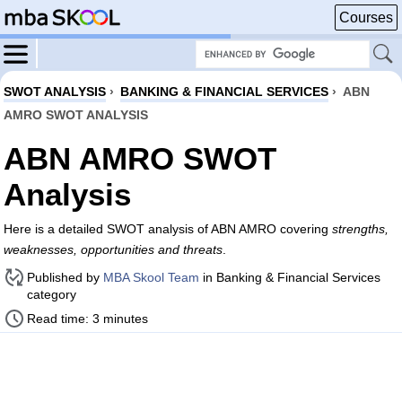
Courses
SWOT ANALYSIS
›
BANKING & FINANCIAL SERVICES
›
ABN
AMRO SWOT ANALYSIS
ABN AMRO SWOT
Analysis
Here is a detailed SWOT analysis of ABN AMRO covering
strengths,
weaknesses, opportunities and threats
.
Published by
MBA Skool Team
in Banking & Financial Services
category
Read time: 3 minutes