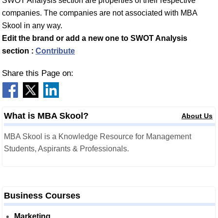
SWOT Analysis section are properties of their respective
companies. The companies are not associated with MBA
Skool in any way.
Edit the brand or add a new one to SWOT Analysis
section :
Contribute
Share this Page on:
What is MBA Skool?
About Us
MBA Skool is a Knowledge Resource for Management
Students, Aspirants & Professionals.
Business Courses
Marketing