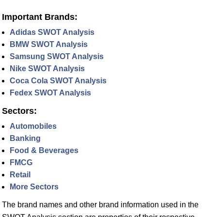
Important Brands:
Adidas SWOT Analysis
BMW SWOT Analysis
Samsung SWOT Analysis
Nike SWOT Analysis
Coca Cola SWOT Analysis
Fedex SWOT Analysis
Sectors:
Automobiles
Banking
Food & Beverages
FMCG
Retail
More Sectors
The brand names and other brand information used in the