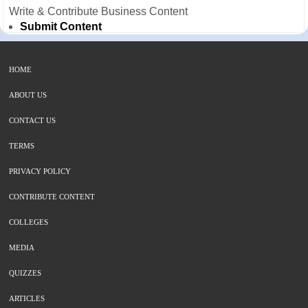
Write & Contribute Business Content
Submit Content
HOME
ABOUT US
CONTACT US
TERMS
PRIVACY POLICY
CONTRIBUTE CONTENT
COLLEGES
MEDIA
QUIZZES
ARTICLES