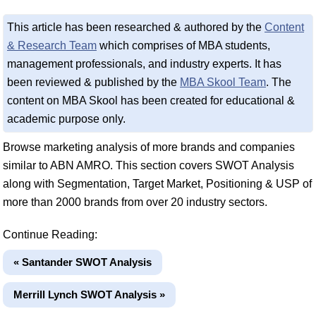
This article has been researched & authored by the
Content
& Research Team
which comprises of MBA students,
management professionals, and industry experts. It has
been reviewed & published by the
MBA Skool Team
. The
content on MBA Skool has been created for educational &
academic purpose only.
Browse marketing analysis of more brands and companies
similar to ABN AMRO. This section covers SWOT Analysis
along with Segmentation, Target Market, Positioning & USP of
more than 2000 brands from over 20 industry sectors.
Continue Reading:
« Santander SWOT Analysis
Merrill Lynch SWOT Analysis »