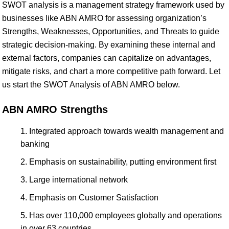
SWOT analysis is a management strategy framework used by
businesses like ABN AMRO for assessing organization’s
Strengths, Weaknesses, Opportunities, and Threats to guide
strategic decision-making. By examining these internal and
external factors, companies can capitalize on advantages,
mitigate risks, and chart a more competitive path forward. Let
us start the SWOT Analysis of ABN AMRO below.
ABN AMRO Strengths
Integrated approach towards wealth management and
banking
Emphasis on sustainability, putting environment first
Large international network
Emphasis on Customer Satisfaction
Has over 110,000 employees globally and operations
in over 63 countries