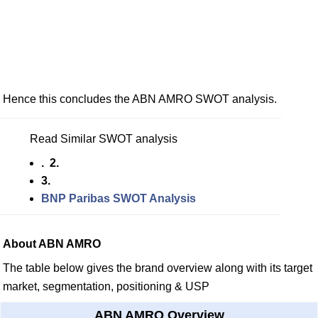
Hence this concludes the ABN AMRO SWOT analysis.
Read Similar SWOT analysis
. 2.
3.
BNP Paribas SWOT Analysis
About ABN AMRO
The table below gives the brand overview along with its target
market, segmentation, positioning & USP
ABN AMRO Overview