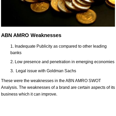
ABN AMRO Weaknesses
Inadequate Publicity as compared to other leading
banks
Low presence and penetration in emerging economies
Legal issue with Goldman Sachs
These were the weaknesses in the ABN AMRO SWOT
Analysis. The weaknesses of a brand are certain aspects of its
business which it can improve.