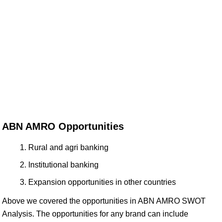
ABN AMRO Opportunities
Rural and agri banking
Institutional banking
Expansion opportunities in other countries
Above we covered the opportunities in ABN AMRO SWOT
Analysis. The opportunities for any brand can include