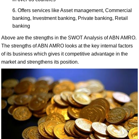
Offers services like Asset management, Commercial
banking, Investment banking, Private banking, Retail
banking
Above are the strengths in the SWOT Analysis of ABN AMRO.
The strengths of ABN AMRO looks at the key internal factors
of its business which gives it competitive advantage in the
market and strengthens its position.