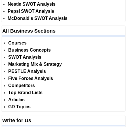
Nestle SWOT Analysis
Pepsi SWOT Analysis
McDonald's SWOT Analysis
All Business Sections
Courses
Business Concepts
SWOT Analysis
Marketing Mix & Strategy
PESTLE Analysis
Five Forces Analysis
Competitors
Top Brand Lists
Articles
GD Topics
Write for Us