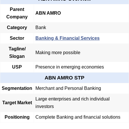
Parent
ABN AMRO
Company
Category
Bank
Sector
Banking & Financial Services
Tagline/
Making more possible
Slogan
USP
Presence in emerging economies
ABN AMRO STP
Segmentation
Merchant and Personal Banking
Large enterprises and rich individual
Target Market
investors
Positioning
Complete Banking and financial solutions