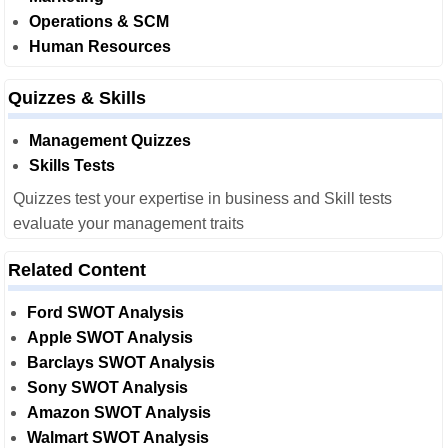
Operations & SCM
Human Resources
Quizzes & Skills
Management Quizzes
Skills Tests
Quizzes test your expertise in business and Skill tests
evaluate your management traits
Related Content
Ford SWOT Analysis
Apple SWOT Analysis
Barclays SWOT Analysis
Sony SWOT Analysis
Amazon SWOT Analysis
Walmart SWOT Analysis