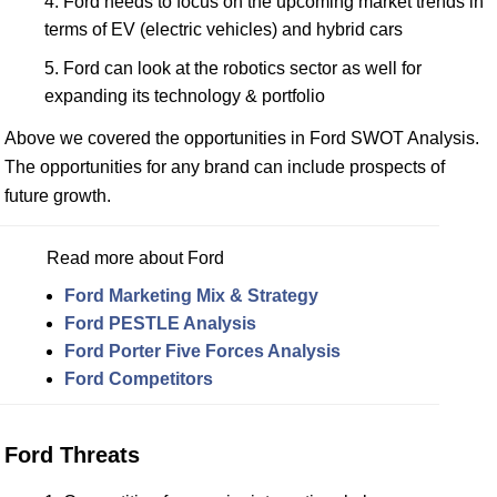
Ford needs to focus on the upcoming market trends in
terms of EV (electric vehicles) and hybrid cars
Ford can look at the robotics sector as well for
expanding its technology & portfolio
Above we covered the opportunities in Ford SWOT Analysis.
The opportunities for any brand can include prospects of
future growth.
Read more about Ford
Ford Marketing Mix & Strategy
Ford PESTLE Analysis
Ford Porter Five Forces Analysis
Ford Competitors
Ford Threats