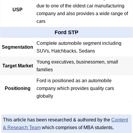
due to one of the oldest car manufacturing
USP
company and also provides a wide range of
cars
Ford STP
Complete automobile segment including
Segmentation
SUVs, Hatchbacks, Sedans
Young executives, businessmen, small
Target Market
families
Ford is positioned as an automobile
Positioning
company which provides quality cars
globally
This article has been researched & authored by the
Content
& Research Team
which comprises of MBA students,