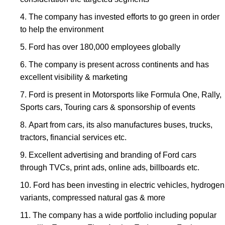
The company has invested efforts to go green in order
to help the environment
Ford has over 180,000 employees globally
The company is present across continents and has
excellent visibility & marketing
Ford is present in Motorsports like Formula One, Rally,
Sports cars, Touring cars & sponsorship of events
Apart from cars, its also manufactures buses, trucks,
tractors, financial services etc.
Excellent advertising and branding of Ford cars
through TVCs, print ads, online ads, billboards etc.
Ford has been investing in electric vehicles, hydrogen
variants, compressed natural gas & more
The company has a wide portfolio including popular