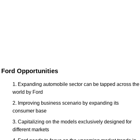
Ford Opportunities
Expanding automobile sector can be tapped across the
world by Ford
Improving business scenario by expanding its
consumer base
Capitalizing on the models exclusively designed for
different markets