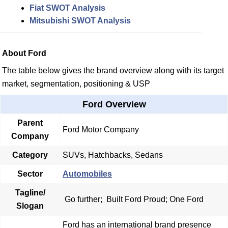
Fiat SWOT Analysis
Mitsubishi SWOT Analysis
About Ford
The table below gives the brand overview along with its target
market, segmentation, positioning & USP
Ford Overview
Parent
Ford Motor Company
Company
Category
SUVs, Hatchbacks, Sedans
Sector
Automobiles
Tagline/
Go further;
Built Ford Proud; One Ford
Slogan
Ford has an international brand presence