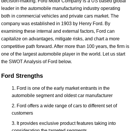
decision-making. Ford Motor Company is a US based global
leader in the automobile manufacturing industry operating
both in commercial vehicles and private cars market. The
company was established in 1903 by Henry Ford. By
examining these internal and external factors, Ford can
capitalize on advantages, mitigate risks, and chart a more
competitive path forward. After more than 100 years, the firm is
one of the largest automobile player in the world. Let us start
the SWOT Analysis of Ford below.
Ford Strengths
Ford is one of the early market entrants in the
automobile segment and oldest car manufacturer
Ford offers a wide range of cars to different set of
customers
It provides exclusive product features taking into
consideration the targeted segments