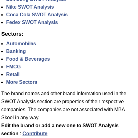
Nike SWOT Analysis
Coca Cola SWOT Analysis
Fedex SWOT Analysis
Sectors:
Automobiles
Banking
Food & Beverages
FMCG
Retail
More Sectors
The brand names and other brand information used in the
SWOT Analysis section are properties of their respective
companies. The companies are not associated with MBA
Skool in any way.
Edit the brand or add a new one to SWOT Analysis
section :
Contribute