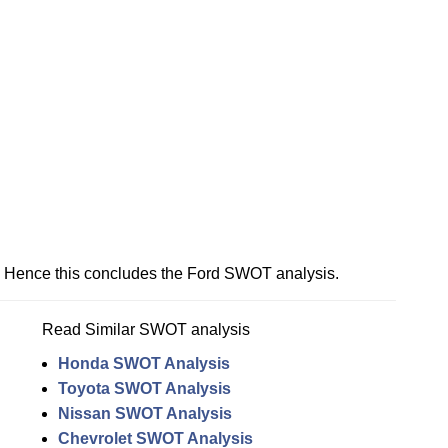
Hence this concludes the Ford SWOT analysis.
Read Similar SWOT analysis
Honda SWOT Analysis
Toyota SWOT Analysis
Nissan SWOT Analysis
Chevrolet SWOT Analysis