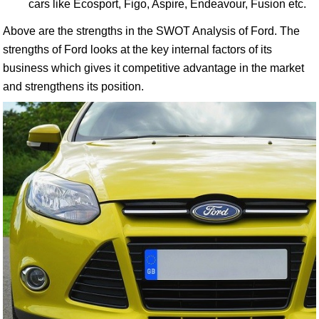
cars like Ecosport, Figo, Aspire, Endeavour, Fusion etc.
Above are the strengths in the SWOT Analysis of Ford. The
strengths of Ford looks at the key internal factors of its
business which gives it competitive advantage in the market
and strengthens its position.