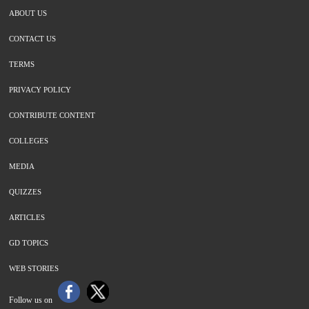
ABOUT US
CONTACT US
TERMS
PRIVACY POLICY
CONTRIBUTE CONTENT
COLLEGES
MEDIA
QUIZZES
ARTICLES
GD TOPICS
WEB STORIES
Follow us on