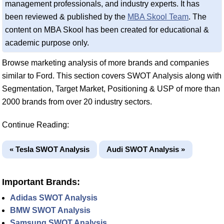
management professionals, and industry experts. It has
been reviewed & published by the
MBA Skool Team
. The
content on MBA Skool has been created for educational &
academic purpose only.
Browse marketing analysis of more brands and companies
similar to Ford. This section covers SWOT Analysis along with
Segmentation, Target Market, Positioning & USP of more than
2000 brands from over 20 industry sectors.
Continue Reading:
« Tesla SWOT Analysis
Audi SWOT Analysis »
Important Brands:
Adidas SWOT Analysis
BMW SWOT Analysis
Samsung SWOT Analysis