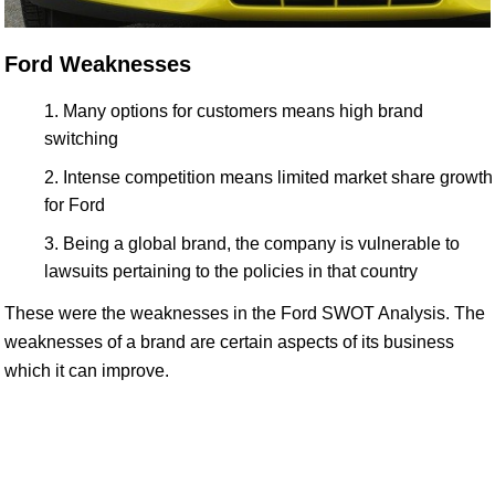
Ford Weaknesses
Many options for customers means high brand
switching
Intense competition means limited market share growth
for Ford
Being a global brand, the company is vulnerable to
lawsuits pertaining to the policies in that country
These were the weaknesses in the Ford SWOT Analysis. The
weaknesses of a brand are certain aspects of its business
which it can improve.