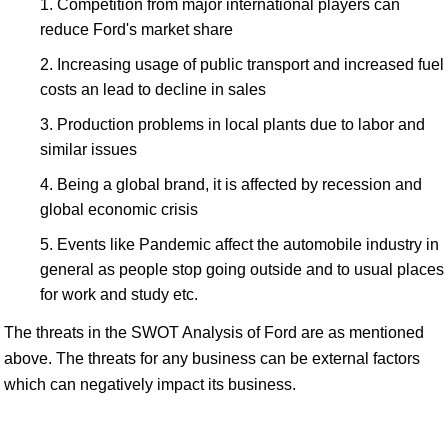
Competition from major international players can
reduce Ford's market share
Increasing usage of public transport and increased fuel
costs an lead to decline in sales
Production problems in local plants due to labor and
similar issues
Being a global brand, it is affected by recession and
global economic crisis
Events like Pandemic affect the automobile industry in
general as people stop going outside and to usual places
for work and study etc.
The threats in the SWOT Analysis of Ford are as mentioned
above. The threats for any business can be external factors
which can negatively impact its business.