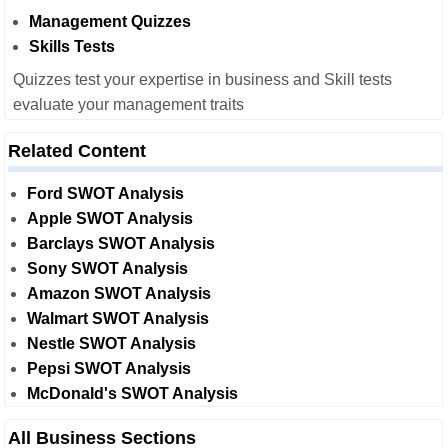
Management Quizzes
Skills Tests
Quizzes test your expertise in business and Skill tests
evaluate your management traits
Related Content
Ford SWOT Analysis
Apple SWOT Analysis
Barclays SWOT Analysis
Sony SWOT Analysis
Amazon SWOT Analysis
Walmart SWOT Analysis
Nestle SWOT Analysis
Pepsi SWOT Analysis
McDonald's SWOT Analysis
All Business Sections