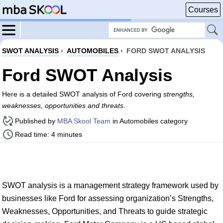
Courses
SWOT ANALYSIS
›
AUTOMOBILES
›
FORD SWOT ANALYSIS
Ford SWOT Analysis
Here is a detailed SWOT analysis of Ford covering
strengths,
weaknesses, opportunities and threats
.
Published by
MBA Skool Team
in Automobiles category
Read time: 4 minutes
SWOT analysis is a management strategy framework used by
businesses like Ford for assessing organization’s Strengths,
Weaknesses, Opportunities, and Threats to guide strategic