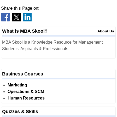
Share this Page on:
What is MBA Skool?
About Us
MBA Skool is a Knowledge Resource for Management
Students, Aspirants & Professionals.
Business Courses
Marketing
Operations & SCM
Human Resources
Quizzes & Skills