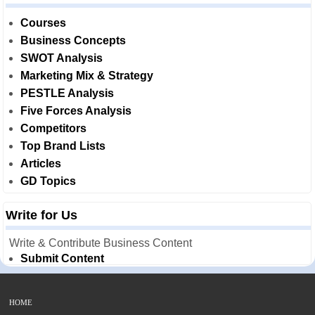
Courses
Business Concepts
SWOT Analysis
Marketing Mix & Strategy
PESTLE Analysis
Five Forces Analysis
Competitors
Top Brand Lists
Articles
GD Topics
Write for Us
Write & Contribute Business Content
Submit Content
HOME