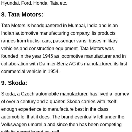
Hyundai, Ford, Honda, Tata etc.
8. Tata Motors:
Tata Motors is headquartered in Mumbai, India and is an
Indian automotive manufacturing company. Its products
ranges from trucks, cars, passenger vans, buses military
vehicles and construction equipment. Tata Motors was
founded in the year 1945 as locomotive manufacturer and in
collaboration with Daimler-Benz AG it’s manufactured its first
commercial vehicle in 1954.
9. Skoda:
Skoda, a Czech automobile manufacturer, has lived a journey
of over a century and a quarter. Skoda carries with itself
enough experience to manufacture best in the class
automobile, that it does. The brand eventually fell under the
Volkswagen umbrella and since then has been competing