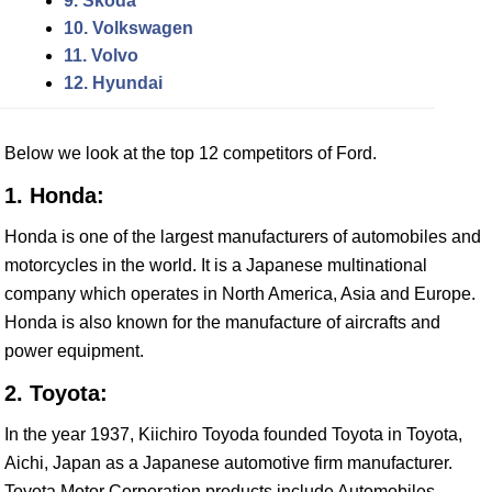
9. Skoda
10. Volkswagen
11. Volvo
12. Hyundai
Below we look at the top 12 competitors of Ford.
1. Honda:
Honda is one of the largest manufacturers of automobiles and
motorcycles in the world. It is a Japanese multinational
company which operates in North America, Asia and Europe.
Honda is also known for the manufacture of aircrafts and
power equipment.
2. Toyota:
In the year 1937, Kiichiro Toyoda founded Toyota in Toyota,
Aichi, Japan as a Japanese automotive firm manufacturer.
Toyota Motor Corporation products include Automobiles,