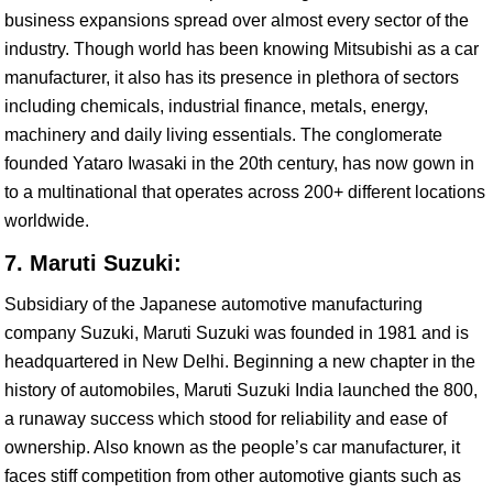
business expansions spread over almost every sector of the
industry. Though world has been knowing Mitsubishi as a car
manufacturer, it also has its presence in plethora of sectors
including chemicals, industrial finance, metals, energy,
machinery and daily living essentials. The conglomerate
founded Yataro Iwasaki in the 20th century, has now gown in
to a multinational that operates across 200+ different locations
worldwide.
7. Maruti Suzuki:
Subsidiary of the Japanese automotive manufacturing
company Suzuki, Maruti Suzuki was founded in 1981 and is
headquartered in New Delhi. Beginning a new chapter in the
history of automobiles, Maruti Suzuki India launched the 800,
a runaway success which stood for reliability and ease of
ownership. Also known as the people’s car manufacturer, it
faces stiff competition from other automotive giants such as