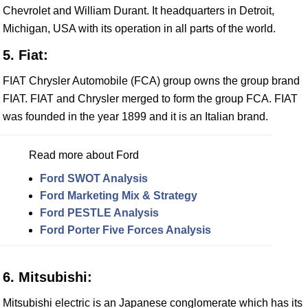
Chevrolet and William Durant. It headquarters in Detroit,
Michigan, USA with its operation in all parts of the world.
5. Fiat:
FIAT Chrysler Automobile (FCA) group owns the group brand
FIAT. FIAT and Chrysler merged to form the group FCA. FIAT
was founded in the year 1899 and it is an Italian brand.
Read more about Ford
Ford SWOT Analysis
Ford Marketing Mix & Strategy
Ford PESTLE Analysis
Ford Porter Five Forces Analysis
6. Mitsubishi:
Mitsubishi electric is an Japanese conglomerate which has its