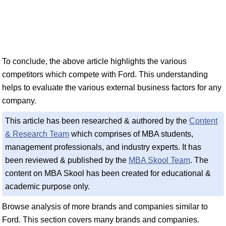
To conclude, the above article highlights the various
competitors which compete with Ford. This understanding
helps to evaluate the various external business factors for any
company.
This article has been researched & authored by the
Content
& Research Team
which comprises of MBA students,
management professionals, and industry experts. It has
been reviewed & published by the
MBA Skool Team
. The
content on MBA Skool has been created for educational &
academic purpose only.
Browse analysis of more brands and companies similar to
Ford. This section covers many brands and companies.