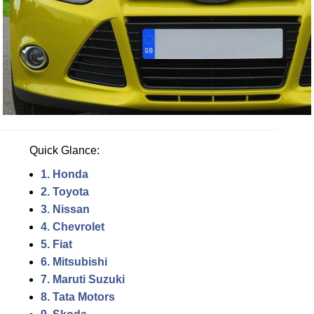
Quick Glance:
1. Honda
2. Toyota
3. Nissan
4. Chevrolet
5. Fiat
6. Mitsubishi
7. Maruti Suzuki
8. Tata Motors