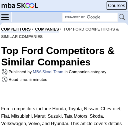
Courses
COMPETITORS
›
COMPANIES
›
TOP FORD COMPETITORS &
SIMILAR COMPANIES
Top Ford Competitors &
Similar Companies
Published by
MBA Skool Team
in Companies category
Read time: 5 minutes
Ford competitors include Honda, Toyota, Nissan, Chevrolet,
Fiat, Mitsubishi, Maruti Suzuki, Tata Motors, Skoda,
Volkswagen, Volvo, and Hyundai. This article covers details