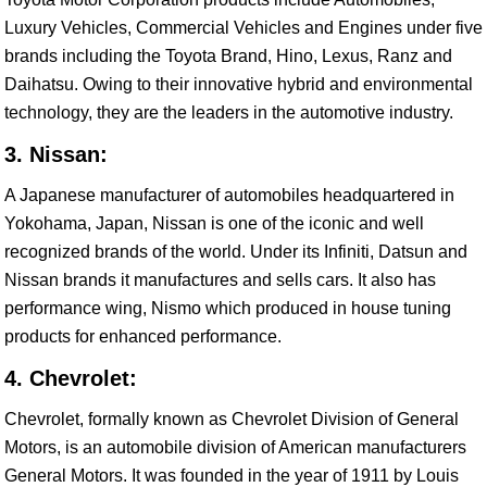
Luxury Vehicles, Commercial Vehicles and Engines under five
brands including the Toyota Brand, Hino, Lexus, Ranz and
Daihatsu. Owing to their innovative hybrid and environmental
technology, they are the leaders in the automotive industry.
3. Nissan:
A Japanese manufacturer of automobiles headquartered in
Yokohama, Japan, Nissan is one of the iconic and well
recognized brands of the world. Under its Infiniti, Datsun and
Nissan brands it manufactures and sells cars. It also has
performance wing, Nismo which produced in house tuning
products for enhanced performance.
4. Chevrolet:
Chevrolet, formally known as Chevrolet Division of General
Motors, is an automobile division of American manufacturers
General Motors. It was founded in the year of 1911 by Louis