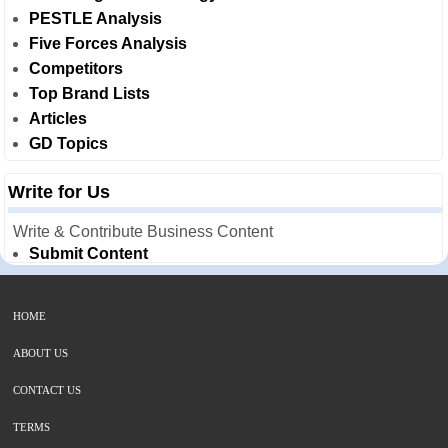
PESTLE Analysis
Five Forces Analysis
Competitors
Top Brand Lists
Articles
GD Topics
Write for Us
Write & Contribute Business Content
Submit Content
HOME
ABOUT US
CONTACT US
TERMS