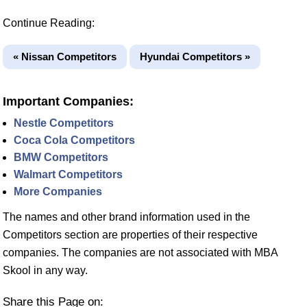
Continue Reading:
« Nissan Competitors
Hyundai Competitors »
Important Companies:
Nestle Competitors
Coca Cola Competitors
BMW Competitors
Walmart Competitors
More Companies
The names and other brand information used in the
Competitors section are properties of their respective
companies. The companies are not associated with MBA
Skool in any way.
Share this Page on: