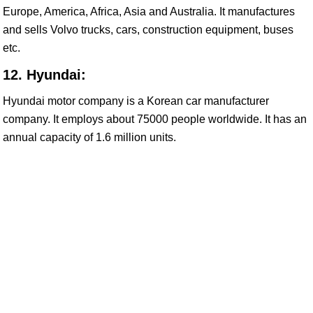
Europe, America, Africa, Asia and Australia. It manufactures
and sells Volvo trucks, cars, construction equipment, buses
etc.
12. Hyundai:
Hyundai motor company is a Korean car manufacturer
company. It employs about 75000 people worldwide. It has an
annual capacity of 1.6 million units.