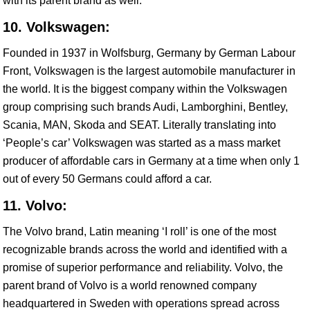
with its parent brand as well.
10. Volkswagen:
Founded in 1937 in Wolfsburg, Germany by German Labour
Front, Volkswagen is the largest automobile manufacturer in
the world. It is the biggest company within the Volkswagen
group comprising such brands Audi, Lamborghini, Bentley,
Scania, MAN, Skoda and SEAT. Literally translating into
‘People’s car’ Volkswagen was started as a mass market
producer of affordable cars in Germany at a time when only 1
out of every 50 Germans could afford a car.
11. Volvo:
The Volvo brand, Latin meaning ‘I roll’ is one of the most
recognizable brands across the world and identified with a
promise of superior performance and reliability. Volvo, the
parent brand of Volvo is a world renowned company
headquartered in Sweden with operations spread across