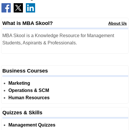
What is MBA Skool?
About Us
MBA Skool is a Knowledge Resource for Management
Students, Aspirants & Professionals.
Business Courses
Marketing
Operations & SCM
Human Resources
Quizzes & Skills
Management Quizzes