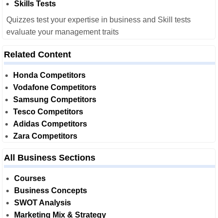
Skills Tests
Quizzes test your expertise in business and Skill tests
evaluate your management traits
Related Content
Honda Competitors
Vodafone Competitors
Samsung Competitors
Tesco Competitors
Adidas Competitors
Zara Competitors
All Business Sections
Courses
Business Concepts
SWOT Analysis
Marketing Mix & Strategy