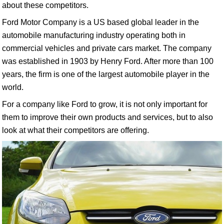
about these competitors.
Ford Motor Company is a US based global leader in the
automobile manufacturing industry operating both in
commercial vehicles and private cars market. The company
was established in 1903 by Henry Ford. After more than 100
years, the firm is one of the largest automobile player in the
world.
For a company like Ford to grow, it is not only important for
them to improve their own products and services, but to also
look at what their competitors are offering.