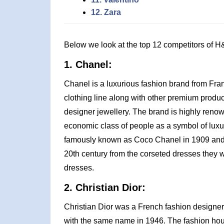
12. Zara
Below we look at the top 12 competitors of H
1. Chanel:
Chanel is a luxurious fashion brand from Fra
clothing line along with other premium prod
designer jewellery. The brand is highly reno
economic class of people as a symbol of luxur
famously known as Coco Chanel in 1909 and wa
20th century from the corseted dresses they w
dresses.
2. Christian Dior:
Christian Dior was a French fashion designer
with the same name in 1946. The fashion house 