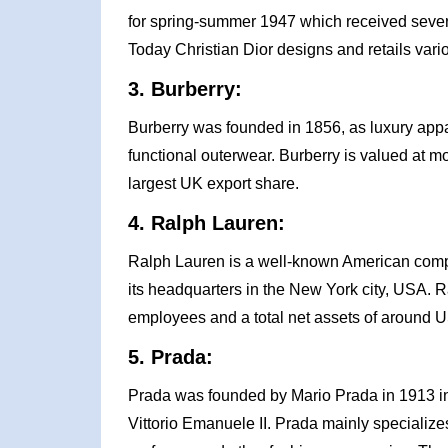
for spring-summer 1947 which received seve
Today Christian Dior designs and retails vario
3. Burberry:
Burberry was founded in 1856, as luxury appa
functional outerwear. Burberry is valued at mor
largest UK export share.
4. Ralph Lauren:
Ralph Lauren is a well-known American comp
its headquarters in the New York city, USA. 
employees and a total net assets of around US
5. Prada:
Prada was founded by Mario Prada in 1913 in M
Vittorio Emanuele II. Prada mainly specialize