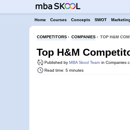
Home
Courses
Concepts
SWOT
Marketing
COMPETITORS
›
COMPANIES
›
TOP H&M COMP
Top H&M Competito
Published by
MBA Skool Team
in Companies c
Read time: 5 minutes