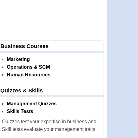
Business Courses
Marketing
Operations & SCM
Human Resources
Quizzes & Skills
Management Quizzes
Skills Tests
Quizzes test your expertise in business and
Skill tests evaluate your management traits