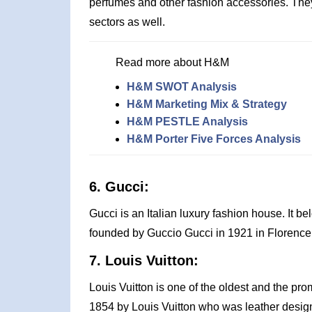
perfumes and other fashion accessories. The
sectors as well.
Read more about H&M
H&M SWOT Analysis
H&M Marketing Mix & Strategy
H&M PESTLE Analysis
H&M Porter Five Forces Analysis
6. Gucci:
Gucci is an Italian luxury fashion house. It b
founded by Guccio Gucci in 1921 in Florence, 
7. Louis Vuitton:
Louis Vuitton is one of the oldest and the prom
1854 by Louis Vuitton who was leather designer