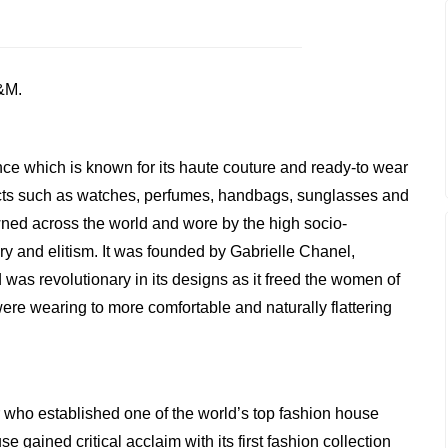
&M.
nce which is known for its haute couture and ready-to wear
ucts such as watches, perfumes, handbags, sunglasses and
wned across the world and wore by the high socio-
y and elitism. It was founded by Gabrielle Chanel,
s revolutionary in its designs as it freed the women of
ere wearing to more comfortable and naturally flattering
 who established one of the world’s top fashion house
gained critical acclaim with its first fashion collection