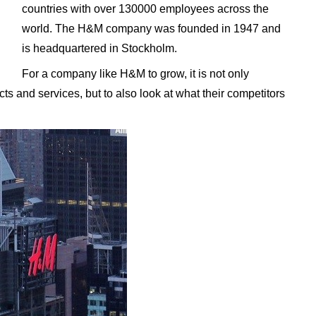
countries with over 130000 employees across the
world. The H&M company was founded in 1947 and
is headquartered in Stockholm.
For a company like H&M to grow, it is not only
ts and services, but to also look at what their competitors