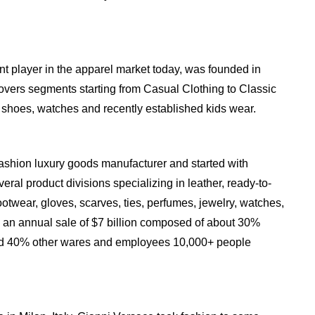
t player in the apparel market today, was founded in
vers segments starting from Casual Clothing to Classic
s, shoes, watches and recently established kids wear.
ashion luxury goods manufacturer and started with
eral product divisions specializing in leather, ready-to-
otwear, gloves, scarves, ties, perfumes, jewelry, watches,
 an annual sale of $7 billion composed of about 30%
nd 40% other wares and employees 10,000+ people