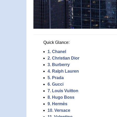
Quick Glance:
1. Chanel
2. Christian Dior
3. Burberry
4. Ralph Lauren
5. Prada
6. Gucci
7. Louis Vuitton
8. Hugo Boss
9. Hermès
10. Versace
11. Valentino