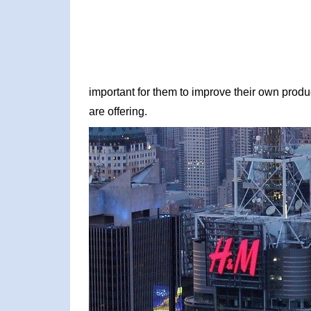
important for them to improve their own produc
are offering.