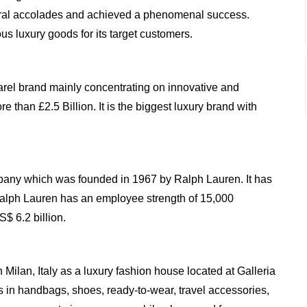
ral accolades and achieved a phenomenal success.
us luxury goods for its target customers.
rel brand mainly concentrating on innovative and
e than £2.5 Billion. It is the biggest luxury brand with
any which was founded in 1967 by Ralph Lauren. It has
Ralph Lauren has an employee strength of 15,000
$ 6.2 billion.
ilan, Italy as a luxury fashion house located at Galleria
s in handbags, shoes, ready-to-wear, travel accessories,