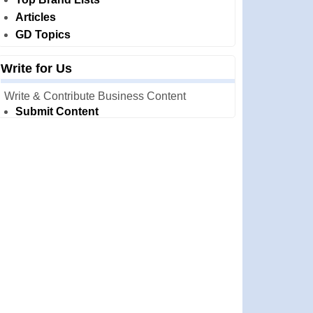
Articles
GD Topics
Write for Us
Write & Contribute Business Content
Submit Content