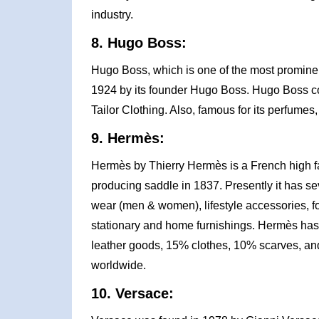
industry.
8. Hugo Boss:
Hugo Boss, which is one of the most prominen
1924 by its founder Hugo Boss. Hugo Boss co
Tailor Clothing. Also, famous for its perfume
9. Hermès:
Hermès by Thierry Hermès is a French high f
producing saddle in 1837. Presently it has sev
wear (men & women), lifestyle accessories, fo
stationary and home furnishings. Hermès has
leather goods, 15% clothes, 10% scarves, a
worldwide.
10. Versace: