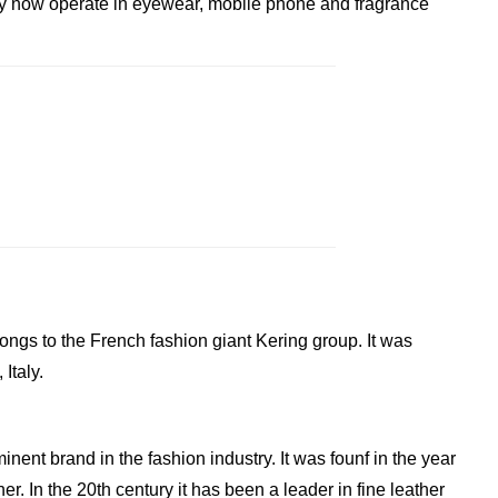
y now operate in eyewear, mobile phone and fragrance
elongs to the French fashion giant Kering group. It was
Italy.
inent brand in the fashion industry. It was founf in the year
. In the 20th century it has been a leader in fine leather