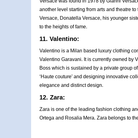
Versace was found in 1978 by Gianni Versace 
another level starting from arts and theatre to 
Versace, Donatella Versace, his younger sist
to the heights of fame.
11. Valentino:
Valentino is a Milan based luxury clothing c
Valentino Garavani. It is currently owned by
Boss which is sustained by a private group of 
‘Haute couture’ and designing innovative colle
elegance and distinct design.
12. Zara:
Zara is one of the leading fashion clothing 
Ortega and Rosalia Mera. Zara belongs to the