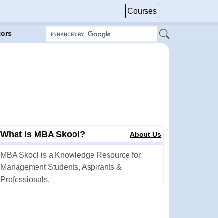
Courses
tors
What is MBA Skool?
About Us
MBA Skool is a Knowledge Resource for
Management Students, Aspirants &
Professionals.