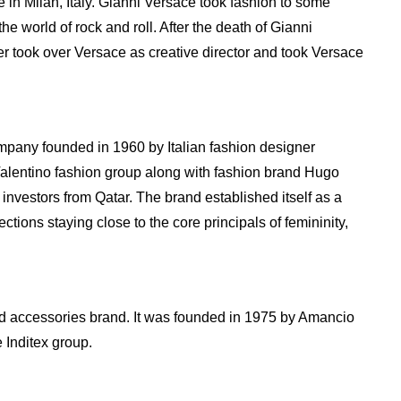
in Milan, Italy. Gianni Versace took fashion to some
the world of rock and roll. After the death of Gianni
er took over Versace as creative director and took Versace
ompany founded in 1960 by Italian fashion designer
 Valentino fashion group along with fashion brand Hugo
investors from Qatar. The brand established itself as a
ctions staying close to the core principals of femininity,
and accessories brand. It was founded in 1975 by Amancio
 Inditex group.