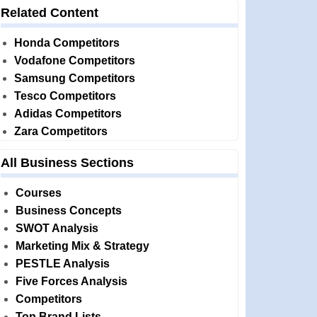
Related Content
Honda Competitors
Vodafone Competitors
Samsung Competitors
Tesco Competitors
Adidas Competitors
Zara Competitors
All Business Sections
Courses
Business Concepts
SWOT Analysis
Marketing Mix & Strategy
PESTLE Analysis
Five Forces Analysis
Competitors
Top Brand Lists