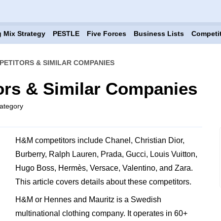
 Mix Strategy
PESTLE
Five Forces
Business Lists
Competi
ETITORS & SIMILAR COMPANIES
rs & Similar Companies
ategory
H&M competitors include Chanel, Christian Dior,
Burberry, Ralph Lauren, Prada, Gucci, Louis Vuitton,
Hugo Boss, Hermès, Versace, Valentino, and Zara.
This article covers details about these competitors.
H&M or Hennes and Mauritz is a Swedish
multinational clothing company. It operates in 60+