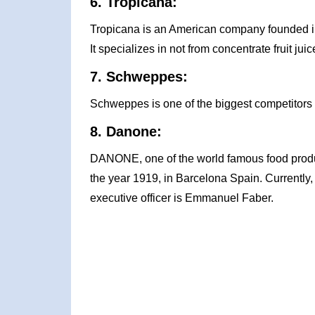
6. Tropicana:
Tropicana is an American company founded in
It specializes in not from concentrate fruit juic
7. Schweppes:
Schweppes is one of the biggest competitors 
8. Danone:
DANONE, one of the world famous food produc
the year 1919, in Barcelona Spain. Currently
executive officer is Emmanuel Faber.