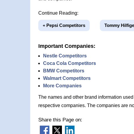
Continue Reading:
« Pepsi Competitors
Tommy Hilfige
Important Companies:
Nestle Competitors
Coca Cola Competitors
BMW Competitors
Walmart Competitors
More Companies
The names and other brand information used in
respective companies. The companies are no
Share this Page on: