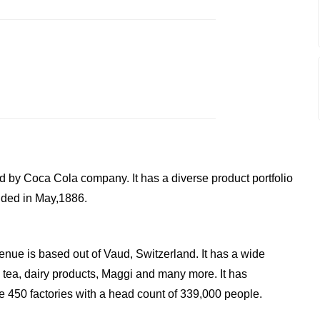
d by Coca Cola company. It has a diverse product portfolio
nded in May,1886.
enue is based out of Vaud, Switzerland. It has a wide
, tea, dairy products, Maggi and many more. It has
 450 factories with a head count of 339,000 people.