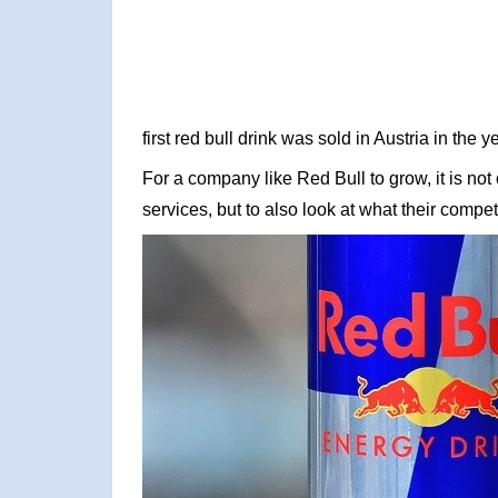
first red bull drink was sold in Austria in the 
For a company like Red Bull to grow, it is not
services, but to also look at what their competi