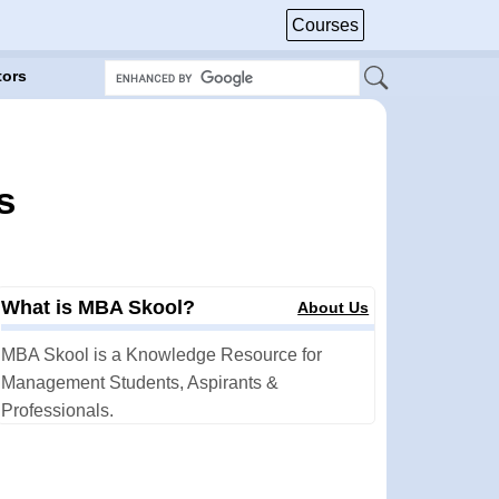
Courses
tors
s
What is MBA Skool?
About Us
MBA Skool is a Knowledge Resource for
Management Students, Aspirants &
Professionals.