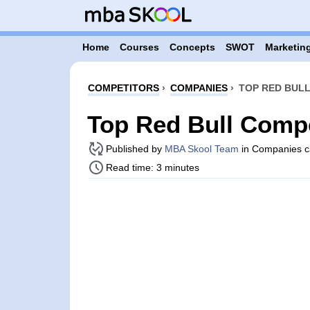
Home
Courses
Concepts
SWOT
Marketing
COMPETITORS
›
COMPANIES
›
TOP RED BULL
Top Red Bull Compe
Published by
MBA Skool Team
in Companies c
Read time: 3 minutes