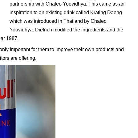
partnership with Chaleo Yoovidhya. This came as an
inspiration to an existing drink called Krating Daeng
which was introduced in Thailand by Chaleo
Yoovidhya. Dietrich modified the ingredients and the
year 1987.
 only important for them to improve their own products and
tors are offering.