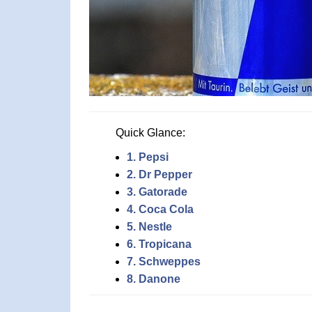
Quick Glance:
1. Pepsi
2. Dr Pepper
3. Gatorade
4. Coca Cola
5. Nestle
6. Tropicana
7. Schweppes
8. Danone