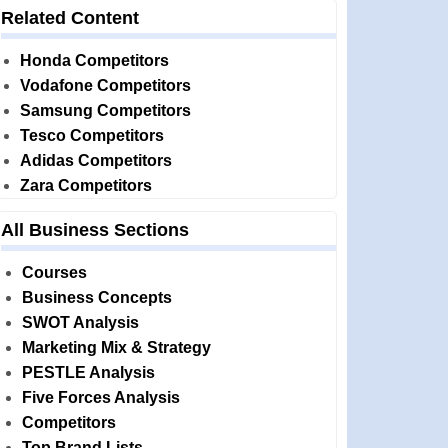
Related Content
Honda Competitors
Vodafone Competitors
Samsung Competitors
Tesco Competitors
Adidas Competitors
Zara Competitors
All Business Sections
Courses
Business Concepts
SWOT Analysis
Marketing Mix & Strategy
PESTLE Analysis
Five Forces Analysis
Competitors
Top Brand Lists