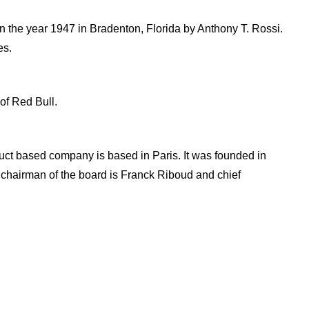
 the year 1947 in Bradenton, Florida by Anthony T. Rossi.
es.
of Red Bull.
t based company is based in Paris. It was founded in
, chairman of the board is Franck Riboud and chief