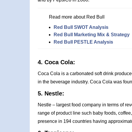
Read more about Red Bull
Red Bull SWOT Analysis
Red Bull Marketing Mix & Strategy
Red Bull PESTLE Analysis
4. Coca Cola:
Coca Cola is a carbonated soft drink produce
in the beverage industry. Coca Cola was fou
5. Nestle:
Nestle – largest food company in terms of rev
range of product line such baby foods, coffee
presence in 194 countries having approximate