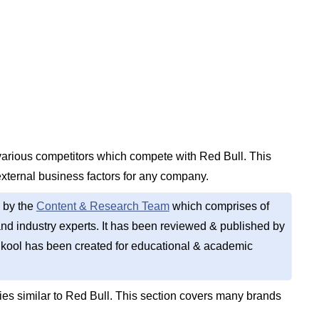
 various competitors which compete with Red Bull. This
external business factors for any company.
 by the
Content & Research Team
which comprises of
d industry experts. It has been reviewed & published by
kool has been created for educational & academic
s similar to Red Bull. This section covers many brands