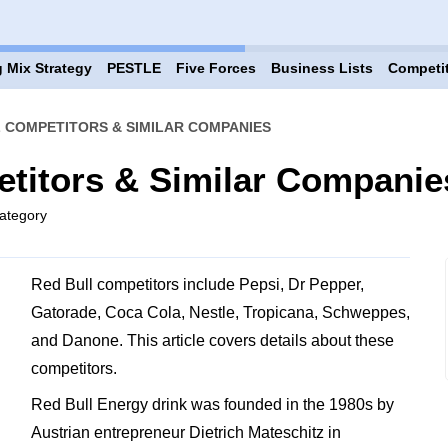
 Mix Strategy
PESTLE
Five Forces
Business Lists
Competi
 COMPETITORS & SIMILAR COMPANIES
titors & Similar Companie
ategory
Red Bull competitors include Pepsi, Dr Pepper,
Gatorade, Coca Cola, Nestle, Tropicana, Schweppes,
and Danone. This article covers details about these
competitors.
Red Bull Energy drink was founded in the 1980s by
Austrian entrepreneur Dietrich Mateschitz in