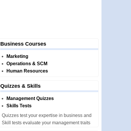
Business Courses
Marketing
Operations & SCM
Human Resources
Quizzes & Skills
Management Quizzes
Skills Tests
Quizzes test your expertise in business and
Skill tests evaluate your management traits