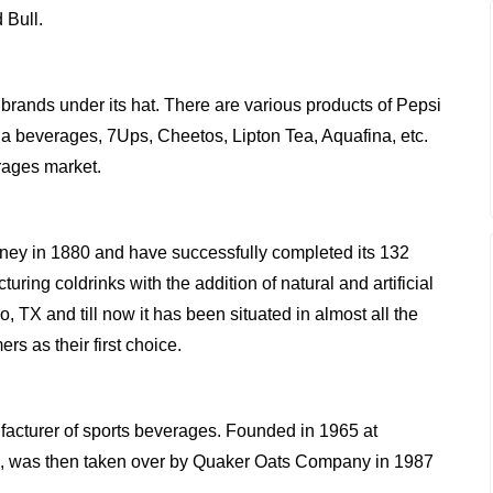
 Bull.
brands under its hat. There are various products of Pepsi
a beverages, 7Ups, Cheetos, Lipton Tea, Aquafina, etc.
rages market.
ourney in 1880 and have successfully completed its 132
uring coldrinks with the addition of natural and artificial
, TX and till now it has been situated in almost all the
rs as their first choice.
acturer of sports beverages. Founded in 1965 at
ers, was then taken over by Quaker Oats Company in 1987