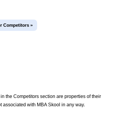
r Competitors »
 the Competitors section are properties of their
t associated with MBA Skool in any way.