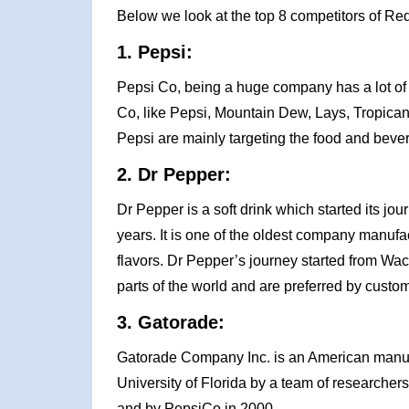
Below we look at the top 8 competitors of Red
1. Pepsi:
Pepsi Co, being a huge company has a lot of 
Co, like Pepsi, Mountain Dew, Lays, Tropican
Pepsi are mainly targeting the food and beve
2. Dr Pepper:
Dr Pepper is a soft drink which started its j
years. It is one of the oldest company manufact
flavors. Dr Pepper’s journey started from Waco
parts of the world and are preferred by custome
3. Gatorade:
Gatorade Company Inc. is an American manuf
University of Florida by a team of research
and by PepsiCo in 2000.