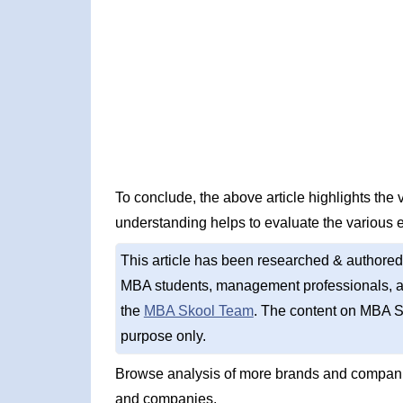
To conclude, the above article highlights the
understanding helps to evaluate the various 
This article has been researched & authored
MBA students, management professionals, an
the
MBA Skool Team
. The content on MBA S
purpose only.
Browse analysis of more brands and companie
and companies.