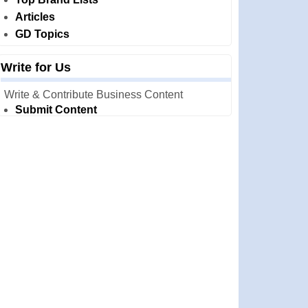
Articles
GD Topics
Write for Us
Write & Contribute Business Content
Submit Content