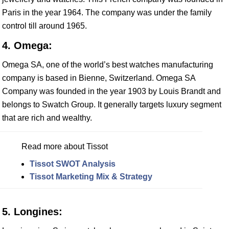
Paris in the year 1964. The company was under the family
control till around 1965.
4. Omega:
Omega SA, one of the world’s best watches manufacturing
company is based in Bienne, Switzerland. Omega SA
Company was founded in the year 1903 by Louis Brandt and
belongs to Swatch Group. It generally targets luxury segment
that are rich and wealthy.
Read more about Tissot
Tissot SWOT Analysis
Tissot Marketing Mix & Strategy
5. Longines: