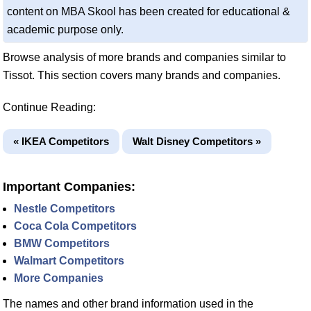
content on MBA Skool has been created for educational &
academic purpose only.
Browse analysis of more brands and companies similar to
Tissot. This section covers many brands and companies.
Continue Reading:
« IKEA Competitors
Walt Disney Competitors »
Important Companies:
Nestle Competitors
Coca Cola Competitors
BMW Competitors
Walmart Competitors
More Companies
The names and other brand information used in the