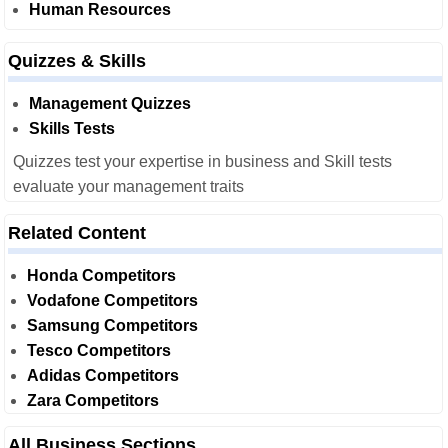
Human Resources
Quizzes & Skills
Management Quizzes
Skills Tests
Quizzes test your expertise in business and Skill tests
evaluate your management traits
Related Content
Honda Competitors
Vodafone Competitors
Samsung Competitors
Tesco Competitors
Adidas Competitors
Zara Competitors
All Business Sections