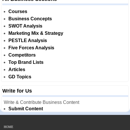
Courses
Business Concepts
SWOT Analysis
Marketing Mix & Strategy
PESTLE Analysis
Five Forces Analysis
Competitors
Top Brand Lists
Articles
GD Topics
Write for Us
Write & Contribute Business Content
Submit Content
HOME