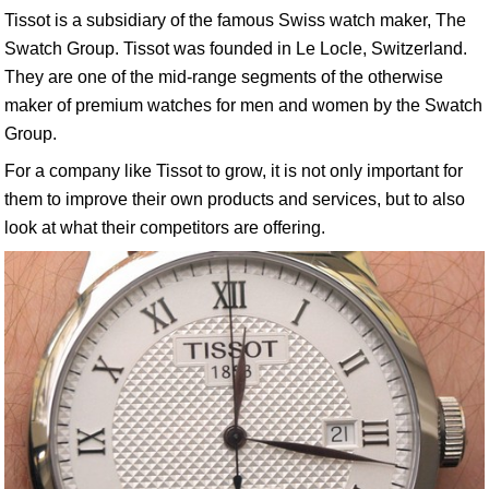
Tissot is a subsidiary of the famous Swiss watch maker, The
Swatch Group. Tissot was founded in Le Locle, Switzerland.
They are one of the mid-range segments of the otherwise
maker of premium watches for men and women by the Swatch
Group.
For a company like Tissot to grow, it is not only important for
them to improve their own products and services, but to also
look at what their competitors are offering.