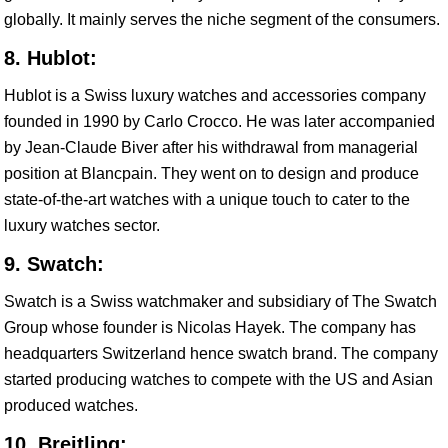
globally. It mainly serves the niche segment of the consumers.
8. Hublot:
Hublot is a Swiss luxury watches and accessories company
founded in 1990 by Carlo Crocco. He was later accompanied
by Jean-Claude Biver after his withdrawal from managerial
position at Blancpain. They went on to design and produce
state-of-the-art watches with a unique touch to cater to the
luxury watches sector.
9. Swatch:
Swatch is a Swiss watchmaker and subsidiary of The Swatch
Group whose founder is Nicolas Hayek. The company has
headquarters Switzerland hence swatch brand. The company
started producing watches to compete with the US and Asian
produced watches.
10. Breitling: