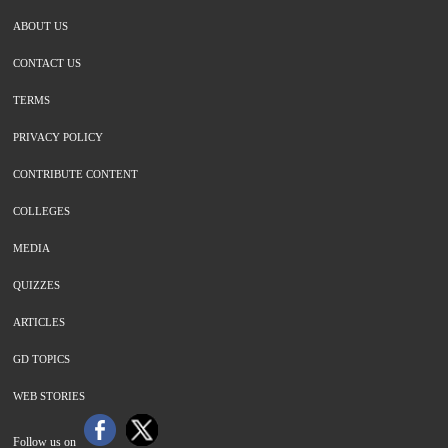
ABOUT US
CONTACT US
TERMS
PRIVACY POLICY
CONTRIBUTE CONTENT
COLLEGES
MEDIA
QUIZZES
ARTICLES
GD TOPICS
WEB STORIES
Follow us on