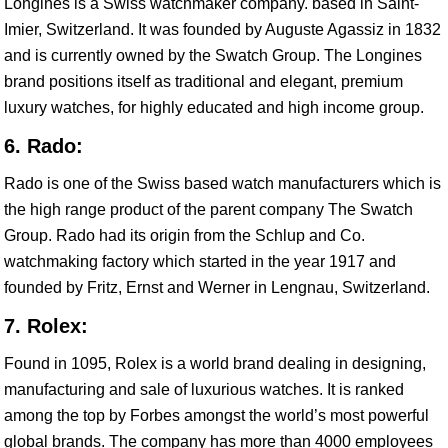
Longines is a Swiss watchmaker company. based in Saint-
Imier, Switzerland. It was founded by Auguste Agassiz in 1832
and is currently owned by the Swatch Group. The Longines
brand positions itself as traditional and elegant, premium
luxury watches, for highly educated and high income group.
6. Rado:
Rado is one of the Swiss based watch manufacturers which is
the high range product of the parent company The Swatch
Group. Rado had its origin from the Schlup and Co.
watchmaking factory which started in the year 1917 and
founded by Fritz, Ernst and Werner in Lengnau, Switzerland.
7. Rolex:
Found in 1095, Rolex is a world brand dealing in designing,
manufacturing and sale of luxurious watches. It is ranked
among the top by Forbes amongst the world’s most powerful
global brands. The company has more than 4000 employees