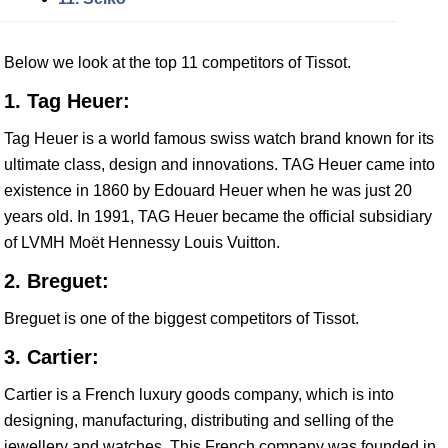
Below we look at the top 11 competitors of Tissot.
1. Tag Heuer:
Tag Heuer is a world famous swiss watch brand known for its
ultimate class, design and innovations. TAG Heuer came into
existence in 1860 by Edouard Heuer when he was just 20
years old. In 1991, TAG Heuer became the official subsidiary
of LVMH Moët Hennessy Louis Vuitton.
2. Breguet:
Breguet is one of the biggest competitors of Tissot.
3. Cartier:
Cartier is a French luxury goods company, which is into
designing, manufacturing, distributing and selling of the
jewellery and watches. This French company was founded in