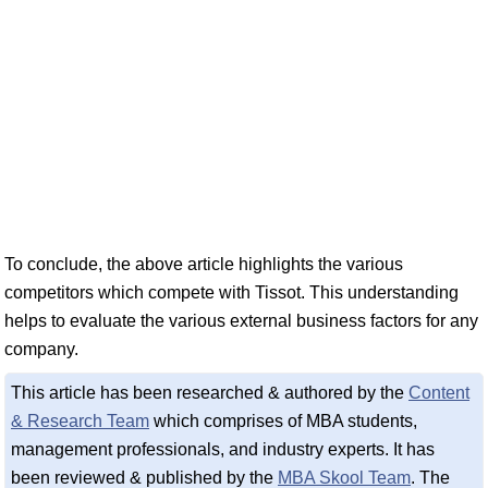
To conclude, the above article highlights the various
competitors which compete with Tissot. This understanding
helps to evaluate the various external business factors for any
company.
This article has been researched & authored by the
Content
& Research Team
which comprises of MBA students,
management professionals, and industry experts. It has
been reviewed & published by the
MBA Skool Team
. The