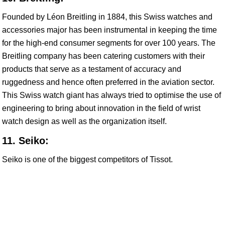
Founded by Léon Breitling in 1884, this Swiss watches and
accessories major has been instrumental in keeping the time
for the high-end consumer segments for over 100 years. The
Breitling company has been catering customers with their
products that serve as a testament of accuracy and
ruggedness and hence often preferred in the aviation sector.
This Swiss watch giant has always tried to optimise the use of
engineering to bring about innovation in the field of wrist
watch design as well as the organization itself.
11. Seiko:
Seiko is one of the biggest competitors of Tissot.