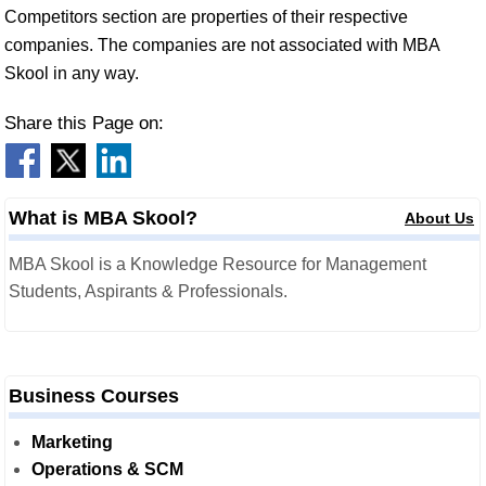
Competitors section are properties of their respective
companies. The companies are not associated with MBA
Skool in any way.
Share this Page on:
What is MBA Skool?
About Us
MBA Skool is a Knowledge Resource for Management
Students, Aspirants & Professionals.
Business Courses
Marketing
Operations & SCM