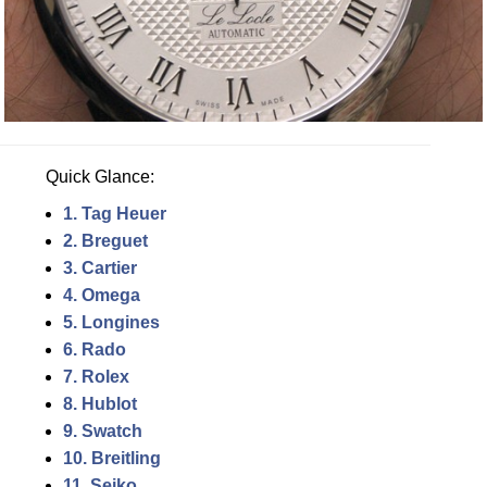
Quick Glance:
1. Tag Heuer
2. Breguet
3. Cartier
4. Omega
5. Longines
6. Rado
7. Rolex
8. Hublot
9. Swatch
10. Breitling
11. Seiko