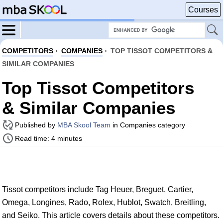
Courses
COMPETITORS
›
COMPANIES
›
TOP TISSOT COMPETITORS &
SIMILAR COMPANIES
Top Tissot Competitors
& Similar Companies
Published by
MBA Skool Team
in Companies category
Read time: 4 minutes
Tissot competitors include Tag Heuer, Breguet, Cartier,
Omega, Longines, Rado, Rolex, Hublot, Swatch, Breitling,
and Seiko. This article covers details about these competitors.