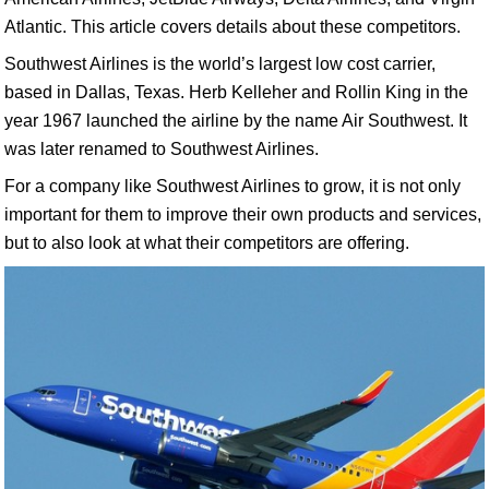
Atlantic. This article covers details about these competitors.
Southwest Airlines is the world’s largest low cost carrier,
based in Dallas, Texas. Herb Kelleher and Rollin King in the
year 1967 launched the airline by the name Air Southwest. It
was later renamed to Southwest Airlines.
For a company like Southwest Airlines to grow, it is not only
important for them to improve their own products and services,
but to also look at what their competitors are offering.