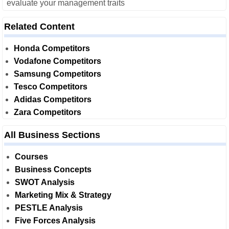
evaluate your management traits
Related Content
Honda Competitors
Vodafone Competitors
Samsung Competitors
Tesco Competitors
Adidas Competitors
Zara Competitors
All Business Sections
Courses
Business Concepts
SWOT Analysis
Marketing Mix & Strategy
PESTLE Analysis
Five Forces Analysis