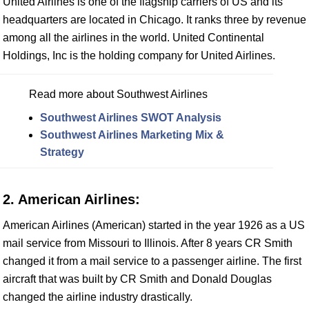
United Airlines is one of the flagship carriers of US and its
headquarters are located in Chicago. It ranks three by revenue
among all the airlines in the world. United Continental
Holdings, Inc is the holding company for United Airlines.
Read more about Southwest Airlines
Southwest Airlines SWOT Analysis
Southwest Airlines Marketing Mix &
Strategy
2. American Airlines:
American Airlines (American) started in the year 1926 as a US
mail service from Missouri to Illinois. After 8 years CR Smith
changed it from a mail service to a passenger airline. The first
aircraft that was built by CR Smith and Donald Douglas
changed the airline industry drastically.