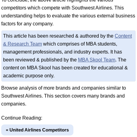
competitors which compete with Southwest Airlines. This
understanding helps to evaluate the various external business
factors for any company.
This article has been researched & authored by the
Content
& Research Team
which comprises of MBA students,
management professionals, and industry experts. It has
been reviewed & published by the
MBA Skool Team
. The
content on MBA Skool has been created for educational &
academic purpose only.
Browse analysis of more brands and companies similar to
Southwest Airlines. This section covers many brands and
companies.
Continue Reading:
« United Airlines Competitors