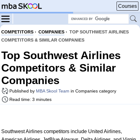
Courses
COMPETITORS
›
COMPANIES
›
TOP SOUTHWEST AIRLINES
COMPETITORS & SIMILAR COMPANIES
Top Southwest Airlines
Competitors & Similar
Companies
Published by
MBA Skool Team
in Companies category
Read time: 3 minutes
Southwest Airlines competitors include United Airlines,
American Airlines, JetBlue Airways, Delta Airlines, and Virgin