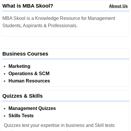
What is MBA Skool?
About Us
MBA Skool is a Knowledge Resource for Management
Students, Aspirants & Professionals.
Business Courses
Marketing
Operations & SCM
Human Resources
Quizzes & Skills
Management Quizzes
Skills Tests
Quizzes test your expertise in business and Skill tests