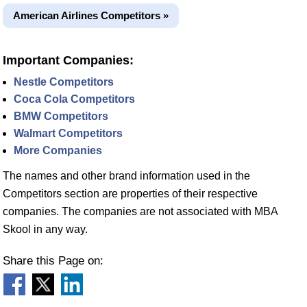
American Airlines Competitors »
Important Companies:
Nestle Competitors
Coca Cola Competitors
BMW Competitors
Walmart Competitors
More Companies
The names and other brand information used in the
Competitors section are properties of their respective
companies. The companies are not associated with MBA
Skool in any way.
Share this Page on: