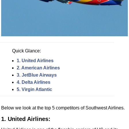
Quick Glance:
1. United Airlines
2. American Airlines
3. JetBlue Airways
4. Delta Airlines
5. Virgin Atlantic
Below we look at the top 5 competitors of Southwest Airlines.
1. United Airlines: