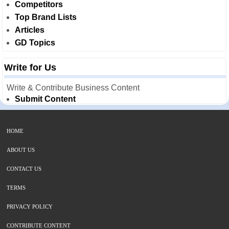
Competitors
Top Brand Lists
Articles
GD Topics
Write for Us
Write & Contribute Business Content
Submit Content
HOME
ABOUT US
CONTACT US
TERMS
PRIVACY POLICY
CONTRIBUTE CONTENT