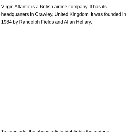
Virgin Atlantic is a British airline company. It has its
headquarters in Crawley, United Kingdom. It was founded in
1984 by Randolph Fields and Allan Hellary.
To conclude, the above article highlights the various