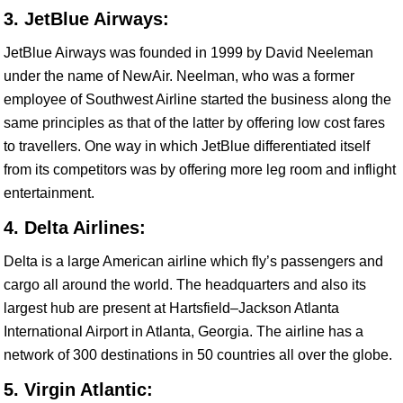
3. JetBlue Airways:
JetBlue Airways was founded in 1999 by David Neeleman
under the name of NewAir. Neelman, who was a former
employee of Southwest Airline started the business along the
same principles as that of the latter by offering low cost fares
to travellers. One way in which JetBlue differentiated itself
from its competitors was by offering more leg room and inflight
entertainment.
4. Delta Airlines:
Delta is a large American airline which fly’s passengers and
cargo all around the world. The headquarters and also its
largest hub are present at Hartsfield–Jackson Atlanta
International Airport in Atlanta, Georgia. The airline has a
network of 300 destinations in 50 countries all over the globe.
5. Virgin Atlantic: