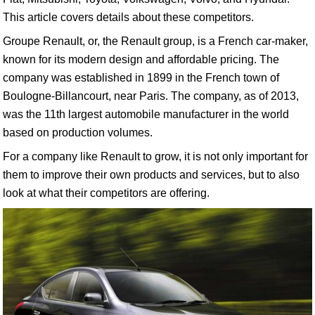
This article covers details about these competitors.
Groupe Renault, or, the Renault group, is a French car-maker,
known for its modern design and affordable pricing. The
company was established in 1899 in the French town of
Boulogne-Billancourt, near Paris. The company, as of 2013,
was the 11th largest automobile manufacturer in the world
based on production volumes.
For a company like Renault to grow, it is not only important for
them to improve their own products and services, but to also
look at what their competitors are offering.