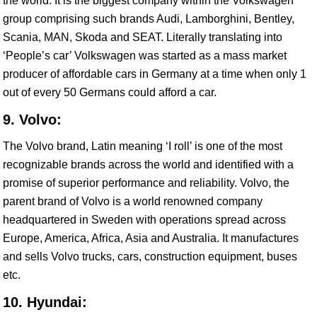
the world. It is the biggest company within the Volkswagen
group comprising such brands Audi, Lamborghini, Bentley,
Scania, MAN, Skoda and SEAT. Literally translating into
‘People’s car’ Volkswagen was started as a mass market
producer of affordable cars in Germany at a time when only 1
out of every 50 Germans could afford a car.
9. Volvo:
The Volvo brand, Latin meaning ‘I roll’ is one of the most
recognizable brands across the world and identified with a
promise of superior performance and reliability. Volvo, the
parent brand of Volvo is a world renowned company
headquartered in Sweden with operations spread across
Europe, America, Africa, Asia and Australia. It manufactures
and sells Volvo trucks, cars, construction equipment, buses
etc.
10. Hyundai: