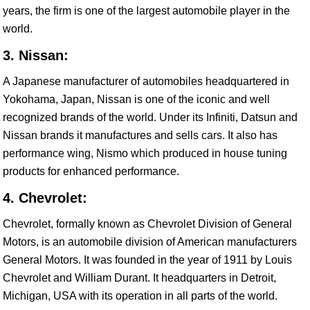
years, the firm is one of the largest automobile player in the
world.
3. Nissan:
A Japanese manufacturer of automobiles headquartered in
Yokohama, Japan, Nissan is one of the iconic and well
recognized brands of the world. Under its Infiniti, Datsun and
Nissan brands it manufactures and sells cars. It also has
performance wing, Nismo which produced in house tuning
products for enhanced performance.
4. Chevrolet:
Chevrolet, formally known as Chevrolet Division of General
Motors, is an automobile division of American manufacturers
General Motors. It was founded in the year of 1911 by Louis
Chevrolet and William Durant. It headquarters in Detroit,
Michigan, USA with its operation in all parts of the world.