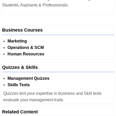
Students, Aspirants & Professionals.
Business Courses
Marketing
Operations & SCM
Human Resources
Quizzes & Skills
Management Quizzes
Skills Tests
Quizzes test your expertise in business and Skill tests
evaluate your management traits
Related Content