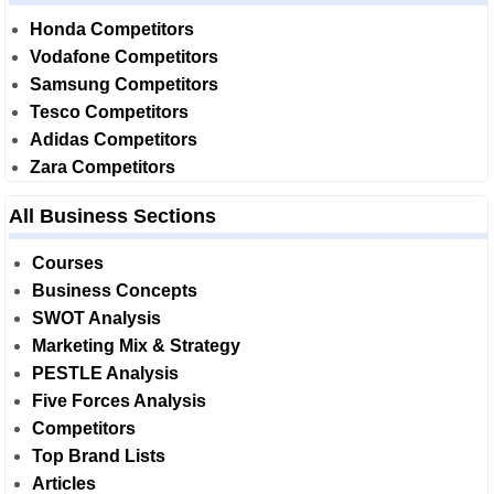
Honda Competitors
Vodafone Competitors
Samsung Competitors
Tesco Competitors
Adidas Competitors
Zara Competitors
All Business Sections
Courses
Business Concepts
SWOT Analysis
Marketing Mix & Strategy
PESTLE Analysis
Five Forces Analysis
Competitors
Top Brand Lists
Articles