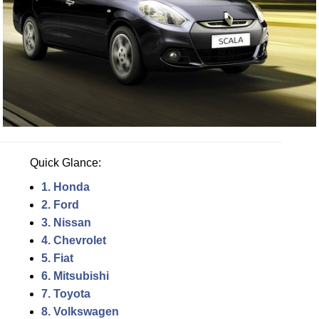
Quick Glance:
1. Honda
2. Ford
3. Nissan
4. Chevrolet
5. Fiat
6. Mitsubishi
7. Toyota
8. Volkswagen