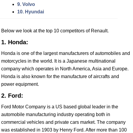
9. Volvo
10. Hyundai
Below we look at the top 10 competitors of Renault.
1. Honda:
Honda is one of the largest manufacturers of automobiles and
motorcycles in the world. It is a Japanese multinational
company which operates in North America, Asia and Europe.
Honda is also known for the manufacture of aircrafts and
power equipment.
2. Ford:
Ford Motor Company is a US based global leader in the
automobile manufacturing industry operating both in
commercial vehicles and private cars market. The company
was established in 1903 by Henry Ford. After more than 100