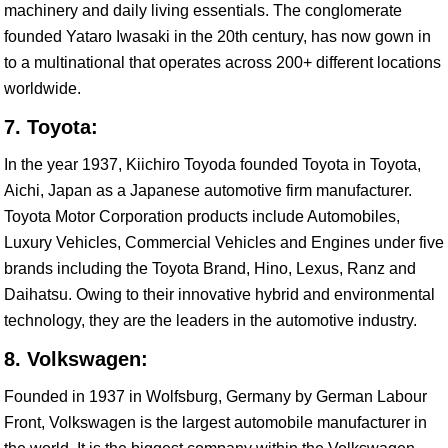
machinery and daily living essentials. The conglomerate
founded Yataro Iwasaki in the 20th century, has now gown in
to a multinational that operates across 200+ different locations
worldwide.
7. Toyota:
In the year 1937, Kiichiro Toyoda founded Toyota in Toyota,
Aichi, Japan as a Japanese automotive firm manufacturer.
Toyota Motor Corporation products include Automobiles,
Luxury Vehicles, Commercial Vehicles and Engines under five
brands including the Toyota Brand, Hino, Lexus, Ranz and
Daihatsu. Owing to their innovative hybrid and environmental
technology, they are the leaders in the automotive industry.
8. Volkswagen:
Founded in 1937 in Wolfsburg, Germany by German Labour
Front, Volkswagen is the largest automobile manufacturer in