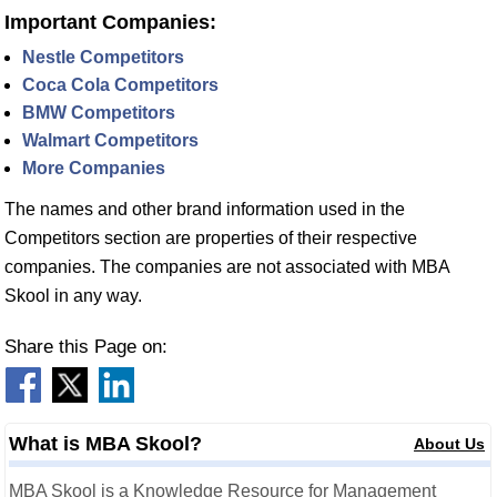
Important Companies:
Nestle Competitors
Coca Cola Competitors
BMW Competitors
Walmart Competitors
More Companies
The names and other brand information used in the
Competitors section are properties of their respective
companies. The companies are not associated with MBA
Skool in any way.
Share this Page on:
What is MBA Skool?
About Us
MBA Skool is a Knowledge Resource for Management