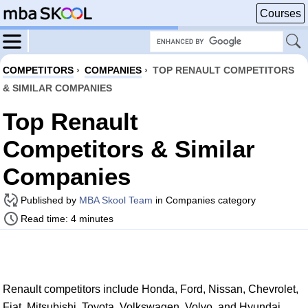
Courses
COMPETITORS
›
COMPANIES
›
TOP RENAULT COMPETITORS
& SIMILAR COMPANIES
Top Renault
Competitors & Similar
Companies
Published by
MBA Skool Team
in Companies category
Read time: 4 minutes
Renault competitors include Honda, Ford, Nissan, Chevrolet,
Fiat, Mitsubishi, Toyota, Volkswagen, Volvo, and Hyundai.