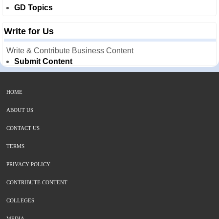
GD Topics
Write for Us
Write & Contribute Business Content
Submit Content
HOME
ABOUT US
CONTACT US
TERMS
PRIVACY POLICY
CONTRIBUTE CONTENT
COLLEGES
MEDIA