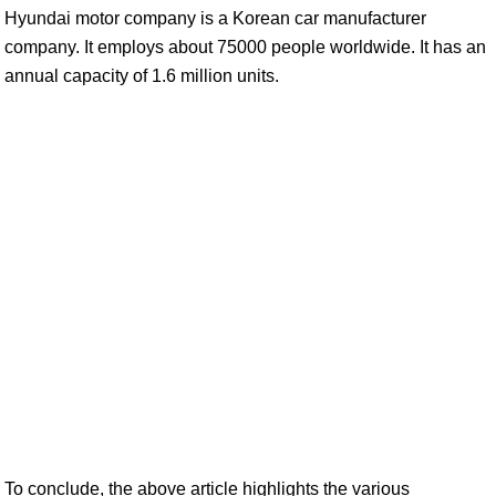
Hyundai motor company is a Korean car manufacturer
company. It employs about 75000 people worldwide. It has an
annual capacity of 1.6 million units.
To conclude, the above article highlights the various