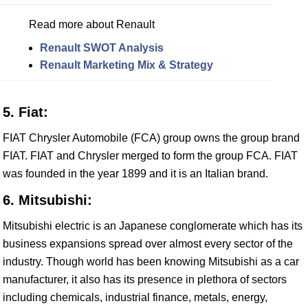
Read more about Renault
Renault SWOT Analysis
Renault Marketing Mix & Strategy
5. Fiat:
FIAT Chrysler Automobile (FCA) group owns the group brand
FIAT. FIAT and Chrysler merged to form the group FCA. FIAT
was founded in the year 1899 and it is an Italian brand.
6. Mitsubishi:
Mitsubishi electric is an Japanese conglomerate which has its
business expansions spread over almost every sector of the
industry. Though world has been knowing Mitsubishi as a car
manufacturer, it also has its presence in plethora of sectors
including chemicals, industrial finance, metals, energy,