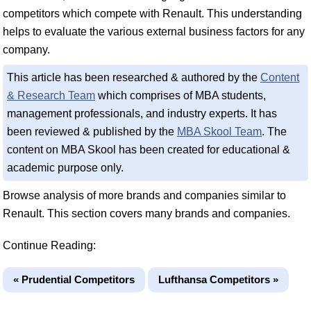
competitors which compete with Renault. This understanding
helps to evaluate the various external business factors for any
company.
This article has been researched & authored by the
Content
& Research Team
which comprises of MBA students,
management professionals, and industry experts. It has
been reviewed & published by the
MBA Skool Team
. The
content on MBA Skool has been created for educational &
academic purpose only.
Browse analysis of more brands and companies similar to
Renault. This section covers many brands and companies.
Continue Reading:
« Prudential Competitors
Lufthansa Competitors »