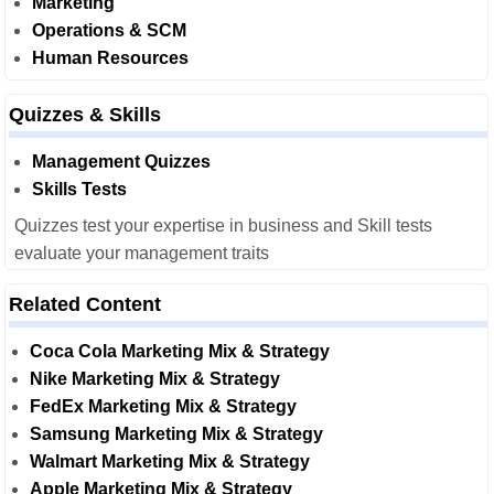
Marketing
Operations & SCM
Human Resources
Quizzes & Skills
Management Quizzes
Skills Tests
Quizzes test your expertise in business and Skill tests
evaluate your management traits
Related Content
Coca Cola Marketing Mix & Strategy
Nike Marketing Mix & Strategy
FedEx Marketing Mix & Strategy
Samsung Marketing Mix & Strategy
Walmart Marketing Mix & Strategy
Apple Marketing Mix & Strategy