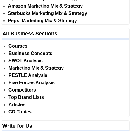
Amazon Marketing Mix & Strategy
Starbucks Marketing Mix & Strategy
Pepsi Marketing Mix & Strategy
All Business Sections
Courses
Business Concepts
SWOT Analysis
Marketing Mix & Strategy
PESTLE Analysis
Five Forces Analysis
Competitors
Top Brand Lists
Articles
GD Topics
Write for Us