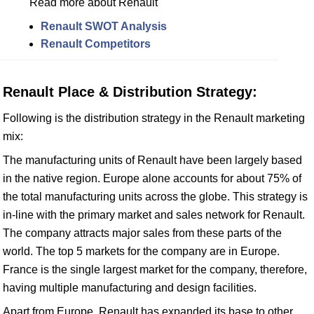
Read more about Renault
Renault SWOT Analysis
Renault Competitors
Renault Place & Distribution Strategy:
Following is the distribution strategy in the Renault marketing
mix:
The manufacturing units of Renault have been largely based
in the native region. Europe alone accounts for about 75% of
the total manufacturing units across the globe. This strategy is
in-line with the primary market and sales network for Renault.
The company attracts major sales from these parts of the
world. The top 5 markets for the company are in Europe.
France is the single largest market for the company, therefore,
having multiple manufacturing and design facilities.
Apart from Europe, Renault has expanded its base to other