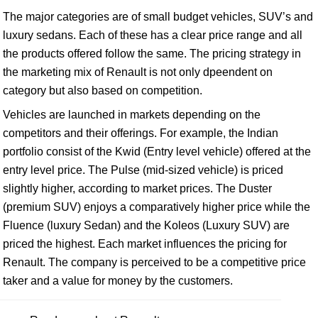
The major categories are of small budget vehicles, SUV’s and
luxury sedans. Each of these has a clear price range and all
the products offered follow the same. The pricing strategy in
the marketing mix of Renault is not only dpeendent on
category but also based on competition.
Vehicles are launched in markets depending on the
competitors and their offerings. For example, the Indian
portfolio consist of the Kwid (Entry level vehicle) offered at the
entry level price. The Pulse (mid-sized vehicle) is priced
slightly higher, according to market prices. The Duster
(premium SUV) enjoys a comparatively higher price while the
Fluence (luxury Sedan) and the Koleos (Luxury SUV) are
priced the highest. Each market influences the pricing for
Renault. The company is perceived to be a competitive price
taker and a value for money by the customers.