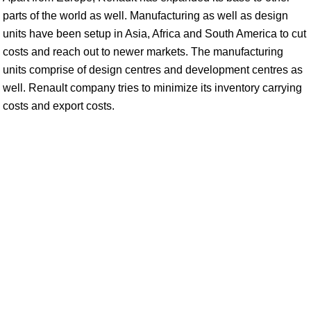
parts of the world as well. Manufacturing as well as design
units have been setup in Asia, Africa and South America to cut
costs and reach out to newer markets. The manufacturing
units comprise of design centres and development centres as
well. Renault company tries to minimize its inventory carrying
costs and export costs.