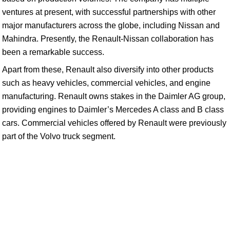
ventures at present, with successful partnerships with other
major manufacturers across the globe, including Nissan and
Mahindra. Presently, the Renault-Nissan collaboration has
been a remarkable success.
Apart from these, Renault also diversify into other products
such as heavy vehicles, commercial vehicles, and engine
manufacturing. Renault owns stakes in the Daimler AG group,
providing engines to Daimler’s Mercedes A class and B class
cars. Commercial vehicles offered by Renault were previously
part of the Volvo truck segment.