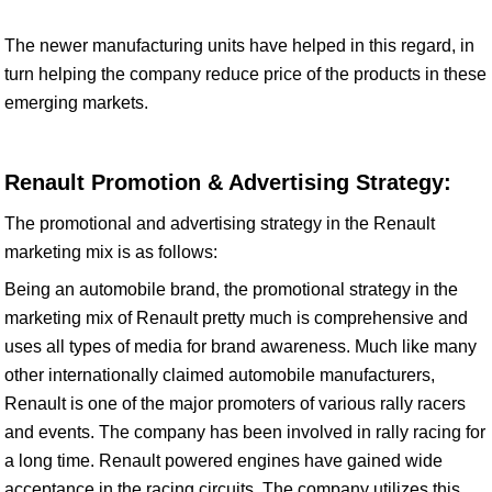
The newer manufacturing units have helped in this regard, in
turn helping the company reduce price of the products in these
emerging markets.
Renault Promotion & Advertising Strategy:
The promotional and advertising strategy in the Renault
marketing mix is as follows:
Being an automobile brand, the promotional strategy in the
marketing mix of Renault pretty much is comprehensive and
uses all types of media for brand awareness. Much like many
other internationally claimed automobile manufacturers,
Renault is one of the major promoters of various rally racers
and events. The company has been involved in rally racing for
a long time. Renault powered engines have gained wide
acceptance in the racing circuits. The company utilizes this