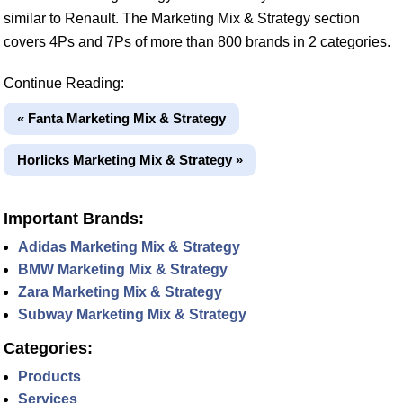
similar to Renault. The Marketing Mix & Strategy section
covers 4Ps and 7Ps of more than 800 brands in 2 categories.
Continue Reading:
« Fanta Marketing Mix & Strategy
Horlicks Marketing Mix & Strategy »
Important Brands:
Adidas Marketing Mix & Strategy
BMW Marketing Mix & Strategy
Zara Marketing Mix & Strategy
Subway Marketing Mix & Strategy
Categories:
Products
Services