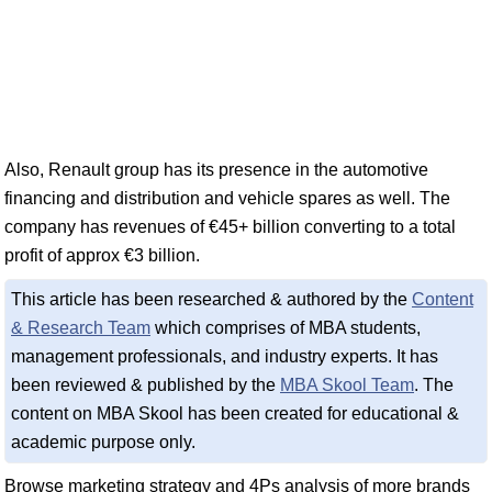
Also, Renault group has its presence in the automotive
financing and distribution and vehicle spares as well. The
company has revenues of €45+ billion converting to a total
profit of approx €3 billion.
This article has been researched & authored by the
Content
& Research Team
which comprises of MBA students,
management professionals, and industry experts. It has
been reviewed & published by the
MBA Skool Team
. The
content on MBA Skool has been created for educational &
academic purpose only.
Browse marketing strategy and 4Ps analysis of more brands