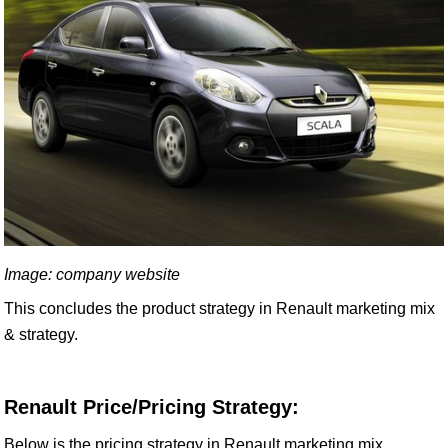
Image: company website
This concludes the product strategy in Renault marketing mix
& strategy.
Renault Price/Pricing Strategy:
Below is the pricing strategy in Renault marketing mix