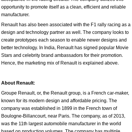
opportunity to promote itself as a clean, efficient and reliable
manufacturer.
Renault has also been associated with the F1 rally racing as a
design and technology partner as well. The company looks to
create prototypes each season to enable newer designs and
better technology. In India, Renault has signed popular Movie
Stars and celebrity brand ambassadors for their promotion.
Hence, the marketing mix of Renault is explained above.
About Renault:
Groupe Renault, or, the Renault group, is a French car-maker,
known for its modern design and affordable pricing. The
company was established in 1899 in the French town of
Boulogne-Billancourt, near Paris. The company, as of 2013,
was the 11th largest automobile manufacturer in the world
based on production volumes. The company has multiple