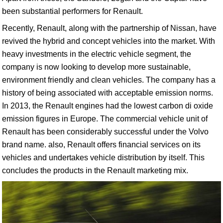
been substantial performers for Renault.
Recently, Renault, along with the partnership of Nissan, have
revived the hybrid and concept vehicles into the market. With
heavy investments in the electric vehicle segment, the
company is now looking to develop more sustainable,
environment friendly and clean vehicles. The company has a
history of being associated with acceptable emission norms.
In 2013, the Renault engines had the lowest carbon di oxide
emission figures in Europe. The commercial vehicle unit of
Renault has been considerably successful under the Volvo
brand name. also, Renault offers financial services on its
vehicles and undertakes vehicle distribution by itself. This
concludes the products in the Renault marketing mix.