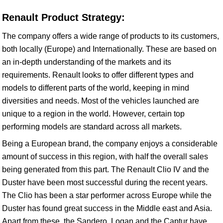
Renault Product Strategy:
The company offers a wide range of products to its customers,
both locally (Europe) and Internationally. These are based on
an in-depth understanding of the markets and its
requirements. Renault looks to offer different types and
models to different parts of the world, keeping in mind
diversities and needs. Most of the vehicles launched are
unique to a region in the world. However, certain top
performing models are standard across all markets.
Being a European brand, the company enjoys a considerable
amount of success in this region, with half the overall sales
being generated from this part. The Renault Clio IV and the
Duster have been most successful during the recent years.
The Clio has been a star performer across Europe while the
Duster has found great success in the Middle east and Asia.
Apart from these, the Sandero, Logan and the Captur have