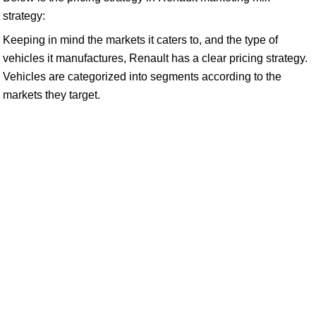
strategy:
Keeping in mind the markets it caters to, and the type of
vehicles it manufactures, Renault has a clear pricing strategy.
Vehicles are categorized into segments according to the
markets they target.