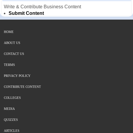
Write & Contribute Business Content
Submit Content
HOME
ABOUT US
CONTACT US
TERMS
PRIVACY POLICY
CONTRIBUTE CONTENT
COLLEGES
MEDIA
QUIZZES
ARTICLES