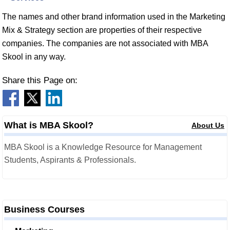
The names and other brand information used in the Marketing
Mix & Strategy section are properties of their respective
companies. The companies are not associated with MBA
Skool in any way.
Share this Page on:
What is MBA Skool?
About Us
MBA Skool is a Knowledge Resource for Management
Students, Aspirants & Professionals.
Business Courses