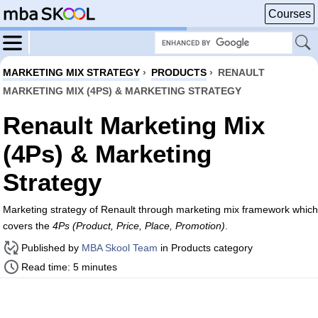
Courses
MARKETING MIX STRATEGY
›
PRODUCTS
›
RENAULT
MARKETING MIX (4PS) & MARKETING STRATEGY
Renault Marketing Mix
(4Ps) & Marketing
Strategy
Marketing strategy of Renault through marketing mix framework which
covers the
4Ps (Product, Price, Place, Promotion)
.
Published by
MBA Skool Team
in Products category
Read time: 5 minutes