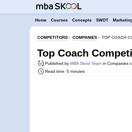
Home
Courses
Concepts
SWOT
Marketing
COMPETITORS
›
COMPANIES
›
TOP COACH C
Top Coach Competi
Published by
MBA Skool Team
in Companies c
Read time: 5 minutes