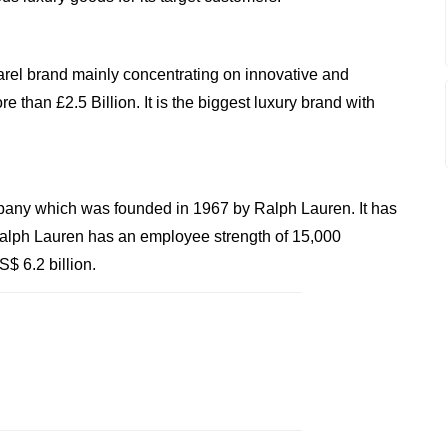
rel brand mainly concentrating on innovative and
e than £2.5 Billion. It is the biggest luxury brand with
any which was founded in 1967 by Ralph Lauren. It has
Ralph Lauren has an employee strength of 15,000
$ 6.2 billion.