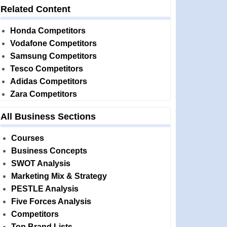
Related Content
Honda Competitors
Vodafone Competitors
Samsung Competitors
Tesco Competitors
Adidas Competitors
Zara Competitors
All Business Sections
Courses
Business Concepts
SWOT Analysis
Marketing Mix & Strategy
PESTLE Analysis
Five Forces Analysis
Competitors
Top Brand Lists