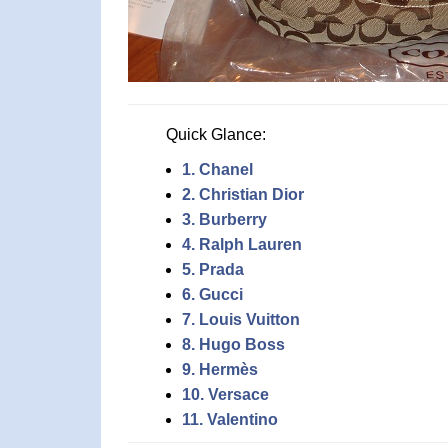
Quick Glance:
1. Chanel
2. Christian Dior
3. Burberry
4. Ralph Lauren
5. Prada
6. Gucci
7. Louis Vuitton
8. Hugo Boss
9. Hermès
10. Versace
11. Valentino