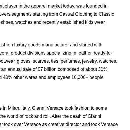
t player in the apparel market today, was founded in
vers segments starting from Casual Clothing to Classic
s, shoes, watches and recently established kids wear.
ashion luxury goods manufacturer and started with
eral product divisions specializing in leather, ready-to-
otwear, gloves, scarves, ties, perfumes, jewelry, watches,
 an annual sale of $7 billion composed of about 30%
nd 40% other wares and employees 10,000+ people
in Milan, Italy. Gianni Versace took fashion to some
the world of rock and roll. After the death of Gianni
er took over Versace as creative director and took Versace