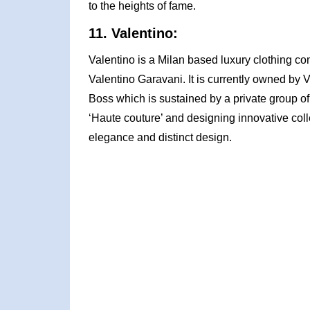
to the heights of fame.
11. Valentino:
Valentino is a Milan based luxury clothing c
Valentino Garavani. It is currently owned by
Boss which is sustained by a private group of 
‘Haute couture’ and designing innovative colle
elegance and distinct design.