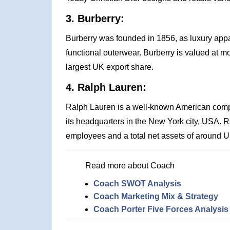
3. Burberry:
Burberry was founded in 1856, as luxury appa
functional outerwear. Burberry is valued at mor
largest UK export share.
4. Ralph Lauren:
Ralph Lauren is a well-known American comp
its headquarters in the New York city, USA. 
employees and a total net assets of around US
Read more about Coach
Coach SWOT Analysis
Coach Marketing Mix & Strategy
Coach Porter Five Forces Analysis