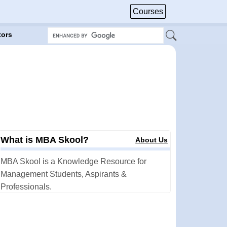
Courses
tors
What is MBA Skool?
About Us
MBA Skool is a Knowledge Resource for
Management Students, Aspirants &
Professionals.