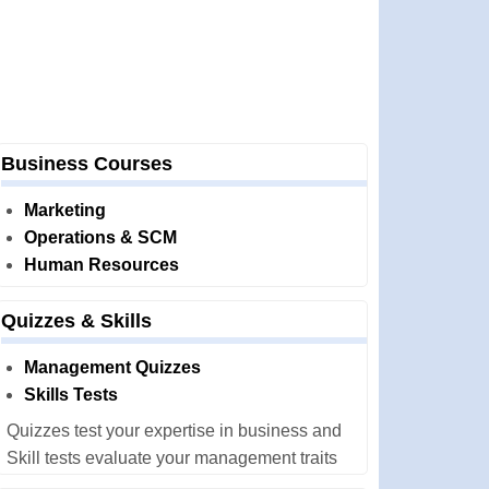
Business Courses
Marketing
Operations & SCM
Human Resources
Quizzes & Skills
Management Quizzes
Skills Tests
Quizzes test your expertise in business and
Skill tests evaluate your management traits