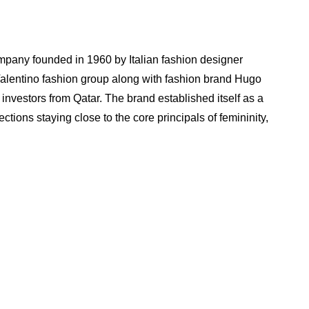
ompany founded in 1960 by Italian fashion designer
 Valentino fashion group along with fashion brand Hugo
investors from Qatar. The brand established itself as a
ctions staying close to the core principals of femininity,