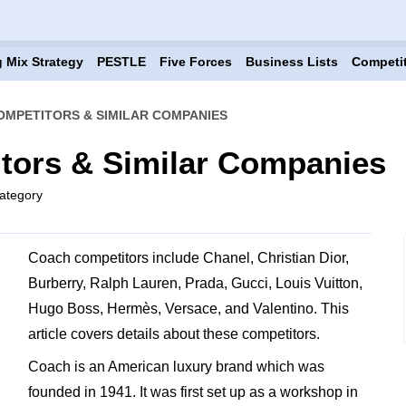
 Mix Strategy
PESTLE
Five Forces
Business Lists
Competi
OMPETITORS & SIMILAR COMPANIES
tors & Similar Companies
ategory
Coach competitors include Chanel, Christian Dior,
Burberry, Ralph Lauren, Prada, Gucci, Louis Vuitton,
Hugo Boss, Hermès, Versace, and Valentino. This
article covers details about these competitors.
Coach is an American luxury brand which was
founded in 1941. It was first set up as a workshop in