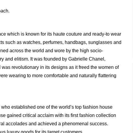
oach.
nce which is known for its haute couture and ready-to wear
ucts such as watches, perfumes, handbags, sunglasses and
wned across the world and wore by the high socio-
y and elitism. It was founded by Gabrielle Chanel,
s revolutionary in its designs as it freed the women of
ere wearing to more comfortable and naturally flattering
 who established one of the world’s top fashion house
gained critical acclaim with its first fashion collection
ral accolades and achieved a phenomenal success.
us luxury goods for its target customers.