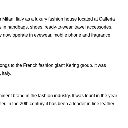
ilan, Italy as a luxury fashion house located at Galleria
s in handbags, shoes, ready-to-wear, travel accessories,
y now operate in eyewear, mobile phone and fragrance
elongs to the French fashion giant Kering group. It was
Italy.
inent brand in the fashion industry. It was founf in the year
. In the 20th century it has been a leader in fine leather