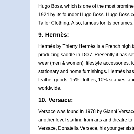
Hugo Boss, which is one of the most prominen
1924 by its founder Hugo Boss. Hugo Boss co
Tailor Clothing. Also, famous for its perfume
9. Hermès:
Hermès by Thierry Hermès is a French high f
producing saddle in 1837. Presently it has sev
wear (men & women), lifestyle accessories, fo
stationary and home furnishings. Hermès has
leather goods, 15% clothes, 10% scarves, a
worldwide.
10. Versace:
Versace was found in 1978 by Gianni Versace 
another level starting from arts and theatre to 
Versace, Donatella Versace, his younger sist