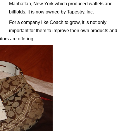
Manhattan, New York which produced wallets and
billfolds. It is now owned by Tapestry, Inc.
For a company like Coach to grow, it is not only
important for them to improve their own products and
tors are offering.