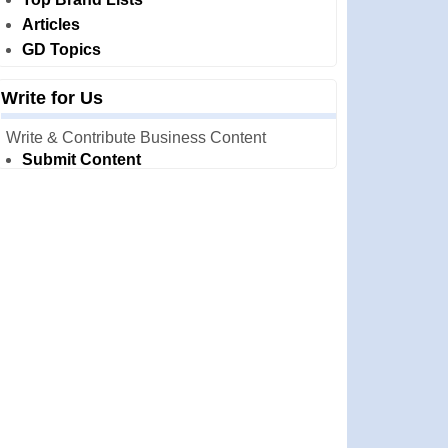
Articles
GD Topics
Write for Us
Write & Contribute Business Content
Submit Content