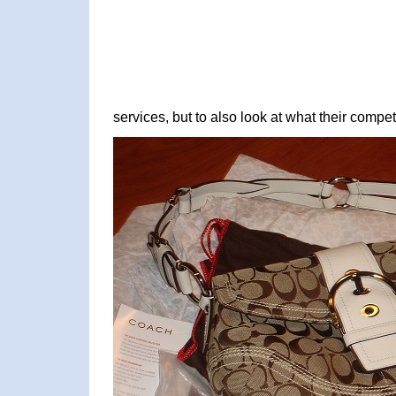
services, but to also look at what their competi