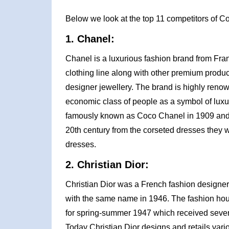
Below we look at the top 11 competitors of C
1. Chanel:
Chanel is a luxurious fashion brand from Fra
clothing line along with other premium prod
designer jewellery. The brand is highly reno
economic class of people as a symbol of luxur
famously known as Coco Chanel in 1909 and wa
20th century from the corseted dresses they w
dresses.
2. Christian Dior:
Christian Dior was a French fashion designer
with the same name in 1946. The fashion house 
for spring-summer 1947 which received seve
Today Christian Dior designs and retails vario