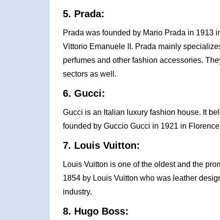
5. Prada:
Prada was founded by Mario Prada in 1913 in M
Vittorio Emanuele II. Prada mainly specialize
perfumes and other fashion accessories. The
sectors as well.
6. Gucci:
Gucci is an Italian luxury fashion house. It b
founded by Guccio Gucci in 1921 in Florence, 
7. Louis Vuitton:
Louis Vuitton is one of the oldest and the prom
1854 by Louis Vuitton who was leather designer
industry.
8. Hugo Boss: