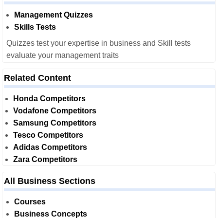
Management Quizzes
Skills Tests
Quizzes test your expertise in business and Skill tests
evaluate your management traits
Related Content
Honda Competitors
Vodafone Competitors
Samsung Competitors
Tesco Competitors
Adidas Competitors
Zara Competitors
All Business Sections
Courses
Business Concepts