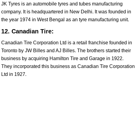
JK Tyres is an automobile tyres and tubes manufacturing
company. It is headquartered in New Delhi. It was founded in
the year 1974 in West Bengal as an tyre manufacturing unit.
12. Canadian Tire:
Canadian Tire Corporation Ltd is a retail franchise founded in
Toronto by JW Billes and AJ Billes. The brothers started their
business by acquiring Hamilton Tire and Garage in 1922.
They incorporated this business as Canadian Tire Corporation
Ltd in 1927.