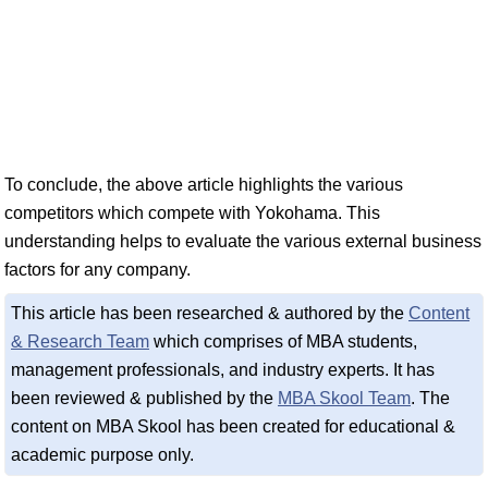
To conclude, the above article highlights the various
competitors which compete with Yokohama. This
understanding helps to evaluate the various external business
factors for any company.
This article has been researched & authored by the
Content
& Research Team
which comprises of MBA students,
management professionals, and industry experts. It has
been reviewed & published by the
MBA Skool Team
. The
content on MBA Skool has been created for educational &
academic purpose only.