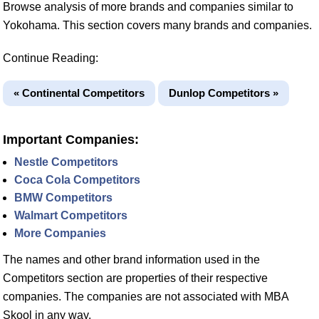
Browse analysis of more brands and companies similar to
Yokohama. This section covers many brands and companies.
Continue Reading:
« Continental Competitors
Dunlop Competitors »
Important Companies:
Nestle Competitors
Coca Cola Competitors
BMW Competitors
Walmart Competitors
More Companies
The names and other brand information used in the
Competitors section are properties of their respective
companies. The companies are not associated with MBA
Skool in any way.