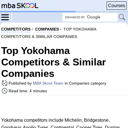
Courses
COMPETITORS
›
COMPANIES
›
TOP YOKOHAMA
COMPETITORS & SIMILAR COMPANIES
Top Yokohama
Competitors & Similar
Companies
Published by
MBA Skool Team
in Companies category
Read time: 4 minutes
Yokohama competitors include Michelin, Bridgestone,
Goodyear, Apollo Tyres, Continental, Cooper Tires, Dunlop,