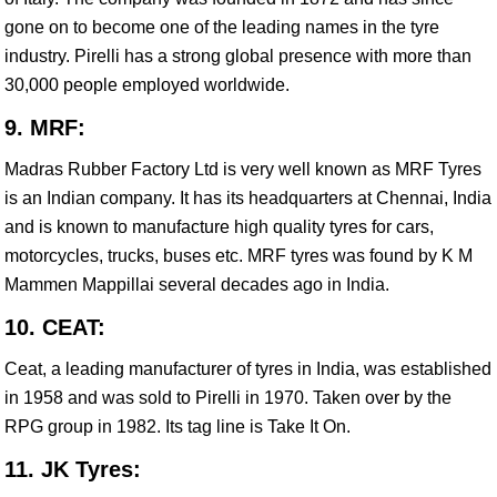
gone on to become one of the leading names in the tyre
industry. Pirelli has a strong global presence with more than
30,000 people employed worldwide.
9. MRF:
Madras Rubber Factory Ltd is very well known as MRF Tyres
is an Indian company. It has its headquarters at Chennai, India
and is known to manufacture high quality tyres for cars,
motorcycles, trucks, buses etc. MRF tyres was found by K M
Mammen Mappillai several decades ago in India.
10. CEAT:
Ceat, a leading manufacturer of tyres in India, was established
in 1958 and was sold to Pirelli in 1970. Taken over by the
RPG group in 1982. Its tag line is Take It On.
11. JK Tyres: