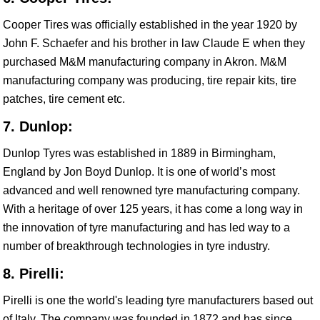
Cooper Tires was officially established in the year 1920 by
John F. Schaefer and his brother in law Claude E when they
purchased M&M manufacturing company in Akron. M&M
manufacturing company was producing, tire repair kits, tire
patches, tire cement etc.
7. Dunlop:
Dunlop Tyres was established in 1889 in Birmingham,
England by Jon Boyd Dunlop. It is one of world’s most
advanced and well renowned tyre manufacturing company.
With a heritage of over 125 years, it has come a long way in
the innovation of tyre manufacturing and has led way to a
number of breakthrough technologies in tyre industry.
8. Pirelli:
Pirelli is one the world's leading tyre manufacturers based out
of Italy. The company was founded in 1872 and has since