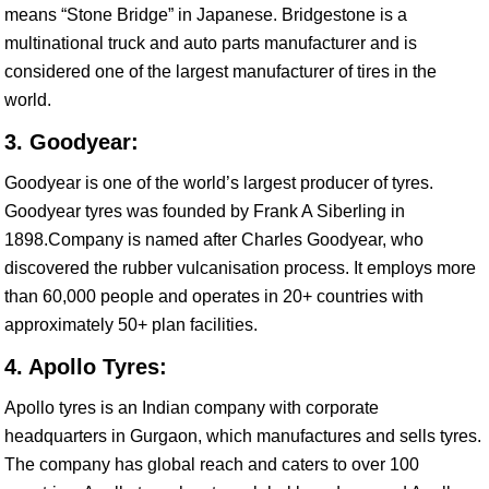
means “Stone Bridge” in Japanese. Bridgestone is a
multinational truck and auto parts manufacturer and is
considered one of the largest manufacturer of tires in the
world.
3. Goodyear:
Goodyear is one of the world’s largest producer of tyres.
Goodyear tyres was founded by Frank A Siberling in
1898.Company is named after Charles Goodyear, who
discovered the rubber vulcanisation process. It employs more
than 60,000 people and operates in 20+ countries with
approximately 50+ plan facilities.
4. Apollo Tyres:
Apollo tyres is an Indian company with corporate
headquarters in Gurgaon, which manufactures and sells tyres.
The company has global reach and caters to over 100