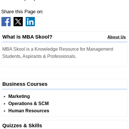
Share this Page on:
What is MBA Skool?
About Us
MBA Skool is a Knowledge Resource for Management
Students, Aspirants & Professionals.
Business Courses
Marketing
Operations & SCM
Human Resources
Quizzes & Skills