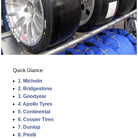
Quick Glance:
1. Michelin
2. Bridgestone
3. Goodyear
4. Apollo Tyres
5. Continental
6. Cooper Tires
7. Dunlop
8. Pirelli