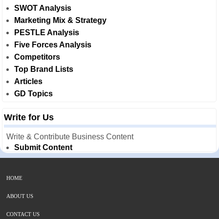
SWOT Analysis
Marketing Mix & Strategy
PESTLE Analysis
Five Forces Analysis
Competitors
Top Brand Lists
Articles
GD Topics
Write for Us
Write & Contribute Business Content
Submit Content
HOME
ABOUT US
CONTACT US