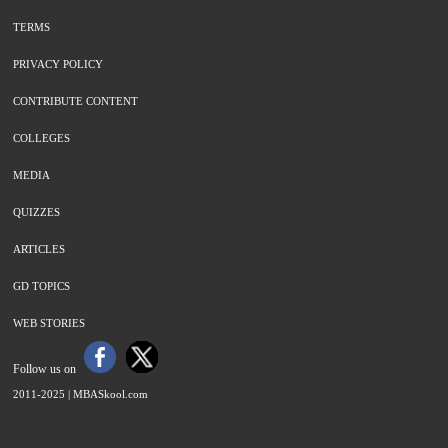
TERMS
PRIVACY POLICY
CONTRIBUTE CONTENT
COLLEGES
MEDIA
QUIZZES
ARTICLES
GD TOPICS
WEB STORIES
Follow us on
2011-2025 |
MBASkool.com