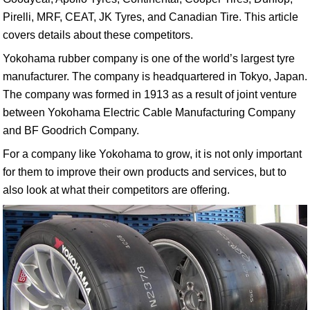
Pirelli, MRF, CEAT, JK Tyres, and Canadian Tire. This article
covers details about these competitors.
Yokohama rubber company is one of the world’s largest tyre
manufacturer. The company is headquartered in Tokyo, Japan.
The company was formed in 1913 as a result of joint venture
between Yokohama Electric Cable Manufacturing Company
and BF Goodrich Company.
For a company like Yokohama to grow, it is not only important
for them to improve their own products and services, but to
also look at what their competitors are offering.