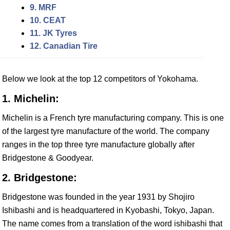
9. MRF
10. CEAT
11. JK Tyres
12. Canadian Tire
Below we look at the top 12 competitors of Yokohama.
1. Michelin:
Michelin is a French tyre manufacturing company. This is one
of the largest tyre manufacture of the world. The company
ranges in the top three tyre manufacture globally after
Bridgestone & Goodyear.
2. Bridgestone:
Bridgestone was founded in the year 1931 by Shojiro
Ishibashi and is headquartered in Kyobashi, Tokyo, Japan.
The name comes from a translation of the word ishibashi that