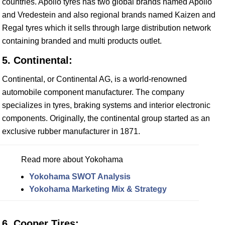
countries. Apollo tyres has two global brands named Apollo
and Vredestein and also regional brands named Kaizen and
Regal tyres which it sells through large distribution network
containing branded and multi products outlet.
5. Continental:
Continental, or Continental AG, is a world-renowned
automobile component manufacturer. The company
specializes in tyres, braking systems and interior electronic
components. Originally, the continental group started as an
exclusive rubber manufacturer in 1871.
Read more about Yokohama
Yokohama SWOT Analysis
Yokohama Marketing Mix & Strategy
6. Cooper Tires: