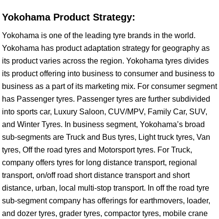
Yokohama Product Strategy:
Yokohama is one of the leading tyre brands in the world.
Yokohama has product adaptation strategy for geography as
its product varies across the region. Yokohama tyres divides
its product offering into business to consumer and business to
business as a part of its marketing mix. For consumer segment
has Passenger tyres. Passenger tyres are further subdivided
into sports car, Luxury Saloon, CUV/MPV, Family Car, SUV,
and Winter Tyres. In business segment, Yokohama’s broad
sub-segments are Truck and Bus tyres, Light truck tyres, Van
tyres, Off the road tyres and Motorsport tyres. For Truck,
company offers tyres for long distance transport, regional
transport, on/off road short distance transport and short
distance, urban, local multi-stop transport. In off the road tyre
sub-segment company has offerings for earthmovers, loader,
and dozer tyres, grader tyres, compactor tyres, mobile crane