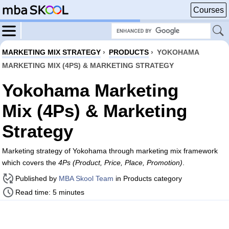
Courses
MARKETING MIX STRATEGY
›
PRODUCTS
›
YOKOHAMA
MARKETING MIX (4PS) & MARKETING STRATEGY
Yokohama Marketing
Mix (4Ps) & Marketing
Strategy
Marketing strategy of Yokohama through marketing mix framework
which covers the
4Ps (Product, Price, Place, Promotion)
.
Published by
MBA Skool Team
in Products category
Read time: 5 minutes