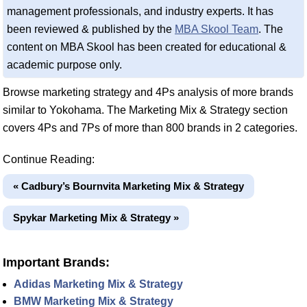
management professionals, and industry experts. It has
been reviewed & published by the
MBA Skool Team
. The
content on MBA Skool has been created for educational &
academic purpose only.
Browse marketing strategy and 4Ps analysis of more brands
similar to Yokohama. The Marketing Mix & Strategy section
covers 4Ps and 7Ps of more than 800 brands in 2 categories.
Continue Reading:
« Cadbury’s Bournvita Marketing Mix & Strategy
Spykar Marketing Mix & Strategy »
Important Brands:
Adidas Marketing Mix & Strategy
BMW Marketing Mix & Strategy