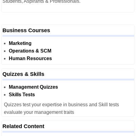
Students, Aspirants & Professionals.
Business Courses
Marketing
Operations & SCM
Human Resources
Quizzes & Skills
Management Quizzes
Skills Tests
Quizzes test your expertise in business and Skill tests
evaluate your management traits
Related Content