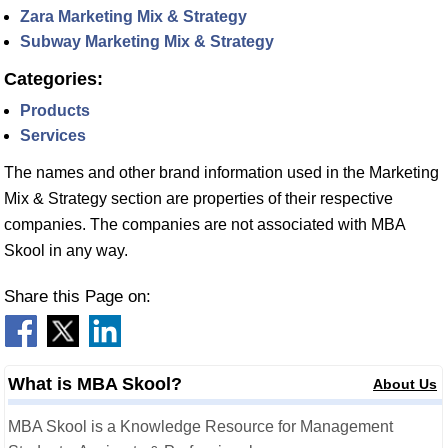
Zara Marketing Mix & Strategy
Subway Marketing Mix & Strategy
Categories:
Products
Services
The names and other brand information used in the Marketing
Mix & Strategy section are properties of their respective
companies. The companies are not associated with MBA
Skool in any way.
Share this Page on:
What is MBA Skool?
About Us
MBA Skool is a Knowledge Resource for Management