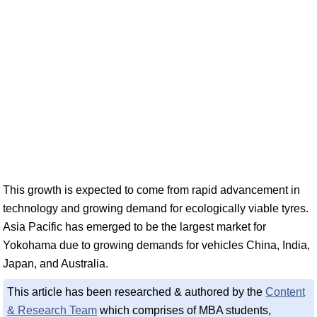
This growth is expected to come from rapid advancement in
technology and growing demand for ecologically viable tyres.
Asia Pacific has emerged to be the largest market for
Yokohama due to growing demands for vehicles China, India,
Japan, and Australia.
This article has been researched & authored by the
Content
& Research Team
which comprises of MBA students,