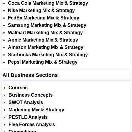
Coca Cola Marketing Mix & Strategy
Nike Marketing Mix & Strategy
FedEx Marketing Mix & Strategy
Samsung Marketing Mix & Strategy
Walmart Marketing Mix & Strategy
Apple Marketing Mix & Strategy
Amazon Marketing Mix & Strategy
Starbucks Marketing Mix & Strategy
Pepsi Marketing Mix & Strategy
All Business Sections
Courses
Business Concepts
SWOT Analysis
Marketing Mix & Strategy
PESTLE Analysis
Five Forces Analysis
Competitors