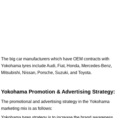
The big car manufacturers which have OEM contracts with
Yokohama tyres include Audi, Fiat, Honda, Mercedes-Benz,
Mitsubishi, Nissan, Porsche, Suzuki, and Toyota.
Yokohama Promotion & Advertising Strategy:
The promotional and advertising strategy in the Yokohama
marketing mix is as follows:
Yokohama tyres strategy is to increase the brand awareness