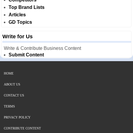
Top Brand Lists
Articles
GD Topics
Write for Us
Write & Contribute Business Content
Submit Content
HOME
ABOUT US
CONTACT US
TERMS
PRIVACY POLICY
CONTRIBUTE CONTENT