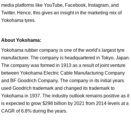
media platforms like YouTube, Facebook, Instagram, and
Twitter. Hence, this gives an insight in the marketing mix of
Yokohama tyres.
About Yokohama:
Yokohama rubber company is one of the world’s largest tyre
manufacturer. The company is headquartered in Tokyo, Japan.
The company was formed in 1913 as a result of joint venture
between Yokohama Electric Cable Manufacturing Company
and BF Goodrich Company. The company in its initial years
used Goodrich trademark and changed its trademark to
Yokohama in 1937. The industry outlook remains positive as it
is expected to grow $298 billion by 2021 from 2014 levels at a
CAGR of 6.8% during the years.