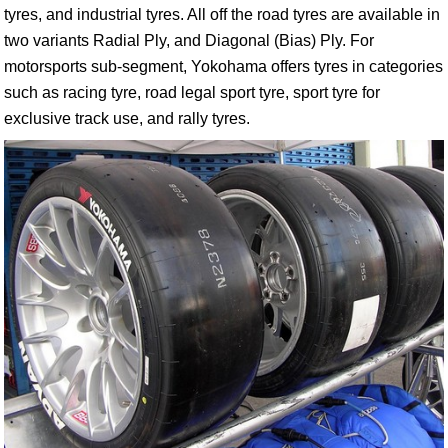
tyres, and industrial tyres. All off the road tyres are available in
two variants Radial Ply, and Diagonal (Bias) Ply. For
motorsports sub-segment, Yokohama offers tyres in categories
such as racing tyre, road legal sport tyre, sport tyre for
exclusive track use, and rally tyres.