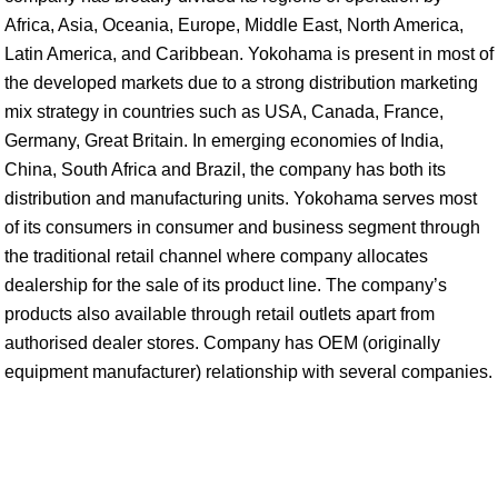
Africa, Asia, Oceania, Europe, Middle East, North America,
Latin America, and Caribbean. Yokohama is present in most of
the developed markets due to a strong distribution marketing
mix strategy in countries such as USA, Canada, France,
Germany, Great Britain. In emerging economies of India,
China, South Africa and Brazil, the company has both its
distribution and manufacturing units. Yokohama serves most
of its consumers in consumer and business segment through
the traditional retail channel where company allocates
dealership for the sale of its product line. The company’s
products also available through retail outlets apart from
authorised dealer stores. Company has OEM (originally
equipment manufacturer) relationship with several companies.