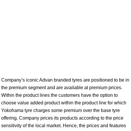
Company’s iconic Advan branded tyres are positioned to be in
the premium segment and are available at premium prices.
Within the product lines the customers have the option to
choose value added product within the product line for which
Yokohama tyre charges some premium over the base tyre
offering. Company prices its products according to the price
sensitivity of the local market. Hence, the prices and features