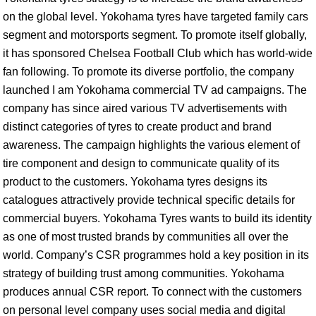
on the global level. Yokohama tyres have targeted family cars
segment and motorsports segment. To promote itself globally,
it has sponsored Chelsea Football Club which has world-wide
fan following. To promote its diverse portfolio, the company
launched I am Yokohama commercial TV ad campaigns. The
company has since aired various TV advertisements with
distinct categories of tyres to create product and brand
awareness. The campaign highlights the various element of
tire component and design to communicate quality of its
product to the customers. Yokohama tyres designs its
catalogues attractively provide technical specific details for
commercial buyers. Yokohama Tyres wants to build its identity
as one of most trusted brands by communities all over the
world. Company’s CSR programmes hold a key position in its
strategy of building trust among communities. Yokohama
produces annual CSR report. To connect with the customers
on personal level company uses social media and digital