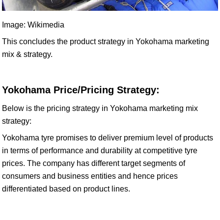
Image: Wikimedia
This concludes the product strategy in Yokohama marketing
mix & strategy.
Yokohama Price/Pricing Strategy:
Below is the pricing strategy in Yokohama marketing mix
strategy:
Yokohama tyre promises to deliver premium level of products
in terms of performance and durability at competitive tyre
prices. The company has different target segments of
consumers and business entities and hence prices
differentiated based on product lines.