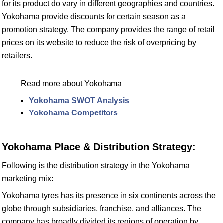
for its product do vary in different geographies and countries.
Yokohama provide discounts for certain season as a
promotion strategy. The company provides the range of retail
prices on its website to reduce the risk of overpricing by
retailers.
Read more about Yokohama
Yokohama SWOT Analysis
Yokohama Competitors
Yokohama Place & Distribution Strategy:
Following is the distribution strategy in the Yokohama
marketing mix:
Yokohama tyres has its presence in six continents across the
globe through subsidiaries, franchise, and alliances. The
company has broadly divided its regions of operation by